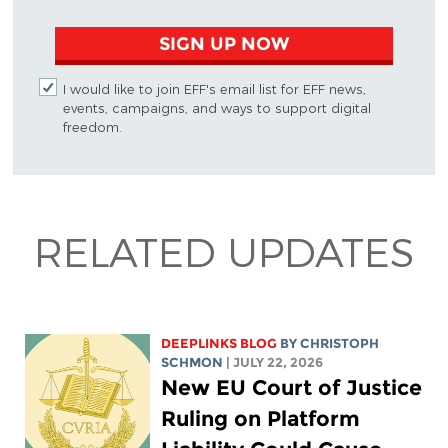
SIGN UP NOW
I would like to join EFF's email list for EFF news,
events, campaigns, and ways to support digital
freedom.
RELATED UPDATES
DEEPLINKS BLOG
BY
CHRISTOPH
SCHMON
| JULY 22, 2026
New EU Court of Justice
Ruling on Platform