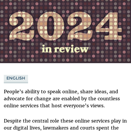
ENGLISH
People’s ability to speak online, share ideas, and
advocate for change are enabled by the countless
online services that host everyone’s views.
Despite the central role these online services play in
our digital lives, lawmakers and courts spent the