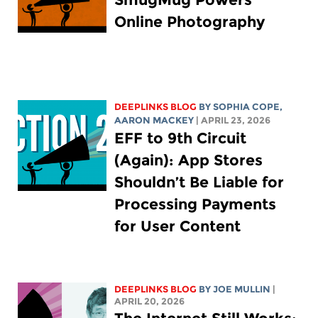
Online Photography
DEEPLINKS BLOG
BY
SOPHIA COPE
,
AARON MACKEY
| APRIL 23, 2026
EFF to 9th Circuit
(Again): App Stores
Shouldn’t Be Liable for
Processing Payments
for User Content
DEEPLINKS BLOG
BY
JOE MULLIN
|
APRIL 20, 2026