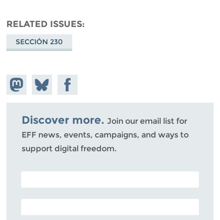
RELATED ISSUES
SECCIÓN 230
Share on
Share
Share on
Mastodon
on
Facebook
Bluesky
Discover more.
Join our email list for
EFF news, events, campaigns, and ways to
support digital freedom.
POSTAL CODE (OPTIONAL)
EMAIL ADDRESS