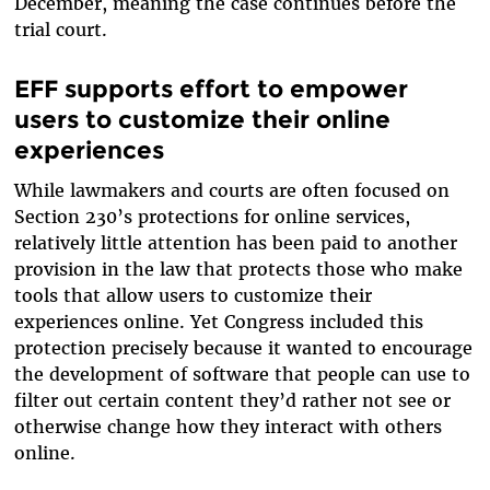
December, meaning the case continues before the
trial court.
EFF supports effort to empower
users to customize their online
experiences
While lawmakers and courts are often focused on
Section 230’s protections for online services,
relatively little attention has been paid to another
provision in the law that protects those who make
tools that allow users to customize their
experiences online. Yet Congress included this
protection precisely because it wanted to encourage
the development of software that people can use to
filter out certain content they’d rather not see or
otherwise change how they interact with others
online.