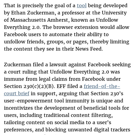
That is precisely the goal of a
tool
being developed
by Ethan Zuckerman, a professor at the University
of Massachusetts Amherst, known as Unfollow
Everything 2.0. The browser extension would allow
Facebook users to automate their ability to
unfollow friends, groups, or pages, thereby limiting
the content they see in their News Feed.
Zuckerman filed a lawsuit against Facebook seeking
a court ruling that Unfollow Everything 2.0 was
immune from legal claims from Facebook under
Section 230(c)(2)(B). EFF filed a
friend-of-the-
court brief
in support, arguing that Section 230’s
user-empowerment tool immunity is unique and
incentivizes the development of beneficial tools for
users, including traditional content filtering,
tailoring content on social media to a user’s
preferences, and blocking unwanted digital trackers