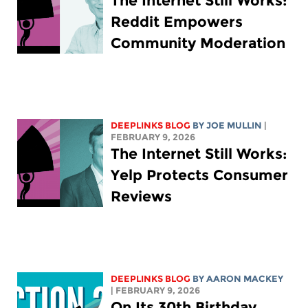
The Internet Still Works:
Reddit Empowers
Community Moderation
DEEPLINKS BLOG
BY
JOE MULLIN
|
FEBRUARY 9, 2026
The Internet Still Works:
Yelp Protects Consumer
Reviews
DEEPLINKS BLOG
BY
AARON MACKEY
| FEBRUARY 9, 2026
On Its 30th Birthday,