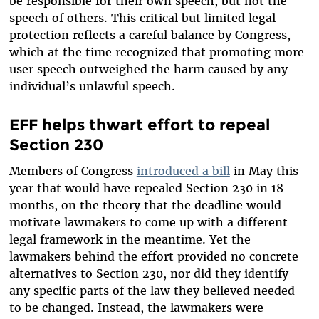
be responsible for their own speech, but not the
speech of others. This critical but limited legal
protection reflects a careful balance by Congress,
which at the time recognized that promoting more
user speech outweighed the harm caused by any
individual’s unlawful speech.
EFF helps thwart effort to repeal
Section 230
Members of Congress
introduced a bill
in May this
year that would have repealed Section 230 in 18
months, on the theory that the deadline would
motivate lawmakers to come up with a different
legal framework in the meantime. Yet the
lawmakers behind the effort provided no concrete
alternatives to Section 230, nor did they identify
any specific parts of the law they believed needed
to be changed. Instead, the lawmakers were