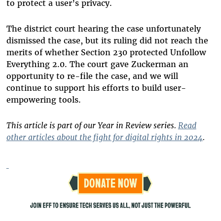
to protect a user’s privacy.
The district court hearing the case unfortunately
dismissed the case, but its ruling did not reach the
merits of whether Section 230 protected Unfollow
Everything 2.0. The court gave Zuckerman an
opportunity to re-file the case, and we will
continue to support his efforts to build user-
empowering tools.
This article is part of our Year in Review series.
Read
other articles about the fight for digital rights in 2024
.