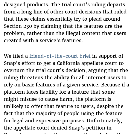
designed products. The trial court’s ruling departs
from a long line of other court decisions that ruled
that these claims essentially try to plead around
Section 230 by claiming that the features are the
problem, rather than the illegal content that users
created with a service’s features.
We filed a
friend-of-the-court brief
in support of
Snap’s effort to get a California appellate court to
overturn the trial court’s decision, arguing that the
ruling threatens the ability for all internet users to
rely on basic features of a given service. Because if a
platform faces liability for a feature that some
might misuse to cause harm, the platform is
unlikely to offer that feature to users, despite the
fact that the majority of people using the feature
for legal and expressive purposes. Unfortunately,
the appellate court denied Snap’s petition in