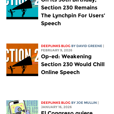
Section 230 Remains
The Lynchpin For Users’
Speech
DEEPLINKS BLOG
BY
DAVID GREENE
|
FEBRUARY 9, 2026
Op-ed: Weakening
Section 230 Would Chill
Online Speech
DEEPLINKS BLOG
BY
JOE MULLIN
|
JANUARY 16, 2026
El Congreso quiere