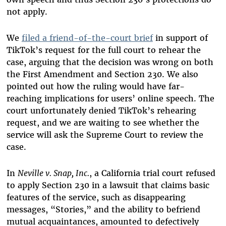
not apply.
We
filed a friend-of-the-court brief
in support of
TikTok’s request for the full court to rehear the
case, arguing that the decision was wrong on both
the First Amendment and Section 230. We also
pointed out how the ruling would have far-
reaching implications for users’ online speech. The
court unfortunately denied TikTok’s rehearing
request, and we are waiting to see whether the
service will ask the Supreme Court to review the
case.
In
Neville v. Snap, Inc.
, a California trial court refused
to apply Section 230 in a lawsuit that claims basic
features of the service, such as disappearing
messages, “Stories,” and the ability to befriend
mutual acquaintances, amounted to defectively