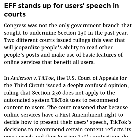
EFF stands up for users’ speech in
courts
Congress was not the only government branch that
sought to undermine Section 230 in the past year.
Two different courts issued rulings this year that
will jeopardize people’s ability to read other
people’s posts and make use of basic features of
online services that benefit all users.
In
Anderson v. TikTok
, the U.S. Court of Appeals for
the Third Circuit issued a deeply confused opinion,
ruling that Section 230 does not apply to the
automated system TikTok uses to recommend
content to users. The court reasoned that because
online services have a First Amendment right to
decide how to present their users’ speech, TikTok’s
decisions to recommend certain content reflects its
own speech and thus Section 230’s protections do