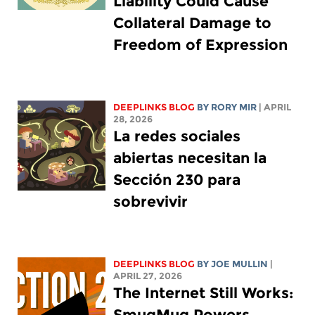
Liability Could Cause
Collateral Damage to
Freedom of Expression
DEEPLINKS BLOG
BY
RORY MIR
| APRIL
28, 2026
La redes sociales
abiertas necesitan la
Sección 230 para
sobrevivir
DEEPLINKS BLOG
BY
JOE MULLIN
|
APRIL 27, 2026
The Internet Still Works:
SmugMug Powers