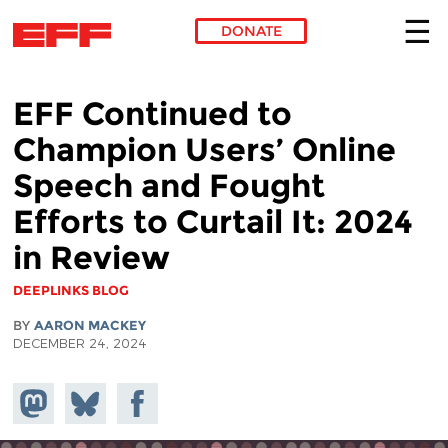
DONATE
Skip to main content
EFF Continued to
Champion Users’ Online
Speech and Fought
Efforts to Curtail It: 2024
in Review
DEEPLINKS BLOG
BY
AARON MACKEY
DECEMBER 24, 2024
Share on
Share
Share on
Mastodon
on
Facebook
Bluesky