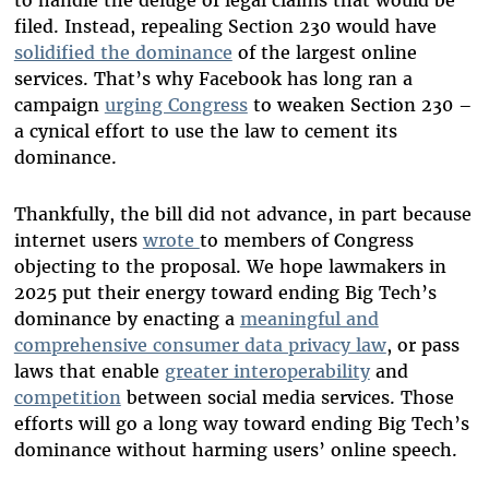
filed. Instead, repealing Section 230 would have
solidified the dominance
of the largest online
services. That’s why Facebook has long ran a
campaign
urging Congress
to weaken Section 230 –
a cynical effort to use the law to cement its
dominance.
Thankfully, the bill did not advance, in part because
internet users
wrote
to members of Congress
objecting to the proposal. We hope lawmakers in
2025 put their energy toward ending Big Tech’s
dominance by enacting a
meaningful and
comprehensive consumer data privacy law
, or pass
laws that enable
greater interoperability
and
competition
between social media services. Those
efforts will go a long way toward ending Big Tech’s
dominance without harming users’ online speech.