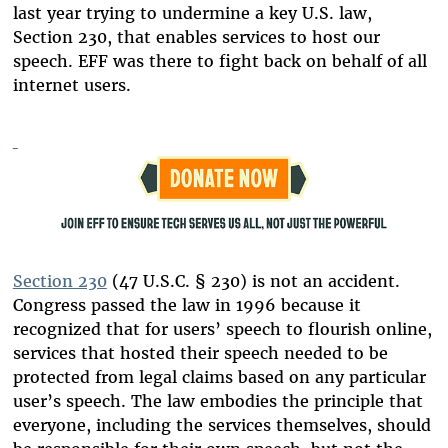
last year trying to undermine a key U.S. law,
Section 230, that enables services to host our
speech. EFF was there to fight back on behalf of all
internet users.
Section 230
(47 U.S.C. § 230) is not an accident.
Congress passed the law in 1996 because it
recognized that for users’ speech to flourish online,
services that hosted their speech needed to be
protected from legal claims based on any particular
user’s speech. The law embodies the principle that
everyone, including the services themselves, should