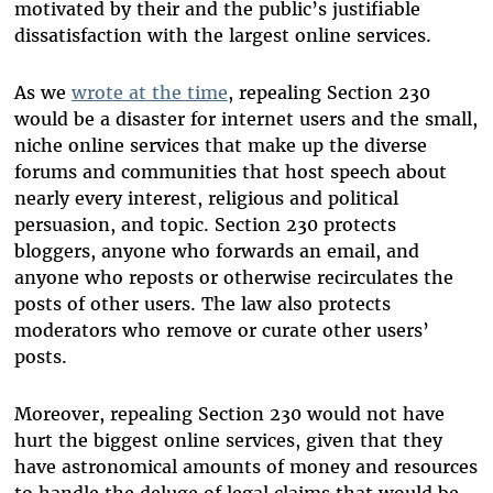
motivated by their and the public’s justifiable
dissatisfaction with the largest online services.
As we
wrote at the time
, repealing Section 230
would be a disaster for internet users and the small,
niche online services that make up the diverse
forums and communities that host speech about
nearly every interest, religious and political
persuasion, and topic. Section 230 protects
bloggers, anyone who forwards an email, and
anyone who reposts or otherwise recirculates the
posts of other users. The law also protects
moderators who remove or curate other users’
posts.
Moreover, repealing Section 230 would not have
hurt the biggest online services, given that they
have astronomical amounts of money and resources
to handle the deluge of legal claims that would be