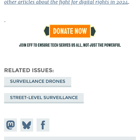
other articles about the fight for digital rights in 2024
.
RELATED ISSUES
SURVEILLANCE DRONES
STREET-LEVEL SURVEILLANCE
Share on
Share
Share on
Mastodon
on
Facebook
Bluesky