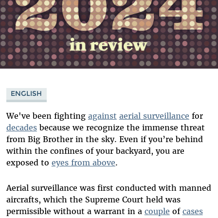
ENGLISH
We've been fighting
against
aerial surveillance
for
decades
because we recognize the immense threat
from Big Brother in the sky. Even if you’re behind
within the confines of your backyard, you are
exposed to
eyes from above
.
Aerial surveillance was first conducted with manned
aircrafts, which the Supreme Court held was
permissible without a warrant in a
couple
of
cases