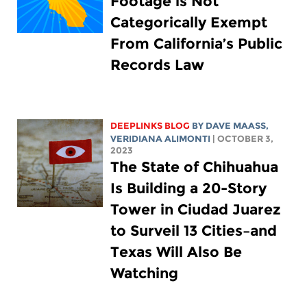
Footage is Not
Categorically Exempt
From California’s Public
Records Law
DEEPLINKS BLOG
BY
DAVE MAASS
,
VERIDIANA ALIMONTI
| OCTOBER 3,
2023
The State of Chihuahua
Is Building a 20-Story
Tower in Ciudad Juarez
to Surveil 13 Cities–and
Texas Will Also Be
Watching