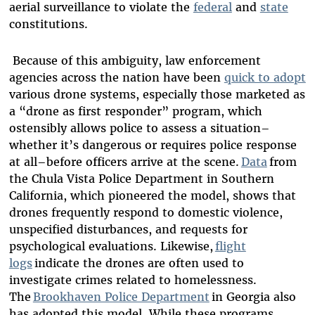
aerial surveillance to violate the
federal
and
state
constitutions.
Because of this ambiguity, law enforcement
agencies across the nation have been
quick to adopt
various drone systems, especially those marketed as
a “drone as first responder” program, which
ostensibly allows police to assess a situation–
whether it’s dangerous or requires police response
at all–before officers arrive at the scene.
Data
from
the Chula Vista Police Department in Southern
California, which pioneered the model, shows that
drones frequently respond to domestic violence,
unspecified disturbances, and requests for
psychological evaluations. Likewise,
flight
logs
indicate the drones are often used to
investigate crimes related to homelessness.
The
Brookhaven Police Department
in Georgia also
has adopted this model. While these programs