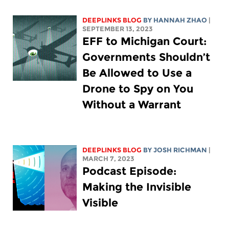
DEEPLINKS BLOG
BY HANNAH ZHAO
|
SEPTEMBER 13, 2023
EFF to Michigan Court:
Governments Shouldn’t
Be Allowed to Use a
Drone to Spy on You
Without a Warrant
DEEPLINKS BLOG
BY
JOSH RICHMAN
|
MARCH 7, 2023
Podcast Episode:
Making the Invisible
Visible