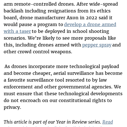
arm remote-controlled drones. After wide-spread
backlash including resignations from its ethics
board, drone manufacturer Axon in 2022 said it
would pause a program to
develop a drone armed
with a taser
to be deployed in school shooting
scenarios. We’re likely to see more proposals like
this, including drones armed with
pepper spray
and
other crowd control weapons.
As drones incorporate more technological payload
and become cheaper, aerial surveillance has become
a favorite surveillance tool resorted to by law
enforcement and other governmental agencies. We
must ensure that these technological developments
do not encroach on our constitutional rights to
privacy.
This article is part of our Year in Review series.
Read