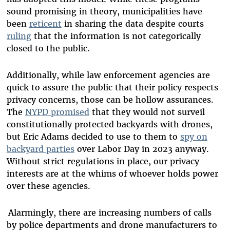
sound promising in theory, municipalities have
been
reticent
in sharing the data despite courts
ruling
that the information is not categorically
closed to the public.
Additionally, while law enforcement agencies are
quick to assure the public that their policy respects
privacy concerns, those can be hollow assurances.
The
NYPD promised
that they would not surveil
constitutionally protected backyards with drones,
but Eric Adams decided to use to them to
spy on
backyard parties
over Labor Day in 2023 anyway.
Without strict regulations in place, our privacy
interests are at the whims of whoever holds power
over these agencies.
Alarmingly, there are increasing numbers of calls
by police departments and drone manufacturers to