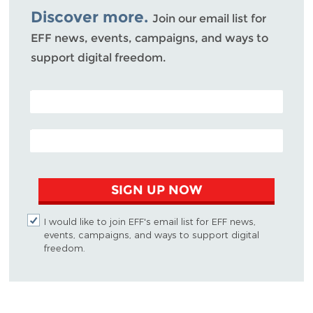
Discover more.
Join our email list for
EFF news, events, campaigns, and ways to
support digital freedom.
POSTAL CODE (OPTIONAL)
EMAIL ADDRESS
SIGN UP NOW
I would like to join EFF's email list for EFF news,
events, campaigns, and ways to support digital
freedom.