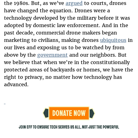
the 1980s. But, as we’ve
argued
to courts, drones
have changed the equation. Drones were a
technology developed by the military before it was
adopted by domestic law enforcement. And in the
past decade, commercial drone makers began
marketing to civilians, making drones
ubiquitous
in
our lives and exposing us to be watched by from
above by the
government
and our neighbors. But
we believe that when we're in the constitutionally
protected areas of backyards or homes, we have the
right to privacy, no matter how technology has
advanced.