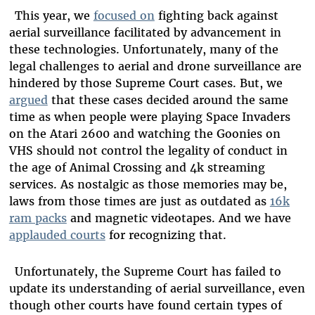
This year, we
focused on
fighting back against
aerial surveillance facilitated by advancement in
these technologies. Unfortunately, many of the
legal challenges to aerial and drone surveillance are
hindered by those Supreme Court cases. But, we
argued
that these cases decided around the same
time as when people were playing Space Invaders
on the Atari 2600 and watching the Goonies on
VHS should not control the legality of conduct in
the age of Animal Crossing and 4k streaming
services. As nostalgic as those memories may be,
laws from those times are just as outdated as
16k
ram packs
and magnetic videotapes. And we have
applauded courts
for recognizing that.
Unfortunately, the Supreme Court has failed to
update its understanding of aerial surveillance, even
though other courts have found certain types of