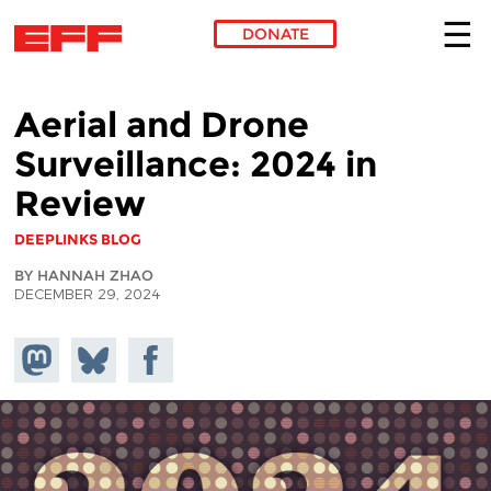
DONATE
Skip to main content
Aerial and Drone
Surveillance: 2024 in
Review
DEEPLINKS BLOG
BY HANNAH ZHAO
DECEMBER 29, 2024
Share on
Share
Share on
Mastodon
on
Facebook
Bluesky