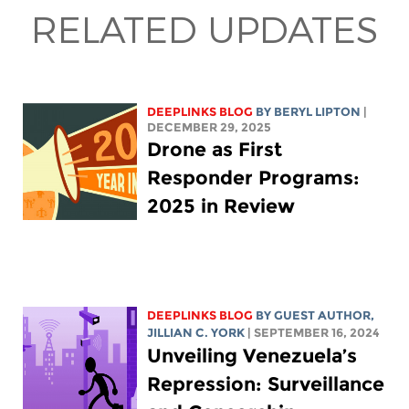
RELATED UPDATES
DEEPLINKS BLOG
BY
BERYL LIPTON
|
DECEMBER 29, 2025
Drone as First
Responder Programs:
2025 in Review
DEEPLINKS BLOG
BY GUEST AUTHOR,
JILLIAN C. YORK
| SEPTEMBER 16, 2024
Unveiling Venezuela’s
Repression: Surveillance