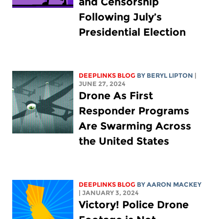
and Censorship
Following July’s
Presidential Election
DEEPLINKS BLOG
BY
BERYL LIPTON
|
JUNE 27, 2024
Drone As First
Responder Programs
Are Swarming Across
the United States
DEEPLINKS BLOG
BY
AARON MACKEY
| JANUARY 3, 2024
Victory! Police Drone