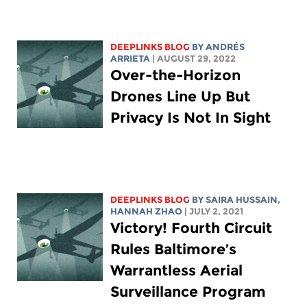
DEEPLINKS BLOG
BY ANDRÉS
ARRIETA
| AUGUST 29, 2022
Over-the-Horizon
Drones Line Up But
Privacy Is Not In Sight
DEEPLINKS BLOG
BY
SAIRA HUSSAIN
,
HANNAH ZHAO
| JULY 2, 2021
Victory! Fourth Circuit
Rules Baltimore’s
Warrantless Aerial
Surveillance Program