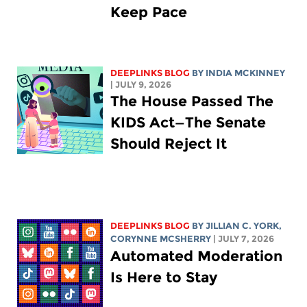
Keep Pace
DEEPLINKS BLOG
BY
INDIA MCKINNEY
| JULY 9, 2026
The House Passed The
KIDS Act—The Senate
Should Reject It
DEEPLINKS BLOG
BY
JILLIAN C. YORK
,
CORYNNE MCSHERRY
| JULY 7, 2026
Automated Moderation
Is Here to Stay