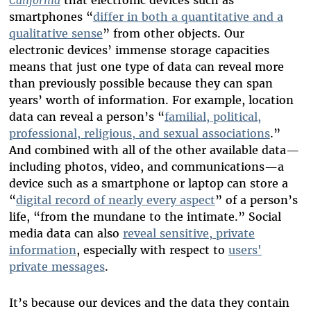
smartphones “
differ in both a quantitative and a
qualitative sense
” from other objects. Our
electronic devices’ immense storage capacities
means that just one type of data can reveal more
than previously possible because they can span
years’ worth of information. For example, location
data can reveal a person’s “
familial, political,
professional, religious, and sexual associations
.”
And combined with all of the other available data—
including photos, video, and communications—a
device such as a smartphone or laptop can store a
“
digital record of nearly every aspect
” of a person’s
life, “from the mundane to the intimate.” Social
media data can also
reveal sensitive, private
information
, especially with respect to
users'
private messages
.
It’s because our devices and the data they contain