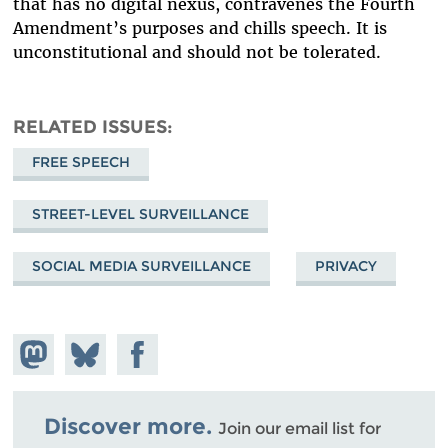
that has no digital nexus, contravenes the Fourth
Amendment’s purposes and chills speech. It is
unconstitutional and should not be tolerated.
RELATED ISSUES
FREE SPEECH
STREET-LEVEL SURVEILLANCE
SOCIAL MEDIA SURVEILLANCE
PRIVACY
Share on
Share
Share on
Mastodon
on
Facebook
Bluesky
Discover more.
Join our email list for