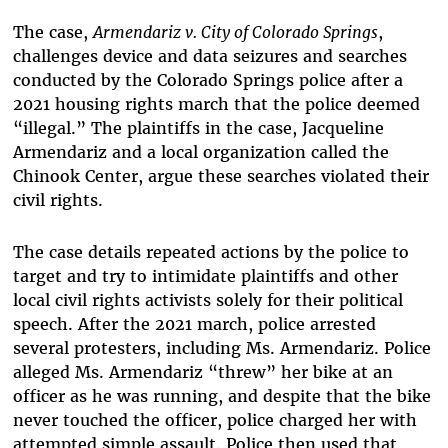
The case,
Armendariz v. City of Colorado Springs
,
challenges device and data seizures and searches
conducted by the Colorado Springs police after a
2021 housing rights march that the police deemed
“illegal.” The plaintiffs in the case, Jacqueline
Armendariz and a local organization called the
Chinook Center, argue these searches violated their
civil rights.
The case details repeated actions by the police to
target and try to intimidate plaintiffs and other
local civil rights activists solely for their political
speech. After the 2021 march, police arrested
several protesters, including Ms. Armendariz. Police
alleged Ms. Armendariz “threw” her bike at an
officer as he was running, and despite that the bike
never touched the officer, police charged her with
attempted simple assault. Police then used that