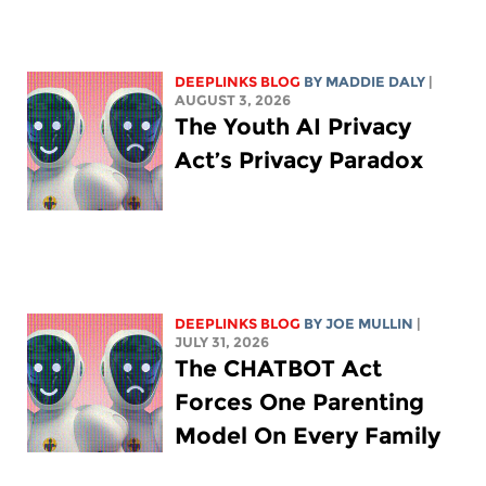
DEEPLINKS BLOG
BY
MADDIE DALY
|
AUGUST 3, 2026
The Youth AI Privacy
Act’s Privacy Paradox
DEEPLINKS BLOG
BY
JOE MULLIN
|
JULY 31, 2026
The CHATBOT Act
Forces One Parenting
Model On Every Family