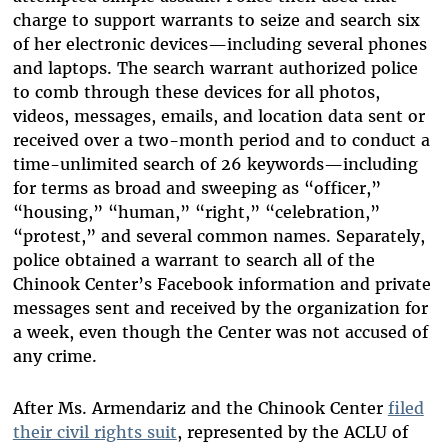
charge to support warrants to seize and search six
of her electronic devices—including several phones
and laptops. The search warrant authorized police
to comb through these devices for all photos,
videos, messages, emails, and location data sent or
received over a two-month period and to conduct a
time-unlimited search of 26 keywords—including
for terms as broad and sweeping as “officer,”
“housing,” “human,” “right,” “celebration,”
“protest,” and several common names. Separately,
police obtained a warrant to search all of the
Chinook Center’s Facebook information and private
messages sent and received by the organization for
a week, even though the Center was not accused of
any crime.
After Ms. Armendariz and the Chinook Center
filed
their civil rights suit
, represented by the ACLU of