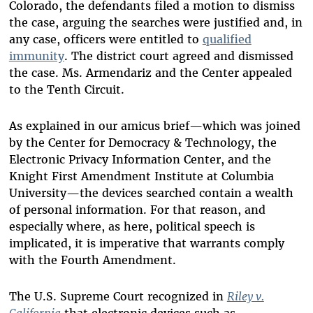
Colorado, the defendants filed a motion to dismiss
the case, arguing the searches were justified and, in
any case, officers were entitled to
qualified
immunity
. The district court agreed and dismissed
the case. Ms. Armendariz and the Center appealed
to the Tenth Circuit.
As explained in our amicus brief—which was joined
by the Center for Democracy & Technology, the
Electronic Privacy Information Center, and the
Knight First Amendment Institute at Columbia
University—the devices searched contain a wealth
of personal information. For that reason, and
especially where, as here, political speech is
implicated, it is imperative that warrants comply
with the Fourth Amendment.
The U.S. Supreme Court recognized in
Riley v.
California
that electronic devices such as