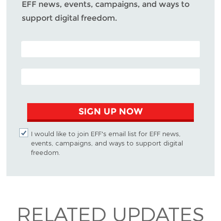
EFF news, events, campaigns, and ways to
support digital freedom.
POSTAL CODE (OPTIONAL)
EMAIL ADDRESS
SIGN UP NOW
I would like to join EFF's email list for EFF news,
events, campaigns, and ways to support digital
freedom.
RELATED UPDATES