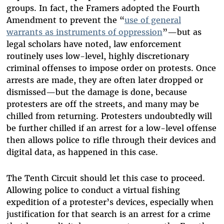
groups. In fact, the Framers adopted the Fourth
Amendment to prevent the “
use of general
warrants as instruments of oppression
”—but as
legal scholars have noted, law enforcement
routinely uses low-level, highly discretionary
criminal offenses to impose order on protests. Once
arrests are made, they are often later dropped or
dismissed—but the damage is done, because
protesters are off the streets, and many may be
chilled from returning. Protesters undoubtedly will
be further chilled if an arrest for a low-level offense
then allows police to rifle through their devices and
digital data, as happened in this case.
The Tenth Circuit should let this case to proceed.
Allowing police to conduct a virtual fishing
expedition of a protester’s devices, especially when
justification for that search is an arrest for a crime