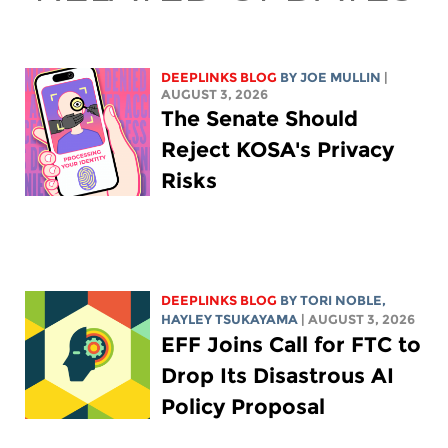
DEEPLINKS BLOG
BY
JOE MULLIN
|
AUGUST 3, 2026
The Senate Should
Reject KOSA's Privacy
Risks
DEEPLINKS BLOG
BY
TORI NOBLE
,
HAYLEY TSUKAYAMA
| AUGUST 3, 2026
EFF Joins Call for FTC to
Drop Its Disastrous AI
Policy Proposal