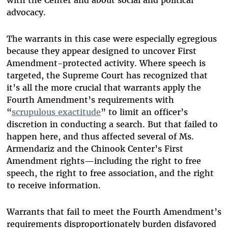
advocacy.
The warrants in this case were especially egregious
because they appear designed to uncover First
Amendment-protected activity. Where speech is
targeted, the Supreme Court has recognized that
it’s all the more crucial that warrants apply the
Fourth Amendment’s requirements with
“
scrupulous exactitude
” to limit an officer’s
discretion in conducting a search. But that failed to
happen here, and thus affected several of Ms.
Armendariz and the Chinook Center’s First
Amendment rights—including the right to free
speech, the right to free association, and the right
to receive information.
Warrants that fail to meet the Fourth Amendment’s
requirements disproportionately burden disfavored