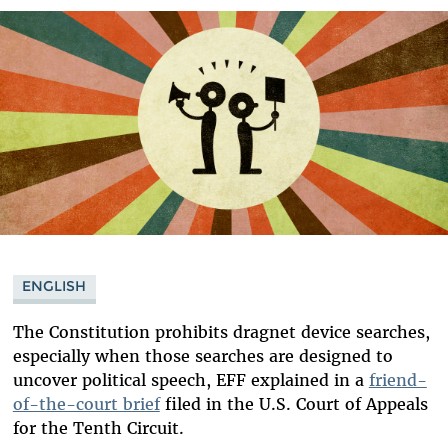
Bluesky
ENGLISH
The Constitution prohibits dragnet device searches,
especially when those searches are designed to
uncover political speech, EFF explained in a
friend-
of-the-court brief
filed in the U.S. Court of Appeals
for the Tenth Circuit.