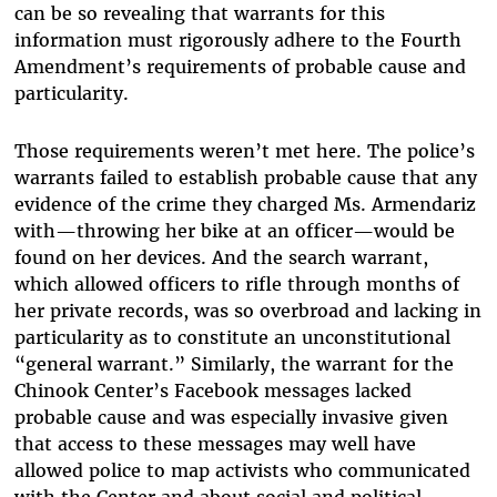
can be so revealing that warrants for this
information must rigorously adhere to the Fourth
Amendment’s requirements of probable cause and
particularity.
Those requirements weren’t met here. The police’s
warrants failed to establish probable cause that any
evidence of the crime they charged Ms. Armendariz
with—throwing her bike at an officer—would be
found on her devices. And the search warrant,
which allowed officers to rifle through months of
her private records, was so overbroad and lacking in
particularity as to constitute an unconstitutional
“general warrant.” Similarly, the warrant for the
Chinook Center’s Facebook messages lacked
probable cause and was especially invasive given
that access to these messages may well have
allowed police to map activists who communicated
with the Center and about social and political