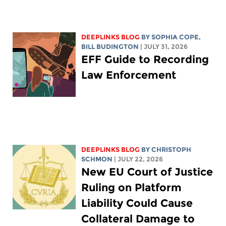
DEEPLINKS BLOG
BY
SOPHIA COPE
,
BILL BUDINGTON
| JULY 31, 2026
EFF Guide to Recording
Law Enforcement
DEEPLINKS BLOG
BY
CHRISTOPH
SCHMON
| JULY 22, 2026
New EU Court of Justice
Ruling on Platform
Liability Could Cause
Collateral Damage to