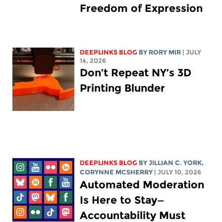
Freedom of Expression
DEEPLINKS BLOG
BY
RORY MIR
| JULY
14, 2026
Don’t Repeat NY’s 3D
Printing Blunder
DEEPLINKS BLOG
BY
JILLIAN C. YORK
,
CORYNNE MCSHERRY
| JULY 10, 2026
Automated Moderation
Is Here to Stay—
Accountability Must