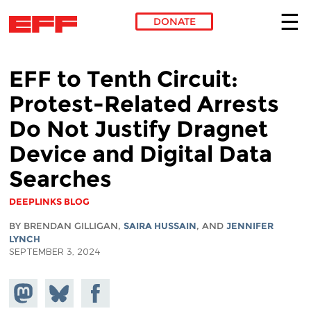
DONATE
Skip to main content
EFF to Tenth Circuit:
Protest-Related Arrests
Do Not Justify Dragnet
Device and Digital Data
Searches
DEEPLINKS BLOG
BY BRENDAN GILLIGAN,
SAIRA HUSSAIN
, AND
JENNIFER
LYNCH
SEPTEMBER 3, 2024
Share on
Share
Share on
Mastodon
on
Facebook