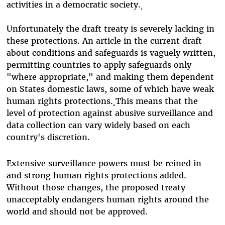
activities in a democratic society.¸
Unfortunately the draft treaty is severely lacking in
these protections. An article in the current draft
about conditions and safeguards is vaguely written,
permitting countries to apply safeguards only
"where appropriate," and making them dependent
on States domestic laws, some of which have weak
human rights protections.¸This means that the
level of protection against abusive surveillance and
data collection can vary widely based on each
country's discretion.
Extensive surveillance powers must be reined in
and strong human rights protections added.
Without those changes, the proposed treaty
unacceptably endangers human rights around the
world and should not be approved.