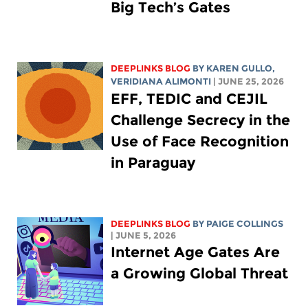
Big Tech’s Gates
DEEPLINKS BLOG
BY
KAREN GULLO
,
VERIDIANA ALIMONTI
| JUNE 25, 2026
EFF, TEDIC and CEJIL
Challenge Secrecy in the
Use of Face Recognition
in Paraguay
DEEPLINKS BLOG
BY
PAIGE COLLINGS
| JUNE 5, 2026
Internet Age Gates Are
a Growing Global Threat