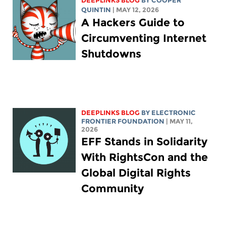
DEEPLINKS BLOG
BY
COOPER
QUINTIN
| MAY 12, 2026
A Hackers Guide to
Circumventing Internet
Shutdowns
DEEPLINKS BLOG
BY ELECTRONIC
FRONTIER FOUNDATION
| MAY 11,
2026
EFF Stands in Solidarity
With RightsCon and the
Global Digital Rights
Community