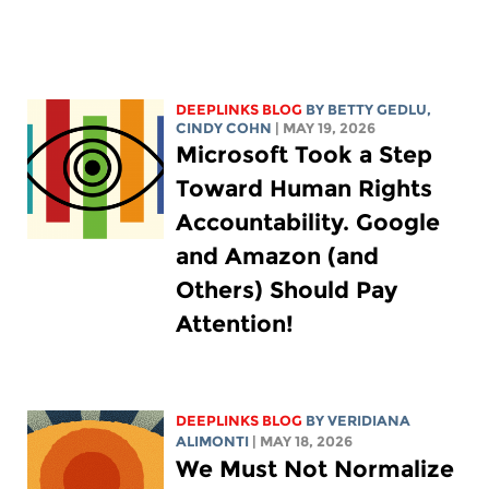
DEEPLINKS BLOG
BY
BETTY GEDLU
,
CINDY COHN
| MAY 19, 2026
Microsoft Took a Step
Toward Human Rights
Accountability. Google
and Amazon (and
Others) Should Pay
Attention!
DEEPLINKS BLOG
BY
VERIDIANA
ALIMONTI
| MAY 18, 2026
We Must Not Normalize