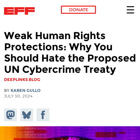
DONATE
Skip to main content
Weak Human Rights
Protections: Why You
Should Hate the Proposed
UN Cybercrime Treaty
DEEPLINKS BLOG
BY
KAREN GULLO
JULY 30, 2024
Share on
Share
Share on
Mastodon
on
Facebook
Bluesky