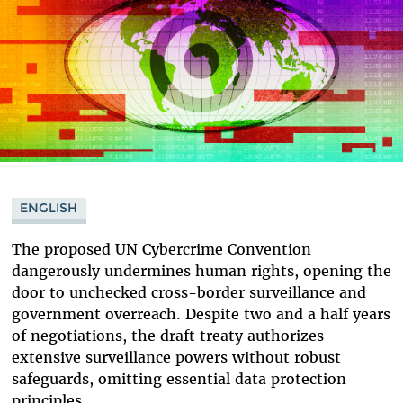
ENGLISH
The proposed UN Cybercrime Convention
dangerously undermines human rights, opening the
door to unchecked cross-border surveillance and
government overreach. Despite two and a half years
of negotiations, the draft treaty authorizes
extensive surveillance powers without robust
safeguards, omitting essential data protection
principles.