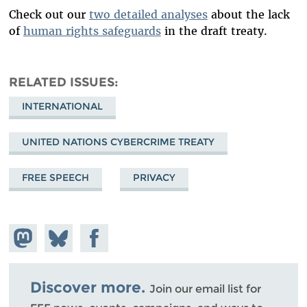
Check out our
two detailed analyses
about the lack
of
human rights safeguards
in the draft treaty.
RELATED ISSUES
INTERNATIONAL
UNITED NATIONS CYBERCRIME TREATY
FREE SPEECH
PRIVACY
Share on
Share
Share on
Mastodon
on
Facebook
Bluesky
Discover more.
Join our email list for