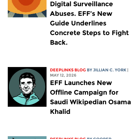
Digital Surveillance
Abuses. EFF’s New
Guide Underlines
Concrete Steps to Fight
Back.
DEEPLINKS BLOG
BY
JILLIAN C. YORK
|
MAY 12, 2026
EFF Launches New
Offline Campaign for
Saudi Wikipedian Osama
Khalid