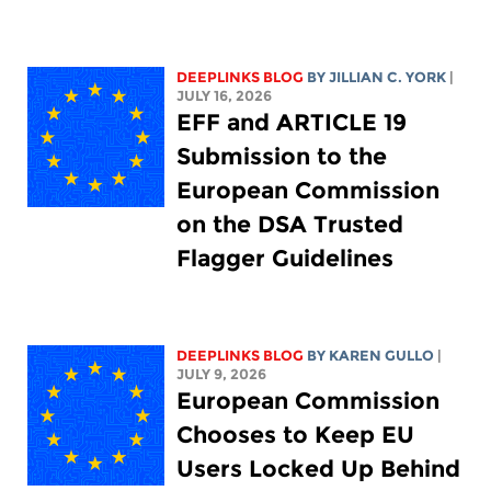
DEEPLINKS BLOG
BY
JILLIAN C. YORK
|
JULY 16, 2026
EFF and ARTICLE 19
Submission to the
European Commission
on the DSA Trusted
Flagger Guidelines
DEEPLINKS BLOG
BY
KAREN GULLO
|
JULY 9, 2026
European Commission
Chooses to Keep EU
Users Locked Up Behind