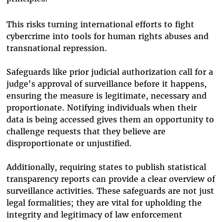
This risks turning international efforts to fight
cybercrime into tools for human rights abuses and
transnational repression.
Safeguards like prior judicial authorization call for a
judge's approval of surveillance before it happens,
ensuring the measure is legitimate, necessary and
proportionate. Notifying individuals when their
data is being accessed gives them an opportunity to
challenge requests that they believe are
disproportionate or unjustified.
Additionally, requiring states to publish statistical
transparency reports can provide a clear overview of
surveillance activities. These safeguards are not just
legal formalities; they are vital for upholding the
integrity and legitimacy of law enforcement