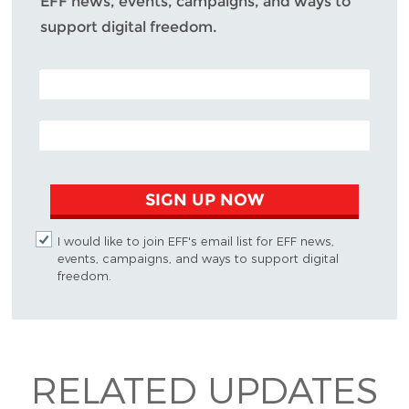
EFF news, events, campaigns, and ways to
support digital freedom.
POSTAL CODE (OPTIONAL)
EMAIL ADDRESS
SIGN UP NOW
I would like to join EFF's email list for EFF news,
events, campaigns, and ways to support digital
freedom.
RELATED UPDATES