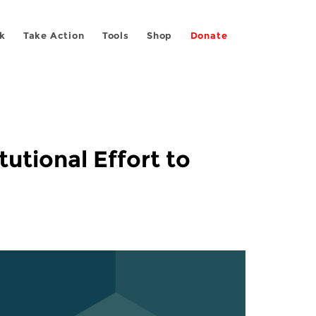
k
Take Action
Tools
Shop
Donate
utional Effort to