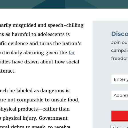
arily misguided and speech-chilling
Disc
ms as harmful to adolescents is
Join ou
fic evidence and turns the nation’s
campaig
particularly alarming given the
far
freedo
udies have drawn about how social
teract.
POSTAL C
ech be labeled as dangerous is
EMAIL A
re not comparable to unsafe food,
e physical products—rather than
 physical injury. Government
al rights to speak, to receive