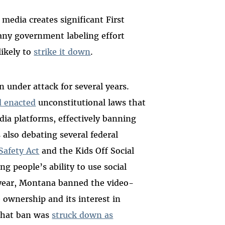
l media creates significant First
any government labeling effort
likely to
strike it down
.
 under attack for several years.
d enacted
unconstitutional laws that
dia platforms, effectively banning
also debating several federal
Safety Act
and the Kids Off Social
g people’s ability to use social
 year, Montana banned the video-
 ownership and its interest in
That ban was
struck down as