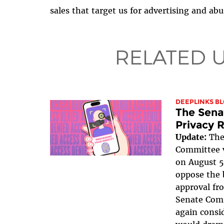
sales that target us for advertising and abu
RELATED 
DEEPLINKS B
The Sena
Privacy R
Update:
The
Committee v
on August 5
oppose the b
approval fr
Senate Com
again consid