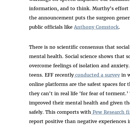
information, and to think. Murthy’s effort
the announcement puts the surgeon general
public officials like
Anthony Comstock
.
There is no scientific consensus that socia
mental health. Social science shows that s
overcome feelings of isolation and anxiety.
teens. EFF recently
conducted a survey
in w
online platforms are the safest spaces for
they can't in real life ‘for fear of torment
improved their mental health and given th
safely. This comports with
Pew Research fi
report positive than negative experiences i