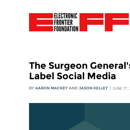
The Surgeon General'
Label Social Media
BY
AARON MACKEY
AND
JASON KELLEY
JUNE 17,