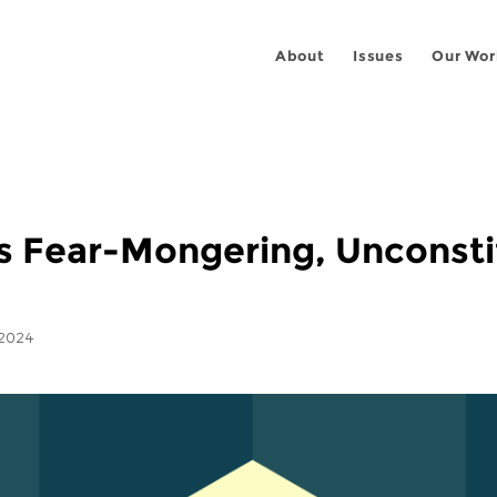
About
Issues
Our Wor
s Fear-Mongering, Unconstit
 2024