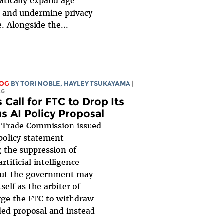
tically expand age
n, and undermine privacy
. Alongside the...
LOG
BY
TORI NOBLE
,
HAYLEY TSUKAYAMA
|
26
 Call for FTC to Drop Its
s AI Policy Proposal
 Trade Commission issued
policy statement
 the suppression of
rtificial intelligence
But the government may
tself as the arbiter of
rge the FTC to withdraw
ded proposal and instead