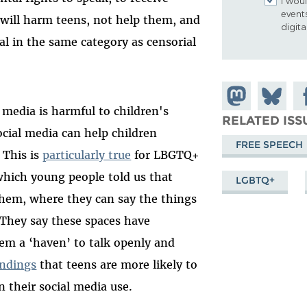
I woul
event
 will harm teens, not help them, and
digit
 in the same category as censorial
Share on
Share
Sh
l media is harmful to children's
Mastodon
on
Fa
RELATED ISS
ocial media can help children
Bluesky
FREE SPEECH
 This is
particularly true
for LBGTQ+
hich young people told us that
LGBTQ+
 them, where they can say the things
.’ They say these spaces have
em a ‘haven’ to talk openly and
ndings
that teens are more likely to
n their social media use.