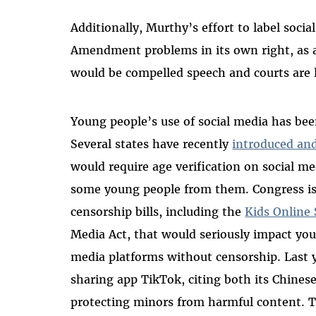
Additionally, Murthy’s effort to label socia
Amendment problems in its own right, as 
would be compelled speech and courts are 
Young people’s use of social media has been
Several states have recently
introduced an
would require age verification on social me
some young people from them. Congress is 
censorship bills, including the
Kids Online 
Media Act, that would seriously impact youn
media platforms without censorship. Last
sharing app TikTok, citing both its Chinese
protecting minors from harmful content. 