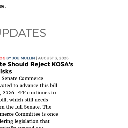
se.
UPDATES
LOG
BY
JOE MULLIN
| AUGUST 3, 2026
te Should Reject KOSA's
isks
 Senate Commerce
oted to advance this bill
, 2026. EFF continues to
ill, which still needs
om the full Senate. The
merce Committee is once
ering legislation that