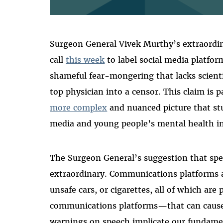
Surgeon General Vivek Murthy’s extraordin
call
this week
to label social media platfor
shameful fear-mongering that lacks scienti
top physician into a censor. This claim is 
more complex
and nuanced picture that st
media and young people’s mental health in
The Surgeon General’s suggestion that spe
extraordinary. Communications platforms a
unsafe cars, or cigarettes, all of which ar
communications platforms—that can cause
warnings on speech implicate our fundament