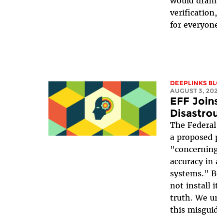
would drama
verificatio
for everyone
DEEPLINKS B
AUGUST 3, 20
EFF Joins
Disastrou
The Federal
a proposed 
"concerning
accuracy in a
systems." 
not install i
truth. We u
this misgui