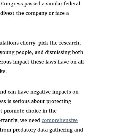
, Congress passed a similar federal
 divest the company or face a
lations cherry-pick the research,
 young people, and dismissing both
erous impact these laws have on all
ike.
 and can have negative impacts on
ess is serious about protecting
hat promote choice in the
ortantly, we need
comprehensive
s from predatory data gathering and