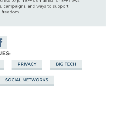
d like to join EFF's email list for EFF news,
s, campaigns, and ways to support
al freedom.
are on
cebook
UES
PRIVACY
BIG TECH
SOCIAL NETWORKS