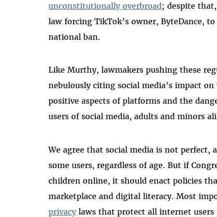
unconstitutionally overbroad
; despite that
law forcing TikTok’s owner, ByteDance, to
national ban.
Like Murthy, lawmakers pushing these regu
nebulously citing social media’s impact on
positive aspects of platforms and the dang
users of social media, adults and minors al
We agree that social media is not perfect,
some users, regardless of age. But if Congr
children online, it should enact policies t
marketplace and digital literacy. Most imp
privacy
laws that protect all internet user