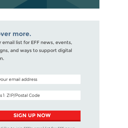
over more.
r email list for EFF news, events,
ns, and ways to support digital
m.
ODE (OPTIONAL)
DDRESS
SIGN UP NOW