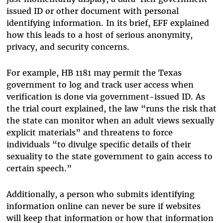
issued ID or other document with personal
identifying information. In its brief, EFF explained
how this leads to a host of serious anonymity,
privacy, and security concerns.
For example, HB 1181 may permit the Texas
government to log and track user access when
verification is done via government-issued ID. As
the trial court explained, the law “runs the risk that
the state can monitor when an adult views sexually
explicit materials” and threatens to force
individuals “to divulge specific details of their
sexuality to the state government to gain access to
certain speech.”
Additionally, a person who submits identifying
information online can never be sure if websites
will keep that information or how that information