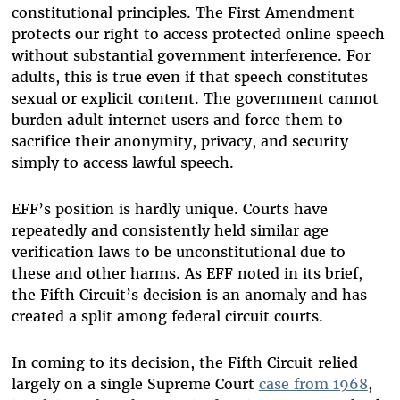
constitutional principles. The First Amendment
protects our right to access protected online speech
without substantial government interference. For
adults, this is true even if that speech constitutes
sexual or explicit content. The government cannot
burden adult internet users and force them to
sacrifice their anonymity, privacy, and security
simply to access lawful speech.
EFF’s position is hardly unique. Courts have
repeatedly and consistently held similar age
verification laws to be unconstitutional due to
these and other harms. As EFF noted in its brief,
the Fifth Circuit’s decision is an anomaly and has
created a split among federal circuit courts.
In coming to its decision, the Fifth Circuit relied
largely on a single Supreme Court
case from 1968
,