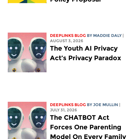
DEEPLINKS BLOG
BY
MADDIE DALY
|
AUGUST 3, 2026
The Youth AI Privacy
Act’s Privacy Paradox
DEEPLINKS BLOG
BY
JOE MULLIN
|
JULY 31, 2026
The CHATBOT Act
Forces One Parenting
Model On Every Family