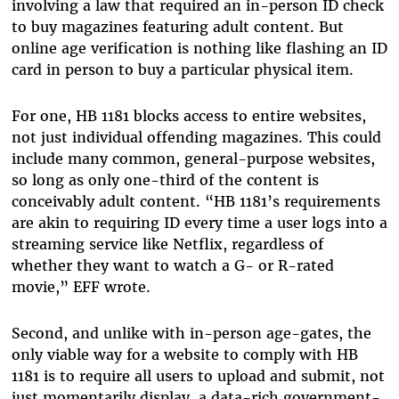
involving a law that required an in-person ID check
to buy magazines featuring adult content. But
online age verification is nothing like flashing an ID
card in person to buy a particular physical item.
For one,
HB 1181 blocks access to entire websites,
not just individual offending magazines. This could
include many common, general-purpose websites,
so long as only one-third of the content is
conceivably adult content. “HB 1181’s requirements
are akin to requiring ID every time a user logs into a
streaming service like Netflix, regardless of
whether they want to watch a G- or R-rated
movie,” EFF wrote.
Second, and unlike with in-person age-gates, the
only viable way for a website to comply with HB
1181 is to require all users to upload and submit, not
just momentarily display, a data-rich government-