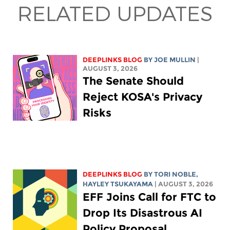
RELATED UPDATES
DEEPLINKS BLOG
BY
JOE MULLIN
|
AUGUST 3, 2026
The Senate Should
Reject KOSA's Privacy
Risks
DEEPLINKS BLOG
BY
TORI NOBLE
,
HAYLEY TSUKAYAMA
| AUGUST 3, 2026
EFF Joins Call for FTC to
Drop Its Disastrous AI
Policy Proposal