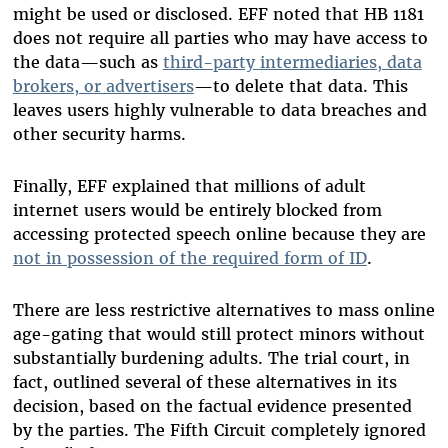
might be used or disclosed. EFF noted that HB 1181
does not require all parties who may have access to
the data—such as
third-party intermediaries, data
brokers, or advertisers
—to delete that data. This
leaves users highly vulnerable to data breaches and
other security harms.
Finally, EFF explained that millions of adult
internet users would be entirely blocked from
accessing protected speech online because they are
not in possession of the required form of ID
.
There are less restrictive alternatives to mass online
age-gating that would still protect minors without
substantially burdening adults. The trial court, in
fact, outlined several of these alternatives in its
decision, based on the factual evidence presented
by the parties. The Fifth Circuit completely ignored