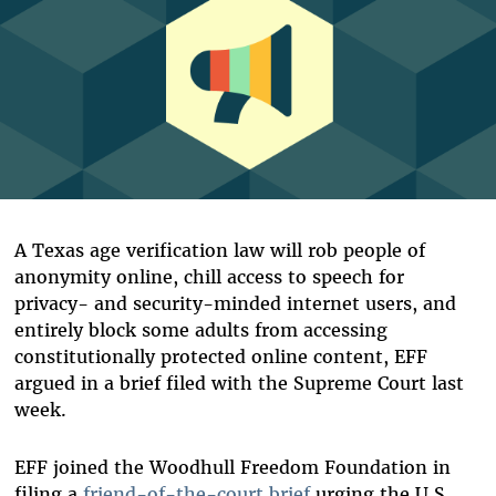
A Texas age verification law
will rob people of
anonymity online, chill access to speech for
privacy- and security-minded internet users, and
entirely block some adults from accessing
constitutionally protected online content, EFF
argued in a brief filed with the Supreme Court last
week.
EFF joined the Woodhull Freedom Foundation in
filing a
friend-of-the-court brief
urging the U.S.