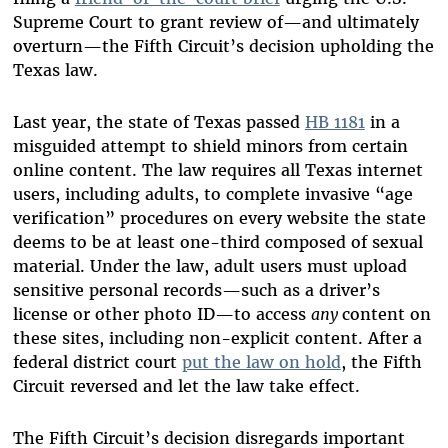
Supreme Court to grant review of—and ultimately
overturn—the Fifth Circuit’s decision upholding the
Texas law.
Last year, the state of Texas passed
HB 1181
in a
misguided attempt to shield minors from certain
online content. The law requires all Texas internet
users, including adults, to complete invasive “age
verification” procedures on every website the state
deems to be at least one-third composed of sexual
material. Under the law, adult users must upload
sensitive personal records—such as a driver’s
license or other photo ID—to access
any
content on
these sites, including non-explicit content. After a
federal district court
put the law on hold
, the Fifth
Circuit reversed and let the law take effect.
The Fifth Circuit’s decision disregards important