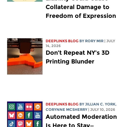
Collateral Damage to
Freedom of Expression
DEEPLINKS BLOG
BY
RORY MIR
| JULY
14, 2026
Don’t Repeat NY’s 3D
Printing Blunder
DEEPLINKS BLOG
BY
JILLIAN C. YORK
,
CORYNNE MCSHERRY
| JULY 10, 2026
Automated Moderation
Is Here to Stay—