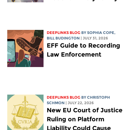
DEEPLINKS BLOG
BY
SOPHIA COPE
,
BILL BUDINGTON
| JULY 31, 2026
EFF Guide to Recording
Law Enforcement
DEEPLINKS BLOG
BY
CHRISTOPH
SCHMON
| JULY 22, 2026
New EU Court of Justice
Ruling on Platform
Liability Could Cause