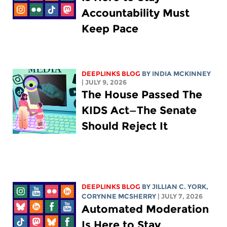
Accountability Must
Keep Pace
DEEPLINKS BLOG
BY
INDIA MCKINNEY
| JULY 9, 2026
The House Passed The
KIDS Act—The Senate
Should Reject It
DEEPLINKS BLOG
BY
JILLIAN C. YORK
,
CORYNNE MCSHERRY
| JULY 7, 2026
Automated Moderation
Is Here to Stay