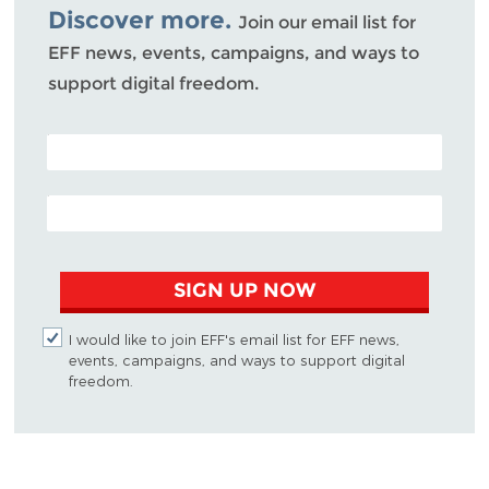
Discover more.
Join our email list for
EFF news, events, campaigns, and ways to
support digital freedom.
POSTAL CODE (OPTIONAL)
EMAIL ADDRESS
SIGN UP NOW
I would like to join EFF's email list for EFF news,
events, campaigns, and ways to support digital
freedom.