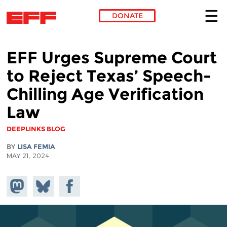
DONATE
Skip to main content
EFF Urges Supreme Court
to Reject Texas’ Speech-
Chilling Age Verification
Law
DEEPLINKS BLOG
BY
LISA FEMIA
MAY 21, 2024
Share on
Share
Share on
Mastodon
on
Facebook
Bluesky