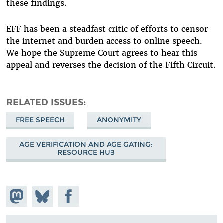
these findings.
EFF has been a steadfast critic of efforts to censor
the internet and burden access to online speech.
We hope the Supreme Court agrees to hear this
appeal and reverses the decision of the Fifth Circuit.
RELATED ISSUES
FREE SPEECH
ANONYMITY
AGE VERIFICATION AND AGE GATING:
RESOURCE HUB
Share on
Share
Share on
Mastodon
on
Facebook
Bluesky