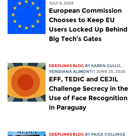
JULY 9, 2026
European Commission
Chooses to Keep EU
Users Locked Up Behind
Big Tech’s Gates
DEEPLINKS BLOG
BY
KAREN GULLO
,
VERIDIANA ALIMONTI
| JUNE 25, 2026
EFF, TEDIC and CEJIL
Challenge Secrecy in the
Use of Face Recognition
in Paraguay
DEEPLINKS BLOG
BY
PAIGE COLLINGS