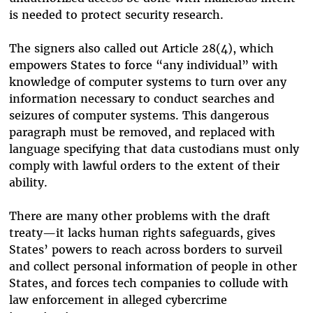
is needed to protect security research.
The signers also called out Article 28(4), which
empowers States to force “any individual” with
knowledge of computer systems to turn over any
information necessary to conduct searches and
seizures of computer systems.
This dangerous
paragraph must be removed, and replaced with
language specifying that data custodians must only
comply with lawful orders to the extent of their
ability.
There are many other problems with the draft
treaty—it lacks human rights safeguards, gives
States’ powers to reach across borders to surveil
and collect personal information of people in other
States, and forces tech companies to collude with
law enforcement in alleged cybercrime