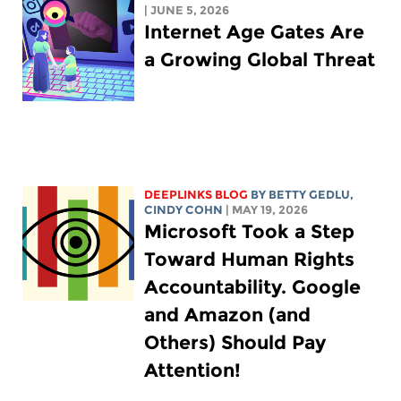
| JUNE 5, 2026
Internet Age Gates Are
a Growing Global Threat
DEEPLINKS BLOG
BY
BETTY GEDLU
,
CINDY COHN
| MAY 19, 2026
Microsoft Took a Step
Toward Human Rights
Accountability. Google
and Amazon (and
Others) Should Pay
Attention!