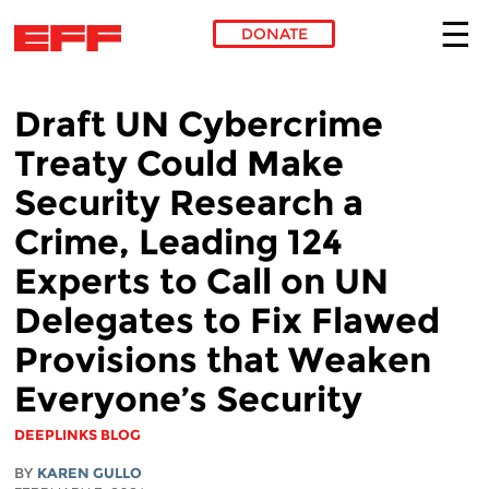
DONATE
Skip to main content
Draft UN Cybercrime
Treaty Could Make
Security Research a
Crime, Leading 124
Experts to Call on UN
Delegates to Fix Flawed
Provisions that Weaken
Everyone’s Security
DEEPLINKS BLOG
BY
KAREN GULLO