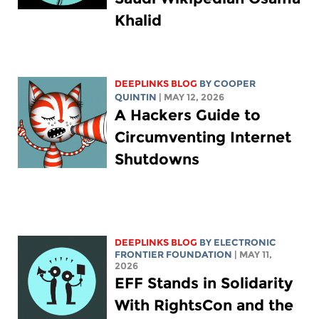
Khalid
DEEPLINKS BLOG
BY
COOPER
QUINTIN
| MAY 12, 2026
A Hackers Guide to
Circumventing Internet
Shutdowns
DEEPLINKS BLOG
BY ELECTRONIC
FRONTIER FOUNDATION
| MAY 11,
2026
EFF Stands in Solidarity
With RightsCon and the