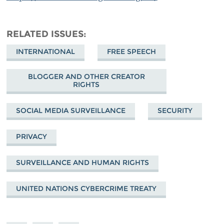
RELATED ISSUES
INTERNATIONAL
FREE SPEECH
BLOGGER AND OTHER CREATOR
RIGHTS
SOCIAL MEDIA SURVEILLANCE
SECURITY
PRIVACY
SURVEILLANCE AND HUMAN RIGHTS
UNITED NATIONS CYBERCRIME TREATY