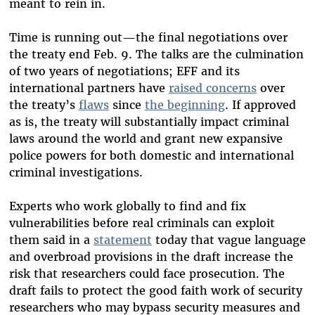
meant to rein in.
Time is running out—the final negotiations over
the treaty end Feb. 9. The talks are the culmination
of two years of negotiations; EFF and its
international partners have
raised concerns
over
the treaty’s
flaws
since
the beginning
. If approved
as is, the treaty will substantially impact criminal
laws around the world and grant new expansive
police powers for both domestic and international
criminal investigations.
Experts who work globally to find and fix
vulnerabilities before real criminals can exploit
them said in a
statement
today that vague language
and overbroad provisions in the draft increase the
risk that researchers could face prosecution. The
draft fails to protect the good faith work of security
researchers who may bypass security measures and