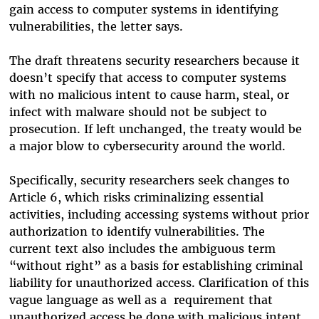
gain access to computer systems in identifying
vulnerabilities, the letter says.
The draft threatens security researchers because it
doesn’t specify that access to computer systems
with no malicious intent to cause harm, steal, or
infect with malware should not be subject to
prosecution. If left unchanged, the treaty would be
a major blow to cybersecurity around the world.
Specifically, security researchers seek changes to
Article 6,
which
risks criminalizing essential
activities, including accessing systems without prior
authorization to identify vulnerabilities.
The
current text also includes the ambiguous term
“without right” as a basis for establishing criminal
liability for unauthorized access. Clarification of this
vague language as well as a requirement that
unauthorized access be done with malicious intent