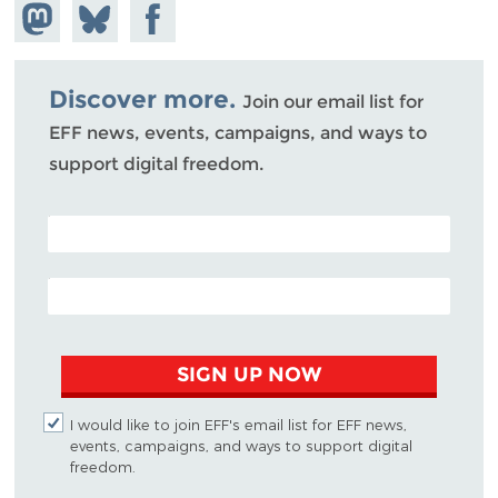
Share on
Share
Share on
Mastodon
on
Facebook
Bluesky
Discover more.
Join our email list for
EFF news, events, campaigns, and ways to
support digital freedom.
POSTAL CODE (OPTIONAL)
EMAIL ADDRESS
SIGN UP NOW
I would like to join EFF's email list for EFF news,
events, campaigns, and ways to support digital
freedom.