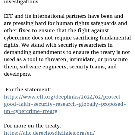
investigations.
EFF and its international partners have been and
are pressing hard for human rights safeguards and
other fixes to ensure that the fight against
cybercrime does not require sacrificing fundamental
rights. We stand with security researchers in
demanding amendments to ensure the treaty is not
used as a tool to threaten, intimidate, or prosecute
them, software engineers, security teams, and
developers.
For the statement:
https://www.eff.org/deeplinks/2024/02/protect-
good-faith-security-research-globally-proposed-
un-cybercrime-treaty
For more on the treaty:
https://ahc.derechosdigitales.org/en/