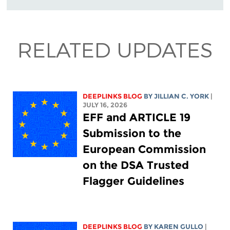
RELATED UPDATES
DEEPLINKS BLOG
BY
JILLIAN C. YORK
|
JULY 16, 2026
EFF and ARTICLE 19
Submission to the
European Commission
on the DSA Trusted
Flagger Guidelines
DEEPLINKS BLOG
BY
KAREN GULLO
|