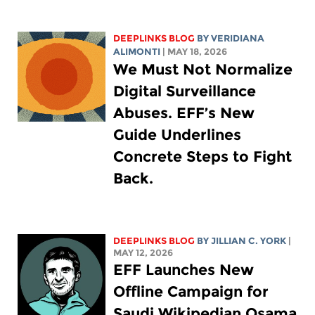
DEEPLINKS BLOG
BY
VERIDIANA
ALIMONTI
| MAY 18, 2026
We Must Not Normalize
Digital Surveillance
Abuses. EFF’s New
Guide Underlines
Concrete Steps to Fight
Back.
DEEPLINKS BLOG
BY
JILLIAN C. YORK
|
MAY 12, 2026
EFF Launches New
Offline Campaign for
Saudi Wikipedian Osama