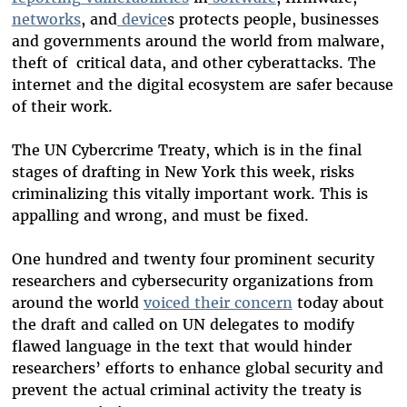
networks
, and
device
s protects people, businesses
and governments around the world from malware,
theft of critical data, and other cyberattacks. The
internet and the digital ecosystem are safer because
of their work.
The UN Cybercrime Treaty, which is in the final
stages of drafting in New York this week, risks
criminalizing this vitally important work. This is
appalling and wrong, and must be fixed.
One hundred and twenty four prominent security
researchers and cybersecurity organizations from
around the world
voiced their concern
today about
the draft and called on UN delegates to modify
flawed language in the text that would hinder
researchers’ efforts to enhance global security and
prevent the actual criminal activity the treaty is