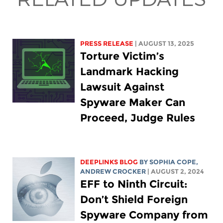
PRESS RELEASE
| AUGUST 13, 2025
Torture Victim’s
Landmark Hacking
Lawsuit Against
Spyware Maker Can
Proceed, Judge Rules
DEEPLINKS BLOG
BY
SOPHIA COPE
,
ANDREW CROCKER
| AUGUST 2, 2024
EFF to Ninth Circuit:
Don’t Shield Foreign
Spyware Company from