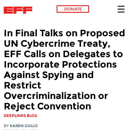
DONATE
Skip to main content
In Final Talks on Proposed
UN Cybercrime Treaty,
EFF Calls on Delegates to
Incorporate Protections
Against Spying and
Restrict
Overcriminalization or
Reject Convention
DEEPLINKS BLOG
BY
KAREN GULLO