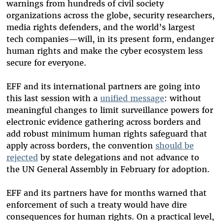
warnings from hundreds of civil society
organizations across the globe, security researchers,
media rights defenders, and the world’s largest
tech companies—will, in its present form, endanger
human rights and make the cyber ecosystem less
secure for everyone.
EFF and its international partners are going into
this last session with a
unified message
: without
meaningful changes to limit surveillance powers for
electronic evidence gathering across borders and
add robust minimum human rights safeguard that
apply across borders, the convention
should be
rejected
by state delegations and not advance to
the UN General Assembly in February for adoption.
EFF and its partners have for months warned that
enforcement of such a treaty would have dire
consequences for human rights. On a practical level,