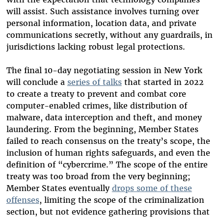
will assist. Such assistance involves turning over
personal information, location data, and private
communications secretly, without any guardrails, in
jurisdictions lacking robust legal protections.
The final 10-day negotiating session in New York
will conclude a
series of talks
that started in 2022
to create a treaty to prevent and combat core
computer-enabled crimes, like distribution of
malware, data interception and theft, and money
laundering. From the beginning, Member States
failed to reach consensus on the treaty’s scope, the
inclusion of human rights safeguards, and even the
definition of “cybercrime.” The scope of the entire
treaty was too broad from the very beginning;
Member States eventually
drops some of these
offenses
, limiting the scope of the criminalization
section, but not evidence gathering provisions that