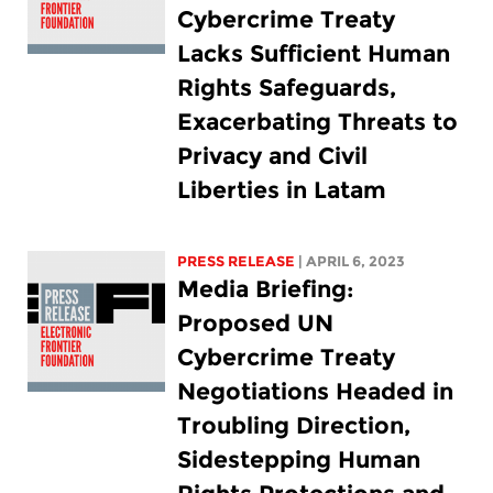
Cybercrime Treaty
Lacks Sufficient Human
Rights Safeguards,
Exacerbating Threats to
Privacy and Civil
Liberties in Latam
PRESS RELEASE
| APRIL 6, 2023
Media Briefing:
Proposed UN
Cybercrime Treaty
Negotiations Headed in
Troubling Direction,
Sidestepping Human