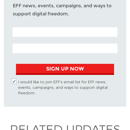
EFF news, events, campaigns, and ways to
support digital freedom.
POSTAL CODE (OPTIONAL)
EMAIL ADDRESS
SIGN UP NOW
I would like to join EFF's email list for EFF news,
events, campaigns, and ways to support digital
freedom.
RELATED UPDATES