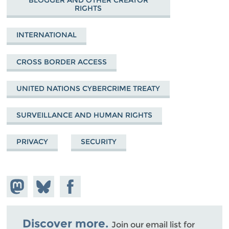
BLOGGER AND OTHER CREATOR
RIGHTS
INTERNATIONAL
CROSS BORDER ACCESS
UNITED NATIONS CYBERCRIME TREATY
SURVEILLANCE AND HUMAN RIGHTS
PRIVACY
SECURITY
Share on
Share
Share on
Mastodon
on
Facebook
Bluesky
Discover more.
Join our email list for