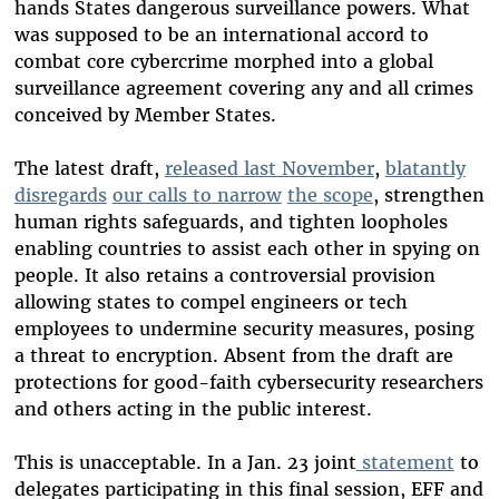
hands States dangerous surveillance powers. What
was supposed to be an international accord to
combat core cybercrime morphed into a global
surveillance agreement covering any and all crimes
conceived by Member States.
The latest draft,
released last November
,
blatantly
disregards
our calls to narrow
the scope
, strengthen
human rights safeguards, and tighten loopholes
enabling countries to assist each other in spying on
people. It also retains a controversial provision
allowing states to compel engineers or tech
employees to undermine security measures, posing
a threat to encryption. Absent from the draft are
protections for good-faith cybersecurity researchers
and others acting in the public interest.
This is unacceptable. In a Jan. 23 joint
statement
to
delegates participating in this final session, EFF and