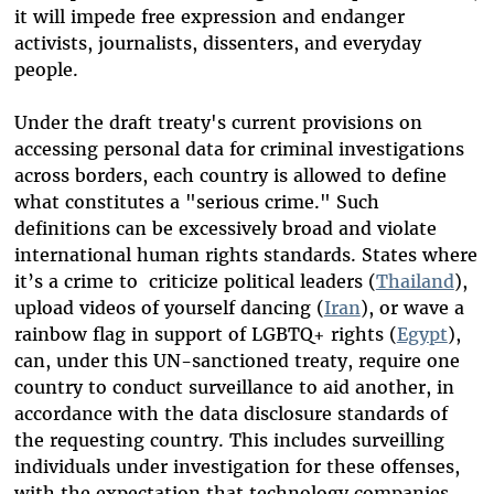
it will impede free expression and endanger
activists, journalists, dissenters, and everyday
people.
Under the draft treaty's current provisions on
accessing personal data for criminal investigations
across borders, each country is allowed to define
what constitutes a "serious crime." Such
definitions can be excessively broad and violate
international human rights standards. States where
it’s a crime to criticize political leaders (
Thailand
),
upload videos of yourself dancing (
Iran
), or wave a
rainbow flag in support of LGBTQ+ rights (
Egypt
),
can, under this UN-sanctioned treaty, require one
country to conduct surveillance to aid another, in
accordance with the data disclosure standards of
the requesting country. This includes surveilling
individuals under investigation for these offenses,
with the expectation that technology companies