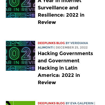
A Year in Internet
Surveillance and
Resilience: 2022 in
Review
DEEPLINKS BLOG
BY
VERIDIANA
ALIMONTI
| DECEMBER 25, 2022
Hacking Governments
and Government
Hacking in Latin
America: 2022 in
Review
DEEPLINKS BLOG
BY
EVA GALPERIN
|