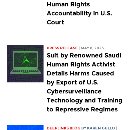
Human Rights
Accountability in U.S.
Court
PRESS RELEASE
| MAY 8, 2023
Suit by Renowned Saudi
Human Rights Activist
Details Harms Caused
by Export of U.S.
Cybersurveillance
Technology and Training
to Repressive Regimes
DEEPLINKS BLOG
BY
KAREN GULLO
|