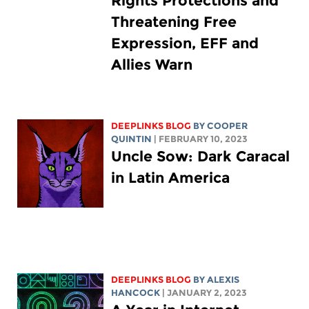
Rights Protections and
Threatening Free
Expression, EFF and
Allies Warn
DEEPLINKS BLOG
BY
COOPER
QUINTIN
| FEBRUARY 10, 2023
Uncle Sow: Dark Caracal
in Latin America
DEEPLINKS BLOG
BY
ALEXIS
HANCOCK
| JANUARY 2, 2023