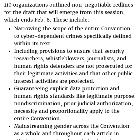
110 organizations outlined non-negotiable redlines
for the draft that will emerge from this session,
which ends Feb. 8. These include:
Narrowing the scope of the entire Convention
to cyber-dependent crimes specifically defined
within its text.
Including provisions to ensure that security
researchers, whistleblowers, journalists, and
human rights defenders are not prosecuted for
their legitimate activities and that other public
interest activities are protected.
Guaranteeing explicit data protection and
human rights standards like legitimate purpose,
nondiscrimination, prior judicial authorization,
necessity and proportionality apply to the
entire Convention.
Mainstreaming gender across the Convention
as a whole and throughout each article in