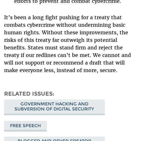
efforts to prevent and combat cybercrime
.
It’s been a long fight pushing for a treaty that
combats cybercrime without undermining basic
human rights. Without these improvements, the
risks of this treaty far outweigh its potential
benefits. States must stand firm and reject the
treaty if our redlines can’t be met. We cannot and
will not support or recommend a draft that will
make everyone less, instead of more, secure.
RELATED ISSUES
GOVERNMENT HACKING AND
SUBVERSION OF DIGITAL SECURITY
FREE SPEECH