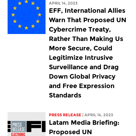
APRIL 14, 2023
EFF, International Allies
Warn That Proposed UN
Cybercrime Treaty,
Rather Than Making Us
More Secure, Could
Legitimize Intrusive
Surveillance and Drag
Down Global Privacy
and Free Expression
Standards
PRESS RELEASE
| APRIL 14, 2023
Latam Media Briefing:
Proposed UN