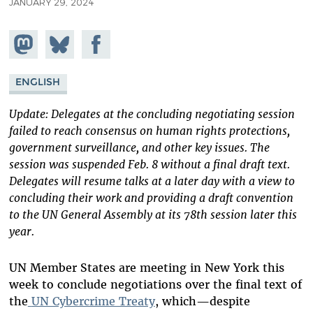
JANUARY 29, 2024
Share on
Share
Share on
Mastodon
on
Facebook
Bluesky
ENGLISH
Update: Delegates at the concluding negotiating session
failed to reach consensus on human rights protections,
government surveillance, and other key issues. The
session was suspended Feb. 8 without a final draft text.
Delegates will resume talks at a later day with a view to
concluding their work and providing a draft convention
to the UN General Assembly at its 78th session later this
year.
UN Member States are meeting in New York this
week to conclude negotiations over the final text of
the
UN Cybercrime Treaty
, which—despite