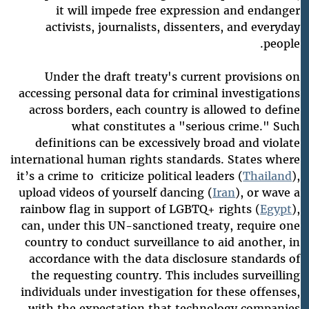
it will impede free expression and endanger
activists, journalists, dissenters, and everyday
people.
Under the draft treaty's current provisions on
accessing personal data for criminal investigations
across borders, each country is allowed to define
what constitutes a "serious crime." Such
definitions can be excessively broad and violate
international human rights standards. States where
it’s a crime to criticize political leaders (
Thailand
),
upload videos of yourself dancing (
Iran
), or wave a
rainbow flag in support of LGBTQ+ rights (
Egypt
),
can, under this UN-sanctioned treaty, require one
country to conduct surveillance to aid another, in
accordance with the data disclosure standards of
the requesting country. This includes surveilling
individuals under investigation for these offenses,
with the expectation that technology companies