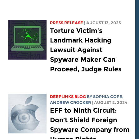
PRESS RELEASE
| AUGUST 13, 2025
Torture Victim’s
Landmark Hacking
Lawsuit Against
Spyware Maker Can
Proceed, Judge Rules
DEEPLINKS BLOG
BY
SOPHIA COPE
,
ANDREW CROCKER
| AUGUST 2, 2024
EFF to Ninth Circuit:
Don’t Shield Foreign
Spyware Company from