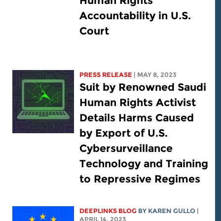
Human Rights
Accountability in U.S.
Court
PRESS RELEASE
| MAY 8, 2023
Suit by Renowned Saudi
Human Rights Activist
Details Harms Caused
by Export of U.S.
Cybersurveillance
Technology and Training
to Repressive Regimes
DEEPLINKS BLOG
BY
KAREN GULLO
|
APRIL 14, 2023