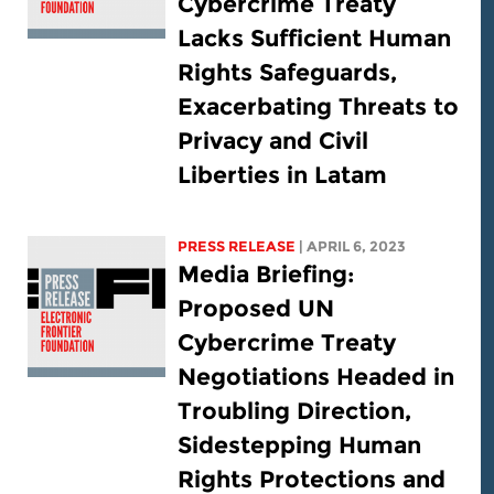
Cybercrime Treaty
Lacks Sufficient Human
Rights Safeguards,
Exacerbating Threats to
Privacy and Civil
Liberties in Latam
PRESS RELEASE
| APRIL 6, 2023
Media Briefing:
Proposed UN
Cybercrime Treaty
Negotiations Headed in
Troubling Direction,
Sidestepping Human
Rights Protections and