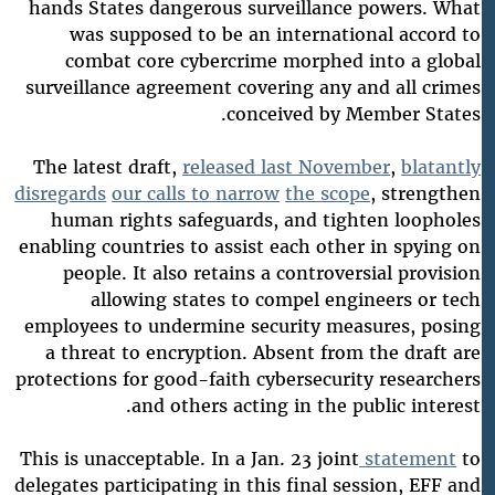
hands States dangerous surveillance powers. What
was supposed to be an international accord to
combat core cybercrime morphed into a global
surveillance agreement covering any and all crimes
conceived by Member States.
The latest draft,
released last November
,
blatantly
disregards
our calls to narrow
the scope
, strengthen
human rights safeguards, and tighten loopholes
enabling countries to assist each other in spying on
people. It also retains a controversial provision
allowing states to compel engineers or tech
employees to undermine security measures, posing
a threat to encryption. Absent from the draft are
protections for good-faith cybersecurity researchers
and others acting in the public interest.
This is unacceptable. In a Jan. 23 joint
statement
to
delegates participating in this final session, EFF and