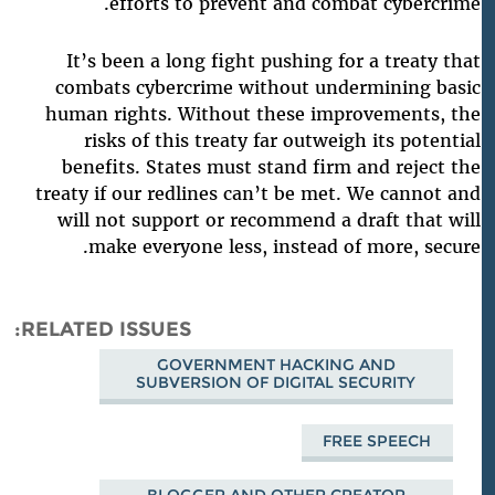
.
efforts to prevent and combat cybercrime
It’s been a long fight pushing for a treaty that
combats cybercrime without undermining basic
human rights. Without these improvements, the
risks of this treaty far outweigh its potential
benefits. States must stand firm and reject the
treaty if our redlines can’t be met. We cannot and
will not support or recommend a draft that will
make everyone less, instead of more, secure.
RELATED ISSUES
GOVERNMENT HACKING AND
SUBVERSION OF DIGITAL SECURITY
FREE SPEECH