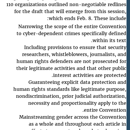
110 organizations outlined non-negotiable redlines
for the draft that will emerge from this session,
which ends Feb. 8. These include:
Narrowing the scope of the entire Convention
to cyber-dependent crimes specifically defined
within its text.
Including provisions to ensure that security
researchers, whistleblowers, journalists, and
human rights defenders are not prosecuted for
their legitimate activities and that other public
interest activities are protected.
Guaranteeing explicit data protection and
human rights standards like legitimate purpose,
nondiscrimination, prior judicial authorization,
necessity and proportionality apply to the
entire Convention.
Mainstreaming gender across the Convention
as a whole and throughout each article in