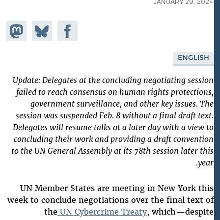
JANUARY 29, 2024
Share on
Share
Share on
astodon
Facebook
on
Bluesky
ENGLISH
Update: Delegates at the concluding negotiating session
failed to reach consensus on human rights protections,
government surveillance, and other key issues. The
session was suspended Feb. 8 without a final draft text.
Delegates will resume talks at a later day with a view to
concluding their work and providing a draft convention
to the UN General Assembly at its 78th session later this
year.
UN Member States are meeting in New York this
week to conclude negotiations over the final text of
the
UN Cybercrime Treaty
, which—despite