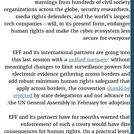
warnings from hundreds of civil society
organizations across the globe, security researchers,
media rights defenders, and the world’s largest
tech companies—will, in its present form, endanger
human rights and make the cyber ecosystem less
secure for everyone.
EFF and its international partners are going into
this last session with a
unified message
: without
meaningful changes to limit surveillance powers for
electronic evidence gathering across borders and
add robust minimum human rights safeguard that
apply across borders, the convention
should be
rejected
by state delegations and not advance to
the UN General Assembly in February for adoption.
EFF and its partners have for months warned that
enforcement of such a treaty would have dire
consequences for human rights. On a practical level,