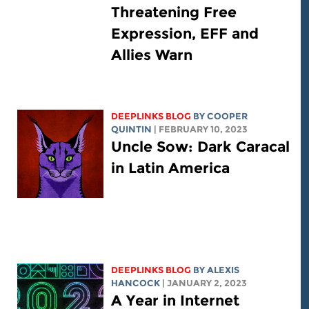
Threatening Free
Expression, EFF and
Allies Warn
DEEPLINKS BLOG
BY
COOPER
QUINTIN
| FEBRUARY 10, 2023
Uncle Sow: Dark Caracal
in Latin America
DEEPLINKS BLOG
BY
ALEXIS
HANCOCK
| JANUARY 2, 2023
A Year in Internet