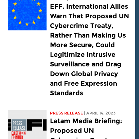
EFF, International Allies
Warn That Proposed UN
Cybercrime Treaty,
Rather Than Making Us
More Secure, Could
Legitimize Intrusive
Surveillance and Drag
Down Global Privacy
and Free Expression
Standards
PRESS RELEASE
| APRIL 14, 2023
Latam Media Briefing:
Proposed UN