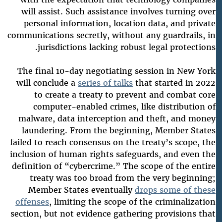
will assist. Such assistance involves turning over
personal information, location data, and private
communications secretly, without any guardrails, in
jurisdictions lacking robust legal protections.
The final 10-day negotiating session in New York
will conclude a
series of talks
that started in 2022
to create a treaty to prevent and combat core
computer-enabled crimes, like distribution of
malware, data interception and theft, and money
laundering. From the beginning, Member States
failed to reach consensus on the treaty’s scope, the
inclusion of human rights safeguards, and even the
definition of “cybercrime.” The scope of the entire
treaty was too broad from the very beginning;
Member States eventually
drops some of these
offenses
, limiting the scope of the criminalization
section, but not evidence gathering provisions that