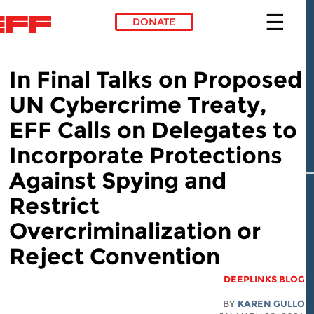
DONATE
Skip to main conte
In Final Talks on Proposed
UN Cybercrime Treaty,
EFF Calls on Delegates to
Incorporate Protections
Against Spying and
Restrict
Overcriminalization or
Reject Convention
DEEPLINKS BLOG
BY
KAREN GULLO