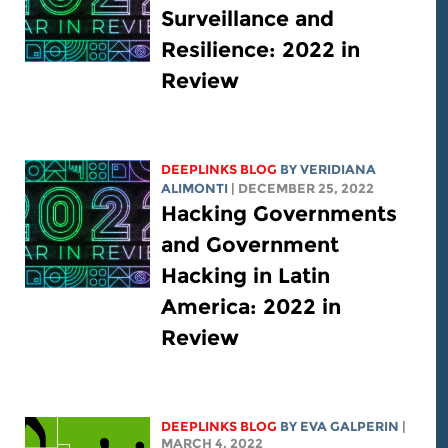
Surveillance and
Resilience: 2022 in
Review
DEEPLINKS BLOG
BY
VERIDIANA
ALIMONTI
| DECEMBER 25, 2022
Hacking Governments
and Government
Hacking in Latin
America: 2022 in
Review
DEEPLINKS BLOG
BY
EVA GALPERIN
|
MARCH 4, 2022