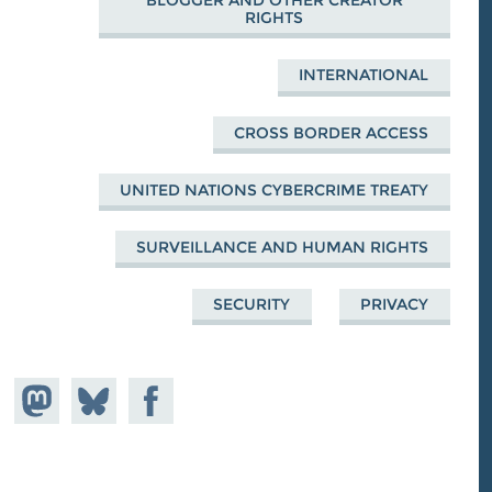
BLOGGER AND OTHER CREATOR
RIGHTS
INTERNATIONAL
CROSS BORDER ACCESS
UNITED NATIONS CYBERCRIME TREATY
SURVEILLANCE AND HUMAN RIGHTS
SECURITY
PRIVACY
Share on
Share
Share on
astodon
Facebook
on
Bluesky