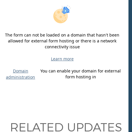
The form can not be loaded on a domain that hasn't been
allowed for external form hosting or there is a network
connectivity issue
Learn more
Domain
You can enable your domain for external
form hosting in
administration
RELATED UPDATES