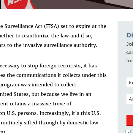
e Surveillance Act (FISA) set to expire at the
D
ether to reauthorize the law and if so,
Joi
 to the invasive surveillance authority.
ca
fr
ecessary to stop foreign terrorists, it has
es the communications it collects under this
POS
 program was intended to collect
ited States, but because we live in an
EM
ent retains a massive trove of
U.S. persons. Increasingly, it’s this U.S.
g routinely sifted through by domestic law
ant.