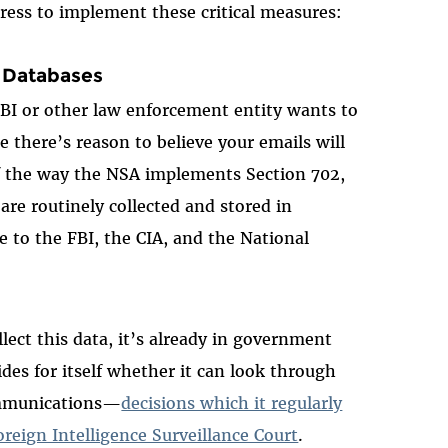
ress to implement these critical measures:
 Databases
I or other law enforcement entity wants to
e there’s reason to believe your emails will
of the way the NSA implements Section 702,
e routinely collected and stored in
 to the FBI, the CIA, and the National
llect this data, it’s already in government
des for itself whether it can look through
ommunications—
decisions which it regularly
reign Intelligence Surveillance Court
.