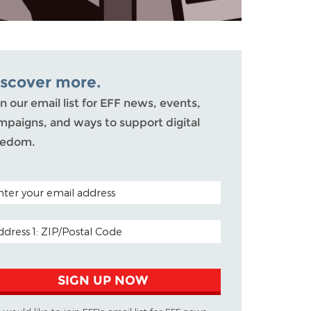
iscover more.
n our email list for EFF news, events,
mpaigns, and ways to support digital
eedom.
TAL CODE (OPTIONAL)
AIL ADDRESS
SIGN UP NOW