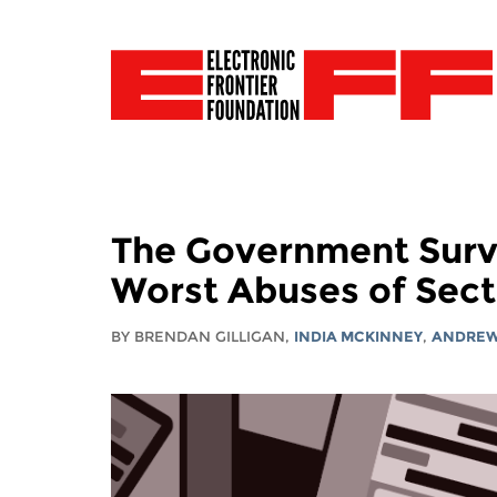
The Government Surve
Worst Abuses of Sect
BY BRENDAN GILLIGAN,
INDIA MCKINNEY
,
ANDREW