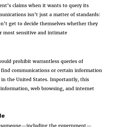
nt’s claims when it wants to query its
nications isn’t just a matter of standards:
on’t get to decide themselves whether they
r most sensitive and intimate
uld prohibit warrantless queries of
o find communications or certain information
 in the United States. Importantly, this
n information, web browsing, and internet
le
if someone
—
including the government
—