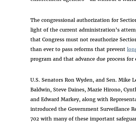
The congressional authorization for Sectio
light of the current administration’s atte
that Congress must not reauthorize Sectio
than ever to pass reforms that prevent
lon
program and that advance due process for
U.S. Senators Ron Wyden, and Sen. Mike 
Baldwin, Steve Daines, Mazie Hirono, Cynt
and Edward Markey, along with Representa
introduced the Government Surveillance Re
702 with many of these important safeguar