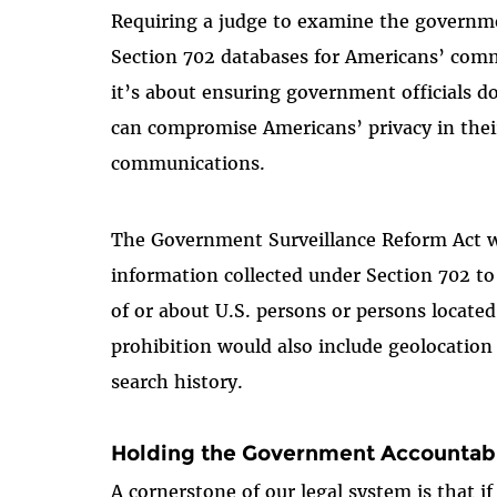
Requiring a judge to examine the governme
Section 702 databases for Americans’ commu
it’s about ensuring government officials d
can compromise Americans’ privacy in thei
communications.
The Government Surveillance Reform Act wo
information collected under Section 702 t
of or about U.S. persons or persons located
prohibition would also include geolocatio
search history.
Holding the Government Accountab
A cornerstone of our legal system is that 