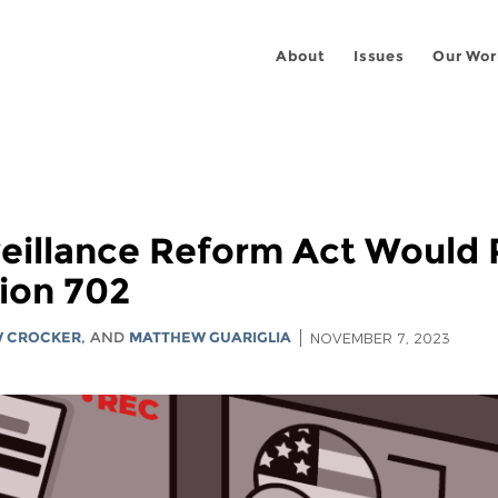
About
Issues
Our Wor
illance Reform Act Would R
ion 702
 CROCKER
, AND
MATTHEW GUARIGLIA
NOVEMBER 7, 2023