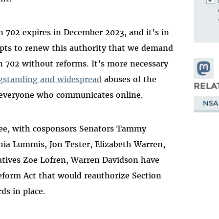
n 702 expires in December 2023, and it’s in
mpts to renew this authority that we demand
n 702 without reforms. It’s more necessary
Share
gstanding and widespread
abuses of the
Masto
RELA
 everyone who communicates online.
NSA
Lee, with cosponsors Senators Tammy
hia Lummis, Jon Tester, Elizabeth Warren,
tives Zoe Lofren, Warren Davidson have
form Act that would reauthorize Section
ds in place.