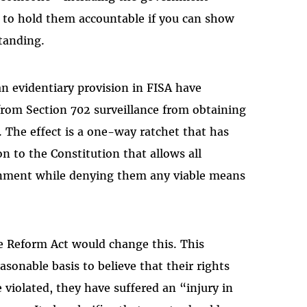
ts to hold them accountable if you can show
standing.
 an evidentiary provision in FISA have
from Section 702 surveillance from obtaining
ty. The effect is a one-way ratchet that has
n to the Constitution that allows all
rnment while denying them any viable means
e Reform Act would change this. This
easonable basis to believe that their rights
 violated, they have suffered an “injury in