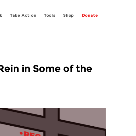
k
Take Action
Tools
Shop
Donate
ein in Some of the