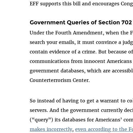
EFF supports this bill and encourages Cong
Government Queries of Section 702
Under the Fourth Amendment, when the FB
search your emails, it must convince a judg
contain evidence of a crime. But because 
communications from innocent Americans ar
government databases, which are accessible
Counterterrorism Center.
So instead of having to get a warrant to co
servers. And the government currently deci
(“query”) its databases for Americans’ c
makes incorrectly
,
even according to the Fo