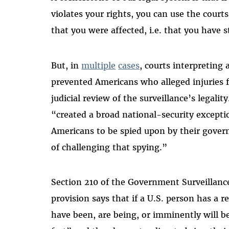
violates your rights, you can use the cour
that you were affected, i.e. that you have 
But, in
multiple
cases
, courts interpreting
prevented Americans who alleged injuries 
judicial review of the surveillance’s legali
“created a broad national-security exceptio
Americans to be spied upon by their gove
of challenging that spying.”
Section 210 of the Government Surveillanc
provision says that if a U.S. person has a r
have been, are being, or imminently will be