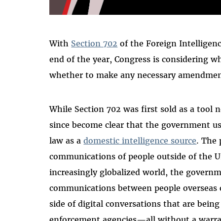
With
Section 702
of the Foreign Intelligenc
end of the year, Congress is considering wh
whether to make any necessary amendments
While Section 702 was first sold as a tool n
since become clear that the government us
law as a
domestic intelligence source
. The
communications of people outside of the Un
increasingly globalized world, the governm
communications between people overseas on 
side of digital conversations that are bein
enforcement agencies—all without a warr