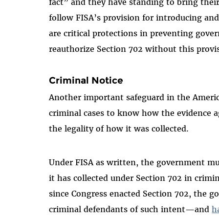
fact” and they have standing to bring their 
follow FISA’s provision for introducing an
are critical protections in preventing gov
reauthorize Section 702 without this provi
Criminal Notice
Another important safeguard in the America
criminal cases to know how the evidence a
the legality of how it was collected.
Under FISA as written, the government mus
it has collected under Section 702 in crimin
since Congress enacted Section 702, the g
criminal defendants of such intent—and
h