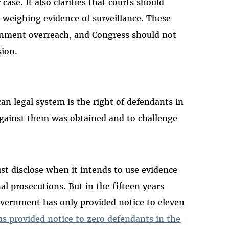
case. It also clarifies that courts should
d weighing evidence of surveillance. These
ernment overreach, and Congress should not
sion.
n legal system is the right of defendants in
gainst them was obtained and to challenge
t disclose when it intends to use evidence
al prosecutions. But in the fifteen years
overnment has only provided notice to eleven
as provided notice to zero defendants in the