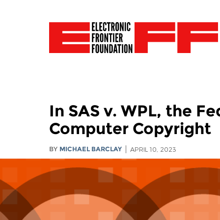
In SAS v. WPL, the Fe
Computer Copyright
BY
MICHAEL BARCLAY
APRIL 10, 2023