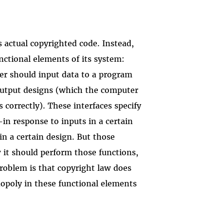
s actual copyrighted code. Instead,
nctional elements of its system:
r should input data to a program
utput designs (which the computer
 correctly). These interfaces specify
n response to inputs in a certain
in a certain design. But those
 it should perform those functions,
roblem is that copyright law does
opoly in these functional elements