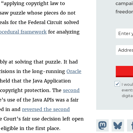
 “applying copyright law to
campaig
freedo
gsaw puzzle whose pieces do not
eals for the Federal Circuit solved
POSTAL C
rocedural framework
for analyzing
EMAIL A
bly at solving that puzzle. It had
cisions in the long-running
Oracle
held that the Java Application
I woul
r copyright protection. The
second
event
digit
’s use of the Java APIs was a fair
ed in and
reversed the second
e Court’s fair use decision left open
Share on
Share
Sh
ligible in the first place.