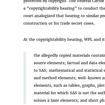
protected by copyright. The Federal Circuit 
a “copyrightability hearing” to conduct 
court analogized that hearing to similar p
construction or for trade secret cases.
At the copyrightability hearing, WPL and i
the allegedly copied materials conta
source elements; factual and data el
to SAS; mathematical and statistical 
and method elements; well-known an
elements, such as tables, graphs, plots
material for which SAS is not the autho
scènes à faire elements; and short ph