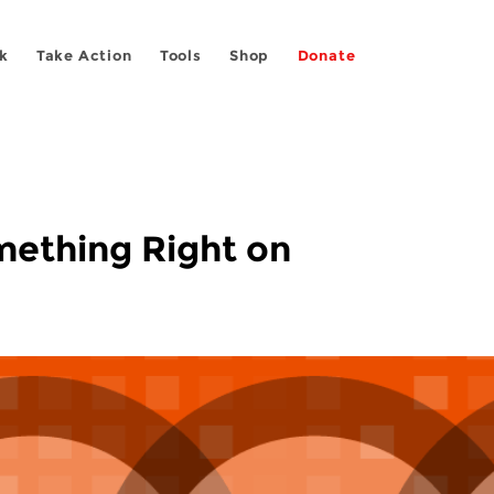
k
Take Action
Tools
Shop
Donate
omething Right on