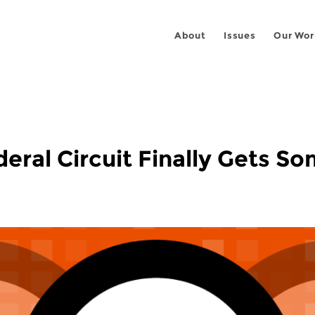
About
Issues
Our Wor
deral Circuit Finally Gets S