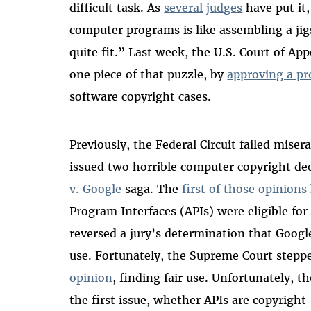
difficult task. As
several
judges
have put it,
computer programs is like assembling a ji
quite fit.” Last week, the U.S. Court of App
one piece of that puzzle, by
approving a p
software copyright cases.
Previously, the Federal Circuit failed misera
issued two horrible computer copyright de
v. Google
saga. The
first of those opinions
Program Interfaces (APIs) were eligible fo
reversed a jury’s determination that Google
use. Fortunately, the Supreme Court stepp
opinion
, finding fair use. Unfortunately, th
the first issue, whether APIs are copyright-e