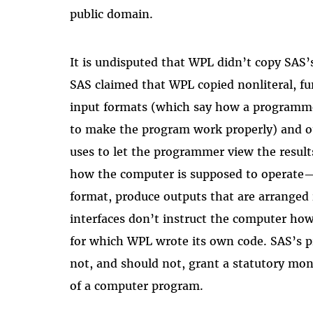
public domain.
It is undisputed that WPL didn’t copy SAS’
SAS claimed that WPL copied nonliteral, fu
input formats (which say how a programme
to make the program work properly) and o
uses to let the programmer view the results
how the computer is supposed to operate—i
format, produce outputs that are arranged 
interfaces don’t instruct the computer how
for which WPL wrote its own code. SAS’s p
not, and should not, grant a statutory mon
of a computer program.