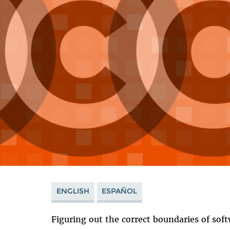
ENGLISH
ESPAÑOL
Figuring out the correct boundaries of soft