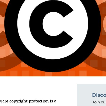
Disc
ware copyright protection is a
Join ou