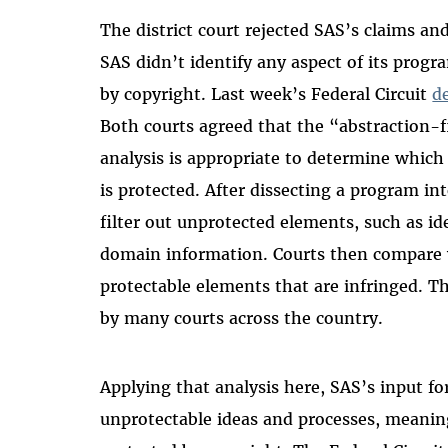
The district court rejected SAS’s claims an
SAS didn’t identify any aspect of its prog
by copyright. Last week’s Federal Circuit
d
Both courts agreed that the “abstraction-
analysis is appropriate to determine which
is protected. After dissecting a program i
filter out unprotected elements, such as ide
domain information. Courts then compare wh
protectable elements that are infringed. T
by many courts across the country.
Applying that analysis here, SAS’s input f
unprotectable ideas and processes, meanin