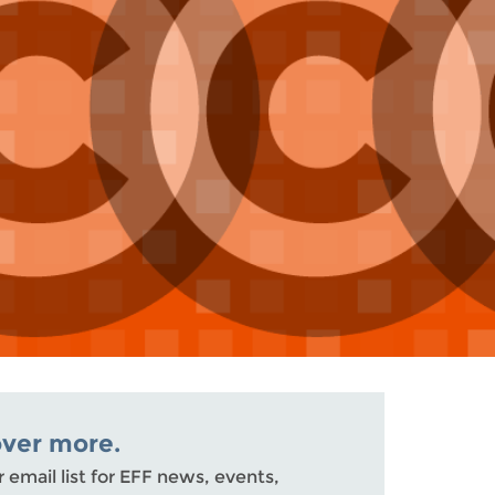
over more.
r email list for EFF news, events,