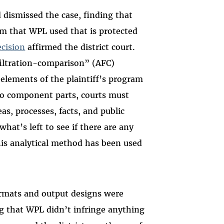
d dismissed the case, finding that
ram that WPL used that is protected
ecision
affirmed the district court.
filtration-comparison” (AFC)
 elements of the plaintiff’s program
nto component parts, courts must
as, processes, facts, and public
at’s left to see if there are any
his analytical method has been used
ormats and output designs were
g that WPL didn’t infringe anything