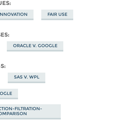
cebook
UES
 INNOVATION
FAIR USE
SES
ORACLE V. GOOGLE
GS
SAS V. WPL
OOGLE
TION-FILTRATION-
OMPARISON