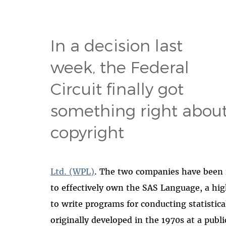
In a decision last
week, the Federal
Circuit finally got
something right abou
copyright
Ltd. (WPL)
. The two companies have been f
to effectively own the SAS Language, a h
to write programs for conducting statistic
originally developed in the 1970s at a publ