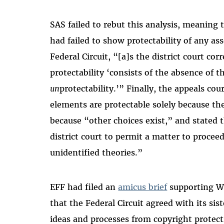
SAS failed to rebut this analysis, meaning t
had failed to show protectability of any ass
Federal Circuit, “[a]s the district court cor
protectability ‘consists of the absence of t
un
protectability.’” Finally, the appeals cou
elements are protectable solely because the
because “other choices exist,” and stated 
district court to permit a matter to proceed
unidentified theories.”
EFF had filed an
amicus brief
supporting WP
that the Federal Circuit agreed with its sis
ideas and processes from copyright protect