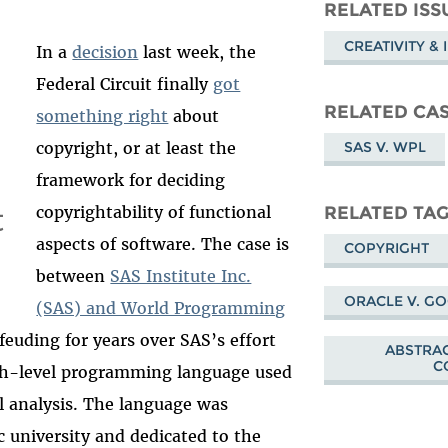
Mastodon
on
Fa
RELATED ISS
Bluesky
CREATIVITY &
In a
decision
last week, the
Federal Circuit finally
got
RELATED CA
something right
about
SAS V. WPL
copyright, or at least the
framework for deciding
t
RELATED TA
copyrightability of functional
aspects of software. The case is
COPYRIGHT
between
SAS Institute Inc.
ORACLE V. G
(SAS) and World Programming
euding for years over SAS’s effort
ABSTRAC
C
igh-level programming language used
al analysis. The language was
ic university and dedicated to the