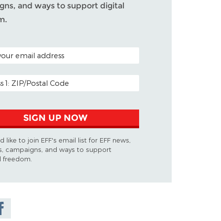
ns, and ways to support digital
m.
ODE (OPTIONAL)
DDRESS
SIGN UP NOW
d like to join EFF's email list for EFF news,
s, campaigns, and ways to support
al freedom.
are on