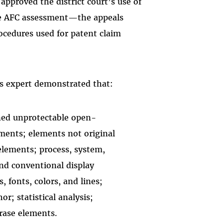
approved the district court’s use of
the AFC assessment—the appeals
rocedures used for patent claim
ts expert demonstrated that:
ined unprotectable open-
ements; elements not original
elements; process, system,
d conventional display
, fonts, colors, and lines;
r; statistical analysis;
rase elements.