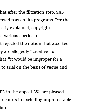
hat after the filtration step, SAS
erted parts of its programs. Per the
rectly explained, copyright
he various species of
rt rejected the notion that asserted
y are allegedly “creative” or
that “it would be improper for a
 to trial on the basis of vague and
L in the appeal. We are pleased
ter courts in excluding unprotectable
ion.