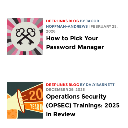
DEEPLINKS BLOG
BY
JACOB
HOFFMAN-ANDREWS
| FEBRUARY 25,
2026
How to Pick Your
Password Manager
DEEPLINKS BLOG
BY
DALY BARNETT
|
DECEMBER 29, 2025
Operations Security
(OPSEC) Trainings: 2025
in Review