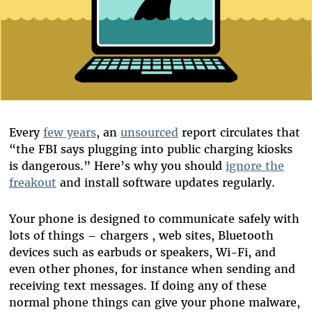
Every
few years
, an
unsourced
report circulates that
“the FBI says plugging into public charging kiosks
is dangerous.” Here’s why you should
ignore the
freakout
and install software updates regularly.
Your phone is designed to communicate safely with
lots of things – chargers , web sites, Bluetooth
devices such as earbuds or speakers, Wi-Fi, and
even other phones, for instance when sending and
receiving text messages. If doing any of these
normal phone things can give your phone malware,