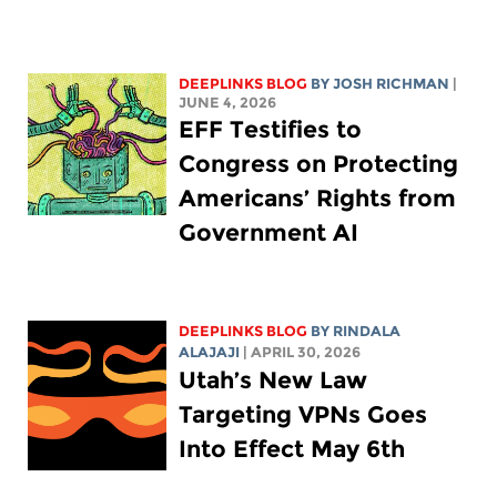
DEEPLINKS BLOG
BY
JOSH RICHMAN
|
JUNE 4, 2026
EFF Testifies to
Congress on Protecting
Americans’ Rights from
Government AI
DEEPLINKS BLOG
BY
RINDALA
ALAJAJI
| APRIL 30, 2026
Utah’s New Law
Targeting VPNs Goes
Into Effect May 6th