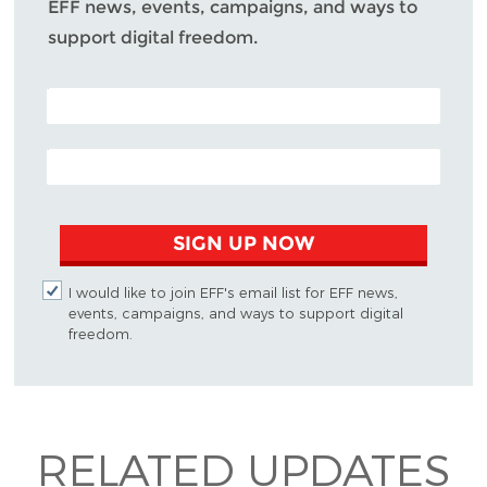
EFF news, events, campaigns, and ways to
support digital freedom.
POSTAL CODE (OPTIONAL)
EMAIL ADDRESS
SIGN UP NOW
I would like to join EFF's email list for EFF news,
events, campaigns, and ways to support digital
freedom.
RELATED UPDATES