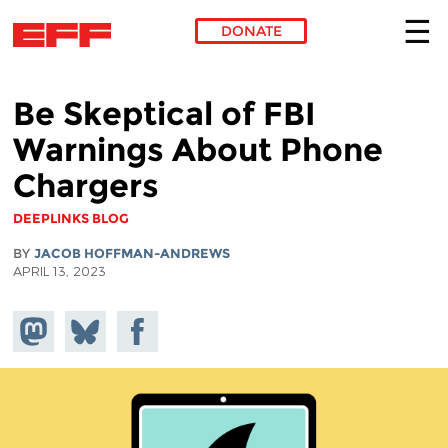
DONATE
Skip to main content
Be Skeptical of FBI
Warnings About Phone
Chargers
DEEPLINKS BLOG
BY
JACOB HOFFMAN-ANDREWS
APRIL 13, 2023
Share on
Share
Share on
Mastodon
on
Facebook
Bluesky