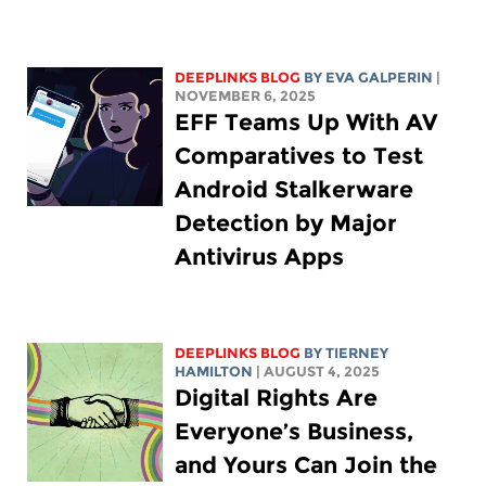
DEEPLINKS BLOG
BY
EVA GALPERIN
|
NOVEMBER 6, 2025
EFF Teams Up With AV
Comparatives to Test
Android Stalkerware
Detection by Major
Antivirus Apps
DEEPLINKS BLOG
BY TIERNEY
HAMILTON
| AUGUST 4, 2025
Digital Rights Are
Everyone’s Business,
and Yours Can Join the