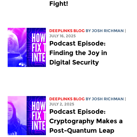
Fight!
DEEPLINKS BLOG
BY
JOSH RICHMAN
|
JULY 16, 2025
Podcast Episode:
Finding the Joy in
Digital Security
DEEPLINKS BLOG
BY
JOSH RICHMAN
|
JULY 2, 2025
Podcast Episode:
Cryptography Makes a
Post-Quantum Leap