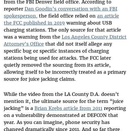
from the FBI Denver field office. According to
reporter
Dan Goodin’s conversation with an FBI
spokesperson,
the field office relied on
an article
the FCC published in 2019
warning about USB
charging stations. The only source for that article
was a warning from the
Los Angeles County District
Attorney’s Office
that did not itself allege any
specific bug or specific instances of charging
stations being used for attacks. The FCC later
quietly removed the sourcing from its article,
allowing itself to be incorrectly treated as a primary
source for juice jacking claims.
While the video from the LA County D
.
A
.
doesn’t
mention it, the ultimate source for the term “juice
jacking” is a
Brian Krebs article from 2011
reporting
on a vulnerability demonstrated at DEFCON that
year. As you can imagine, phone security has
changed dramatically since 2011. And so far there