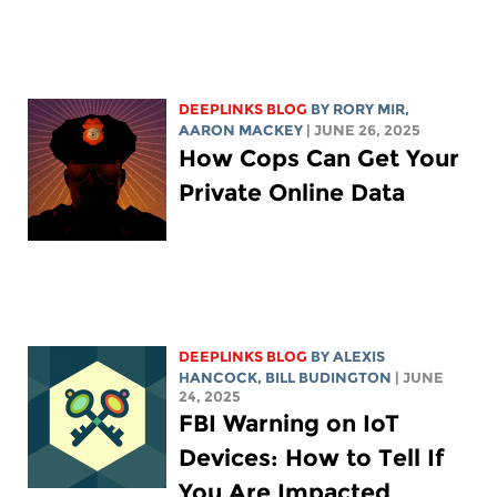
DEEPLINKS BLOG
BY
RORY MIR
,
AARON MACKEY
| JUNE 26, 2025
How Cops Can Get Your
Private Online Data
DEEPLINKS BLOG
BY
ALEXIS
HANCOCK
,
BILL BUDINGTON
| JUNE
24, 2025
FBI Warning on IoT
Devices: How to Tell If
You Are Impacted