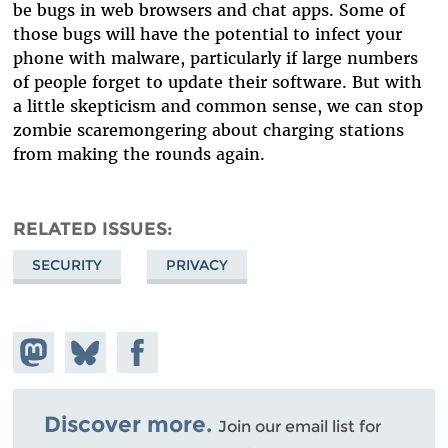
be bugs in web browsers and chat apps. Some of
those bugs will have the potential to infect your
phone with malware, particularly if large numbers
of people forget to update their software. But with
a little skepticism and common sense, we can stop
zombie scaremongering about charging stations
from making the rounds again.
RELATED ISSUES
SECURITY
PRIVACY
Share on
Share
Share on
Mastodon
on
Facebook
Bluesky
Discover more.
Join our email list for