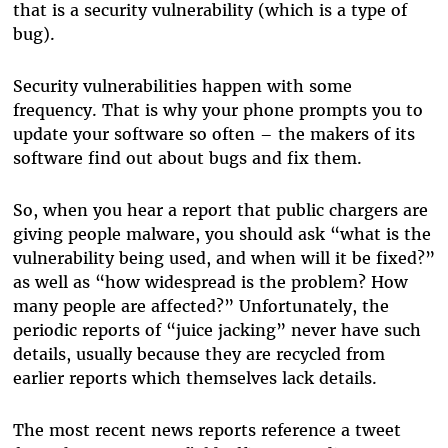
that is a security vulnerability (which is
a
type of
bug).
Security vulnerabilities happen with some
frequency. That is why your phone prompts you to
update your software so often – the makers of its
software find out about bugs and fix them.
So, when you hear a report that public chargers are
giving people malware, you should ask “what is the
vulnerability being used, and when will it be fixed?”
as well as “how widespread is the problem? How
many people are affected?” Unfortunately, the
periodic reports of “juice jacking” never have such
details, usually because they are recycled from
earlier reports which themselves lack details.
The most recent news reports reference a tweet