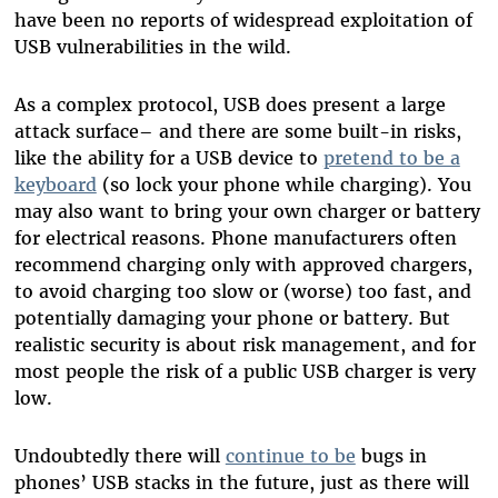
have been no reports of widespread exploitation of
USB vulnerabilities in the wild.
As a complex protocol, USB does present a large
attack surface– and there are some built-in risks,
like the ability for a USB device to
pretend to be a
keyboard
(so lock your phone while charging). You
may also want to bring your own charger or battery
for electrical reasons. Phone manufacturers often
recommend charging only with approved chargers,
to avoid charging too slow or (worse) too fast, and
potentially damaging your phone or battery. But
realistic security is about risk management, and for
most people the risk of a public USB charger is very
low.
Undoubtedly there will
continue to be
bugs in
phones’ USB stacks in the future, just as there will