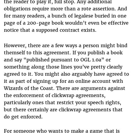
the reader to play it, full stop. Any additional
obligations require more than a rote assertion. And
for many readers, a bunch of legalese buried in one
page of a 200-page book wouldn’t even be effective
notice that a supposed contract exists.
However, there are a few ways a person might bind
themself to this agreement. If you publish a book
and say “published pursuant to OGL 1.0a” or
something along those lines you’ve pretty clearly
agreed to it. You might also arguably have agreed to
it as part of signing up for an online account with
Wizards of the Coast. There are arguments against
the enforcement of clickwrap agreements,
particularly ones that restrict your speech rights,
but there certainly are clickwrap agreements that
do get enforced.
For someone who wants to make a game that is