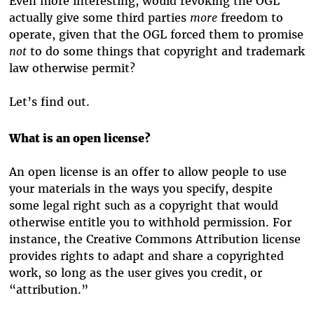
Even more interesting, would revoking the OGL
actually give some third parties
more
freedom to
operate, given that the OGL forced them to promise
not
to do some things that copyright and trademark
law otherwise permit?
Let’s find out.
What is an open license?
An open license is an offer to allow people to use
your materials in the ways you specify, despite
some legal right such as a copyright that would
otherwise entitle you to withhold permission. For
instance, the Creative Commons Attribution license
provides rights to adapt and share a copyrighted
work, so long as the user gives you credit, or
“attribution.”