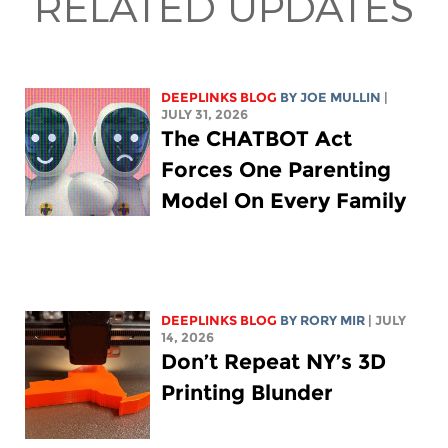
RELATED UPDATES
DEEPLINKS BLOG
BY
JOE MULLIN
|
JULY 31, 2026
The CHATBOT Act
Forces One Parenting
Model On Every Family
DEEPLINKS BLOG
BY
RORY MIR
| JULY
14, 2026
Don’t Repeat NY’s 3D
Printing Blunder