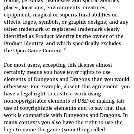
teams, personas, likenesses and special abilities;
places, locations, environments, creatures,
equipment, magical or supernatural abilities or
effects, logos, symbols, or graphic designs; and any
other trademark or registered trademark clearly
identified as Product identity by the owner of the
Product Identity, and which specifically excludes
the Open Game Content.”
For most users, accepting this license almost
certainly means you have
fewer
rights to use
elements of Dungeons and Dragons than you would
otherwise. For example, absent this agreement, you
have a legal right to create a work using
noncopyrightable elements of D&D or making fair
use of copyrightable elements and to say that that
work is compatible with Dungeons and Dragons. In
many contexts you also have the right to use the
logo to name the game (something called