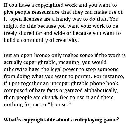
If you have a copyrighted work and you want to
give people reassurance that they can make use of
it, open licenses are a handy way to do that. You
might do this because you want your work to be
freely shared far and wide or because you want to
build a community of creativity.
But an open license only makes sense if the work is
actually copyrightable, meaning, you would
otherwise have the legal power to stop someone
from doing what you want to permit. For instance,
if I put together an uncopyrightable phone book
composed of bare facts organized alphabetically,
then people are
already
free to use it and there
nothing for me to “license.”
What’s copyrightable about a roleplaying game?