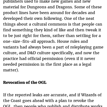
publishers used to make new games and new
material for Dungeons and Dragons. Some of these
product lines have been around for decades and
developed their own following. One of the neat
things about a cultural commons is that people can
find something they kind of like and then tweak it
to be just right for them, rather than settling for a
one-size-fits-all approach. House rules and
variants had always been a part of roleplaying game
culture, and D&D culture specifically, and now the
practice had official permission (even if it never
needed permission in the first place as a legal
matter).
Revocation of the OGL
If the reported leaks are accurate, and if Wizards of
the Coast goes ahead with a plan to revoke the
OGL, then people who publish and distribute works