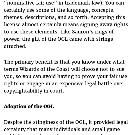
“nominative fair use” in trademark law). You can
certainly use some of the language, concepts,
themes, descriptions, and so forth. Accepting this
license almost certainly means signing away rights
to use these elements. Like Sauron’s rings of
power, the gift of the OGL came with strings
attached.
The primary benefit is that you know under what
terms Wizards of the Coast will choose not to sue
you, so you can avoid having to prove your fair use
rights or engage in an expensive legal battle over
copyrightability in court.
Adoption of the OGL
Despite the stinginess of the OGL, it provided legal
certainty that many individuals and small game