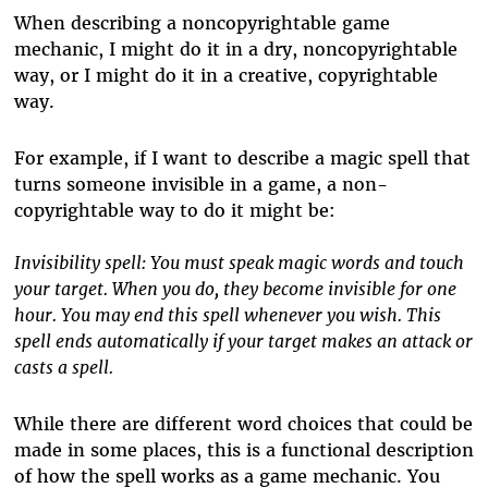
When describing a noncopyrightable game
mechanic, I might do it in a dry, noncopyrightable
way, or I might do it in a creative, copyrightable
way.
For example, if I want to describe a magic spell that
turns someone invisible in a game, a non-
copyrightable way to do it might be:
Invisibility spell: You must speak magic words and touch
your target. When you do, they become invisible for one
hour. You may end this spell whenever you wish. This
spell ends automatically if your target makes an attack or
casts a spell.
While there are different word choices that could be
made in some places, this is a functional description
of how the spell works as a game mechanic. You