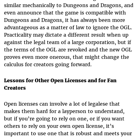
similar mechanically to Dungeons and Dragons, and
even announce that the game is compatible with
Dungeons and Dragons, it has always been more
advantageous as a matter of law to ignore the OGL.
Practicality may dictate a different result when up
against the legal team of a large corporation, but if
the terms of the OGL are revoked and the new OGL
proves even more onerous, that might change the
calculus for creators going forward.
Lessons for Other Open Licenses and for Fan
Creators
Open licenses can involve a lot of legalese that
makes them hard for a layperson to understand,
but if you’re going to rely on one, or if you want
others to rely on your own open license, it’s
important to use one that is robust and meets your