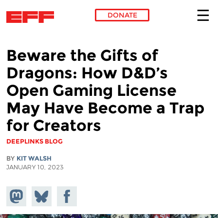
DONATE
Skip to main content
Beware the Gifts of
Dragons: How D&D’s
Open Gaming License
May Have Become a Trap
for Creators
DEEPLINKS BLOG
BY
KIT WALSH
JANUARY 10, 2023
Share on
Share
Share on
Mastodon
on
Facebook
Bluesky