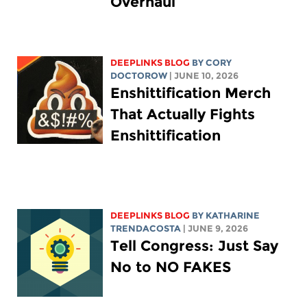
Overhaul
DEEPLINKS BLOG
BY
CORY
DOCTOROW
| JUNE 10, 2026
Enshittification Merch
That Actually Fights
Enshittification
DEEPLINKS BLOG
BY
KATHARINE
TRENDACOSTA
| JUNE 9, 2026
Tell Congress: Just Say
No to NO FAKES