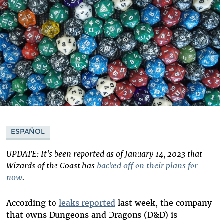
ESPAÑOL
UPDATE: It's been reported as of January 14, 2023 that
Wizards of the Coast has
backed off on their plans for
now
.
According to
leaks reported
last week, the company
that owns Dungeons and Dragons (D&D) is