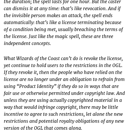
the duration; the spell lasts for one hour. But the caster
can dismiss it at any time: that’s like revocation. And if
the invisible person makes an attack, the spell ends
automatically: that’s like a license terminating because
of a condition being met, usually breaching the terms of
the license. Just like the magic spell, these are three
independent concepts.
What Wizards of the Coast can’t do is revoke the license,
yet continue to hold users to the restrictions in the OGL.
If they revoke it, then the people who have relied on the
license are no longer under an obligation to refrain from
using “Product Identity” if they do so in ways that are
fair use or otherwise permitted under copyright law. And
unless they are using actually copyrighted material in a
way that would infringe copyright, there may be little
incentive to agree to such restrictions, let alone the new
restrictions and potential royalty obligations of any new
version of the OGL that comes along.