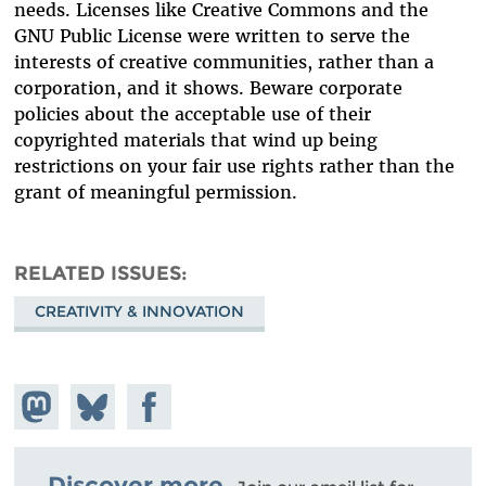
needs. Licenses like Creative Commons and the
GNU Public License were written to serve the
interests of creative communities, rather than a
corporation, and it shows. Beware corporate
policies about the acceptable use of their
copyrighted materials that wind up being
restrictions on your fair use rights rather than the
grant of meaningful permission.
RELATED ISSUES
CREATIVITY & INNOVATION
Share on
Share
Share on
Mastodon
on
Facebook
Bluesky
Discover more.