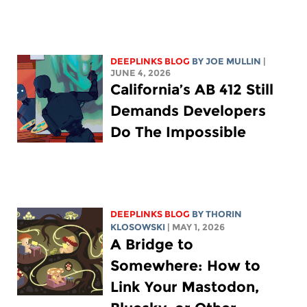
DEEPLINKS BLOG
BY
JOE MULLIN
|
JUNE 4, 2026
California’s AB 412 Still
Demands Developers
Do The Impossible
DEEPLINKS BLOG
BY
THORIN
KLOSOWSKI
| MAY 1, 2026
A Bridge to
Somewhere: How to
Link Your Mastodon,