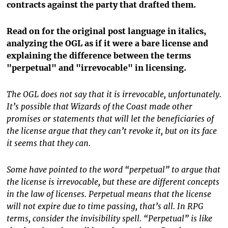
contracts against the party that drafted them.
Read on for the original post language in italics,
analyzing the OGL as if it were a bare license and
explaining the difference between the terms
"perpetual" and "irrevocable" in licensing.
The OGL does not say that it is irrevocable, unfortunately.
It’s possible that Wizards of the Coast made other
promises or statements that will let the beneficiaries of
the license argue that they can’t revoke it, but on its face
it seems that they can.
Some have pointed to the word “perpetual” to argue that
the license is irrevocable, but these are different concepts
in the law of licenses. Perpetual means that the license
will not expire due to time passing, that’s all. In RPG
terms, consider the invisibility spell. “Perpetual” is like