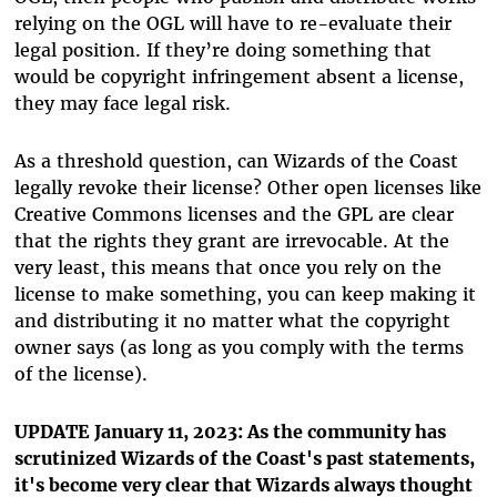
relying on the OGL will have to re-evaluate their
legal position. If they’re doing something that
would be copyright infringement absent a license,
they may face legal risk.
As a threshold question, can Wizards of the Coast
legally revoke their license? Other open licenses like
Creative Commons licenses and the GPL are clear
that the rights they grant are irrevocable. At the
very least, this means that once you rely on the
license to make something, you can keep making it
and distributing it no matter what the copyright
owner says (as long as you comply with the terms
of the license).
UPDATE January 11, 2023: As the community has
scrutinized Wizards of the Coast's past statements,
it's become very clear that Wizards always thought