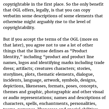
copyrightable in the first place. So the only benefit
that OGL offers, legally, is that you can copy
verbatim some descriptions of some elements that
otherwise might arguably rise to the level of
copyrightability.
But if you accept the terms of the OGL (more on
that later), you agree not to use a lot of other
things that the license defines as “Product
Identity,” including “product and product line
names, logos and identifying marks including trade
dress; artifacts; creatures characters; stories,
storylines, plots, thematic elements, dialogue,
incidents, language, artwork, symbols, designs,
depictions, likenesses, formats, poses, concepts,
themes and graphic, photographic and other visual
or audio representations; names and descriptions of
characters, spells, enchantments, personalities,