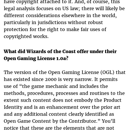
have copyright attached to it. And, of course, this
legal analysis focuses on US law; there will likely be
different considerations elsewhere in the world,
particularly in jurisdictions without robust
protection for the right to make fair uses of
copyrighted works.
What did Wizards of the Coast offer under their
Open Gaming License 1.0a?
The version of the Open Gaming License (OGL) that
has existed since 2000 is very narrow. It permits
use of “the game mechanic and includes the
methods, procedures, processes and routines to the
extent such content does not embody the Product
Identity and is an enhancement over the prior art
and any additional content clearly identified as
Open Game Content by the Contributor.” You’ll
notice that these are the elements that are not