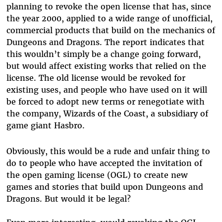
planning to revoke the open license that has, since
the year 2000, applied to a wide range of unofficial,
commercial products that build on the mechanics of
Dungeons and Dragons. The report indicates that
this wouldn’t simply be a change going forward,
but would affect existing works that relied on the
license. The old license would be revoked for
existing uses, and people who have used on it will
be forced to adopt new terms or renegotiate with
the company, Wizards of the Coast, a subsidiary of
game giant Hasbro.
Obviously, this would be a rude and unfair thing to
do to people who have accepted the invitation of
the open gaming license (OGL) to create new
games and stories that build upon Dungeons and
Dragons. But would it be legal?