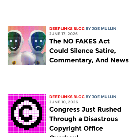
DEEPLINKS BLOG
BY
JOE MULLIN
|
JUNE 17, 2026
The NO FAKES Act
Could Silence Satire,
Commentary, And News
DEEPLINKS BLOG
BY
JOE MULLIN
|
JUNE 10, 2026
Congress Just Rushed
Through a Disastrous
Copyright Office