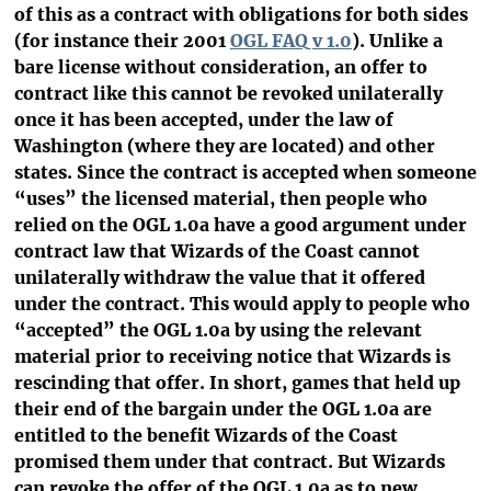
of this as a contract with obligations for both sides
(for instance their 2001
OGL FAQ v 1.0
). Unlike a
bare license without consideration, an offer to
contract like this cannot be revoked unilaterally
once it has been accepted, under the law of
Washington (where they are located) and other
states. Since the contract is accepted when someone
“uses” the licensed material, then people who
relied on the OGL 1.0a have a good argument under
contract law that Wizards of the Coast cannot
unilaterally withdraw the value that it offered
under the contract. This would apply to people who
“accepted” the OGL 1.0a by using the relevant
material prior to receiving notice that Wizards is
rescinding that offer. In short, games that held up
their end of the bargain under the OGL 1.0a are
entitled to the benefit Wizards of the Coast
promised them under that contract. But Wizards
can revoke the offer of the OGL 1.0a as to new