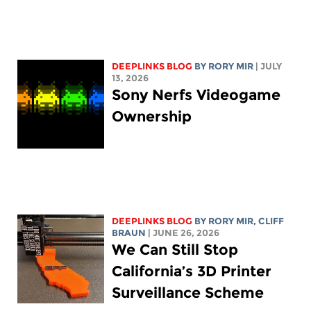
DEEPLINKS BLOG
BY
RORY MIR
| JULY
13, 2026
Sony Nerfs Videogame
Ownership
DEEPLINKS BLOG
BY
RORY MIR
, CLIFF
BRAUN
| JUNE 26, 2026
We Can Still Stop
California’s 3D Printer
Surveillance Scheme