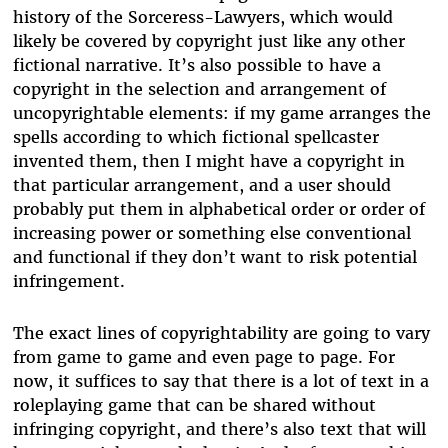
history of the Sorceress-Lawyers, which would
likely be covered by copyright just like any other
fictional narrative. It’s also possible to have a
copyright in the selection and arrangement of
uncopyrightable elements: if my game arranges the
spells according to which fictional spellcaster
invented them, then I might have a copyright in
that particular arrangement, and a user should
probably put them in alphabetical order or order of
increasing power or something else conventional
and functional if they don’t want to risk potential
infringement.
The exact lines of copyrightability are going to vary
from game to game and even page to page. For
now, it suffices to say that there is a lot of text in a
roleplaying game that can be shared without
infringing copyright, and there’s also text that will