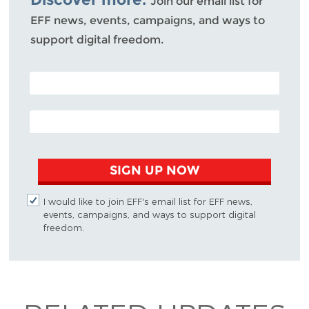
Join our email list for
EFF news, events, campaigns, and ways to
support digital freedom.
POSTAL CODE (OPTIONAL)
EMAIL ADDRESS
SIGN UP NOW
I would like to join EFF's email list for EFF news,
events, campaigns, and ways to support digital
freedom.