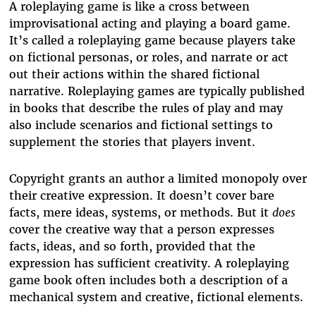
A roleplaying game is like a cross between
improvisational acting and playing a board game.
It’s called a roleplaying game because players take
on fictional personas, or roles, and narrate or act
out their actions within the shared fictional
narrative. Roleplaying games are typically published
in books that describe the rules of play and may
also include scenarios and fictional settings to
supplement the stories that players invent.
Copyright grants an author a limited monopoly over
their creative expression. It doesn’t cover bare
facts, mere ideas, systems, or methods. But it
does
cover the creative way that a person expresses
facts, ideas, and so forth, provided that the
expression has sufficient creativity. A roleplaying
game book often includes both a description of a
mechanical system and creative, fictional elements.