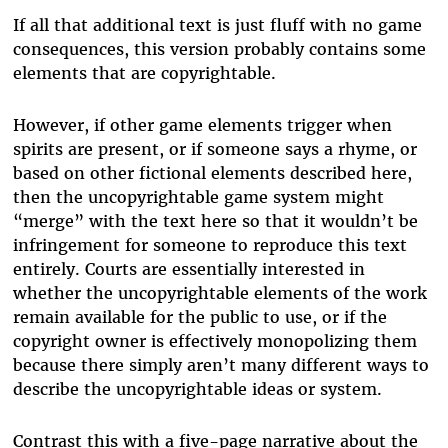
If all that additional text is just fluff with no game
consequences, this version probably contains some
elements that are copyrightable.
However, if other game elements trigger when
spirits are present, or if someone says a rhyme, or
based on other fictional elements described here,
then the uncopyrightable game system might
“merge” with the text here so that it wouldn’t be
infringement for someone to reproduce this text
entirely. Courts are essentially interested in
whether the uncopyrightable elements of the work
remain available for the public to use, or if the
copyright owner is effectively monopolizing them
because there simply aren’t many different ways to
describe the uncopyrightable ideas or system.
Contrast this with a five-page narrative about the