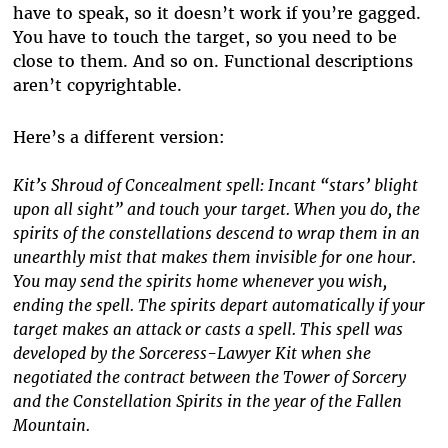
have to speak, so it doesn’t work if you’re gagged.
You have to touch the target, so you need to be
close to them. And so on. Functional descriptions
aren’t copyrightable.
Here’s a different version:
Kit’s Shroud of Concealment spell: Incant “stars’ blight
upon all sight” and touch your target. When you do, the
spirits of the constellations descend to wrap them in an
unearthly mist that makes them invisible for one hour.
You may send the spirits home whenever you wish,
ending the spell. The spirits depart automatically if your
target makes an attack or casts a spell. This spell was
developed by the Sorceress-Lawyer Kit when she
negotiated the contract between the Tower of Sorcery
and the Constellation Spirits in the year of the Fallen
Mountain.