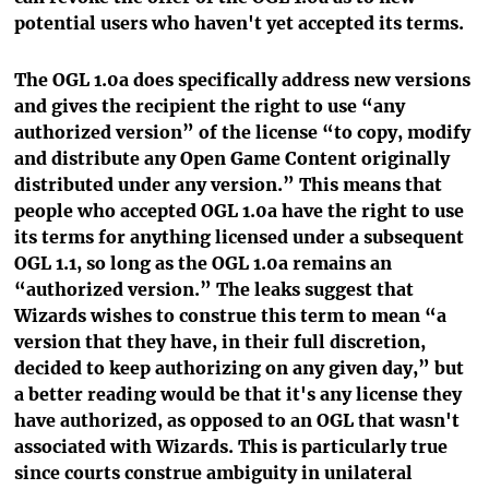
potential users who haven't yet accepted its terms.
The OGL 1.0a does specifically address new versions
and gives the recipient the right to use “any
authorized version” of the license “to copy, modify
and distribute any Open Game Content originally
distributed under any version.” This means that
people who accepted OGL 1.0a have the right to use
its terms for anything licensed under a subsequent
OGL 1.1, so long as the OGL 1.0a remains an
“authorized version.” The leaks suggest that
Wizards wishes to construe this term to mean “a
version that they have, in their full discretion,
decided to keep authorizing on any given day,” but
a better reading would be that it's any license they
have authorized, as opposed to an OGL that wasn't
associated with Wizards. This is particularly true
since courts construe ambiguity in unilateral