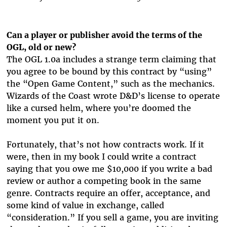
Can a player or publisher avoid the terms of the
OGL, old or new?
The OGL 1.0a includes a strange term claiming that
you agree to be bound by this contract by “using”
the “Open Game Content,” such as the mechanics.
Wizards of the Coast wrote D&D’s license to operate
like a cursed helm, where you’re doomed the
moment you put it on.
Fortunately, that’s not how contracts work. If it
were, then in my book I could write a contract
saying that you owe me $10,000 if you write a bad
review or author a competing book in the same
genre. Contracts require an offer, acceptance, and
some kind of value in exchange, called
“consideration.” If you sell a game, you are inviting