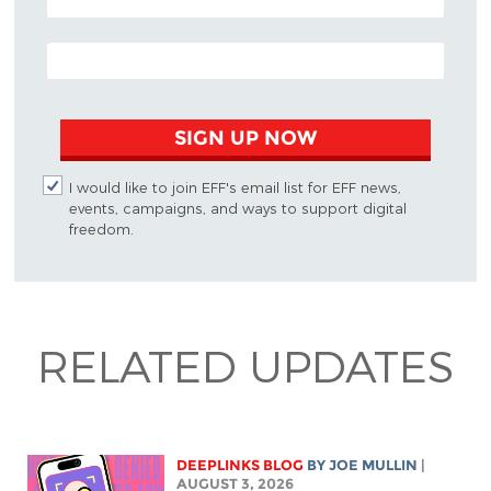
EMAIL ADDRESS
SIGN UP NOW
I would like to join EFF's email list for EFF news,
events, campaigns, and ways to support digital
freedom.
RELATED UPDATES
DEEPLINKS BLOG
BY
JOE MULLIN
|
AUGUST 3, 2026