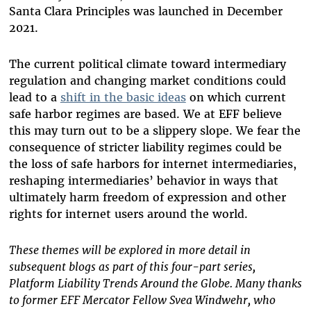
Santa Clara Principles was launched in December
2021.
The current political climate toward intermediary
regulation and changing market conditions could
lead to a
shift in the basic ideas
on which current
safe harbor regimes are based.
We at EFF believe
this may turn out to be a slippery slope. W
e fear the
consequence of stricter liability regimes could be
the loss of safe harbors for internet intermediaries,
reshaping intermediaries’ behavior in ways that
ultimately harm freedom of expression and other
rights for internet users around the world.
These themes will be explored in more detail in
subsequent blogs as part of this four-part series,
Platform Liability Trends Around the Globe. Many thanks
to former EFF Mercator Fellow Svea Windwehr, who