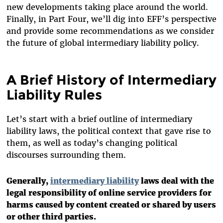
new developments taking place around the world.
Finally, in Part Four, we’ll dig into EFF’s perspective
and provide some recommendations as we consider
the future of global intermediary liability policy.
A Brief History of Intermediary
Liability Rules
Let’s start with a brief outline of intermediary
liability laws, the political context that gave rise to
them, as well as today’s changing political
discourses surrounding them.
Generally,
intermediary liability
laws deal with the
legal responsibility of online service providers for
harms caused by content created or shared by users
or other third parties.