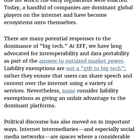
Today, a handful of companies are dominant global
players on the internet and have become
ecosystems unto themselves.
There are many potential responses to the
dominance of "big tech.” At EFF, we have long
advocated for interoperability and data portability
as part of the
answer to outsized market power
.
Liability exemptions are
not a “gift to big tech”
;
rather they ensure that users can share speech and
content over the internet using a variety of
services. Nevertheless,
some
consider liability
exemptions as giving an unfair advantage to the
dominant platforms.
Political discourse has also moved on in important
ways. Internet intermediaries—and especially social
media networks—are spaces where a considerable