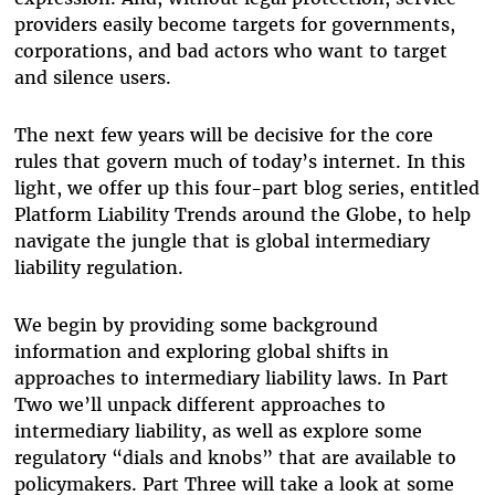
providers easily become targets for governments,
corporations, and bad actors who want to target
and silence users.
The next few years will be decisive for the core
rules that govern much of today’s internet. In this
light, we offer up this four-part blog series, entitled
Platform Liability Trends around the Globe, to help
navigate the jungle that is global intermediary
liability regulation.
We begin by providing some background
information and exploring global shifts in
approaches to intermediary liability laws. In Part
Two we’ll unpack different approaches to
intermediary liability, as well as explore some
regulatory “dials and knobs” that are available to
policymakers. Part Three will take a look at some