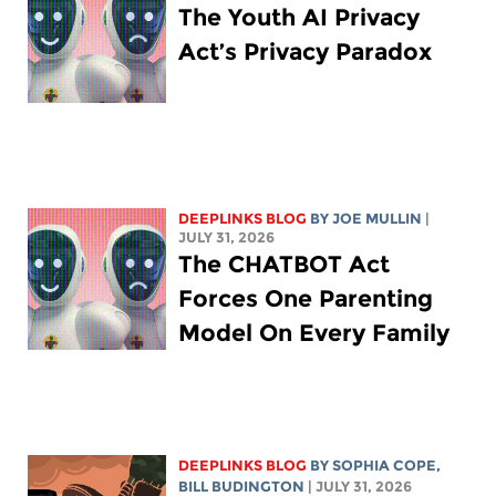
The Youth AI Privacy
Act’s Privacy Paradox
DEEPLINKS BLOG
BY
JOE MULLIN
|
JULY 31, 2026
The CHATBOT Act
Forces One Parenting
Model On Every Family
DEEPLINKS BLOG
BY
SOPHIA COPE
,
BILL BUDINGTON
| JULY 31, 2026