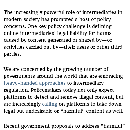
The increasingly powerful role of intermediaries in
modern society has prompted a host of policy
concerns. One key policy challenge is defining
online intermediaries’ legal liability for harms
caused by content generated or shared by—or
activities carried out by—their users or other third
parties.
We are concerned by the growing number of
governments around the world that are embracing
heavy-handed approaches
to intermediary
regulation. Policymakers today not only expect
platforms to detect and remove illegal content, but
are increasingly
calling
on platforms to take down
legal but undesirable or “harmful” content as well.
Recent government proposals to address “harmful”