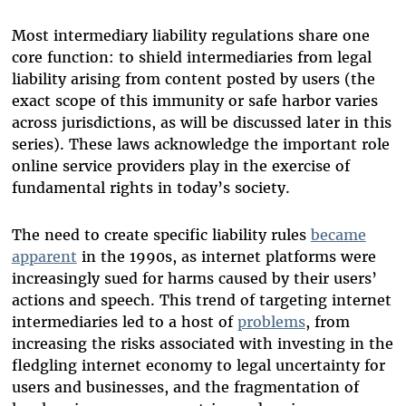
Most intermediary liability regulations share one
core function: to shield intermediaries from legal
liability arising from content posted by users (the
exact scope of this immunity or safe harbor varies
across jurisdictions, as will be discussed later in this
series). These laws acknowledge the important role
online service providers play in the exercise of
fundamental rights in today’s society.
The need to create specific liability rules
became
apparent
in the 1990s, as internet platforms were
increasingly sued for harms caused by their users’
actions and speech. This trend of targeting internet
intermediaries led to a host of
problems
, from
increasing the risks associated with investing in the
fledgling internet economy to legal uncertainty for
users and businesses, and the fragmentation of