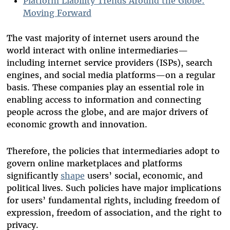
Platform Liability Trends Around the Globe:
Moving Forward
The vast majority of internet users around the
world interact with online intermediaries—
including internet service providers (ISPs), search
engines, and social media platforms—on a regular
basis. These companies play an essential role in
enabling access to information and connecting
people across the globe, and are major drivers of
economic growth and innovation.
Therefore, the policies that intermediaries adopt to
govern online marketplaces and platforms
significantly
shape
users’ social, economic, and
political lives. Such policies have major implications
for users’ fundamental rights, including freedom of
expression, freedom of association, and the right to
privacy.