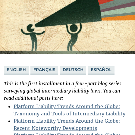
ENGLISH
FRANÇAIS
DEUTSCH
ESPAÑOL
This is the first installment in a four-part blog series
surveying global intermediary liability laws. You can
read additional posts here:
Platform Liability Trends Around the Globe:
Taxonomy and Tools of Intermediary Liability
Platform Liability Trends Around the Globe:
Recent Noteworthy Developments