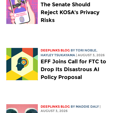
The Senate Should
Reject KOSA's Privacy
Risks
DEEPLINKS BLOG
BY
TORI NOBLE
,
HAYLEY TSUKAYAMA
| AUGUST 3, 2026
EFF Joins Call for FTC to
Drop Its Disastrous AI
Policy Proposal
DEEPLINKS BLOG
BY
MADDIE DALY
|
AUGUST 3, 2026