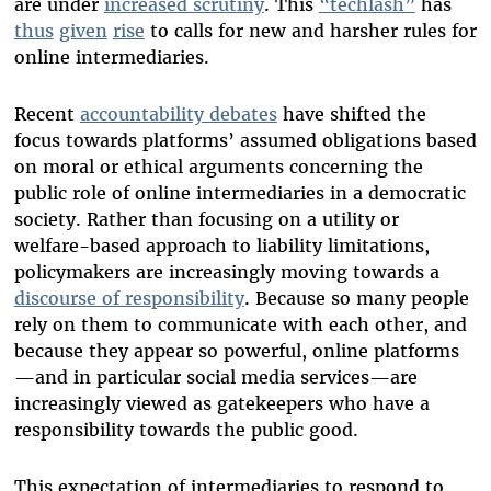
are under
increased scrutiny
. This
“techlash”
has
thus
given
rise
to calls for new and harsher rules for
online intermediaries.
Recent
accountability debates
have shifted the
focus towards platforms’ assumed obligations based
on moral or ethical arguments concerning the
public role of online intermediaries in a democratic
society. Rather than focusing on a utility or
welfare-based approach to liability limitations,
policymakers are increasingly moving towards a
discourse of responsibility
. Because so many people
rely on them to communicate with each other, and
because they appear so powerful, online platforms
—and in particular social media services—are
increasingly viewed as gatekeepers who have a
responsibility towards the public good.
This expectation of intermediaries to respond to