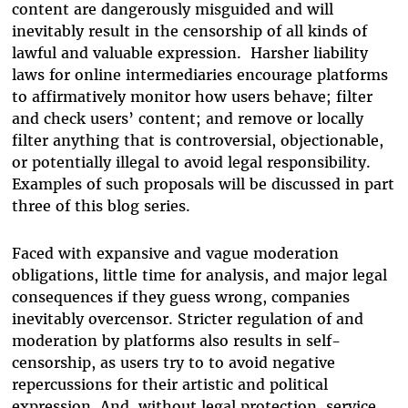
content are dangerously misguided and will
inevitably result in the censorship of all kinds of
lawful and valuable expression. Harsher liability
laws for online intermediaries encourage platforms
to affirmatively monitor how users behave; filter
and check users’ content; and remove or locally
filter anything that is controversial, objectionable,
or potentially illegal to avoid legal responsibility.
Examples of such proposals will be discussed in part
three of this blog series.
Faced with expansive and vague moderation
obligations, little time for analysis, and major legal
consequences if they guess wrong, companies
inevitably overcensor. Stricter regulation of and
moderation by platforms also results in self-
censorship, as users try to to avoid negative
repercussions for their artistic and political
expression. And, without legal protection, service