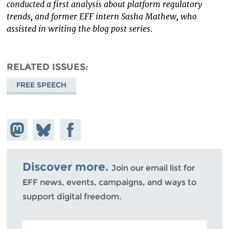
conducted a first analysis about platform regulatory
trends, and former EFF intern Sasha Mathew, who
assisted in writing the blog post series.
RELATED ISSUES
FREE SPEECH
Share on
Share
Share on
Mastodon
on
Facebook
Bluesky
Discover more.
Join our email list for
EFF news, events, campaigns, and ways to
support digital freedom.
POSTAL CODE (OPTIONAL)