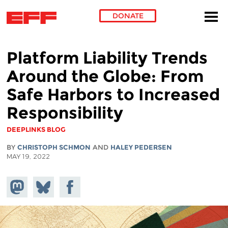
DONATE
Skip to main content
Platform Liability Trends
Around the Globe: From
Safe Harbors to Increased
Responsibility
DEEPLINKS BLOG
BY
CHRISTOPH SCHMON
AND
HALEY PEDERSEN
MAY 19, 2022
Share on
Share
Share on
Mastodon
on
Facebook
Bluesky