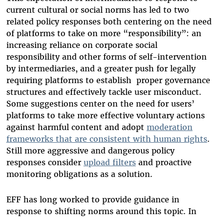
current cultural or social norms has led to two
related policy responses both centering on the need
of platforms to take on more “responsibility”: an
increasing reliance on corporate social
responsibility and other forms of self-intervention
by intermediaries, and a greater push for legally
requiring platforms to establish proper governance
structures and effectively tackle user misconduct.
Some suggestions center on the need for users’
platforms to take more effective voluntary actions
against harmful content and adopt
moderation
frameworks that are consistent with human rights
.
Still more aggressive and dangerous policy
responses consider
upload filters
and proactive
monitoring obligations as a solution.
EFF has long worked to provide guidance in
response to shifting norms around this topic. In