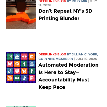
DEEPLINKS BLOG
BY
RORY MIR
| JULY
14, 2026
Don’t Repeat NY’s 3D
Printing Blunder
DEEPLINKS BLOG
BY
JILLIAN C. YORK
,
CORYNNE MCSHERRY
| JULY 10, 2026
Automated Moderation
Is Here to Stay—
Accountability Must
Keep Pace