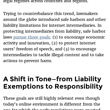
legal regimes across countries and regions.
Trying to counterbalance this trend, lawmakers
around the globe introduced safe harbors and other
liability limitations for internet intermediaries. In
protecting intermediaries from liability, safe harbor
laws
pursue three goals:
(1) to encourage economic
activity and innovation, (2) to protect internet
users’ freedom of speech, and (3) to encourage
intermediaries to tackle illegal content and to take
actions to prevent harm.
A Shift in Tone—from Liability
Exemptions to Responsibility
These goals are still highly relevant even though
today's online environment is different from the
one for which the early regulations were enacted.