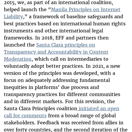
2015, we, as part of an international coalition,
helped launch the “
Manila Principles on Internet
Liability
,”
a framework of baseline safeguards and
best practices based on
international human rights
instruments and other international legal
frameworks. In 2018, EFF and partners then
launched the
Santa Clara principles on
Transparency and Accountability in Content
Moderation
, which call on intermediaries to
voluntarily adopt better practices. In 2021, a new
version of the principles was developed, with a
focus on adequately addressing fundamental
inequities in platforms’ due process and
transparency practices for different communities
and in different markets. For this revision, the
Santa Clara Principles coalition
initiated an open
call
for comments
from a broad range of global
stakeholders. Feedback was received from allies in
over forty countries, and the second iteration of the