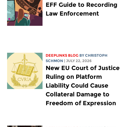
EFF Guide to Recording
Law Enforcement
DEEPLINKS BLOG
BY
CHRISTOPH
SCHMON
| JULY 22, 2026
New EU Court of Justice
Ruling on Platform
Liability Could Cause
Collateral Damage to
Freedom of Expression