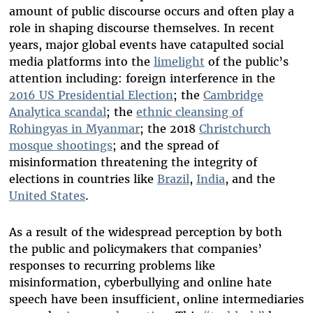
amount of public discourse occurs and often play a
role in shaping discourse themselves. In recent
years, major global events have catapulted social
media platforms into the
limelight
of the public’s
attention including: foreign interference in the
2016 US Presidential Election
; the
Cambridge
Analytica scandal
; the
ethnic cleansing of
Rohingyas in Myanmar
; the 2018
Christchurch
mosque shootings
; and the spread of
misinformation threatening the integrity of
elections in countries like
Brazil
,
India
, and the
United States
.
As a result of the widespread perception by both
the public and policymakers that companies’
responses to recurring problems like
misinformation, cyberbullying and online hate
speech have been insufficient, online intermediaries