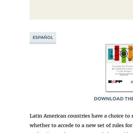
ESPAÑOL
DOWNLOAD THE
Latin American countries have a choice 
whether to accede to a new set of rules fo