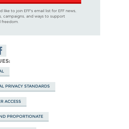
d like to join EFF's email list for EFF news,
s, campaigns, and ways to support
al freedom.
are on
cebook
UES
AL
AL PRIVACY STANDARDS
R ACCESS
ND PROPORTIONATE