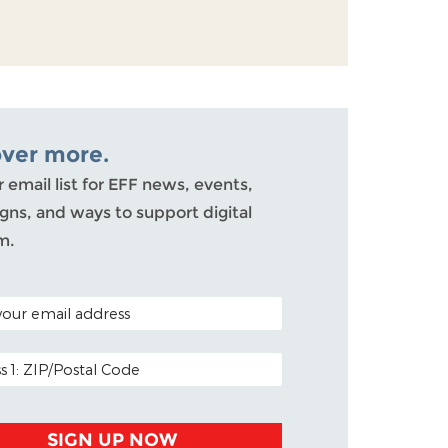
over more.
r email list for EFF news, events,
ns, and ways to support digital
m.
ODE (OPTIONAL)
DDRESS
SIGN UP NOW