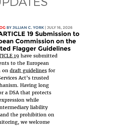
UPDATES
LOG
BY
JILLIAN C. YORK
| JULY 16, 2026
ARTICLE 19 Submission to
pean Commission on the
ted Flagger Guidelines
TICLE 19
have submitted
nts to the European
n on
draft guidelines
for
Services Act’s trusted
hanism. Having long
or a DSA that protects
expression while
ntermediary liability
 and the prohibition on
nitoring, we welcome