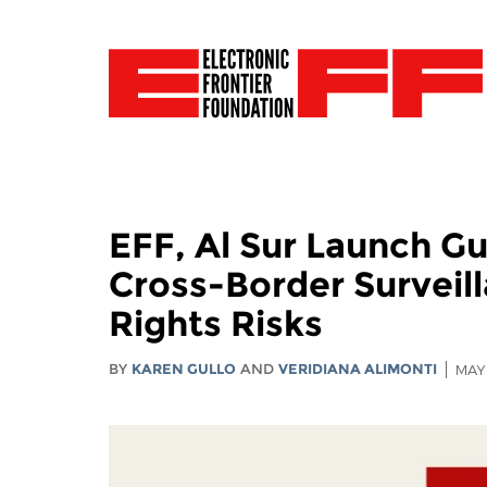
EFF, Al Sur Launch G
Cross-Border Surveil
Rights Risks
BY
KAREN GULLO
AND
VERIDIANA ALIMONTI
MAY 