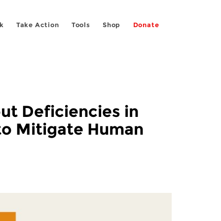
k
Take Action
Tools
Shop
Donate
t Deficiencies in
 to Mitigate Human