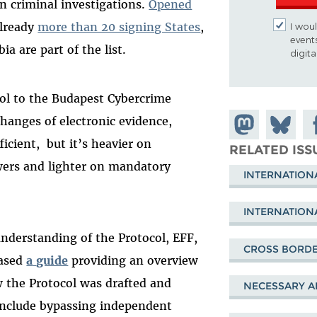
n criminal investigations.
Opened
already
more than 20 signing States
,
I woul
event
a are part of the list.
digit
ol to the Budapest Cybercrime
anges of electronic evidence,
Share on
Share
Sh
ficient, but it’s heavier on
Mastodon
on
Fa
RELATED ISS
ers and lighter on mandatory
Bluesky
INTERNATION
INTERNATION
understanding of the Protocol, EFF,
CROSS BORDE
eased
a
guide
providing an overview
 the Protocol was drafted and
NECESSARY A
include bypassing independent