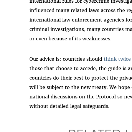
international rules for cybercrime investi
influenced many related laws across the re
international law enforcement agencies fo
criminal investigations, many countries may
or even because of its weaknesses.
Our advice is: countries should
think twice
those that choose to accede, the guide is a
countries do their best to protect the pri
will be subject to the new treaty. We hop
national discussions on the Protocol so n
without detailed legal safeguards.