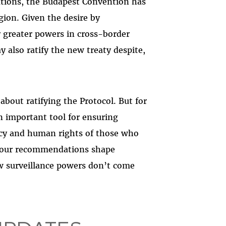
gations, the Budapest Convention has
gion. Given the desire by
r greater powers in cross-border
 also ratify the new treaty despite,
about ratifying the Protocol. But for
n important tool for ensuring
vacy and human rights of those who
e our recommendations shape
ew surveillance powers don’t come