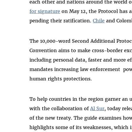
each other and nations around the world o
for signature
on May 12, the Protocol has 
pending their ratification.
Chile
and Colombi
The 10,000-word Second Additional Protoc
Convention aims to make cross-border exch
including personal data, faster and more ef
mandates increasing law enforcement pow
human rights protections.
To help countries in the region garner an 
with the collaboration of
Al Sur
, today rel
of the new treaty. The guide examines how
highlights some of its weaknesses, which 