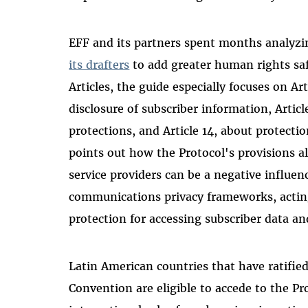
EFF and its partners spent months analyzi
its drafters
to add greater human rights sa
Articles, the guide especially focuses on Art
disclosure of subscriber information, Artic
protections, and Article 14, about protecti
points out how the Protocol's
provisions a
service providers can be a negative influen
communications privacy frameworks, acting 
protection for accessing subscriber data and
Latin American countries that have ratifi
Convention are eligible to accede to the Pro