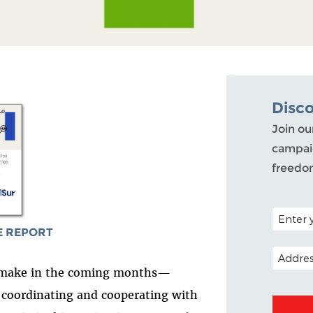
Disc
Join ou
campaig
freedo
POSTAL C
 REPORT
EMAIL A
to make in the coming months—
r coordinating and cooperating with