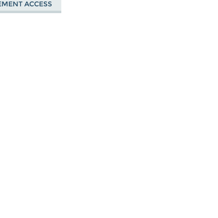
EMENT ACCESS