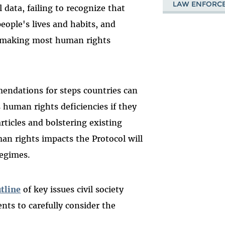
LAW ENFORC
l data, failing to recognize that
people's lives and habits, and
 making most human rights
endations for steps countries can
s human rights deficiencies if they
ticles and bolstering existing
man rights impacts the Protocol will
regimes.
tline
of key issues civil society
nts to carefully consider the