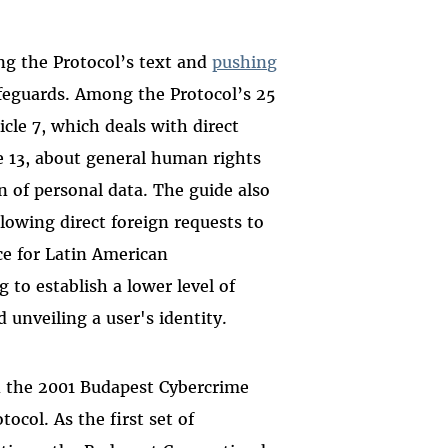
ng the Protocol’s text and
pushing
feguards. Among the Protocol’s 25
icle 7, which deals with direct
le 13, about general human rights
on of personal data. The guide also
llowing direct foreign requests to
ce
for Latin American
to establish a lower level of
 unveiling a user's identity.
ed the 2001 Budapest Cybercrime
tocol. As the first set of