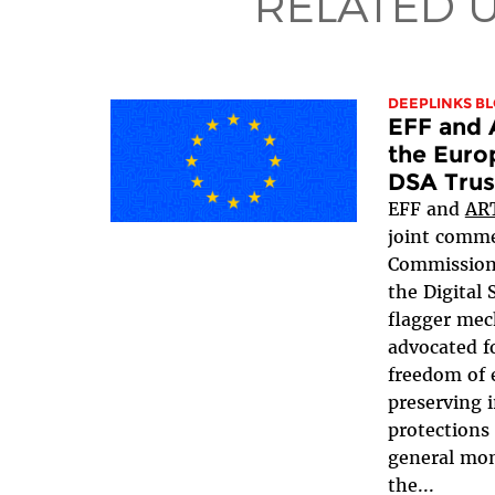
RELATED 
DEEPLINKS B
EFF and 
the Euro
DSA Trus
EFF and
AR
joint comme
Commissio
the Digital 
flagger mec
advocated f
freedom of 
preserving i
protections
general mo
the...