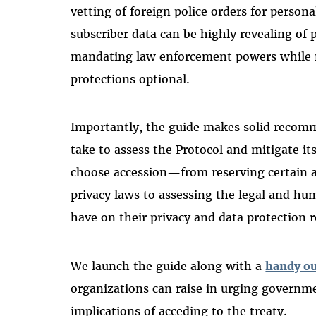
vetting of foreign police orders for persona
subscriber data can be
highly revealing of 
mandating law enforcement powers while
protections optional.
Importantly, the guide makes solid recomm
take to assess the Protocol and mitigate it
choose accession—from reserving certain ar
privacy laws to assessing the legal and hu
have on their privacy and data protection 
We launch the guide along with a
handy ou
organizations can raise in urging governme
implications of acceding to the treaty.