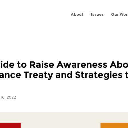
About
Issues
Our Wor
uide to Raise Awareness Abou
lance Treaty and Strategies
16, 2022