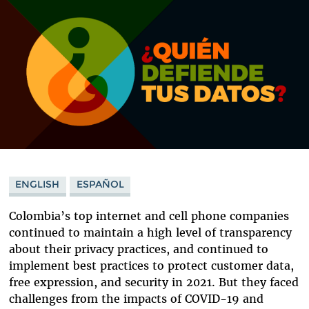
ENGLISH
ESPAÑOL
Colombia’s top internet and cell phone companies
continued to maintain a high level of transparency
about their privacy practices, and continued to
implement best practices to protect customer data,
free expression, and security in 2021. But they faced
challenges from the impacts of COVID-19 and