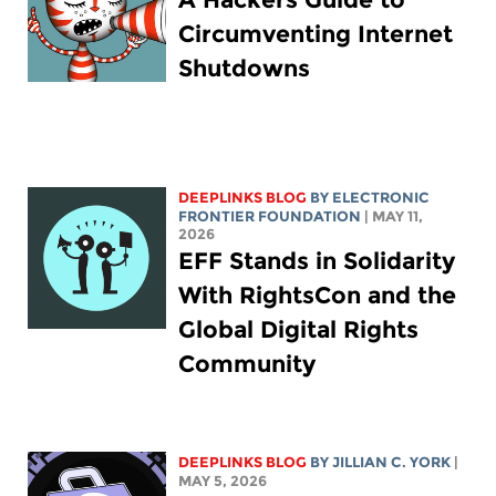
Circumventing Internet
Shutdowns
DEEPLINKS BLOG
BY ELECTRONIC
FRONTIER FOUNDATION
| MAY 11,
2026
EFF Stands in Solidarity
With RightsCon and the
Global Digital Rights
Community
DEEPLINKS BLOG
BY
JILLIAN C. YORK
|
MAY 5, 2026