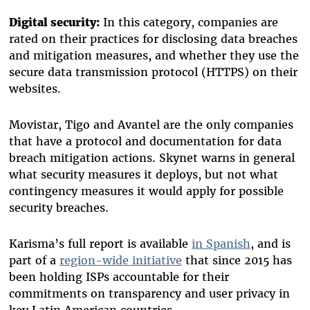
Digital security:
In this category, companies are
rated on their practices for disclosing data breaches
and mitigation measures, and whether they use the
secure data transmission protocol (HTTPS) on their
websites.
Movistar, Tigo and Avantel are the only companies
that have a protocol and documentation for data
breach mitigation actions.
Skynet warns in general
what security measures it deploys, but not what
contingency measures it would apply for possible
security breaches.
Karisma’s full report is available
in Spanish
, and is
part of a
region-wide initiative
that since 2015 has
been holding ISPs accountable for their
commitments on transparency and user privacy in
key Latin American countries.