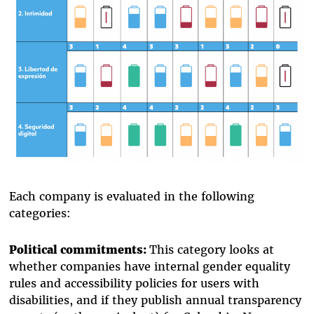
Each company is evaluated in the following
categories:
Political commitments:
This category looks at
whether companies have internal gender equality
rules and accessibility policies for users with
disabilities, and if they publish annual transparency