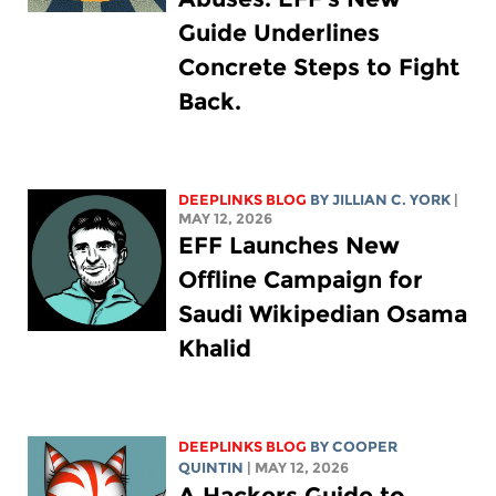
Guide Underlines
Concrete Steps to Fight
Back.
DEEPLINKS BLOG
BY
JILLIAN C. YORK
|
MAY 12, 2026
EFF Launches New
Offline Campaign for
Saudi Wikipedian Osama
Khalid
DEEPLINKS BLOG
BY
COOPER
QUINTIN
| MAY 12, 2026
A Hackers Guide to