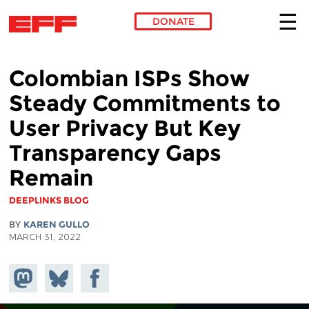
DONATE
Skip to main content
Colombian ISPs Show
Steady Commitments to
User Privacy But Key
Transparency Gaps
Remain
DEEPLINKS BLOG
BY
KAREN GULLO
MARCH 31, 2022
Share on
Share
Share on
Mastodon
on
Facebook
Bluesky