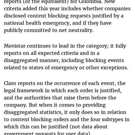
reports (or the equivalent) for Colombia. New
criteria added this year includes whether companies
disclosed content blocking requests justified by a
national health emergency, and if they have
publicly committed to net neutrality.
Movistar continues to lead in the category; it fully
reports on all expected criteria and in a
disaggregated manner, including blocking events
related to states of emergency or other exceptions.
Claro reports on the occurrence of each event, the
legal framework in which each order is justified,
and the authorities that raise them before the
company. But when it comes to providing
disaggregated statistics, it only does so in relation
to content blocking orders and the four subtypes in
which this can be justified (not data about
government requests for user data).