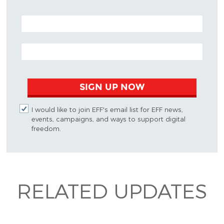
POSTAL CODE (OPTIONAL)
EMAIL ADDRESS
SIGN UP NOW
I would like to join EFF's email list for EFF news,
events, campaigns, and ways to support digital
freedom.
RELATED UPDATES