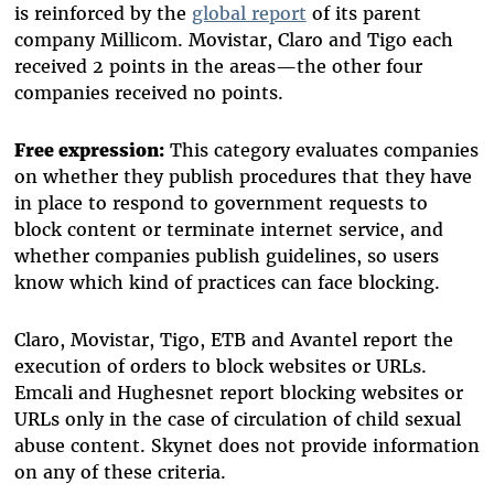
is reinforced by the
global report
of its parent
company Millicom. Movistar, Claro and Tigo each
received 2 points in the areas—the other four
companies received no points.
Free expression:
This category evaluates companies
on whether they publish procedures that they have
in place to respond to government requests to
block content or terminate internet service, and
whether companies publish guidelines, so users
know which kind of practices can face blocking.
Claro, Movistar, Tigo, ETB and Avantel report the
execution of orders to block websites or URLs.
Emcali and Hughesnet report blocking websites or
URLs only in the case of circulation of child sexual
abuse content. Skynet does not provide information
on any of these criteria.