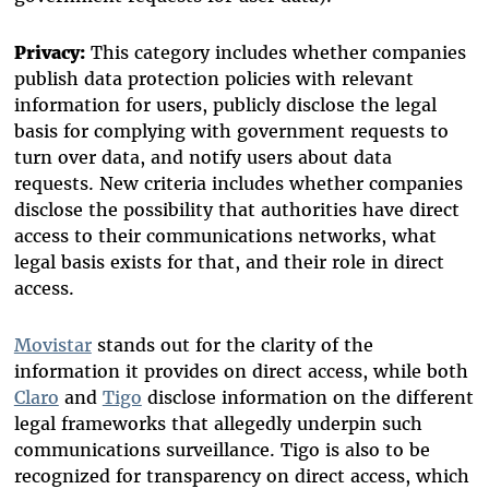
Privacy:
This category includes whether companies
publish data protection policies with relevant
information for users, publicly disclose the legal
basis for complying with government requests to
turn over data, and notify users about data
requests. New criteria includes whether companies
disclose the possibility that authorities have direct
access to their communications networks, what
legal basis exists for that, and their role in direct
access.
Movistar
stands out for the clarity of the
information it provides on direct access, while both
Claro
and
Tigo
disclose information on the different
legal frameworks that allegedly underpin such
communications surveillance. Tigo is also to be
recognized for transparency on direct access, which