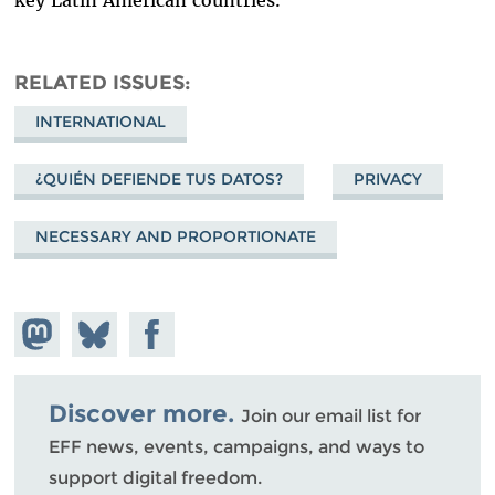
RELATED ISSUES
INTERNATIONAL
¿QUIÉN DEFIENDE TUS DATOS?
PRIVACY
NECESSARY AND PROPORTIONATE
Share on
Share
Share on
Mastodon
on
Facebook
Bluesky
Discover more.
Join our email list for
EFF news, events, campaigns, and ways to
support digital freedom.