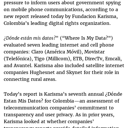
pressure to inform users about government spying
on mobile phone communications, according to a
new report released today by Fundacion Karisma,
Colombia’s leading digital rights organization.
¿Dónde están mis datos?
" (“Where Is My Data?”)
evaluated seven leading internet and cell phone
companies: Claro (América Móvil), Movistar
(Telefónica), Tigo (Millicom), ETB, DirecTv, Emcali,
and Avantel. Karisma also included satellite internet
companies Hughesnet and Skynet for their role in
connecting rural areas.
Today’s report is Karisma’s seventh annual ¿Dónde
Estan Mis Datos? for Colombia—an assessment of
telecommunication companies’ commitment to
transparency and user privacy. As in prior years,
Karisma looked at whether companies’