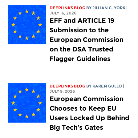
DEEPLINKS BLOG
BY
JILLIAN C. YORK
|
JULY 16, 2026
EFF and ARTICLE 19
Submission to the
European Commission
on the DSA Trusted
Flagger Guidelines
DEEPLINKS BLOG
BY
KAREN GULLO
|
JULY 9, 2026
European Commission
Chooses to Keep EU
Users Locked Up Behind
Big Tech’s Gates