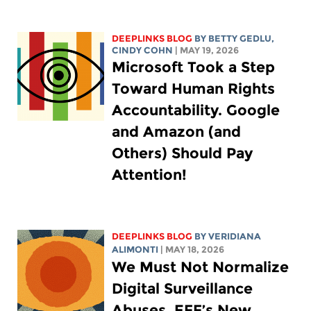
DEEPLINKS BLOG
BY
BETTY GEDLU
,
CINDY COHN
| MAY 19, 2026
Microsoft Took a Step
Toward Human Rights
Accountability. Google
and Amazon (and
Others) Should Pay
Attention!
DEEPLINKS BLOG
BY
VERIDIANA
ALIMONTI
| MAY 18, 2026
We Must Not Normalize
Digital Surveillance
Abuses. EFF’s New