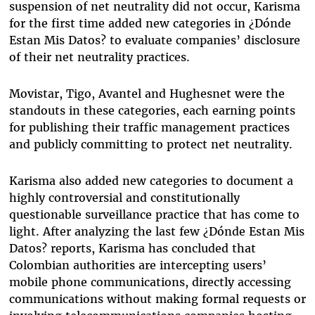
suspension of net neutrality did not occur, Karisma
for the first time added new categories in ¿Dónde
Estan Mis Datos? to evaluate companies’ disclosure
of their net neutrality practices.
Movistar, Tigo, Avantel and Hughesnet were the
standouts in these categories, each earning points
for publishing their traffic management practices
and publicly committing to protect net neutrality.
Karisma also added new categories to document a
highly controversial and constitutionally
questionable surveillance practice that has come to
light. After analyzing the last few ¿Dónde Estan Mis
Datos? reports, Karisma has concluded that
Colombian authorities are intercepting users’
mobile phone communications, directly accessing
communications without making formal requests or