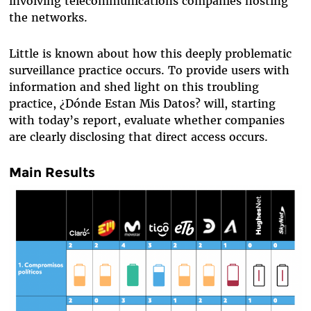
involving telecommunications companies hosting
the networks.
Little is known about how this deeply problematic
surveillance practice occurs. To provide users with
information and shed light on this troubling
practice, ¿Dónde Estan Mis Datos? will, starting
with today’s report, evaluate whether companies
are clearly disclosing that direct access occurs.
Main Results