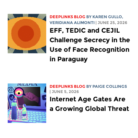
DEEPLINKS BLOG
BY
KAREN GULLO
,
VERIDIANA ALIMONTI
| JUNE 25, 2026
EFF, TEDIC and CEJIL
Challenge Secrecy in the
Use of Face Recognition
in Paraguay
DEEPLINKS BLOG
BY
PAIGE COLLINGS
| JUNE 5, 2026
Internet Age Gates Are
a Growing Global Threat