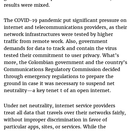
results were mixed.
The COVID-19 pandemic put significant pressure on
internet and telecommunications providers, as their
network infrastructures were tested by higher
traffic from remote work. Also, government
demands for data to track and contain the virus
tested their commitment to user privacy. What’s
more, the Colombian government and the country’s
Communications Regulatory Commission decided
through emergency regulations to prepare the
ground in case it was necessary to suspend net
neutrality—a key tenet t of an open internet.
Under net neutrality, internet service providers
treat all data that travels over their networks fairly,
without improper discrimination in favor of
particular apps, sites, or services. While the