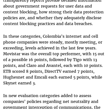
transparency reports provide detailed information
about government requests for user data and
content blocking, how strong their data protection
policies are, and whether they adequately disclose
content blocking practices and data breaches.
In these categories, Colombia’s internet and cell
phone companies were steady, mostly meeting, or
exceeding, levels achieved in the last few years.
Movistar was the overall top performer, with 15 out
of a possible 16 points, followed by Tigo with 13
points, and Claro and Avantel, each with 10 points.
ETB scored 8 points, DirectTV earned 7 points,
Hughesnet and Emcali each earned 5 points, while
Skynet earned 3.
In new evaluation categories added to assess
companies’ policies regarding net neutrality and
government interception of communications, the