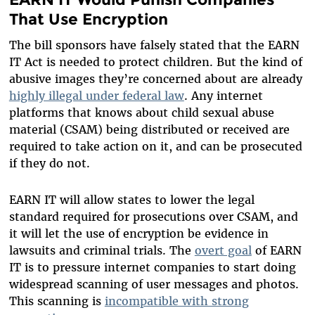
That Use Encryption
The bill sponsors have falsely stated that the EARN
IT Act is needed to protect children. But the kind of
abusive images they’re concerned about are already
highly illegal under federal law
. Any internet
platforms that knows about child sexual abuse
material (CSAM) being distributed or received are
required to take action on it, and can be prosecuted
if they do not.
EARN IT will allow states to lower the legal
standard required for prosecutions over CSAM, and
it will let the use of encryption be evidence in
lawsuits and criminal trials. The
overt goal
of EARN
IT is to pressure internet companies to start doing
widespread scanning of user messages and photos.
This scanning is
incompatible with strong