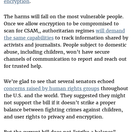
encryption
.
The harms will fall on the most vulnerable people.
Once we allow encryption to be compromised to
scan for CSAM,, authoritarian regimes
will demand
the same capabilities
to track information shared by
activists and journalists. People subject to domestic
abuse, including children, won’t have secure
channels of communication to report and reach out
for trusted help.
We’re glad to see that several senators echoed
concerns raised by human rights groups
throughout
the U.S. and the world. They suggested they might
not support the bill if it doesn’t strike a proper
balance between fighting crimes against children,
and user rights to privacy and encryption.