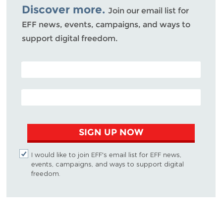
Discover more.
Join our email list for
EFF news, events, campaigns, and ways to
support digital freedom.
POSTAL CODE (OPTIONAL)
EMAIL ADDRESS
SIGN UP NOW
I would like to join EFF's email list for EFF news,
events, campaigns, and ways to support digital
freedom.