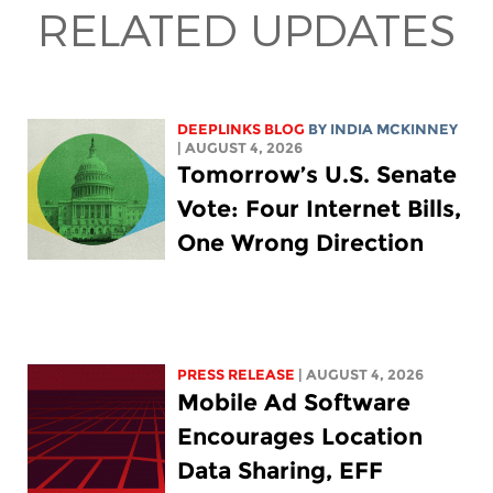
RELATED UPDATES
DEEPLINKS BLOG
BY
INDIA MCKINNEY
| AUGUST 4, 2026
Tomorrow’s U.S. Senate
Vote: Four Internet Bills,
One Wrong Direction
PRESS RELEASE
| AUGUST 4, 2026
Mobile Ad Software
Encourages Location
Data Sharing, EFF