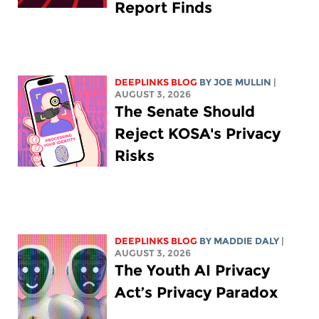
Report Finds
DEEPLINKS BLOG
BY
JOE MULLIN
|
AUGUST 3, 2026
The Senate Should
Reject KOSA's Privacy
Risks
DEEPLINKS BLOG
BY
MADDIE DALY
|
AUGUST 3, 2026
The Youth AI Privacy
Act’s Privacy Paradox