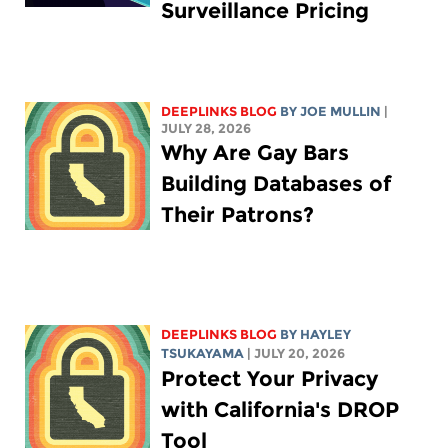
Surveillance Pricing
DEEPLINKS BLOG
BY
JOE MULLIN
|
JULY 28, 2026
Why Are Gay Bars
Building Databases of
Their Patrons?
DEEPLINKS BLOG
BY
HAYLEY
TSUKAYAMA
| JULY 20, 2026
Protect Your Privacy
with California's DROP
Tool