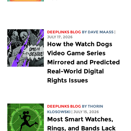
DEEPLINKS BLOG
BY
DAVE MAASS
|
JULY 17, 2026
How the Watch Dogs
Video Game Series
Mirrored and Predicted
Real-World Digital
Rights Issues
DEEPLINKS BLOG
BY
THORIN
KLOSOWSKI
| JULY 15, 2026
Most Smart Watches,
Rings, and Bands Lack