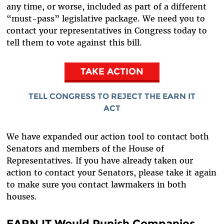
any time, or worse, included as part of a different
“must-pass” legislative package. We need you to
contact your representatives in Congress today to
tell them to vote against this bill.
TAKE ACTION
TELL CONGRESS TO REJECT THE EARN IT
ACT
We have expanded our action tool to contact both
Senators and members of the House of
Representatives. If you have already taken our
action to contact your Senators, please take it again
to make sure you contact lawmakers in both
houses.
EARN IT Would Punish Companies