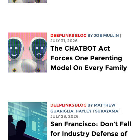
DEEPLINKS BLOG
BY
JOE MULLIN
|
JULY 31, 2026
The CHATBOT Act
Forces One Parenting
Model On Every Family
DEEPLINKS BLOG
BY
MATTHEW
GUARIGLIA
,
HAYLEY TSUKAYAMA
|
JULY 28, 2026
San Francisco: Don’t Fall
for Industry Defense of