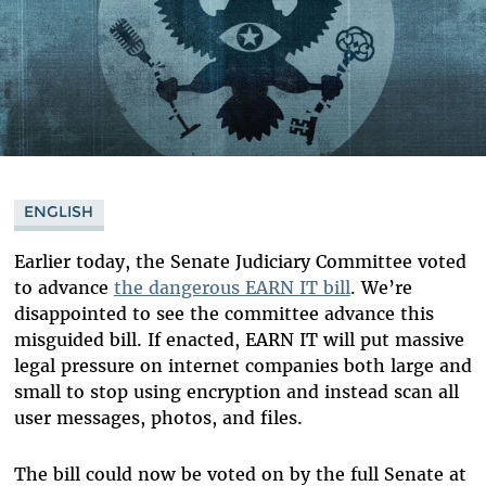
ENGLISH
Earlier today, the Senate Judiciary Committee voted
to advance
the dangerous EARN IT bill
. We’re
disappointed to see the committee advance this
misguided bill. If enacted, EARN IT will put massive
legal pressure on internet companies both large and
small to stop using encryption and instead scan all
user messages, photos, and files.
The bill could now be voted on by the full Senate at