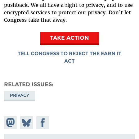
pushback. We all have a right to privacy, and to use
encrypted services to protect our privacy. Don’t let
Congress take that away.
TAKE ACTION
TELL CONGRESS TO REJECT THE EARN IT
ACT
RELATED ISSUES
PRIVACY
Share on
Share
Share on
Mastodon
on
Facebook
Bluesky