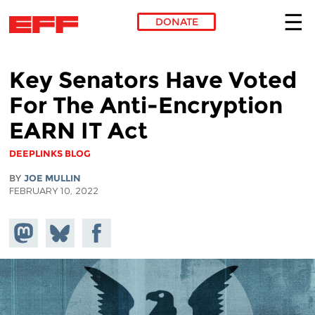
DONATE
Skip to main content
Key Senators Have Voted
For The Anti-Encryption
EARN IT Act
DEEPLINKS BLOG
BY
JOE MULLIN
FEBRUARY 10, 2022
Share on
Share
Share on
Mastodon
on
Facebook
Bluesky