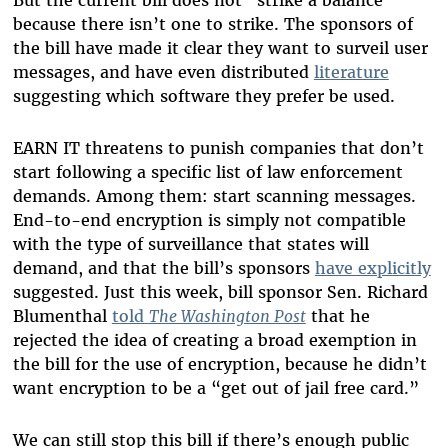
But the current bill does not “strike a balance”
because there isn’t one to strike. The sponsors of
the bill have made it clear they want to surveil user
messages, and have even distributed
literature
suggesting which software they prefer be used.
EARN IT threatens to punish companies that don’t
start following a specific list of law enforcement
demands. Among them: start scanning messages.
End-to-end encryption is simply not compatible
with the type of surveillance that states will
demand, and that the bill’s sponsors
have explicitly
suggested. Just this week, bill sponsor Sen. Richard
Blumenthal
told
The Washington Post
that he
rejected the idea of creating a broad exemption in
the bill for the use of encryption, because he didn’t
want encryption to be a “get out of jail free card.”
We can still stop this bill if there’s enough public