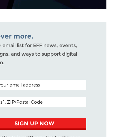
over more.
r email list for EFF news, events,
ns, and ways to support digital
m.
ODE (OPTIONAL)
DDRESS
SIGN UP NOW