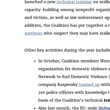
launched a new
technical training
on stalk
capacity-building among nonprofit organiz
and victims, as well as law enforcement age
addition, the Coalition has put together a 
survivors
who suspect they may have stalke
Other key activities during the year includ
In October, Coalition members Wesne
organization for domestic violence 
Network to End Domestic Violence 
company Kaspersky
teamed up
with
210 police officers with knowledge t
basis of the Coalition’s technical
tr
Also last month, the EU-wide
DeSta