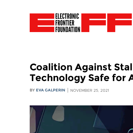
Coalition Against St
Technology Safe for A
BY
EVA GALPERIN
NOVEMBER 25, 2021