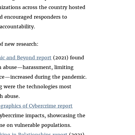
nizations across the country hosted
d encouraged responders to
accountability.
of new research:
ic and Beyond report
(2021) found
h abuse—harassment, limiting
ance—increased during the pandemic.
g were the technologies most
h abuse.
raphics of Cybercrime report
 cybercrime impacts, showcasing the
me on vulnerable populations.
lking in Relationships report
(2021),