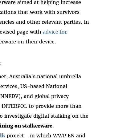
erware aimed at helping increase
ations that work with survivors
ncies and other relevant parties. In
revised page with
advice for
rware on their device.
e:
t, Australia’s national umbrella
services, US-based National
(NNEDV), and global privacy
 INTERPOL to provide more than
o investigate digital stalking on the
aining on stalkerware
.
lk
project—in which WWP EN and