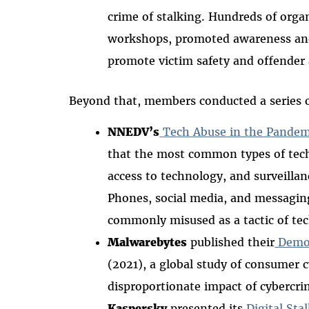
crime of stalking. Hundreds of orga
workshops, promoted awareness an
promote victim safety and offender 
Beyond that, members conducted a series 
NNEDV’s
Tech Abuse in the Pandem
that the most common types of tec
access to technology, and surveill
Phones, social media, and messagin
commonly misused as a tactic of tec
Malwarebytes
published their
Demog
(2021), a global study of consumer
disproportionate impact of cybercri
Kaspersky
presented its
Digital Sta