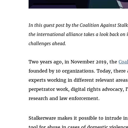
In this guest post by the Coalition Against Sta
the international alliance takes a look back on 
challenges ahead.
Two years ago, in November 2019, the
Coa
founded by 10 organizations. Today, ther
experts working in different relevant area
perpetrator work, digital rights advocacy, I
research and law enforcement.
Stalkerware makes it possible to intrude int
tool for abuse in cases of domestic violence