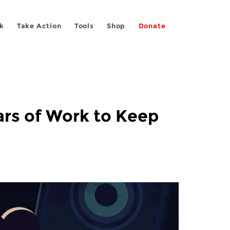
k
Take Action
Tools
Shop
Donate
ars of Work to Keep