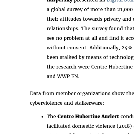
a global survey of more than 21,000 
their attitudes towards privacy and d
relationships. The survey found that
see no problem at all and find it ac
without consent. Additionally, 24%
been stalked by means of technology
the research were Centre Hubertine
and WWP EN.
Data from member organizations show the f
cyberviolence and stalkerware:
The
Centre Hubertine Auclert
condu
facilitated domestic violence (2018