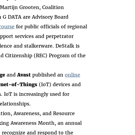
 Martijn Grooten, Coalition
m G DATA are Advisory Board
course
for
public officials of regional
upport services and perpetrator
ence and stalkerware. DeStalk is
nd Citizenship (REC) Program of the
ge
and
Avast
published an
online
rnet-of-Things
(IoT) devices and
 IoT is increasingly used for
relationships.
ntion, Awareness, and Resource
lking Awareness Month, an annual
to recognize and respond to the