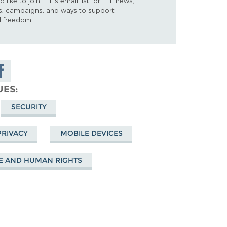
d like to join EFF's email list for EFF news,
s, campaigns, and ways to support
al freedom.
are on
cebook
UES
SECURITY
PRIVACY
MOBILE DEVICES
E AND HUMAN RIGHTS