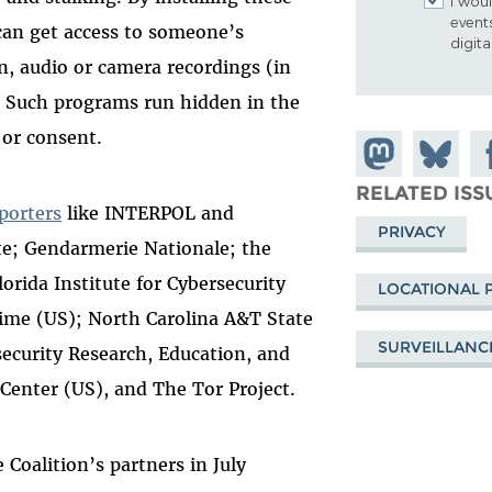
I woul
event
 can get access to someone’s
digit
n, audio or camera recordings (in
). Such programs run hidden in the
 or consent.
Share on
Share
Sh
Mastodon
on
Fa
RELATED ISS
porters
like INTERPOL and
Bluesky
PRIVACY
te; Gendarmerie Nationale; the
orida Institute for Cybersecurity
LOCATIONAL 
rime (US); North Carolina A&T State
SURVEILLANC
security Research, Education, and
Center (US), and The Tor Project.
e Coalition’s partners in July