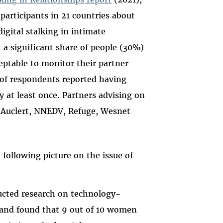
participants in 21 countries about
igital stalking in intimate
 a significant share of people (30%)
ceptable to monitor their partner
 of respondents reported having
 at least once. Partners advising on
 Auclert, NNEDV, Refuge, Wesnet
ollowing picture on the issue of
cted research on technology-
) and found that 9 out of 10 women