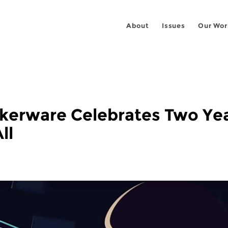
About
Issues
Our Wor
alkerware Celebrates Two Ye
ll