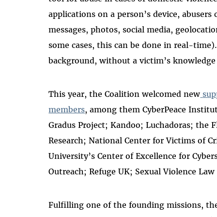
applications on a person’s device, abusers
messages, photos, social media, geolocatio
some cases, this can be done in real-time
background, without a victim’s knowledge
This year, the Coalition welcomed new
sup
members
, among them CyberPeace Institu
Gradus Project; Kandoo; Luchadoras; the Fl
Research; National Center for Victims of C
University’s Center of Excellence for Cyber
Outreach; Refuge UK; Sexual Violence Law 
Fulfilling one of the founding missions,
th