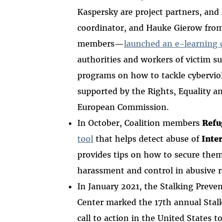
Kaspersky are project partners, and
coordinator, and Hauke Gierow fro
members—
launched an e-learning 
authorities and workers of victim s
programs on how to tackle cyberviol
supported by the Rights, Equality a
European Commission.
In October, Coalition members
Refu
tool
that helps detect abuse of
Inte
provides tips on how to secure them.
harassment and control in abusive 
In January 2021, the Stalking Preve
Center marked the 17th annual Sta
call to action in the United States 