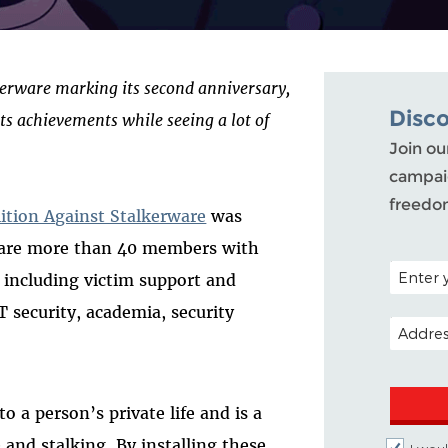
lkerware marking its second anniversary,
Disc
its achievements while seeing a lot of
Join ou
campaig
freedo
lition Against Stalkerware
was
e are more than 40 members with
POSTAL C
s including victim support and
T security, academia, security
EMAIL A
o a person’s private life and is a
 and stalking. By installing these