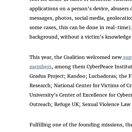
applications on a person’s device, abusers
messages, photos, social media, geolocatio
some cases, this can be done in real-time
background, without a victim’s knowledge
This year, the Coalition welcomed new
sup
members
, among them CyberPeace Institu
Gradus Project; Kandoo; Luchadoras; the Fl
Research; National Center for Victims of C
University’s Center of Excellence for Cyber
Outreach; Refuge UK; Sexual Violence Law 
Fulfilling one of the founding missions,
th