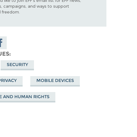
d like to join EFF's email list for EFF news,
s, campaigns, and ways to support
al freedom.
are on
cebook
UES
SECURITY
PRIVACY
MOBILE DEVICES
E AND HUMAN RIGHTS