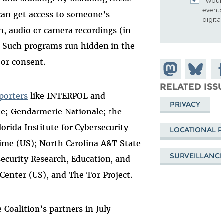
I woul
event
 can get access to someone’s
digit
n, audio or camera recordings (in
). Such programs run hidden in the
 or consent.
Share on
Share
Sh
Mastodon
on
Fa
RELATED ISS
porters
like INTERPOL and
Bluesky
PRIVACY
te; Gendarmerie Nationale; the
orida Institute for Cybersecurity
LOCATIONAL 
rime (US); North Carolina A&T State
SURVEILLANC
security Research, Education, and
Center (US), and The Tor Project.
e Coalition’s partners in July