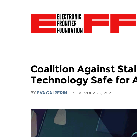
Coalition Against St
Technology Safe for A
BY
EVA GALPERIN
NOVEMBER 25, 2021