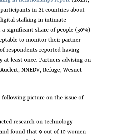
participants in 21 countries about
igital stalking in intimate
 a significant share of people (30%)
ceptable to monitor their partner
 of respondents reported having
 at least once. Partners advising on
 Auclert, NNEDV, Refuge, Wesnet
ollowing picture on the issue of
cted research on technology-
) and found that 9 out of 10 women