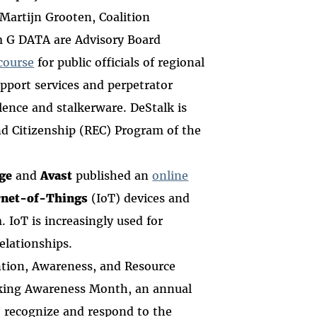
 Martijn Grooten, Coalition
m G DATA are Advisory Board
course
for
public officials of regional
upport services and perpetrator
ence and stalkerware. DeStalk is
nd Citizenship (REC) Program of the
ge
and
Avast
published an
online
rnet-of-Things
(IoT) devices and
 IoT is increasingly used for
relationships.
ntion, Awareness, and Resource
lking Awareness Month, an annual
to recognize and respond to the