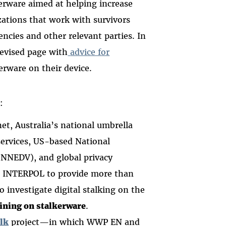
erware aimed at helping increase
ations that work with survivors
ncies and other relevant parties. In
revised page with
advice for
rware on their device.
e:
t, Australia’s national umbrella
services, US-based National
(NNEDV), and global privacy
 INTERPOL to provide more than
o investigate digital stalking on the
aining on stalkerware
.
lk
project—in which WWP EN and