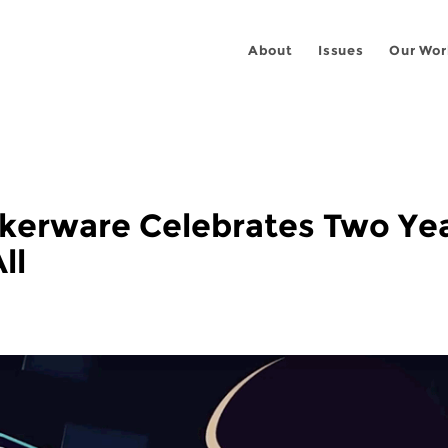
About
Issues
Our Wor
alkerware Celebrates Two Ye
ll