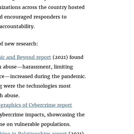
nizations across the country hosted
d encouraged responders to
accountability.
of new research:
ic and Beyond report
(2021) found
h abuse—harassment, limiting
ance—increased during the pandemic.
g were the technologies most
h abuse.
raphics of Cybercrime report
 cybercrime impacts, showcasing the
me on vulnerable populations.
lking in Relationships report
(2021),