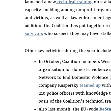
launched a new
technical training
on stalk
capacity-building among nonprofit organiz
and victims, as well as law enforcement age
addition, the Coalition has put together a 
survivors
who suspect they may have stalke
Other key activities during the year includ
In October, Coalition members Wesne
organization for domestic violence 
Network to End Domestic Violence 
company Kaspersky
teamed up
with
210 police officers with knowledge t
basis of the Coalition’s technical
tr
Also last month, the EU-wide
DeSta