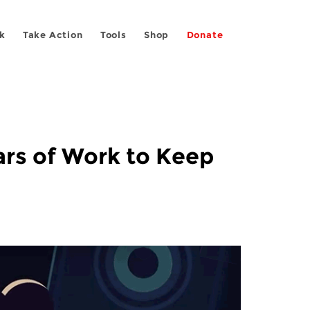
k
Take Action
Tools
Shop
Donate
ars of Work to Keep