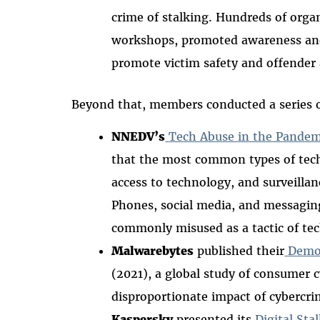
crime of stalking. Hundreds of orga
workshops, promoted awareness an
promote victim safety and offender 
Beyond that, members conducted a series 
NNEDV’s
Tech Abuse in the Pandem
that the most common types of tec
access to technology, and surveill
Phones, social media, and messagin
commonly misused as a tactic of tec
Malwarebytes
published their
Demog
(2021), a global study of consumer
disproportionate impact of cybercri
Kaspersky
presented its
Digital Sta