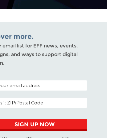
over more.
r email list for EFF news, events,
ns, and ways to support digital
m.
ODE (OPTIONAL)
DDRESS
SIGN UP NOW