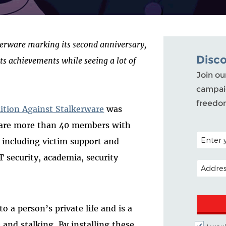
lkerware marking its second anniversary,
Disc
its achievements while seeing a lot of
Join ou
campaig
freedo
lition Against Stalkerware
was
e are more than 40 members with
POSTAL C
s including victim support and
T security, academia, security
EMAIL A
o a person’s private life and is a
 and stalking. By installing these