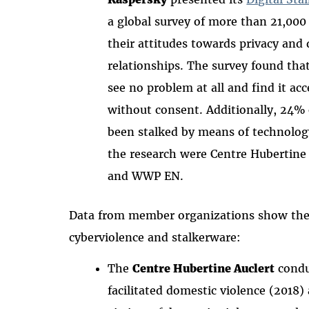
a global survey of more than 21,000 
their attitudes towards privacy and d
relationships. The survey found that
see no problem at all and find it ac
without consent. Additionally, 24%
been stalked by means of technology
the research were Centre Hubertine
and WWP EN.
Data from member organizations show the f
cyberviolence and stalkerware:
The
Centre Hubertine Auclert
condu
facilitated domestic violence (2018