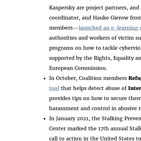
Kaspersky are project partners, and
coordinator, and Hauke Gierow fro
members—
launched an e-learning 
authorities and workers of victim s
programs on how to tackle cyberviol
supported by the Rights, Equality a
European Commission.
In October, Coalition members
Refu
tool
that helps detect abuse of
Inte
provides tips on how to secure them.
harassment and control in abusive 
In January 2021, the Stalking Preve
Center marked the 17th annual Sta
call to action in the United States 