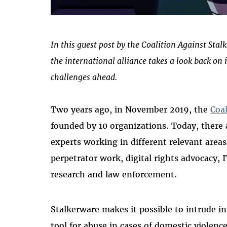
In this guest post by the Coalition Against Sta
the international alliance takes a look back on 
challenges ahead.
Two years ago, in November 2019, the
Coa
founded by 10 organizations. Today, ther
experts working in different relevant area
perpetrator work, digital rights advocacy, I
research and law enforcement.
Stalkerware makes it possible to intrude int
tool for abuse in cases of domestic violence