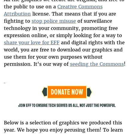
the public to use on a
Creative Commons
Attribution
license. That means that if you are
fighting to
stop police misuse
of surveillance
technology in your community, promoting free
expression online, or simply looking for a way to
share your love for EFF
and digital rights with the
world, you are free to download our graphics and
use them for your own purposes without
permission. It's our way of
seeding the Commons
!
Below is a selection of graphics we produced this
year. We hope you enjoy perusing them! To learn