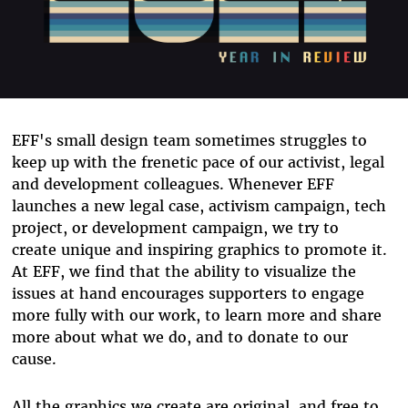
EFF's small design team sometimes struggles to
keep up with the frenetic pace of our activist, legal
and development colleagues. Whenever EFF
launches a new legal case, activism campaign, tech
project, or development campaign, we try to
create unique and inspiring graphics to promote it.
At EFF, we find that the ability to visualize the
issues at hand encourages supporters to engage
more fully with our work, to learn more and share
more about what we do, and to donate to our
cause.
All the graphics we create are original, and free to