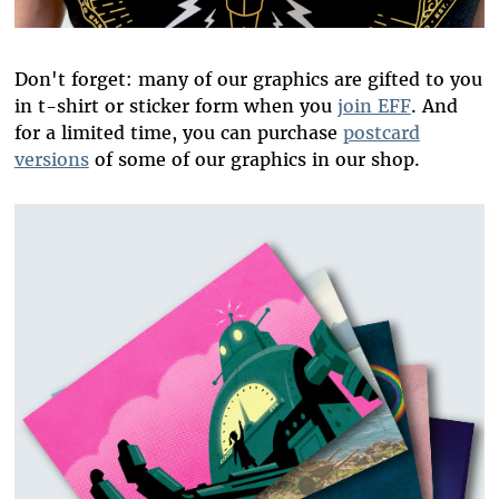
Don't forget: many of our graphics are gifted to you
in t-shirt or sticker form when you
join EFF
. And
for a limited time, you can purchase
postcard
versions
of some of our graphics in our shop.