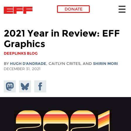
DONATE
Skip to main content
2021 Year in Review: EFF
Graphics
DEEPLINKS BLOG
BY
HUGH D'ANDRADE
, CAITLYN CRITES, AND
SHIRIN MORI
DECEMBER 31, 2021
Share on
Share
Share on
Mastodon
on
Facebook
Bluesky