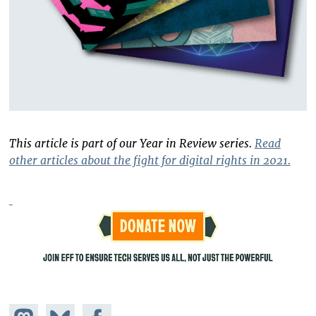
This article is part of our Year in Review series.
Read
other articles about the fight for digital rights in 2021.
Share on
Share
Share on