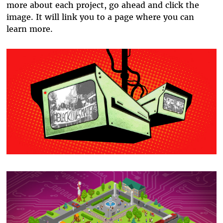
more about each project, go ahead and click the
image. It will link you to a page where you can
learn more.