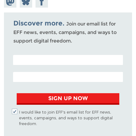
Mastodon
on
Facebook
Bluesky
Discover more.
Join our email list for
EFF news, events, campaigns, and ways to
support digital freedom.
POSTAL CODE (OPTIONAL)
EMAIL ADDRESS
SIGN UP NOW
I would like to join EFF's email list for EFF news,
events, campaigns, and ways to support digital
freedom.