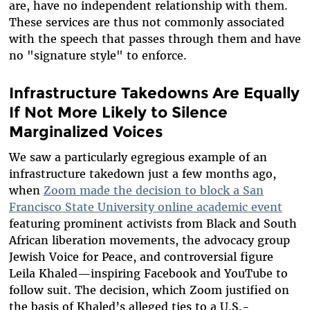
are, have no independent relationship with them.
These services are thus not commonly associated
with the speech that passes through them and have
no "signature style" to enforce.
Infrastructure Takedowns Are Equally
If Not More Likely to Silence
Marginalized Voices
We saw a particularly egregious example of an
infrastructure takedown just a few months ago,
when
Zoom made the decision to block a San
Francisco State University online academic event
featuring prominent activists from Black and South
African liberation movements, the advocacy group
Jewish Voice for Peace, and controversial figure
Leila Khaled—inspiring Facebook and YouTube to
follow suit. The decision, which Zoom justified on
the basis of Khaled’s alleged ties to a U.S.-