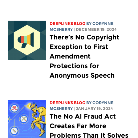
DEEPLINKS BLOG
BY
CORYNNE
MCSHERRY
| DECEMBER 19, 2024
There’s No Copyright
Exception to First
Amendment
Protections for
Anonymous Speech
DEEPLINKS BLOG
BY
CORYNNE
MCSHERRY
| JANUARY 19, 2024
The No AI Fraud Act
Creates Far More
Problems Than It Solves