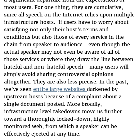
most users. For one thing, they are cumulative,
since all speech on the Internet relies upon multiple
infrastructure hosts. If users have to worry about
satisfying not only their host’s terms and
conditions but also those of every service in the
chain from speaker to audience—even though the
actual speaker may not even be aware of all of
those services or where they draw the line between
hateful and non-hateful speech—many users will
simply avoid sharing controversial opinions
altogether. They are also less precise. In the past,
we’ve seen
entire large websites
darkened by
upstream hosts because of a complaint about a
single document posted. More broadly,
infrastructure level takedowns move us further
toward a thoroughly locked-down, highly
monitored web, from which a speaker can be
effectively ejected at any time.