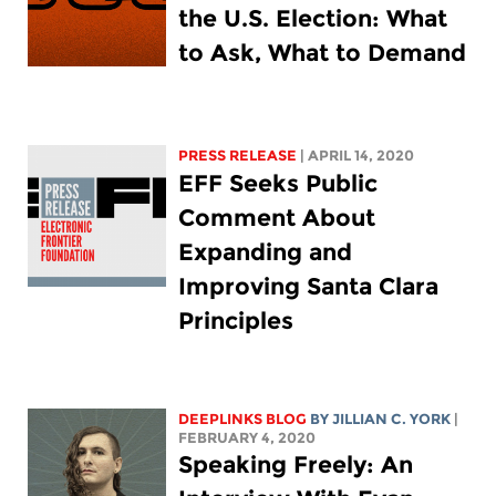
the U.S. Election: What
to Ask, What to Demand
PRESS RELEASE
| APRIL 14, 2020
EFF Seeks Public
Comment About
Expanding and
Improving Santa Clara
Principles
DEEPLINKS BLOG
BY
JILLIAN C. YORK
|
FEBRUARY 4, 2020
Speaking Freely: An