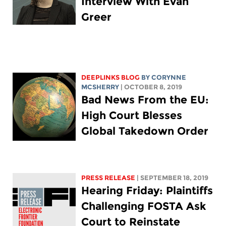
Interview With Evan
Greer
DEEPLINKS BLOG
BY
CORYNNE
MCSHERRY
| OCTOBER 8, 2019
Bad News From the EU:
High Court Blesses
Global Takedown Order
PRESS RELEASE
| SEPTEMBER 18, 2019
Hearing Friday: Plaintiffs
Challenging FOSTA Ask
Court to Reinstate