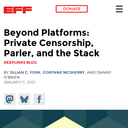
DONATE
Skip to main content
Beyond Platforms:
Private Censorship,
Parler, and the Stack
DEEPLINKS BLOG
BY
JILLIAN C. YORK
,
CORYNNE MCSHERRY
, AND DANNY
O'BRIEN
JANUARY 11, 2021
Share on
Share
Share on
Mastodon
on
Facebook
Bluesky