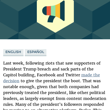
ENGLISH
ESPAÑOL
Last week, following riots that saw supporters of
President Trump breach and sack parts of the
Capitol building, Facebook and Twitter
made the
decision
to give the president the boot. That was
notable enough, given that both companies had
previously treated the president, like other political
leaders, as largely exempt from content moderation
rules. Many of the president’s followers responded