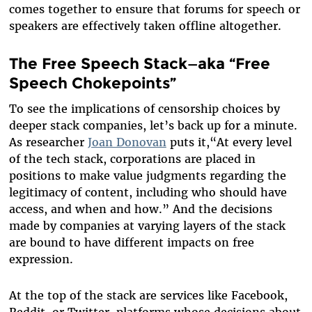
comes together to ensure that forums for speech or
speakers are effectively taken offline altogether.
The Free Speech Stack—aka “Free
Speech Chokepoints”
To see the implications of censorship choices by
deeper stack companies, let’s back up for a minute.
As researcher
Joan Donovan
puts it,
“
At every level
of the tech stack, corporations are placed in
positions to make value judgments regarding the
legitimacy of content, including who should have
access, and when and how.” And the decisions
made by companies at varying layers of the stack
are bound to have different impacts on free
expression.
At the top of the stack are services like Facebook,
Reddit, or Twitter, platforms whose decisions about