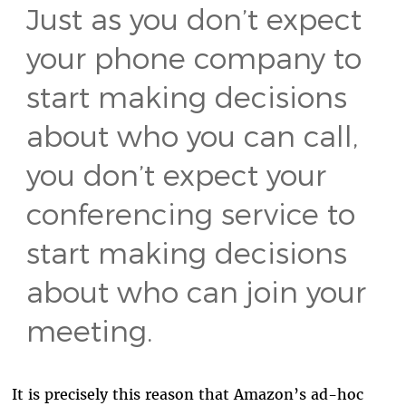
Just as you don’t expect
your phone company to
start making decisions
about who you can call,
you don’t expect your
conferencing service to
start making decisions
about who can join your
meeting.
It is precisely this reason that Amazon’s ad-hoc