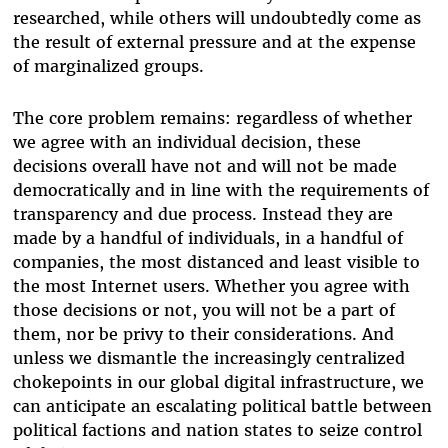
researched, while others will undoubtedly come as
the result of external pressure and at the expense
of marginalized groups.
The core problem remains: regardless of whether
we agree with an individual decision, these
decisions overall have not and will not be made
democratically and in line with the requirements of
transparency and due process. Instead they are
made by a handful of individuals, in a handful of
companies, the most distanced and least visible to
the most Internet users. Whether you agree with
those decisions or not, you will not be a part of
them, nor be privy to their considerations. And
unless we dismantle the increasingly centralized
chokepoints in our global digital infrastructure, we
can anticipate an escalating political battle between
political factions and nation states to seize control