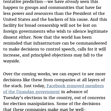
tentative prediction—we have
already
seen this
happen to groups and communities that have far
less power and resources than the President of the
United States and the backers of his cause. And this
facility for broad censorship will not be lost on
foreign governments who wish to silence legitimate
dissent either. Now that the world has been
reminded that infrastructure can be commandeered
to make decisions to control speech, calls for it will
increase, and principled objections may fall to the
wayside.
Over the coming weeks, we can expect to see more
decisions like these from companies at all layers of
the stack. Just today,
Facebook removed members
of the Ugandan government
in advance of
Tuesday’s elections in the country, out of concerns
for election manipulation. Some of the decisions
that these companies make may be well-