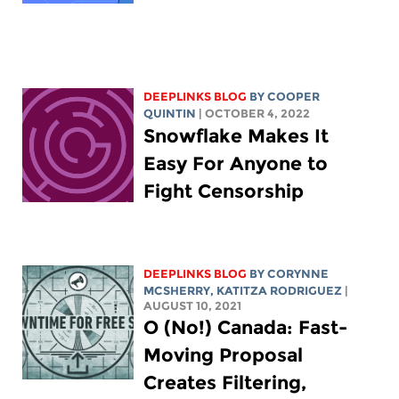
DEEPLINKS BLOG
BY
COOPER
QUINTIN
| OCTOBER 4, 2022
Snowflake Makes It
Easy For Anyone to
Fight Censorship
DEEPLINKS BLOG
BY
CORYNNE
MCSHERRY
,
KATITZA RODRIGUEZ
|
AUGUST 10, 2021
O (No!) Canada: Fast-
Moving Proposal
Creates Filtering,