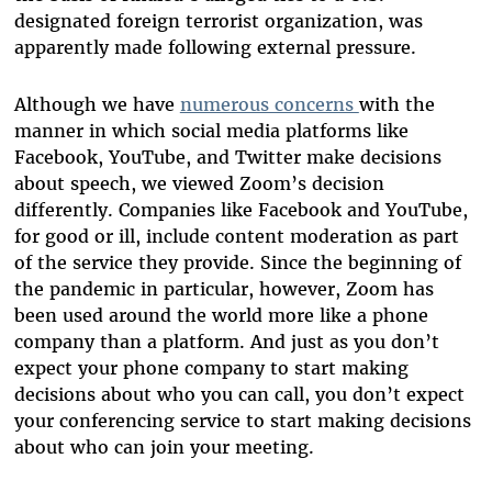
designated foreign terrorist organization, was
apparently made following external pressure.
Although we have
numerous concerns
with the
manner in which social media platforms like
Facebook, YouTube, and Twitter make decisions
about speech, we viewed Zoom’s decision
differently. Companies like Facebook and YouTube,
for good or ill, include content moderation as part
of the service they provide. Since the beginning of
the pandemic in particular, however, Zoom has
been used around the world more like a phone
company than a platform. And just as you don’t
expect your phone company to start making
decisions about who you can call, you don’t expect
your conferencing service to start making decisions
about who can join your meeting.