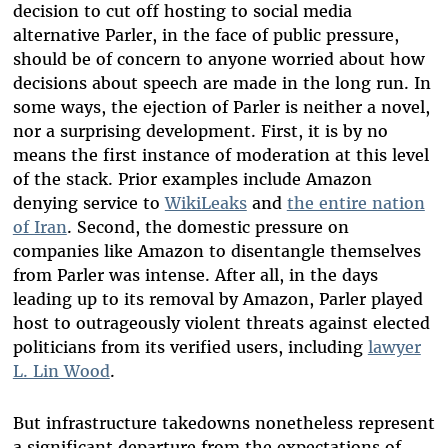
decision to cut off hosting to social media
alternative Parler, in the face of public pressure,
should be of concern to anyone worried about how
decisions about speech are made in the long run. In
some ways, the ejection of Parler is neither a novel,
nor a surprising development. First, it is by no
means the first instance of moderation at this level
of the stack. Prior examples include Amazon
denying service to
WikiLeaks
and
the entire nation
of Iran
. Second, the domestic pressure on
companies like Amazon to disentangle themselves
from Parler was intense. After all, in the days
leading up to its removal by Amazon, Parler played
host to outrageously violent threats against elected
politicians from its verified users, including
lawyer
L. Lin Wood
.
But infrastructure takedowns nonetheless represent
a significant departure from the expectations of