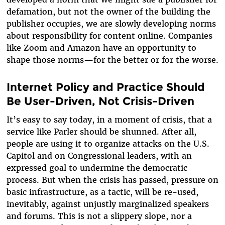
defamation, but not the owner of the building the
publisher occupies, we are slowly developing norms
about responsibility for content online. Companies
like Zoom and Amazon have an opportunity to
shape those norms—for the better or for the worse.
Internet Policy and Practice Should
Be User-Driven, Not Crisis-Driven
It’s easy to say today, in a moment of crisis, that a
service like Parler should be shunned. After all,
people are using it to organize attacks on the U.S.
Capitol and on Congressional leaders, with an
expressed goal to undermine the democratic
process. But when the crisis has passed, pressure on
basic infrastructure, as a tactic, will be re-used,
inevitably, against unjustly marginalized speakers
and forums. This is not a slippery slope, nor a