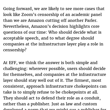
Going forward, we are likely to see more cases that
look like Zoom’s censorship of an academic panel
than we are Amazon cutting off another Parler.
Nevertheless, Amazon’s decision highlights core
questions of our time: Who should decide what is
acceptable speech, and to what degree should
companies at the infrastructure layer play a role in
censorship?
At EFF, we think the answer is both simple and
challenging: wherever possible, users should decide
for themselves, and companies at the infrastructure
layer should stay well out of it. The firmest, most
consistent, approach infrastructure chokepoints can
take is to simply refuse to be chokepoints at all.
They should act to defend their role as a conduit,
rather than a publisher. Just as law and custom
developed a norm that we might sue a publisher for