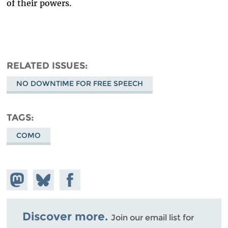
of their powers.
RELATED ISSUES
NO DOWNTIME FOR FREE SPEECH
TAGS
COMO
Share on
Share
Share on
Mastodon
on
Facebook
Bluesky
Discover more.
Join our email list for