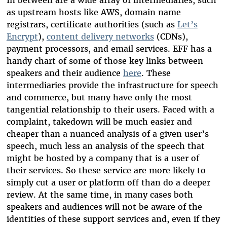
as upstream hosts like AWS, domain name
registrars, certificate authorities (such as
Let’s
Encrypt
),
content delivery networks
(CDNs),
payment processors, and email services. EFF has a
handy chart of some of those key links between
speakers and their audience
here
. These
intermediaries provide the infrastructure for speech
and commerce, but many have only the most
tangential relationship to their users. Faced with a
complaint, takedown will be much easier and
cheaper than a nuanced analysis of a given user’s
speech, much less an analysis of the speech that
might be hosted by a company that is a user of
their services. So these service are more likely to
simply cut a user or platform off than do a deeper
review. At the same time, in many cases both
speakers and audiences will not be aware of the
identities of these support services and, even if they