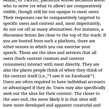
who to serve (or what to allow) are comparatively
visible, though still far too opaque to most users.
Their responses can be comparatively targeted to
specific users and content and, most importantly,
do not cut off as many alternatives. For instance, a
discussion forum lies close to the top of the stack: if
you are booted from such a platform, there are
other venues in which you can exercise your
speech. These are the sites and services that all
users (both content creators and content
consumers) interact with most directly. They are
also the places people think of when they think of
the content itself (i.e.,“I saw it on Facebook”).
Users are often required to have individual accounts
or advantaged if they do. Users may also specifically
seek out the sites for their content. The closer to
the user end, the more likely it is that sites will
have more developed and apparent curatorial and