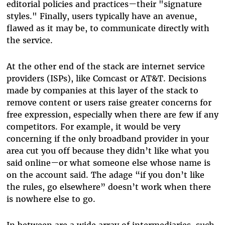
editorial policies and practices
—
their "signature
styles." Finally, users typically have an avenue,
flawed as it may be, to communicate directly with
the service.
At the other end of the stack are internet service
providers (ISPs), like Comcast or AT&T. Decisions
made by companies at this layer of the stack to
remove content or users raise greater concerns for
free expression, especially when there are few if any
competitors. For example, it would be very
concerning if the only broadband provider in your
area cut you off because they didn’t like what you
said online
—
or what someone else whose name is
on the account said. The adage “if you don’t like
the rules, go elsewhere” doesn’t work when there
is nowhere else to go.
In between are a wide array of intermediaries, such