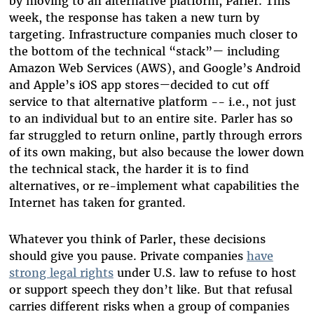
by moving to an alternative platform, Parler. This
week, the response has taken a new turn by
targeting. Infrastructure companies much closer to
the bottom of the technical “stack”
—
including
Amazon Web Services (AWS), and Google’s Android
and Apple’s iOS app stores
—
decided to cut off
service to that alternative platform -- i.e., not just
to an individual but to an entire site. Parler has so
far struggled to return online, partly through errors
of its own making, but also because the lower down
the technical stack, the harder it is to find
alternatives, or re-implement what capabilities the
Internet has taken for granted.
Whatever you think of Parler, these decisions
should give you pause. Private companies
have
strong legal rights
under U.S. law to refuse to host
or support speech they don’t like. But that refusal
carries different risks when a group of companies