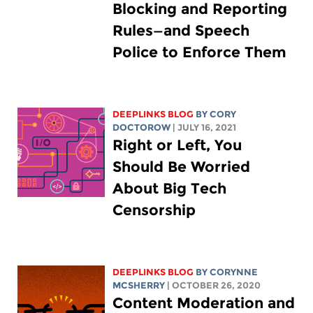
Blocking and Reporting
Rules—and Speech
Police to Enforce Them
DEEPLINKS BLOG
BY
CORY
DOCTOROW
| JULY 16, 2021
Right or Left, You
Should Be Worried
About Big Tech
Censorship
DEEPLINKS BLOG
BY
CORYNNE
MCSHERRY
| OCTOBER 26, 2020
Content Moderation and