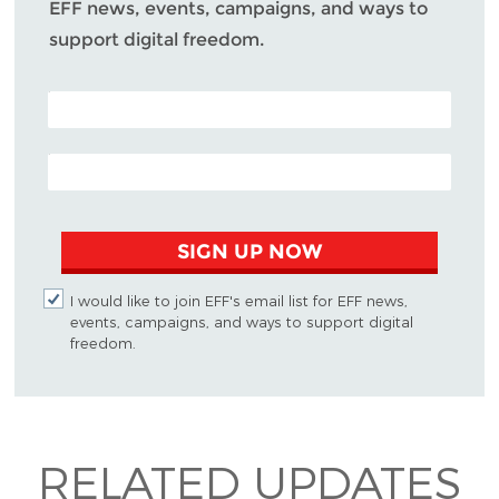
EFF news, events, campaigns, and ways to
support digital freedom.
POSTAL CODE (OPTIONAL)
EMAIL ADDRESS
SIGN UP NOW
I would like to join EFF's email list for EFF news,
events, campaigns, and ways to support digital
freedom.
RELATED UPDATES