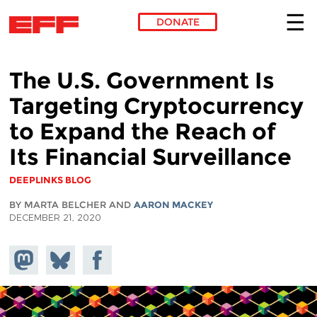
DONATE
Skip to main content
The U.S. Government Is
Targeting Cryptocurrency
to Expand the Reach of
Its Financial Surveillance
DEEPLINKS BLOG
BY MARTA BELCHER AND
AARON MACKEY
DECEMBER 21, 2020
Share on
Share
Share on
Mastodon
on
Facebook
Bluesky