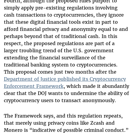
Fourth, although the proposed rules purport to
simply apply pre-existing regulations involving
cash transactions to cryptocurrencies, they ignore
that these digital financial tools exist in part to
afford financial privacy and anonymity equal to and
perhaps beyond that of traditional cash. In this
respect, the proposed regulations are part of a
larger troubling trend of the U.S. government
extending the financial surveillance of the
traditional banking system to cryptocurrencies.
This proposal comes just two months after the
Department of Justice published its Cryptocurrency
Enforcement Framework
, which made it abundantly
clear that the DOJ wants to undermine the ability of
cryptocurrency users to transact anonymously.
The Framework says, and this regulation repeats,
that merely using privacy coins like Zcash and
Monero is “indicative of possible criminal conduct.”