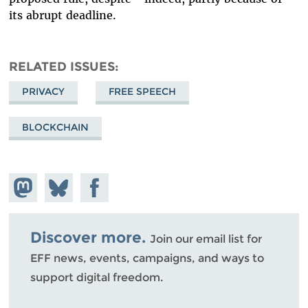
its abrupt deadline.
RELATED ISSUES
PRIVACY
FREE SPEECH
BLOCKCHAIN
Share on
Share
Share on
Mastodon
on
Facebook
Bluesky
Discover more.
Join our email list for
EFF news, events, campaigns, and ways to
support digital freedom.