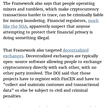
The Framework also says that people operating
mixers and tumblers, which make cryptocurrency
transactions harder to trace, can be criminally liable
for money laundering. Financial regulators,
much
like the NSA
, apparently suspect that anyone
attempting to protect their financial privacy is
doing something illegal.
That Framework also targeted
decentralized
exchanges
. Decentralized exchanges are typically
open-source software allowing people to exchange
cryptocurrency directly with each other, with no
other party involved. The DOJ said that those
projects have to register with FinCEN and have to
“collect and maintain customer and transactional
data” or else be subject to civil and criminal
penalties.