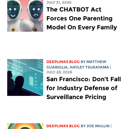
JULY 31, 2026
The CHATBOT Act
Forces One Parenting
Model On Every Family
DEEPLINKS BLOG
BY
MATTHEW
GUARIGLIA
,
HAYLEY TSUKAYAMA
|
JULY 28, 2026
San Francisco: Don’t Fall
for Industry Defense of
Surveillance Pricing
DEEPLINKS BLOG
BY
JOE MULLIN
|