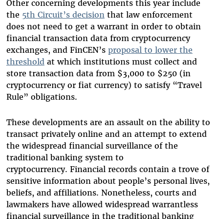
Other concerning developments this year include
the
5th Circuit’s decision
that law enforcement
does not need to get a warrant in order to obtain
financial transaction data from cryptocurrency
exchanges, and FinCEN’s
proposal to lower the
threshold
at which institutions must collect and
store transaction data from $3,000 to $250 (in
cryptocurrency or fiat currency) to satisfy “Travel
Rule” obligations.
These developments are an assault on the ability to
transact privately online and an attempt to extend
the widespread financial surveillance of the
traditional banking system to
cryptocurrency.
Financial records contain a trove of
sensitive information about people’s personal lives,
beliefs, and affiliations. Nonetheless, courts and
lawmakers have allowed widespread warrantless
financial surveillance in the traditional banking