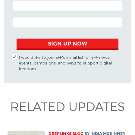
POSTAL CODE (OPTIONAL)
EMAIL ADDRESS
SIGN UP NOW
I would like to join EFF's email list for EFF news,
events, campaigns, and ways to support digital
freedom.
RELATED UPDATES
DEEPLINKS BLOG
BY
INDIA MCKINNEY