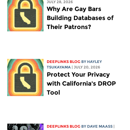
JULY 28, 2026
Why Are Gay Bars
Building Databases of
Their Patrons?
DEEPLINKS BLOG
BY
HAYLEY
TSUKAYAMA
| JULY 20, 2026
Protect Your Privacy
with California's DROP
Tool
DEEPLINKS BLOG
BY
DAVE MAASS
|