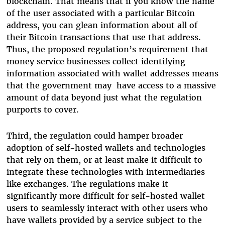
blockchain. That means that if you know the name
of the user associated with a particular Bitcoin
address, you can glean information about all of
their Bitcoin transactions that use that address.
Thus, the proposed regulation’s requirement that
money service businesses collect identifying
information associated with wallet addresses means
that the government may have access to a massive
amount of data beyond just what the regulation
purports to cover.
Third, the regulation could hamper broader
adoption of self-hosted wallets and technologies
that rely on them, or at least make it difficult to
integrate these technologies with intermediaries
like exchanges. The regulations make it
significantly more difficult for self-hosted wallet
users to seamlessly interact with other users who
have wallets provided by a service subject to the