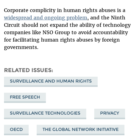
Corporate complicity in human rights abuses is a
widespread and ongoing problem
, and the Ninth
Circuit should not expand the ability of technology
companies like NSO Group to avoid accountability
for facilitating human rights abuses by foreign
governments.
RELATED ISSUES
SURVEILLANCE AND HUMAN RIGHTS
FREE SPEECH
SURVEILLANCE TECHNOLOGIES
PRIVACY
OECD
THE GLOBAL NETWORK INITIATIVE