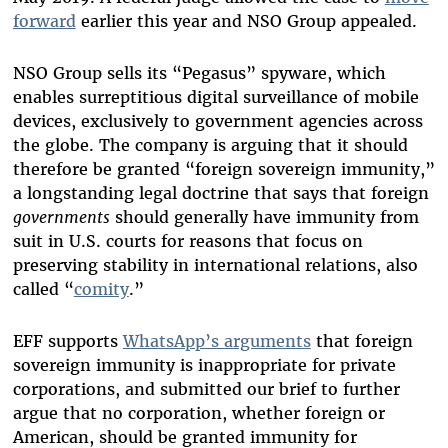
forward
earlier this year and NSO Group appealed.
NSO Group sells its “Pegasus” spyware, which
enables surreptitious digital surveillance of mobile
devices, exclusively to government agencies across
the globe. The company is arguing that it should
therefore be granted “foreign sovereign immunity,”
a longstanding legal doctrine that says that foreign
governments
should generally have immunity from
suit in U.S. courts for reasons that focus on
preserving stability in international relations, also
called “
comity
.”
EFF supports
WhatsApp’s arguments
that foreign
sovereign immunity is inappropriate for private
corporations, and submitted our brief to further
argue that no corporation, whether foreign or
American, should be granted immunity for