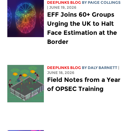
DEEPLINKS BLOG
BY
PAIGE COLLINGS
| JUNE 19, 2026
EFF Joins 60+ Groups
Urging the UK to Halt
Face Estimation at the
Border
DEEPLINKS BLOG
BY
DALY BARNETT
|
JUNE 18, 2026
Field Notes from a Year
of OPSEC Training