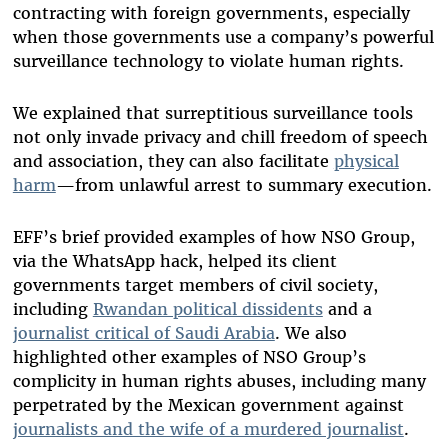
contracting with foreign governments, especially
when those governments use a company’s powerful
surveillance technology to violate human rights.
We explained that surreptitious surveillance tools
not only invade privacy and chill freedom of speech
and association, they can also facilitate
physical
harm
—from unlawful arrest to summary execution.
EFF’s brief provided examples of how NSO Group,
via the WhatsApp hack, helped its client
governments target members of civil society,
including
Rwandan political dissidents
and a
journalist critical of Saudi Arabia
. We also
highlighted other examples of NSO Group’s
complicity in human rights abuses, including many
perpetrated by the Mexican government against
journalists and the wife of a murdered journalist
.