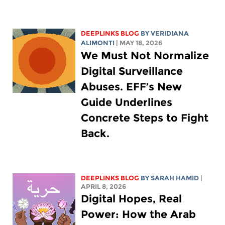
DEEPLINKS BLOG
BY
VERIDIANA
ALIMONTI
| MAY 18, 2026
We Must Not Normalize
Digital Surveillance
Abuses. EFF’s New
Guide Underlines
Concrete Steps to Fight
Back.
DEEPLINKS BLOG
BY
SARAH HAMID
|
APRIL 8, 2026
Digital Hopes, Real
Power: How the Arab