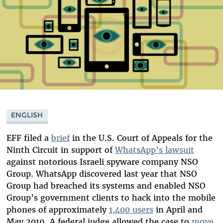
ENGLISH
EFF filed a
brief
in the U.S. Court of Appeals for the
Ninth Circuit in support of
WhatsApp’s lawsuit
against notorious Israeli spyware company NSO
Group. WhatsApp discovered last year that NSO
Group had breached its systems and enabled NSO
Group’s government clients to hack into the mobile
phones of approximately
1,400 users
in April and
May 2019. A federal judge allowed the case to
move