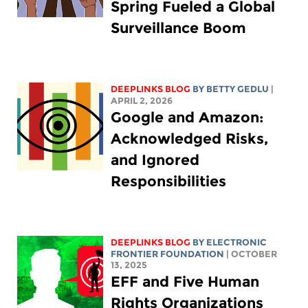
Spring Fueled a Global
Surveillance Boom
DEEPLINKS BLOG
BY
BETTY GEDLU
|
APRIL 2, 2026
Google and Amazon:
Acknowledged Risks,
and Ignored
Responsibilities
DEEPLINKS BLOG
BY ELECTRONIC
FRONTIER FOUNDATION
| OCTOBER
13, 2025
EFF and Five Human
Rights Organizations