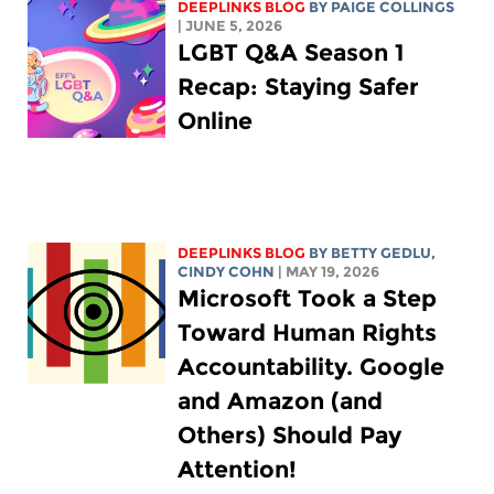
DEEPLINKS BLOG
BY
PAIGE COLLINGS
| JUNE 5, 2026
LGBT Q&A Season 1
Recap: Staying Safer
Online
DEEPLINKS BLOG
BY
BETTY GEDLU
,
CINDY COHN
| MAY 19, 2026
Microsoft Took a Step
Toward Human Rights
Accountability. Google
and Amazon (and
Others) Should Pay
Attention!