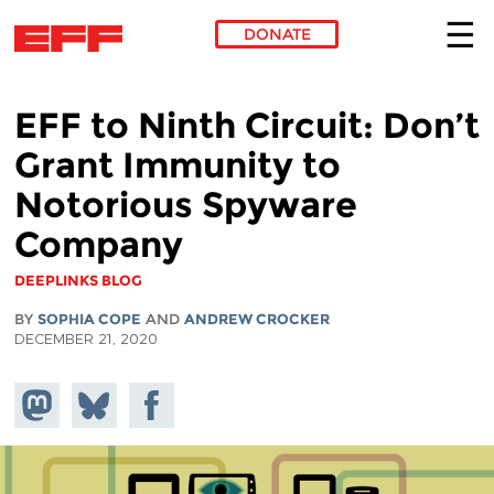
DONATE
Skip to main content
EFF to Ninth Circuit: Don’t
Grant Immunity to
Notorious Spyware
Company
DEEPLINKS BLOG
BY
SOPHIA COPE
AND
ANDREW CROCKER
DECEMBER 21, 2020
Share on
Share
Share on
Mastodon
on
Facebook
Bluesky