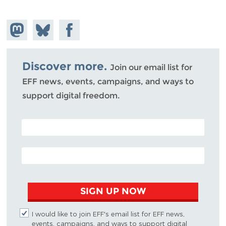
Share on
Share
Share on
Mastodon
on
Facebook
Bluesky
Discover more.
Join our email list for
EFF news, events, campaigns, and ways to
support digital freedom.
POSTAL CODE (OPTIONAL)
EMAIL ADDRESS
SIGN UP NOW
I would like to join EFF's email list for EFF news,
events, campaigns, and ways to support digital