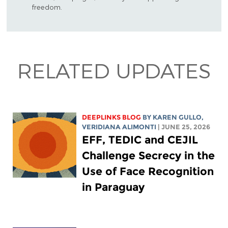
freedom.
RELATED UPDATES
DEEPLINKS BLOG
BY
KAREN GULLO
,
VERIDIANA ALIMONTI
| JUNE 25, 2026
EFF, TEDIC and CEJIL
Challenge Secrecy in the
Use of Face Recognition
in Paraguay