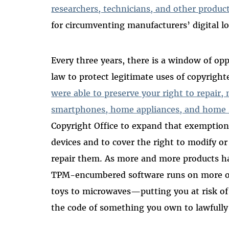
researchers, technicians, and other produ
for circumventing manufacturers’ digital l
Every three years, there is a window of op
law to protect legitimate uses of copyrigh
were able to preserve your right to repair,
smartphones, home appliances, and home
Copyright Office to expand that exemption
devices and to cover the right to modify or
repair them. As more and more products 
TPM-encumbered software runs on more of
toys to microwaves—putting you at risk of v
the code of something you own to lawfully 