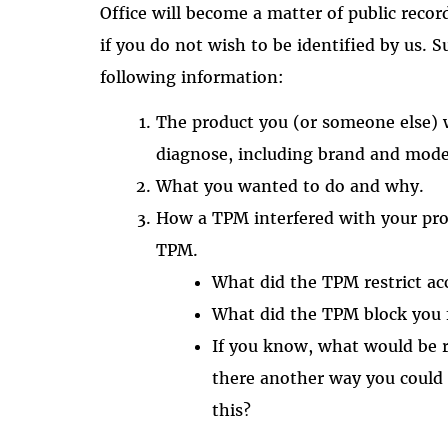
Office will become a matter of public recor
if you do not wish to be identified by us. 
following information:
The product you (or someone else) w
diagnose, including brand and mode
What you wanted to do and why.
How a TPM interfered with your proj
TPM.
What did the TPM restrict ac
What did the TPM block you
If you know, what would be r
there another way you could
this?