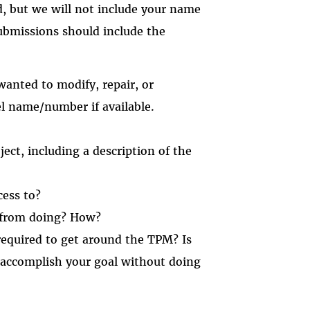
d, but we will not include your name
Submissions should include the
anted to modify, repair, or
l name/number if available.
ect, including a description of the
cess to?
 from doing? How?
equired to get around the TPM? Is
 accomplish your goal without doing