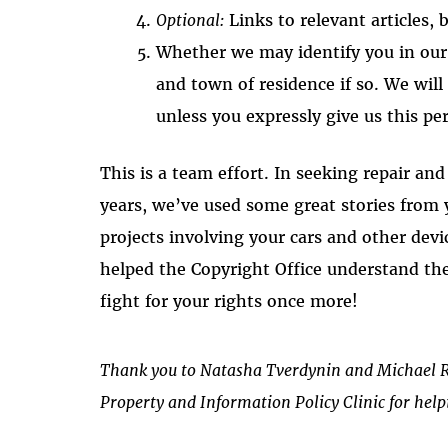
Optional:
Links to relevant articles, b
Whether we may identify you in ou
and town of residence if so. We wil
unless you expressly give us this pe
This is a team effort. In seeking repair an
years, we’ve used some great stories from
projects involving your cars and other devic
helped the Copyright Office understand th
fight for your rights once more!
Thank you to Natasha Tverdynin and Michael R
Property and Information Policy Clinic for helpi