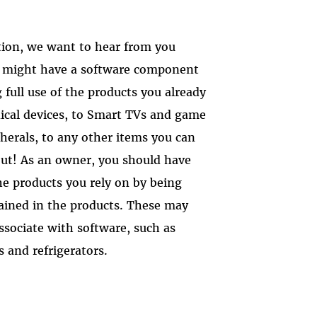
tion, we want to hear from you
t might have a software component
full use of the products you already
ical devices, to Smart TVs and game
herals, to any other items you can
ut! As an owner, you should have
he products you rely on by being
tained in the products. These may
ssociate with software, such as
 and refrigerators.