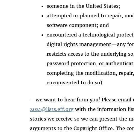
someone in the United States;
attempted or planned to repair, mod
software component; and
encountered a technological protec
digital rights management—any for
restricts access to the underlying s
password protection, or authentica
completing the modification, repair,
circumvented to do so)
—we want to hear from you! Please email 
2021@lists.eff.org
with the information lis
stories we receive so we can present the m
arguments to the Copyright Office. The c