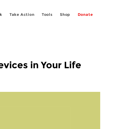
k
Take Action
Tools
Shop
Donate
vices in Your Life