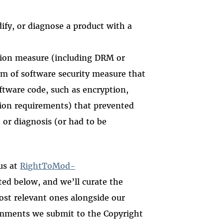
ify, or diagnose a product with a
tion measure (including DRM or
m of software security measure that
oftware code, such as encryption,
tion requirements) that prevented
 or diagnosis (or had to be
us at
RightToMod-
ted below, and we’ll curate the
ost relevant ones alongside our
omments we submit to the Copyright