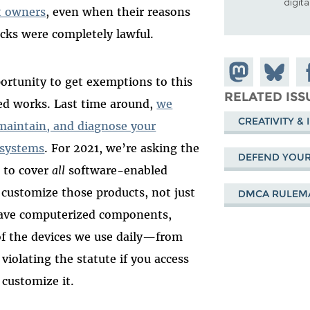
digit
ct owners
, even when their reasons
ocks were completely lawful.
Share on
Share
Sh
portunity to get exemptions to this
Mastodon
on
Fa
RELATED ISS
ted works. Last time around,
we
Bluesky
CREATIVITY &
 maintain, and diagnose your
 systems
. For 2021, we’re asking the
DEFEND YOUR 
 to cover
all
software-enabled
 customize those products, not just
DMCA RULEM
have computerized components,
 the devices we use daily—from
iolating the statute if you access
customize it.