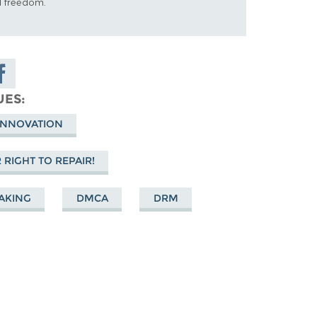
al freedom.
are on
cebook
UES
 INNOVATION
RIGHT TO REPAIR!
AKING
DMCA
DRM