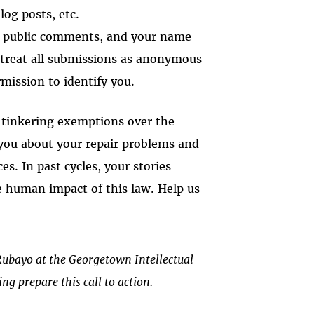
log posts, etc.
r public comments, and your name
l treat all submissions as anonymous
rmission to identify you.
d tinkering exemptions over the
 you about your repair problems and
es. In past cycles, your stories
e human impact of this law. Help us
ubayo at the Georgetown Intellectual
ng prepare this call to action.