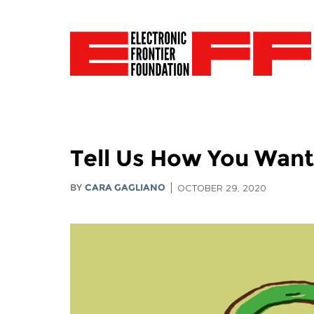
Tell Us How You Want 
BY
CARA GAGLIANO
OCTOBER 29, 2020