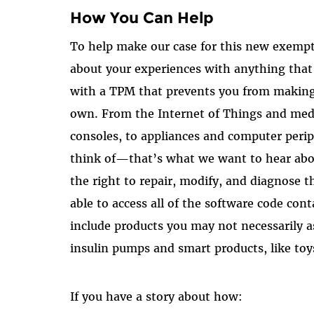
How You Can Help
To help make our case for this new exemp
about your experiences with anything tha
with a TPM that prevents you from making 
own. From the Internet of Things and med
consoles, to appliances and computer perip
think of—that’s what we want to hear abo
the right to repair, modify, and diagnose t
able to access all of the software code con
include products you may not necessarily a
insulin pumps and smart products, like toys
If you have a story about how: