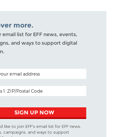
over more.
r email list for EFF news, events,
ns, and ways to support digital
m.
ODE (OPTIONAL)
DDRESS
SIGN UP NOW
d like to join EFF's email list for EFF news,
s, campaigns, and ways to support