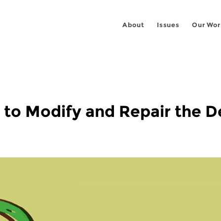
About
Issues
Our Wor
to Modify and Repair the De