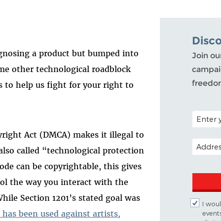
Disc
agnosing a product but bumped into
Join ou
me other technological roadblock
campaig
freedo
 to help us fight for your right to
POSTAL C
yright Act (DMCA) makes it illegal to
EMAIL A
(also called “technological protection
de can be copyrightable, this gives
rol the way you interact with the
While Section 1201’s stated goal was
I woul
 has been used against artists,
event