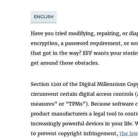
ENGLISH
Have you tried modifying, repairing, or di
encryption, a password requirement, or so
that got in the way? EFF wants your stories
get around those obstacles.
Section 1201 of the Digital Millennium Cop
circumvent certain digital access controls 
measures” or “TPMs”). Because software co
product manufacturers a legal tool to cont
increasingly powerful devices in your life. 
to prevent copyright infringement,
the law