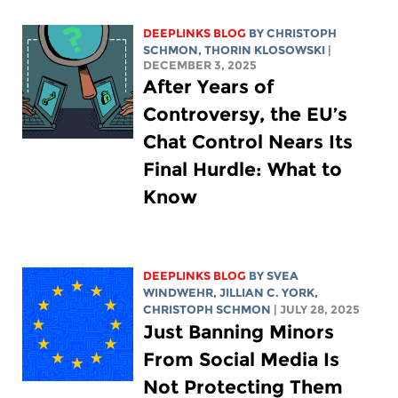
DEEPLINKS BLOG
BY
CHRISTOPH
SCHMON
,
THORIN KLOSOWSKI
|
DECEMBER 3, 2025
After Years of
Controversy, the EU’s
Chat Control Nears Its
Final Hurdle: What to
Know
DEEPLINKS BLOG
BY SVEA
WINDWEHR,
JILLIAN C. YORK
,
CHRISTOPH SCHMON
| JULY 28, 2025
Just Banning Minors
From Social Media Is
Not Protecting Them