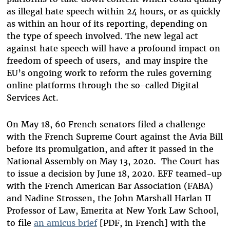
as illegal hate speech within 24 hours, or as quickly
as within an hour of its reporting, depending on
the type of speech involved. The new legal act
against hate speech will have a profound impact on
freedom of speech of users, and may inspire the
EU’s ongoing work to reform the rules governing
online platforms through the so-called Digital
Services Act.
On May 18, 60 French senators filed a challenge
with the French Supreme Court against the Avia Bill
before its promulgation, and after it passed in the
National Assembly on May 13, 2020. The Court has
to issue a decision by June 18, 2020. EFF teamed-up
with the French American Bar Association (FABA)
and
Nadine Strossen, the John Marshall Harlan II
Professor of Law, Emerita at New York Law School,
to file
an amicus brief
[PDF, in French] with the