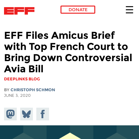
DONATE
Skip to main content
EFF Files Amicus Brief
with Top French Court to
Bring Down Controversial
Avia Bill
DEEPLINKS BLOG
BY
CHRISTOPH SCHMON
JUNE 3, 2020
Share on
Share
Share on
Mastodon
on
Facebook
Bluesky