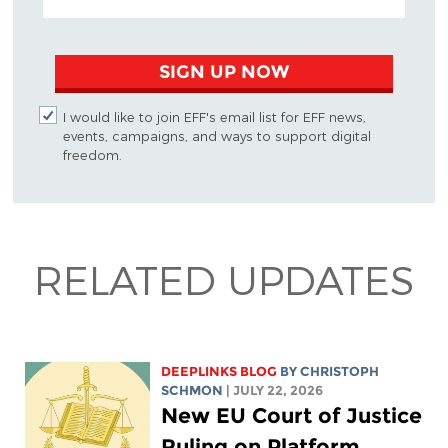
SIGN UP NOW
I would like to join EFF's email list for EFF news,
events, campaigns, and ways to support digital
freedom.
RELATED UPDATES
DEEPLINKS BLOG
BY
CHRISTOPH
SCHMON
| JULY 22, 2026
New EU Court of Justice
Ruling on Platform