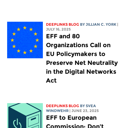
DEEPLINKS BLOG
BY
JILLIAN C. YORK
|
JULY 16, 2025
EFF and 80
Organizations Call on
EU Policymakers to
Preserve Net Neutrality
in the Digital Networks
Act
DEEPLINKS BLOG
BY SVEA
WINDWEHR
| JUNE 23, 2025
EFF to European
Commission: Don’t