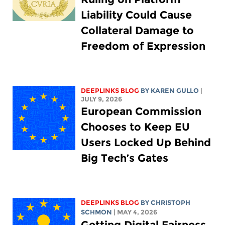
Liability Could Cause
Collateral Damage to
Freedom of Expression
DEEPLINKS BLOG
BY
KAREN GULLO
|
JULY 9, 2026
European Commission
Chooses to Keep EU
Users Locked Up Behind
Big Tech’s Gates
DEEPLINKS BLOG
BY
CHRISTOPH
SCHMON
| MAY 4, 2026
Getting Digital Fairness