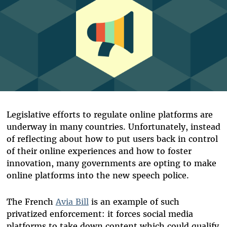
Legislative efforts to regulate online platforms are
underway in many countries. Unfortunately, instead
of reflecting about how to put users back in control
of their online experiences and how to foster
innovation, many governments are opting to make
online platforms into the new speech police.
The French
Avia Bill
is an example of such
privatized enforcement: it forces social media
platforms to take down content which could qualify