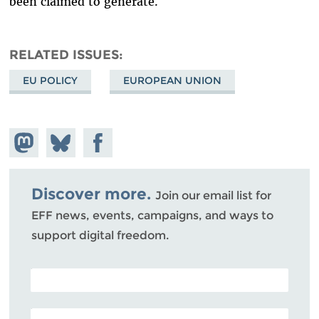
been claimed to generate.
RELATED ISSUES
EU POLICY
EUROPEAN UNION
Share on
Share
Share on
Mastodon
on
Facebook
Bluesky
Discover more.
Join our email list for
EFF news, events, campaigns, and ways to
support digital freedom.
POSTAL CODE (OPTIONAL)
EMAIL ADDRESS