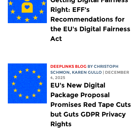
Right: EFF's
Recommendations for
the EU's Digital Fairness
Act
DEEPLINKS BLOG
BY
CHRISTOPH
SCHMON
,
KAREN GULLO
| DECEMBER
4, 2025
EU's New Digital
Package Proposal
Promises Red Tape Cuts
but Guts GDPR Privacy
Rights