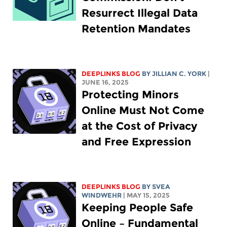
Resurrect Illegal Data
Retention Mandates
DEEPLINKS BLOG
BY
JILLIAN C. YORK
|
JUNE 16, 2025
Protecting Minors
Online Must Not Come
at the Cost of Privacy
and Free Expression
DEEPLINKS BLOG
BY SVEA
WINDWEHR
| MAY 15, 2025
Keeping People Safe
Online – Fundamental