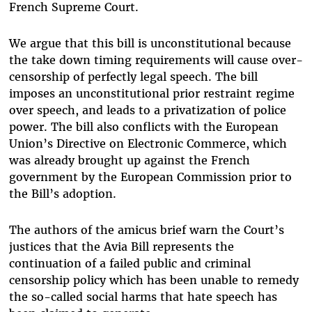
French Supreme Court.
We argue that this
bill is unconstitutional because
the take down timing requirements will cause over-
censorship of perfectly legal speech. The bill
imposes an unconstitutional prior restraint regime
over speech, and leads to a privatization of
police
power. The bill also conflicts with
the European
Union’s Directive on Electronic Commerce, which
was already brought up against the French
government by the European Commission prior to
the Bill’s adoption.
The authors of the amicus brief warn the Court’s
justices that the Avia Bill represents the
continuation of a failed public and criminal
censorship policy which has been unable to remedy
the so-called social harms that hate speech has