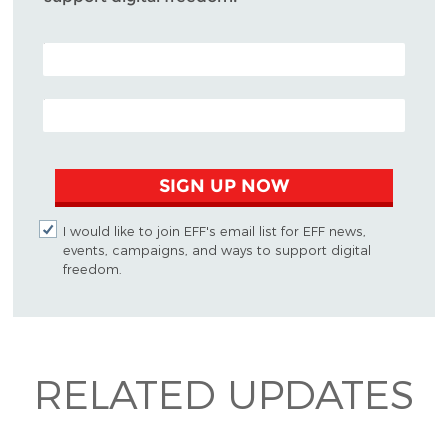
POSTAL CODE (OPTIONAL)
EMAIL ADDRESS
SIGN UP NOW
I would like to join EFF's email list for EFF news,
events, campaigns, and ways to support digital
freedom.
RELATED UPDATES