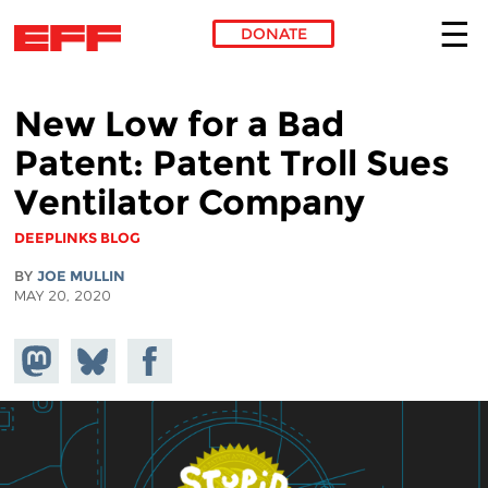
DONATE
Skip to main content
New Low for a Bad
Patent: Patent Troll Sues
Ventilator Company
DEEPLINKS BLOG
BY
JOE MULLIN
MAY 20, 2020
Share on
Share
Share on
Mastodon
on
Facebook
Bluesky