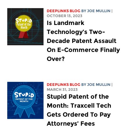
DEEPLINKS BLOG
BY
JOE MULLIN
|
OCTOBER 13, 2023
Is Landmark
Technology’s Two-
Decade Patent Assault
On E-Commerce Finally
Over?
DEEPLINKS BLOG
BY
JOE MULLIN
|
MARCH 31, 2023
Stupid Patent of the
Month: Traxcell Tech
Gets Ordered To Pay
Attorneys’ Fees