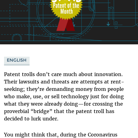
ENGLISH
Patent trolls don’t care much about innovation.
Their lawsuits and threats are attempts at rent-
seeking; they’re demanding money from people
who make, use, or sell technology just for doing
what they were already doing—for crossing the
proverbial “bridge” that the patent troll has
decided to lurk under.
You might think that, during the Coronavirus