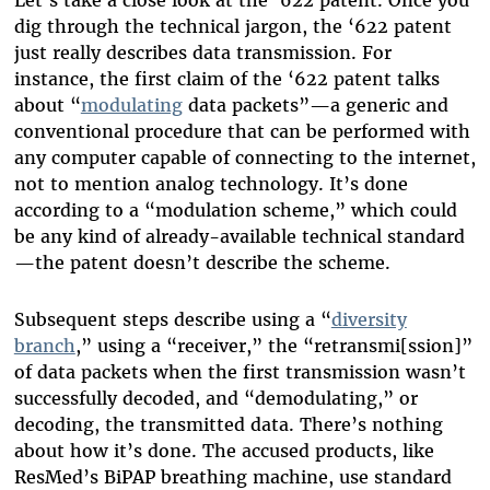
dig through the technical jargon, the ‘622 patent
just really describes data transmission. For
instance, the first claim of the ‘622 patent talks
about “
modulating
data packets”—a generic and
conventional procedure that can be performed with
any computer capable of connecting to the internet,
not to mention analog technology. It’s done
according to a “modulation scheme,” which could
be any kind of already-available technical standard
—the patent doesn’t describe the scheme.
Subsequent steps describe using a “
diversity
branch
,” using a “receiver,” the “retransmi[ssion]”
of data packets when the first transmission wasn’t
successfully decoded, and “demodulating,” or
decoding, the transmitted data. There’s nothing
about how it’s done. The accused products, like
ResMed’s BiPAP breathing machine, use standard