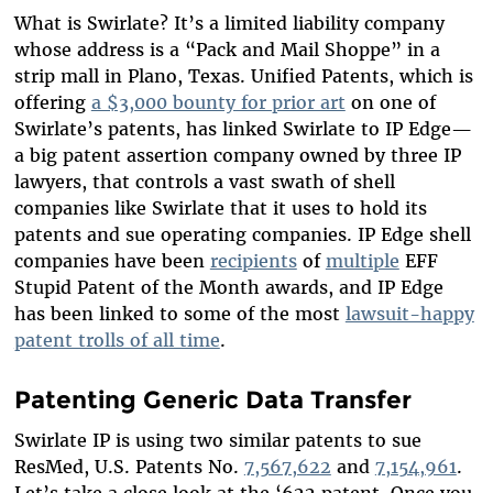
What is Swirlate? It’s a limited liability company
whose address is a “Pack and Mail Shoppe” in a
strip mall in Plano, Texas. Unified Patents, which is
offering
a $3,000 bounty for prior art
on one of
Swirlate’s patents, has linked Swirlate to IP Edge—
a big patent assertion company owned by three IP
lawyers, that controls a vast swath of shell
companies like Swirlate that it uses to hold its
patents and sue operating companies. IP Edge shell
companies have been
recipients
of
multiple
EFF
Stupid Patent of the Month awards, and IP Edge
has been linked to some of the most
lawsuit-happy
patent trolls of all time
.
Patenting Generic Data Transfer
Swirlate IP is using two similar patents to sue
ResMed, U.S. Patents No.
7,567,622
and
7,154,961
.
Let’s take a close look at the ‘622 patent. Once you