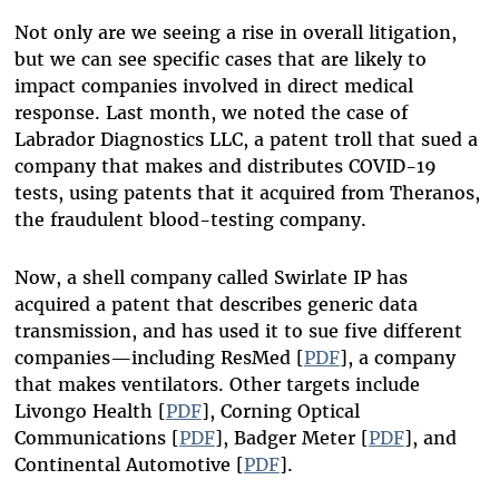
Not only are we seeing a rise in overall litigation,
but we can see specific cases that are likely to
impact companies involved in direct medical
response. Last month, we noted the case of
Labrador Diagnostics LLC, a patent troll that sued a
company that makes and distributes COVID-19
tests, using patents that it acquired from Theranos,
the fraudulent blood-testing company.
Now, a shell company called Swirlate IP has
acquired a patent that describes generic data
transmission, and has used it to sue five different
companies—including ResMed [
PDF
], a company
that makes ventilators. Other targets include
Livongo Health [
PDF
], Corning Optical
Communications [
PDF
], Badger Meter [
PDF
], and
Continental Automotive [
PDF
].