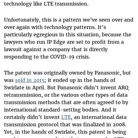
technology like LTE transmission.
Unfortunately, this is a pattern we’ve seen over and
over again with technology patterns. It’s
particularly egregious in this situation, because the
lawyers who run IP Edge are set to profit from a
lawsuit against a company that is directly
responding to the COVID-19 crisis.
The patent was originally owned by Panasonic, but
was
sold in 2015
; it ended up in the hands of
Swirlate in April. But Panasonic didn’t invent ARQ
retransmission, or the various other types of data
transmission methods that are often agreed to by
international standard-setting bodies. And it
certainly didn’t invent
LTE
, an international data
transmission protocol that was finalized in 2008.
Yet, in the hands of Swirlate, this patent is being