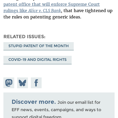
patent office that will enforce Supreme Court
rulings like
Alice v. CLS Bank
, that have tightened up
the rules on patenting generic ideas.
RELATED ISSUES
STUPID PATENT OF THE MONTH
COVID-19 AND DIGITAL RIGHTS
Share on
Share
Share on
Mastodon
on
Facebook
Bluesky
Discover more.
Join our email list for
EFF news, events, campaigns, and ways to
support digital freedom.