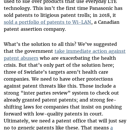
used to sue over products that use everyday LTE
technology. This isn’t the first time Panasonic has
sold patents to litigious patent trolls; in 2018, it
sold a portfolio of patents to Wi-LAN
, a Canadian
patent assertion company.
What’s the solution to all this? We’ve suggested
that the government
take immediate action against
patent abusers
who are exacerbating the health
crisis. But that’s only part of the solution here;
three of Swirlate’s targets aren’t health care
companies. We need to have other protections
against patent threats like this. Those include a
strong “inter partes review” system to check out
already granted patent patents; and strong fee-
shifting laws for companies that insist on pushing
forward with low-quality patents in court.
Ultimately, we need a patent office that will just say
no to generic patents like these. That means
a