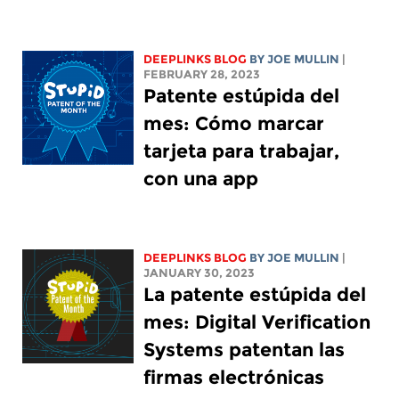
DEEPLINKS BLOG
BY
JOE MULLIN
|
FEBRUARY 28, 2023
Patente estúpida del
mes: Cómo marcar
tarjeta para trabajar,
con una app
DEEPLINKS BLOG
BY
JOE MULLIN
|
JANUARY 30, 2023
La patente estúpida del
mes: Digital Verification
Systems patentan las
firmas electrónicas