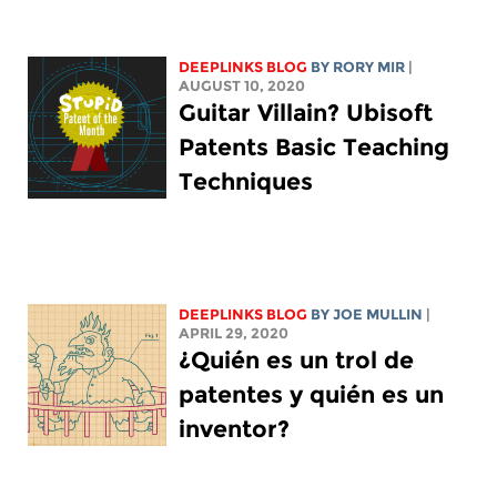
DEEPLINKS BLOG
BY
RORY MIR
|
AUGUST 10, 2020
Guitar Villain? Ubisoft
Patents Basic Teaching
Techniques
DEEPLINKS BLOG
BY
JOE MULLIN
|
APRIL 29, 2020
¿Quién es un trol de
patentes y quién es un
inventor?