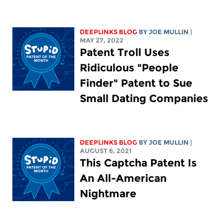
DEEPLINKS BLOG
BY
JOE MULLIN
|
MAY 27, 2022
Patent Troll Uses
Ridiculous "People
Finder" Patent to Sue
Small Dating Companies
DEEPLINKS BLOG
BY
JOE MULLIN
|
AUGUST 6, 2021
This Captcha Patent Is
An All-American
Nightmare