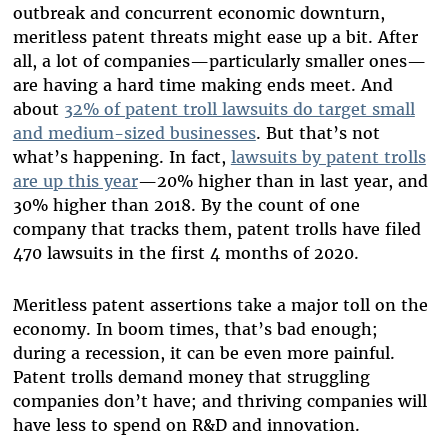
outbreak and concurrent economic downturn,
meritless patent threats might ease up a bit. After
all, a lot of companies—particularly smaller ones—
are having a hard time making ends meet. And
about
32% of patent troll lawsuits do target small
and medium-sized businesses
. But that’s not
what’s happening. In fact,
lawsuits by patent trolls
are up this year
—20% higher than in last year, and
30% higher than 2018. By the count of one
company that tracks them, patent trolls have filed
470 lawsuits in the first 4 months of 2020.
Meritless patent assertions take a major toll on the
economy. In boom times, that’s bad enough;
during a recession, it can be even more painful.
Patent trolls demand money that struggling
companies don’t have; and thriving companies will
have less to spend on R&D and innovation.