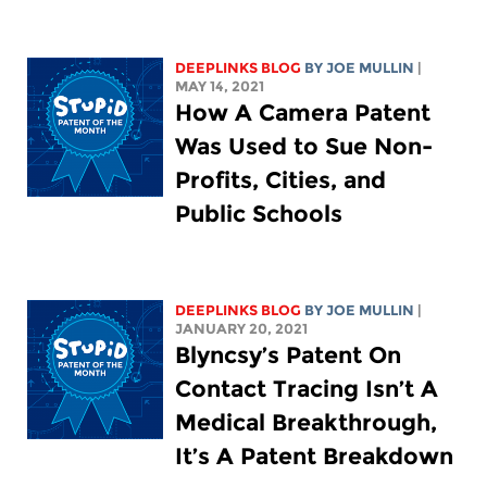
DEEPLINKS BLOG
BY
JOE MULLIN
|
MAY 14, 2021
How A Camera Patent
Was Used to Sue Non-
Profits, Cities, and
Public Schools
DEEPLINKS BLOG
BY
JOE MULLIN
|
JANUARY 20, 2021
Blyncsy’s Patent On
Contact Tracing Isn’t A
Medical Breakthrough,
It’s A Patent Breakdown