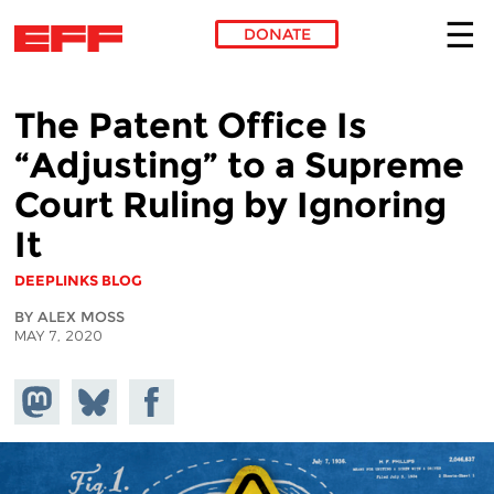
DONATE
Skip to main content
The Patent Office Is
“Adjusting” to a Supreme
Court Ruling by Ignoring
It
DEEPLINKS BLOG
BY ALEX MOSS
MAY 7, 2020
Share on
Share
Share on
Mastodon
on
Facebook
Bluesky