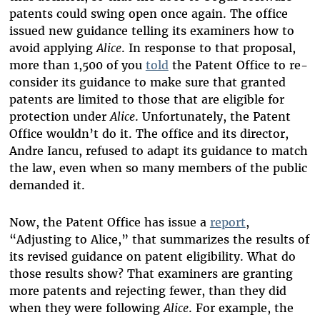
patents could swing open once again. The office
issued new guidance telling its examiners how to
avoid applying
Alice
. In response to that proposal,
more than 1,500 of you
told
the Patent Office to re-
consider its guidance to make sure that granted
patents are limited to those that are eligible for
protection under
Alice
. Unfortunately, the Patent
Office wouldn’t do it. The office and its director,
Andre Iancu, refused to adapt its guidance to match
the law, even when so many members of the public
demanded it.
Now, the Patent Office has issue a
report
,
“Adjusting to Alice,” that summarizes the results of
its revised guidance on patent eligibility. What do
those results show? That examiners are granting
more patents and rejecting fewer, than they did
when they were following
Alice
. For example, the