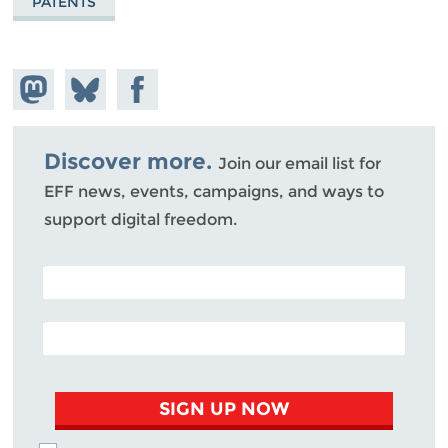
PATENTS
Share on
Share
Share on
Mastodon
on
Facebook
Bluesky
Discover more.
Join our email list for
EFF news, events, campaigns, and ways to
support digital freedom.
POSTAL CODE (OPTIONAL)
EMAIL ADDRESS
SIGN UP NOW