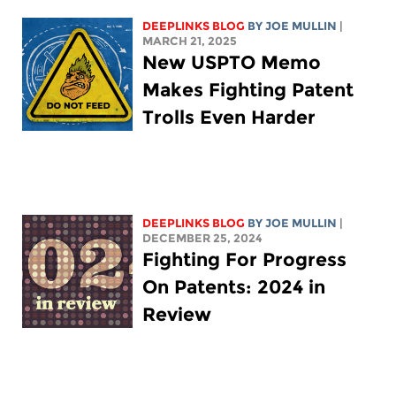
DEEPLINKS BLOG
BY
JOE MULLIN
|
MARCH 21, 2025
New USPTO Memo
Makes Fighting Patent
Trolls Even Harder
DEEPLINKS BLOG
BY
JOE MULLIN
|
DECEMBER 25, 2024
Fighting For Progress
On Patents: 2024 in
Review