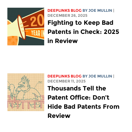
DEEPLINKS BLOG
BY
JOE MULLIN
|
DECEMBER 26, 2025
Fighting to Keep Bad
Patents in Check: 2025
in Review
DEEPLINKS BLOG
BY
JOE MULLIN
|
DECEMBER 11, 2025
Thousands Tell the
Patent Office: Don’t
Hide Bad Patents From
Review