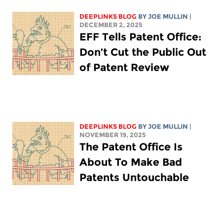
DEEPLINKS BLOG
BY
JOE MULLIN
|
DECEMBER 2, 2025
EFF Tells Patent Office:
Don’t Cut the Public Out
of Patent Review
DEEPLINKS BLOG
BY
JOE MULLIN
|
NOVEMBER 19, 2025
The Patent Office Is
About To Make Bad
Patents Untouchable