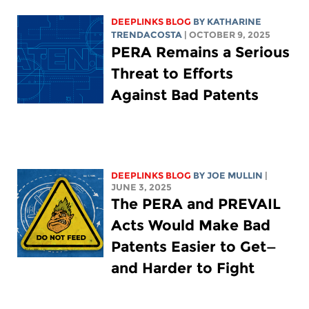
DEEPLINKS BLOG
BY
KATHARINE
TRENDACOSTA
| OCTOBER 9, 2025
PERA Remains a Serious
Threat to Efforts
Against Bad Patents
DEEPLINKS BLOG
BY
JOE MULLIN
|
JUNE 3, 2025
The PERA and PREVAIL
Acts Would Make Bad
Patents Easier to Get—
and Harder to Fight