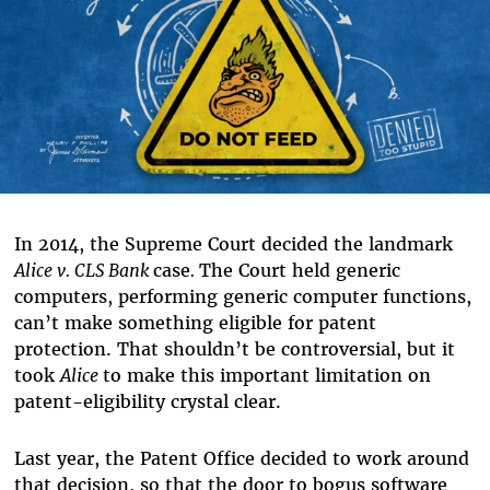
In 2014, the Supreme Court decided the landmark
Alice v. CLS Bank
case
.
The Court held generic
computers, performing generic computer functions,
can’t make something eligible for patent
protection. That shouldn’t be controversial, but it
took
Alice
to make this important limitation on
patent-eligibility crystal clear.
Last year, the Patent Office decided to work around
that decision, so that the door to bogus software