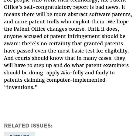
Office’s self-congratulatory report is bad news. It
means there will be more abstract software patents,
and more patent trolls who exploit them. We hope
the Patent Office changes course. Until it does,
anyone accused of patent infringement should be
aware: there’s no certainty that granted patents
have passed even the most basic test for eligibility.
And courts should know that in many cases, they
will have to step up and do what patent examiners
should be doing: apply
Alice
fully and fairly to
patents claiming computer-implemented
“inventions.”
RELATED ISSUES