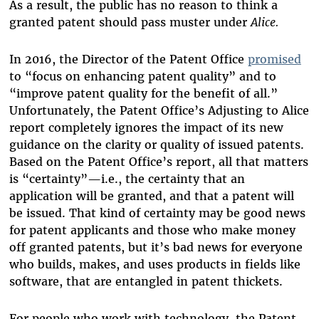
As a result, the public has no reason to think a
granted patent should pass muster under
Alice.
In 2016, the Director of the Patent Office
promised
to “focus on enhancing patent quality” and to
“improve patent quality for the benefit of all.”
Unfortunately, the Patent Office’s Adjusting to Alice
report completely ignores the impact of its new
guidance on the clarity or quality of issued patents.
Based on the Patent Office’s report, all that matters
is “certainty”—i.e., the certainty that an
application will be granted, and that a patent will
be issued. That kind of certainty may be good news
for patent applicants and those who make money
off granted patents, but it’s bad news for everyone
who builds, makes, and uses products in fields like
software, that are entangled in patent thickets.
For people who work with technology, the Patent