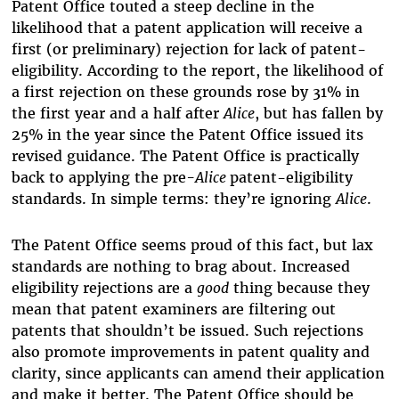
Patent Office touted a steep decline in the
likelihood that a patent application will receive a
first (or preliminary) rejection for lack of patent-
eligibility. According to the report, the likelihood of
a first rejection on these grounds rose by 31% in
the first year and a half after
Alice
, but has fallen by
25% in the year since the Patent Office issued its
revised guidance. The Patent Office is practically
back to applying the pre
-Alice
patent-eligibility
standards. In simple terms: they’re ignoring
Alice
.
The Patent Office seems proud of this fact, but lax
standards are nothing to brag about. Increased
eligibility rejections are a
good
thing because they
mean that patent examiners are filtering out
patents that shouldn’t be issued. Such rejections
also promote improvements in patent quality and
clarity, since applicants can amend their application
and make it better. The Patent Office should be