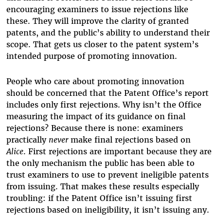
encouraging examiners to issue rejections like
these. They will improve the clarity of granted
patents, and the public’s ability to understand their
scope. That gets us closer to the patent system’s
intended purpose of promoting innovation.
People who care about promoting innovation
should be concerned that the Patent Office’s report
includes only first rejections. Why isn’t the Office
measuring the impact of its guidance on final
rejections? Because there is none: examiners
practically
never
make final rejections based on
Alice
. First rejections are important because they are
the only mechanism the public has been able to
trust examiners to use to prevent ineligible patents
from issuing. That makes these results especially
troubling: if the Patent Office isn’t issuing first
rejections based on ineligibility, it isn’t issuing any.