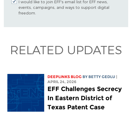
I would like to join EFF's email list for EFF news,
events, campaigns, and ways to support digital
freedom.
RELATED UPDATES
DEEPLINKS BLOG
BY
BETTY GEDLU
|
APRIL 24, 2026
EFF Challenges Secrecy
In Eastern District of
Texas Patent Case