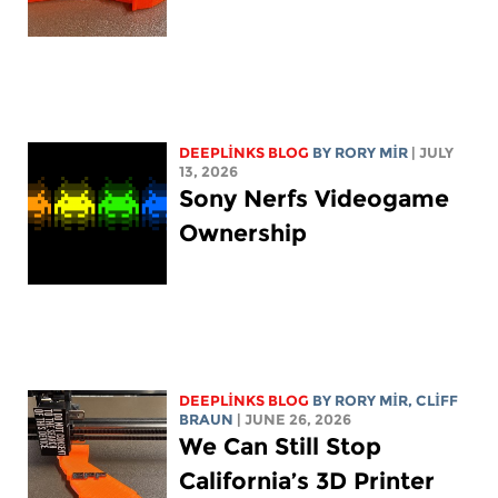
DEEPLINKS BLOG
BY
RORY MIR
| JULY
13, 2026
Sony Nerfs Videogame
Ownership
DEEPLINKS BLOG
BY
RORY MIR
, CLIFF
BRAUN
| JUNE 26, 2026
We Can Still Stop
California’s 3D Printer