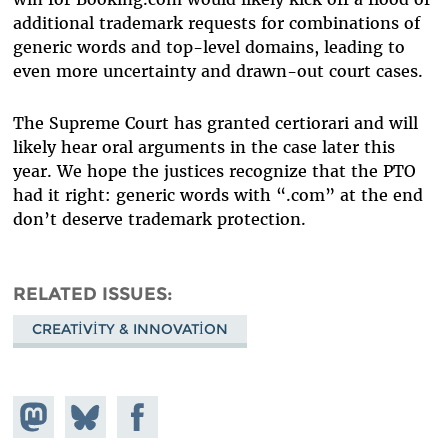
additional trademark requests for combinations of
generic words and top-level domains, leading to
even more uncertainty and drawn-out court cases.
The Supreme Court has granted certiorari and will
likely hear oral arguments in the case later this
year. We hope the justices recognize that the PTO
had it right: generic words with “.com” at the end
don’t deserve trademark protection.
RELATED ISSUES
CREATIVITY & INNOVATION
Share on
Share
Share on
Mastodon
on
Facebook