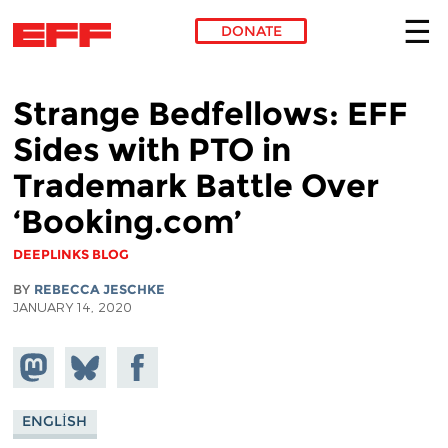
DONATE
Skip to main content
Strange Bedfellows: EFF
Sides with PTO in
Trademark Battle Over
‘Booking.com’
DEEPLINKS BLOG
BY
REBECCA JESCHKE
JANUARY 14, 2020
Share on
Share
Share on
Mastodon
on
Facebook
Bluesky
ENGLISH