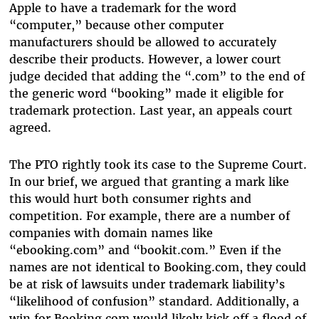
Apple to have a trademark for the word
“computer,” because other computer
manufacturers should be allowed to accurately
describe their products. However, a lower court
judge decided that adding the “.com” to the end of
the generic word “booking” made it eligible for
trademark protection. Last year, an appeals court
agreed.
The PTO rightly took its case to the Supreme Court.
In our brief, we argued that granting a mark like
this would hurt both consumer rights and
competition. For example, there are a number of
companies with domain names like
“ebooking.com” and “bookit.com.” Even if the
names are not identical to Booking.com, they could
be at risk of lawsuits under trademark liability’s
“likelihood of confusion” standard. Additionally, a
win for Booking.com would likely kick off a flood of