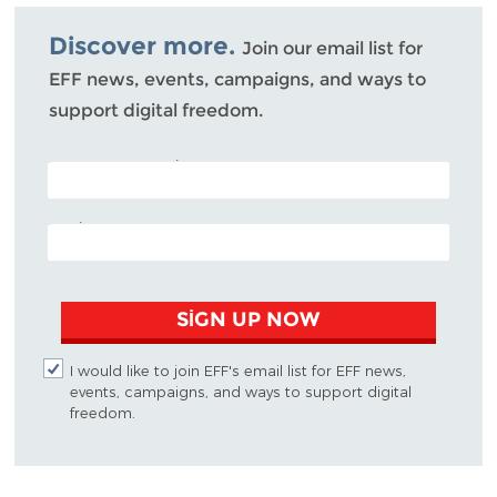
Bluesky
Discover more.
Join our email list for
EFF news, events, campaigns, and ways to
support digital freedom.
POSTAL CODE (OPTIONAL)
EMAIL ADDRESS
SIGN UP NOW
I would like to join EFF's email list for EFF news,
events, campaigns, and ways to support digital
freedom.