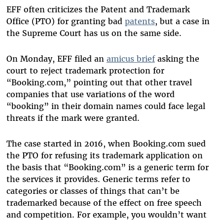
EFF often criticizes the Patent and Trademark
Office (PTO) for granting bad
patents
, but a case in
the Supreme Court has us on the same side.
On Monday, EFF filed an
amicus brief
asking the
court to reject trademark protection for
“Booking.com,” pointing out that other travel
companies that use variations of the word
“booking” in their domain names could face legal
threats if the mark were granted.
The case started in 2016, when Booking.com sued
the PTO for refusing its trademark application on
the basis that “Booking.com” is a generic term for
the services it provides. Generic terms refer to
categories or classes of things that can’t be
trademarked because of the effect on free speech
and competition. For example, you wouldn’t want