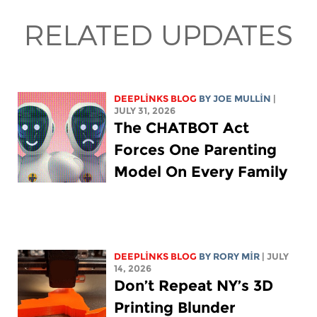
RELATED UPDATES
DEEPLINKS BLOG
BY
JOE MULLIN
|
JULY 31, 2026
The CHATBOT Act
Forces One Parenting
Model On Every Family
DEEPLINKS BLOG
BY
RORY MIR
| JULY
14, 2026
Don’t Repeat NY’s 3D
Printing Blunder