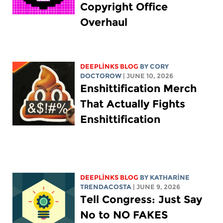
Copyright Office
Overhaul
DEEPLINKS BLOG
BY
CORY
DOCTOROW
| JUNE 10, 2026
Enshittification Merch
That Actually Fights
Enshittification
DEEPLINKS BLOG
BY
KATHARINE
TRENDACOSTA
| JUNE 9, 2026
Tell Congress: Just Say
No to NO FAKES