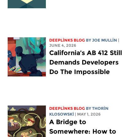
DEEPLINKS BLOG
BY
JOE MULLIN
|
JUNE 4, 2026
California’s AB 412 Still
Demands Developers
Do The Impossible
DEEPLINKS BLOG
BY
THORIN
KLOSOWSKI
| MAY 1, 2026
A Bridge to
Somewhere: How to