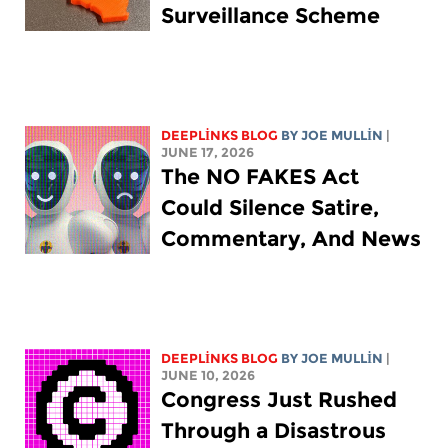
Surveillance Scheme
DEEPLINKS BLOG
BY
JOE MULLIN
|
JUNE 17, 2026
The NO FAKES Act
Could Silence Satire,
Commentary, And News
DEEPLINKS BLOG
BY
JOE MULLIN
|
JUNE 10, 2026
Congress Just Rushed
Through a Disastrous