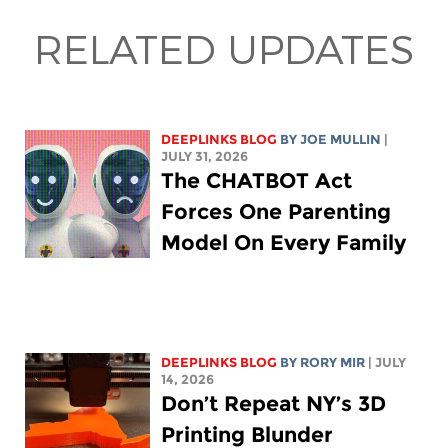
RELATED UPDATES
DEEPLINKS BLOG
BY
JOE MULLIN
|
JULY 31, 2026
The CHATBOT Act
Forces One Parenting
Model On Every Family
DEEPLINKS BLOG
BY
RORY MIR
| JULY
14, 2026
Don’t Repeat NY’s 3D
Printing Blunder