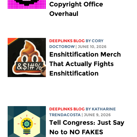
Copyright Office
Overhaul
DEEPLINKS BLOG
BY
CORY
DOCTOROW
| JUNE 10, 2026
Enshittification Merch
That Actually Fights
Enshittification
DEEPLINKS BLOG
BY
KATHARINE
TRENDACOSTA
| JUNE 9, 2026
Tell Congress: Just Say
No to NO FAKES