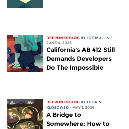
DEEPLINKS BLOG
BY
JOE MULLIN
|
JUNE 4, 2026
California’s AB 412 Still
Demands Developers
Do The Impossible
DEEPLINKS BLOG
BY
THORIN
KLOSOWSKI
| MAY 1, 2026
A Bridge to
Somewhere: How to