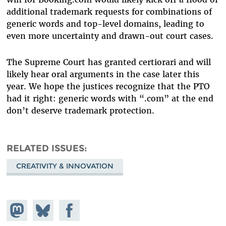
additional trademark requests for combinations of
generic words and top-level domains, leading to
even more uncertainty and drawn-out court cases.
The Supreme Court has granted certiorari and will
likely hear oral arguments in the case later this
year. We hope the justices recognize that the PTO
had it right: generic words with “.com” at the end
don’t deserve trademark protection.
RELATED ISSUES
CREATIVITY & INNOVATION
Share on
Share
Share on
Mastodon
on
Facebook