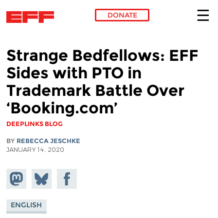
DONATE
Skip to main content
Strange Bedfellows: EFF
Sides with PTO in
Trademark Battle Over
‘Booking.com’
DEEPLINKS BLOG
BY
REBECCA JESCHKE
JANUARY 14, 2020
Share on
Share
Share on
Mastodon
on
Facebook
Bluesky
ENGLISH