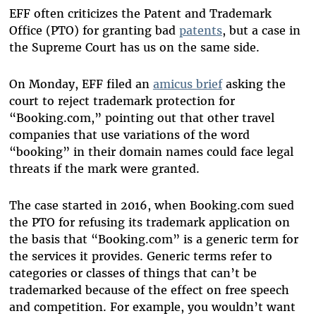
EFF often criticizes the Patent and Trademark
Office (PTO) for granting bad
patents
, but a case in
the Supreme Court has us on the same side.
On Monday, EFF filed an
amicus brief
asking the
court to reject trademark protection for
“Booking.com,” pointing out that other travel
companies that use variations of the word
“booking” in their domain names could face legal
threats if the mark were granted.
The case started in 2016, when Booking.com sued
the PTO for refusing its trademark application on
the basis that “Booking.com” is a generic term for
the services it provides. Generic terms refer to
categories or classes of things that can’t be
trademarked because of the effect on free speech
and competition. For example, you wouldn’t want