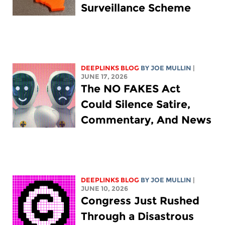
Surveillance Scheme
DEEPLINKS BLOG
BY
JOE MULLIN
|
JUNE 17, 2026
The NO FAKES Act
Could Silence Satire,
Commentary, And News
DEEPLINKS BLOG
BY
JOE MULLIN
|
JUNE 10, 2026
Congress Just Rushed
Through a Disastrous