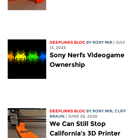
DEEPLINKS BLOG
BY
RORY MIR
| JULY
13, 2026
Sony Nerfs Videogame
Ownership
DEEPLINKS BLOG
BY
RORY MIR
, CLIFF
BRAUN
| JUNE 26, 2026
We Can Still Stop
California’s 3D Printer