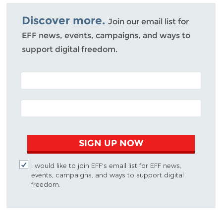
Bluesky
Discover more.
Join our email list for
EFF news, events, campaigns, and ways to
support digital freedom.
POSTAL CODE (OPTIONAL)
EMAIL ADDRESS
SIGN UP NOW
I would like to join EFF's email list for EFF news,
events, campaigns, and ways to support digital
freedom.