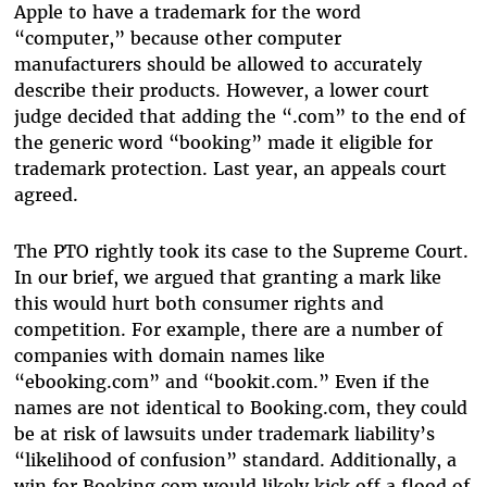
Apple to have a trademark for the word
“computer,” because other computer
manufacturers should be allowed to accurately
describe their products. However, a lower court
judge decided that adding the “.com” to the end of
the generic word “booking” made it eligible for
trademark protection. Last year, an appeals court
agreed.
The PTO rightly took its case to the Supreme Court.
In our brief, we argued that granting a mark like
this would hurt both consumer rights and
competition. For example, there are a number of
companies with domain names like
“ebooking.com” and “bookit.com.” Even if the
names are not identical to Booking.com, they could
be at risk of lawsuits under trademark liability’s
“likelihood of confusion” standard. Additionally, a
win for Booking.com would likely kick off a flood of