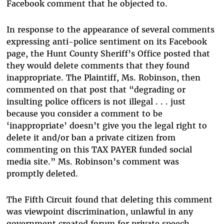
Facebook comment that he objected to.
In response to the appearance of several comments
expressing anti-police sentiment on its Facebook
page, the Hunt County Sheriff’s Office posted that
they would delete comments that they found
inappropriate. The Plaintiff, Ms. Robinson, then
commented on that post that “degrading or
insulting police officers is not illegal . . . just
because you consider a comment to be
‘inappropriate’ doesn’t give you the legal right to
delete it and/or ban a private citizen from
commenting on this TAX PAYER funded social
media site.” Ms. Robinson’s comment was
promptly deleted.
The Fifth Circuit found that deleting this comment
was viewpoint discrimination, unlawful in any
government created forum for private speech.