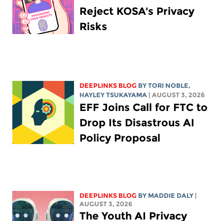
Reject KOSA's Privacy
Risks
DEEPLINKS BLOG
BY
TORI NOBLE
,
HAYLEY TSUKAYAMA
| AUGUST 3, 2026
EFF Joins Call for FTC to
Drop Its Disastrous AI
Policy Proposal
DEEPLINKS BLOG
BY
MADDIE DALY
|
AUGUST 3, 2026
The Youth AI Privacy