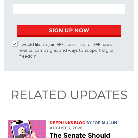
EMAIL ADDRESS
SIGN UP NOW
I would like to join EFF's email list for EFF news,
events, campaigns, and ways to support digital
freedom.
RELATED UPDATES
DEEPLINKS BLOG
BY
JOE MULLIN
|
AUGUST 3, 2026
The Senate Should