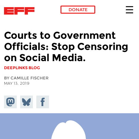
DONATE
Skip to main content
Courts to Government
Officials: Stop Censoring
on Social Media.
DEEPLINKS BLOG
BY CAMILLE FISCHER
MAY 13, 2019
Share on
Share
Share on
Mastodon
on
Facebook
Bluesky