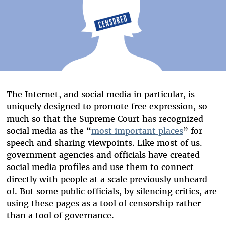
The Internet, and social media in particular, is
uniquely designed to promote free expression, so
much so that the Supreme Court has recognized
social media as the “
most important places
” for
speech and sharing viewpoints. Like most of us.
government agencies and officials have created
social media profiles and use them to connect
directly with people at a scale previously unheard
of. But some public officials, by silencing critics, are
using these pages as a tool of censorship rather
than a tool of governance.