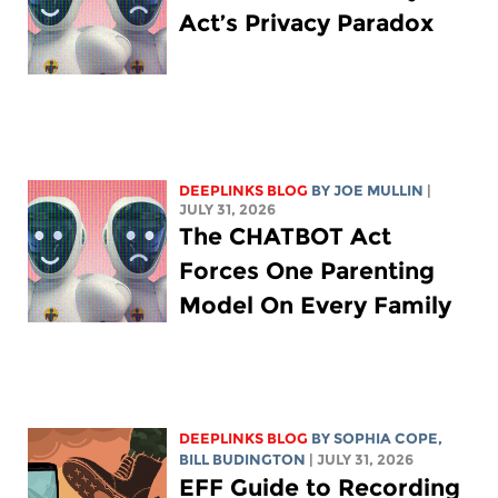
Act’s Privacy Paradox
DEEPLINKS BLOG
BY
JOE MULLIN
|
JULY 31, 2026
The CHATBOT Act
Forces One Parenting
Model On Every Family
DEEPLINKS BLOG
BY
SOPHIA COPE
,
BILL BUDINGTON
| JULY 31, 2026
EFF Guide to Recording