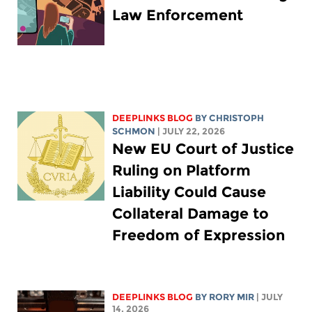
Law Enforcement
DEEPLINKS BLOG
BY
CHRISTOPH
SCHMON
| JULY 22, 2026
New EU Court of Justice
Ruling on Platform
Liability Could Cause
Collateral Damage to
Freedom of Expression
DEEPLINKS BLOG
BY
RORY MIR
| JULY
14, 2026