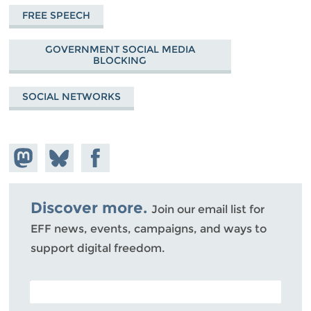
FREE SPEECH
GOVERNMENT SOCIAL MEDIA
BLOCKING
SOCIAL NETWORKS
Share on
Share
Share on
Mastodon
on
Facebook
Bluesky
Discover more.
Join our email list for
EFF news, events, campaigns, and ways to
support digital freedom.
POSTAL CODE (OPTIONAL)