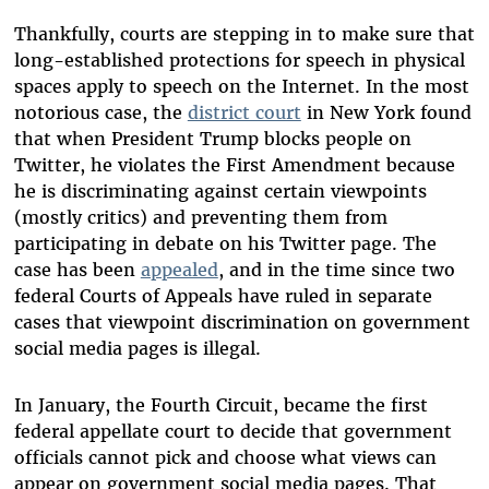
Thankfully, courts are stepping in to make sure that
long-established protections for speech in physical
spaces apply to speech on the Internet. In the most
notorious case, the
district court
in New York found
that when President Trump blocks people on
Twitter, he violates the First Amendment because
he is discriminating against certain viewpoints
(mostly critics) and preventing them from
participating in debate on his Twitter page. The
case has been
appealed
, and in the time since two
federal Courts of Appeals have ruled in separate
cases that viewpoint discrimination on government
social media pages is illegal.
In January, the Fourth Circuit, became the first
federal appellate court to decide that government
officials cannot pick and choose what views can
appear on government social media pages. That