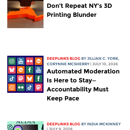
Don’t Repeat NY’s 3D
Printing Blunder
DEEPLINKS BLOG
BY
JILLIAN C. YORK
,
CORYNNE MCSHERRY
| JULY 10, 2026
Automated Moderation
Is Here to Stay—
Accountability Must
Keep Pace
DEEPLINKS BLOG
BY
INDIA MCKINNEY
| JULY 9, 2026