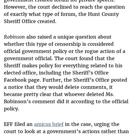
However, the court declined to reach the question
of exactly what type of forum, the Hunt County
Sheriff Office created.
Robinson
also raised a unique question about
whether this type of censorship is considered
official government policy or the rogue action of a
government official. The court found that the
Sheriff makes policy for everything related to his
elected office, including the Sheriff’s Office
Facebook page. Further, the Sheriff’s Office posted
a notice that they would delete comments, it
became pretty clear that whoever deleted Ms.
Robinson’s comment did it according to the official
policy.
EFF filed an
amicus brief
in the case, urging the
court to look at a government’s actions rather than