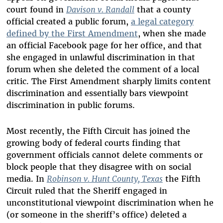
court found in
Davison v. Randall
that a county
official created a public forum,
a legal category
defined by the First Amendment
, when she made
an official Facebook page for her office, and that
she engaged in unlawful discrimination in that
forum when she deleted the comment of a local
critic. The First Amendment sharply limits content
discrimination and essentially bars viewpoint
discrimination in public forums.
Most recently, the Fifth Circuit has joined the
growing body of federal courts finding that
government officials cannot delete comments or
block people that they disagree with on social
media. In
Robinson v. Hunt County, Texas
the Fifth
Circuit ruled that the Sheriff engaged in
unconstitutional viewpoint discrimination when he
(or someone in the sheriff’s office) deleted a