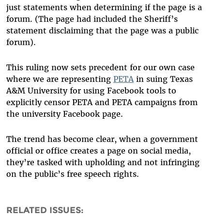
just statements when determining if the page is a
forum. (The page had included the Sheriff’s
statement disclaiming that the page was a public
forum).
This ruling now sets precedent for our own case
where we are representing
PETA
in suing Texas
A&M University for using Facebook tools to
explicitly censor PETA and PETA campaigns from
the university Facebook page.
The trend has become clear, when a government
official or office creates a page on social media,
they’re tasked with upholding and not infringing
on the public’s free speech rights.
RELATED ISSUES