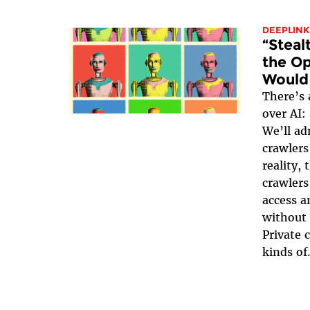
DEEPLINK
“Steal
the Op
Would
There’s 
over AI:
We’ll ad
crawlers
reality,
crawlers
access a
without 
Private c
kinds of.