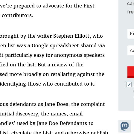
ca
we’re prepared to advocate for the First
fr
 contributors.
POS
 brought by the writer Stephen Elliott, who
en list was a Google spreadsheet shared via
EM
it particularly easy for anonymous speakers
ied on the list. But a review of the
used more broadly on retaliating against the
 identifying those who contributed to it.
ous defendants as Jane Does, the complaint
initial discovery, the names, email
ndles’ used by Jane Doe Defendants to
Share
List, circulate the List, and otherwise publish