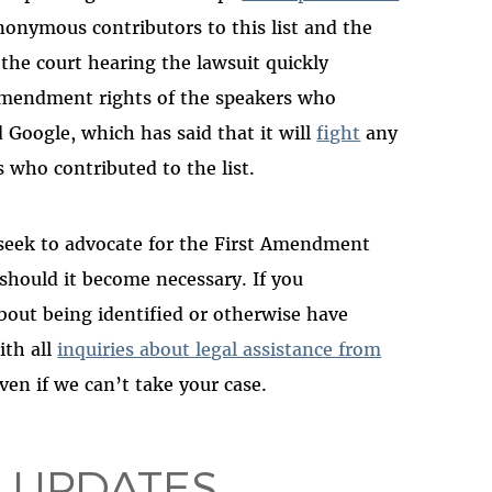
nonymous contributors to this list and the
 the court hearing the lawsuit quickly
 Amendment rights of the speakers who
 Google, which has said that it will
fight
any
 who contributed to the list.
 seek to advocate for the First Amendment
 should it become necessary. If you
about being identified or otherwise have
ith all
inquiries about legal assistance from
even if we can’t take your case.
 UPDATES