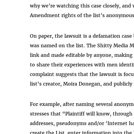
why we’re watching this case closely, and 
Amendment rights of the list’s anonymous
On paper, the lawsuit is a defamation case
was named on the list. The Shitty Media M
link and made editable by anyone, making 
to share their experiences with men identif
complaint suggests that the lawsuit is foc
list’s creator, Moira Donegan, and publicly
For example, after naming several anonym
stresses that “Plaintiff will know, through 
addresses, pseudonyms and/or ‘Internet ha
create the List, enter information into the 