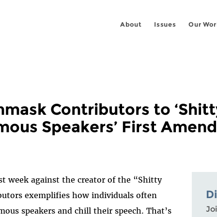
About
Issues
Our Wor
mask Contributors to ‘Shitt
mous Speakers’ First Amen
st week against the creator of the “Shitty
D
utors exemplifies how individuals often
Joi
us speakers and chill their speech. That’s