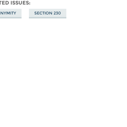
don
on
Facebook
TED ISSUES
Bluesky
NYMITY
SECTION 230