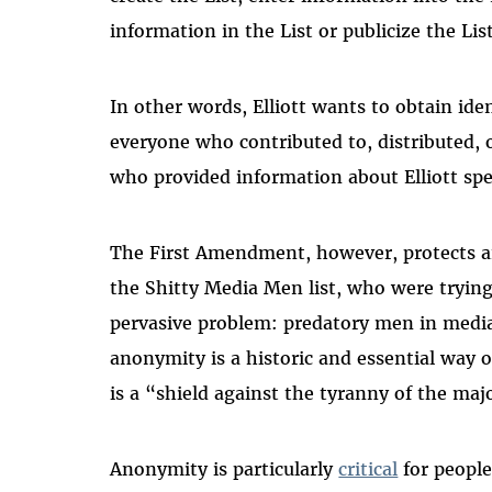
information in the List or publicize the Lis
In other words, Elliott wants to obtain id
everyone who contributed to, distributed, or
who provided information about Elliott spec
The First Amendment, however, protects a
the Shitty Media Men list, who were trying
pervasive problem: predatory men in medi
anonymity is a historic and essential way 
is a “shield against the tyranny of the majo
Anonymity is particularly
critical
for peopl