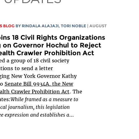
S BLOG
BY
RINDALA ALAJAJI
,
TORI NOBLE
| AUGUST
ins 18 Civil Rights Organizations
g on Governor Hochul to Reject
ealth Crawler Prohibition Act
d a group of 18 civil society
tions to send a letter
ging New York Governor Kathy
to
Senate Bill 9934A, the New
alth Crawler Prohibition Act
. The
ates:
While framed as a measure to
ocal journalism, this legislation
e expression and establishes a
...