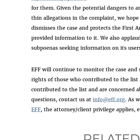
for them. Given the potential dangers to a
thin allegations in the complaint, we hope
dismisses the case and protects the First
provided information to it. We also applaud
subpoenas seeking information on its users
EFF will continue to monitor the case and
rights of those who contributed to the list
contributed to the list and are concerned 
questions, contact us at
info@eff.org
. As w
EFF
, the attorney/client privilege applies, 
RELATED