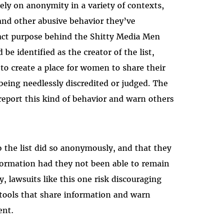
rely on anonymity in a variety of contexts,
and other abusive behavior they’ve
act purpose behind the Shitty Media Men
be identified as the creator of the list,
o create a place for women to share their
being needlessly discredited or judged. The
report this kind of behavior and warn others
o the list did so anonymously, and that they
nformation had they not been able to remain
 lawsuits like this one risk discouraging
 tools that share information and warn
ent.