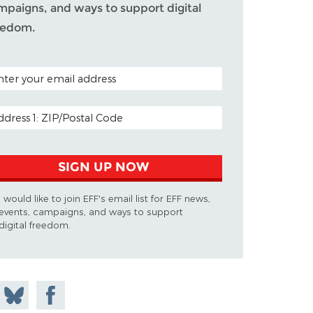
mpaigns, and ways to support digital
eedom.
TAL CODE (OPTIONAL)
AIL ADDRESS
SIGN UP NOW
I would like to join EFF's email list for EFF news,
events, campaigns, and ways to support
digital freedom.
 on
Share
Share on