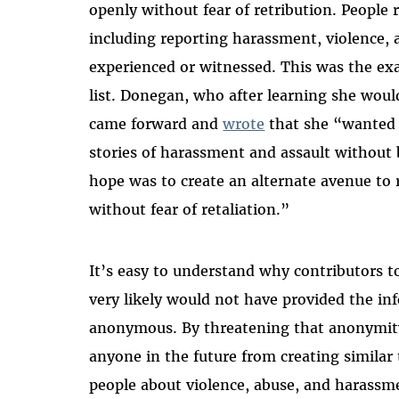
openly without fear of retribution. People 
including reporting harassment, violence, 
experienced or witnessed. This was the ex
list. Donegan, who after learning she would 
came forward and
wrote
that she “wanted t
stories of harassment and assault without 
hope was to create an alternate avenue to 
without fear of retaliation.”
It’s easy to understand why contributors t
very likely would not have provided the i
anonymous. By threatening that anonymity,
anyone in the future from creating similar
people about violence, abuse, and harassm