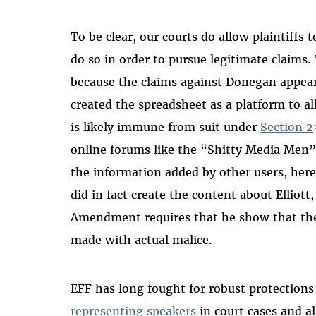
To be clear, our courts do allow plaintiffs
do so in order to pursue legitimate claims.
because the claims against Donegan appear 
created the spreadsheet as a platform to a
is likely immune from suit under
Section 2
online forums like the “Shitty Media Men” 
the information added by other users, here
did in fact create the content about Elliott,
Amendment requires that he show that the 
made with actual malice.
EFF has long fought for robust protection
representing speakers
in court cases and a