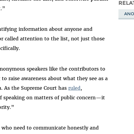
Masto
RELA
t.”
ANO
entifying information about anyone and
 called attention to the list, not just those
ifically.
nonymous speakers like the contributors to
 to raise awareness about what they see as a
a. As the Supreme Court has
ruled
,
of speaking on matters of public concern—it
rity.”
e who need to communicate honestly and