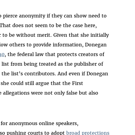
 to pierce anonymity if they can show need to
 That does not seem to be the case here,
to be without merit. Given that she initially
llow others to provide information, Donegan
30
, the federal law that protects creators of
list from being treated as the publisher of
 the list’s contributors. And even if Donegan
 she could still argue that the First
allegations were not only false but also
s for anonymous online speakers,
lso pushing courts to adopt
broad protections