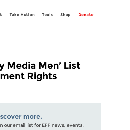
k
Take Action
Tools
Shop
Donate
y Media Men’ List
dment Rights
iscover more.
n our email list for EFF news, events,