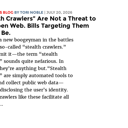
S BLOG
BY
TORI NOBLE
| JULY 20, 2026
th Crawlers” Are Not a Threat to
en Web. Bills Targeting Them
 Be.
a new boogeyman in the battles
 so-called “stealth crawlers.”
mit it—the term “stealth
” sounds quite nefarious. In
 they’re anything but.“Stealth
” are simply automated tools to
nd collect public web data—
disclosing the user’s identity.
rawlers like these facilitate all
..