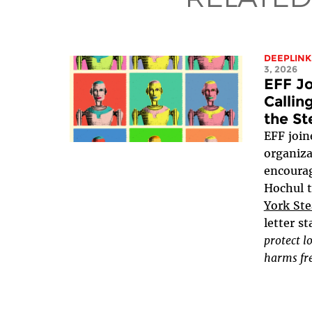
DEEPLINK
3, 2026
EFF Jo
Callin
the St
EFF joine
organiza
encoura
Hochul 
York Ste
letter st
protect l
harms fre