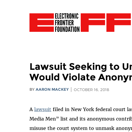
Lawsuit Seeking to Un
Would Violate Anony
BY
AARON MACKEY
OCTOBER 16, 2018
A
lawsuit
filed in New York federal court la
Media Men” list and its anonymous contrib
misuse the court system to unmask anonymo