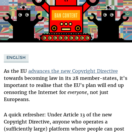
ENGLISH
As the EU
advances the new Copyright Directive
towards becoming law in its 28 member-states, it's
important to realise that the EU's plan will end up
censoring the Internet for
everyone
, not just
Europeans.
A quick refresher: Under Article 13 of the new
Copyright Directive, anyone who operates a
(sufficiently large) platform where people can post