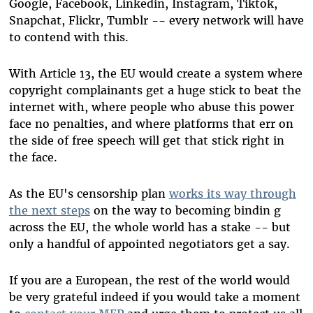
Google, Facebook, Linkedin, Instagram, Tiktok,
Snapchat, Flickr, Tumblr -- every network will have
to contend with this.
With Article 13, the EU would create a system where
copyright complainants get a huge stick to beat the
internet with, where people who abuse this power
face no penalties, and where platforms that err on
the side of free speech will get that stick right in
the face.
As the EU's censorship plan
works its way through
the next steps
on the way to becoming bindin g
across the EU, the whole world has a stake -- but
only a handful of appointed negotiators get a say.
If you are a European, the rest of the world would
be very grateful indeed if you would take a moment