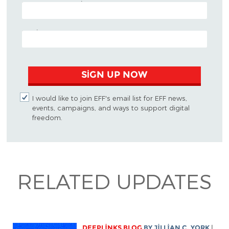
POSTAL CODE (OPTIONAL)
EMAIL ADDRESS
SIGN UP NOW
I would like to join EFF's email list for EFF news,
events, campaigns, and ways to support digital
freedom.
RELATED UPDATES
DEEPLINKS BLOG
BY
JILLIAN C. YORK
|