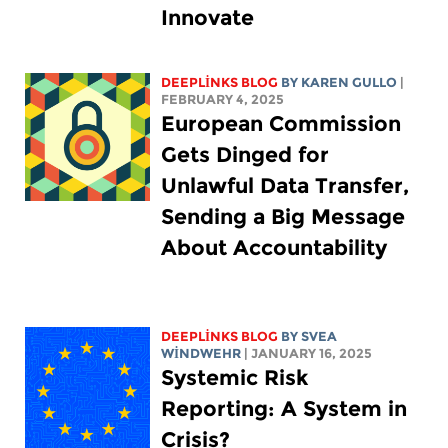
Innovate
DEEPLINKS BLOG
BY
KAREN GULLO
|
FEBRUARY 4, 2025
European Commission
Gets Dinged for
Unlawful Data Transfer,
Sending a Big Message
About Accountability
DEEPLINKS BLOG
BY SVEA
WINDWEHR
| JANUARY 16, 2025
Systemic Risk
Reporting: A System in
Crisis?