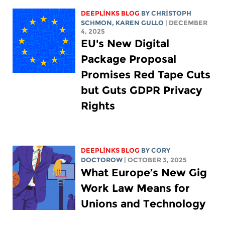
DEEPLINKS BLOG
BY
CHRISTOPH
SCHMON
,
KAREN GULLO
| DECEMBER
4, 2025
EU's New Digital
Package Proposal
Promises Red Tape Cuts
but Guts GDPR Privacy
Rights
DEEPLINKS BLOG
BY
CORY
DOCTOROW
| OCTOBER 3, 2025
What Europe’s New Gig
Work Law Means for
Unions and Technology