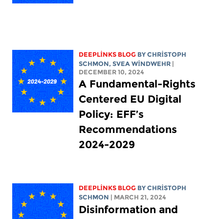
DEEPLINKS BLOG
BY
CHRISTOPH
SCHMON
, SVEA WINDWEHR
|
DECEMBER 10, 2024
A Fundamental-Rights
Centered EU Digital
Policy: EFF’s
Recommendations
2024-2029
DEEPLINKS BLOG
BY
CHRISTOPH
SCHMON
| MARCH 21, 2024
Disinformation and