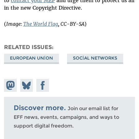
to
contact your MEP
and urge them to protect us all
in the new Copyright Directive.
(
Image:
The World Flag
, CC-BY-SA
)
RELATED ISSUES
EUROPEAN UNION
SOCIAL NETWORKS
Share on
Share
Share on
Mastodon
on
Facebook
Bluesky
Discover more.
Join our email list for
EFF news, events, campaigns, and ways to
support digital freedom.