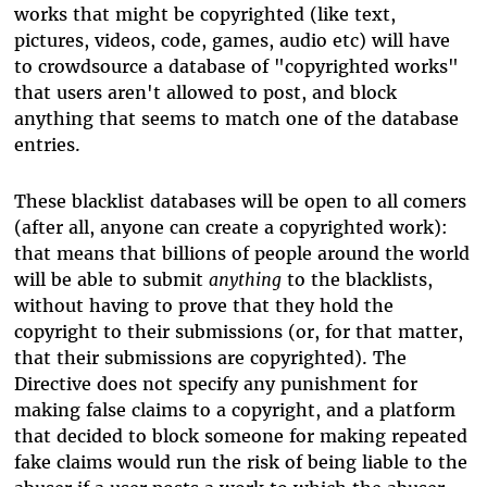
works that might be copyrighted (like text,
pictures, videos, code, games, audio etc) will have
to crowdsource a database of "copyrighted works"
that users aren't allowed to post, and block
anything that seems to match one of the database
entries.
These blacklist databases will be open to all comers
(after all, anyone can create a copyrighted work):
that means that billions of people around the world
will be able to submit
anything
to the blacklists,
without having to prove that they hold the
copyright to their submissions (or, for that matter,
that their submissions are copyrighted). The
Directive does not specify any punishment for
making false claims to a copyright, and a platform
that decided to block someone for making repeated
fake claims would run the risk of being liable to the