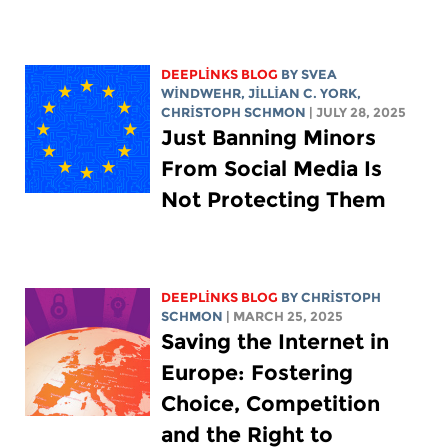
DEEPLINKS BLOG
BY SVEA
WINDWEHR,
JILLIAN C. YORK
,
CHRISTOPH SCHMON
| JULY 28, 2025
Just Banning Minors
From Social Media Is
Not Protecting Them
DEEPLINKS BLOG
BY
CHRISTOPH
SCHMON
| MARCH 25, 2025
Saving the Internet in
Europe: Fostering
Choice, Competition
and the Right to