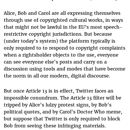
Alice, Bob and Carol are all expressing themselves
through use of copyrighted cultural works, in ways
that might not be lawful in the EU’s most speech-
restrictive copyright jurisdictions. But because
(under today's system) the platform typically is
only required to to respond to copyright complaints
when a rightsholder objects to the use, everyone
can see everyone else's posts and carry on a
discussion using tools and modes that have become
the norm in all our modern, digital discourse.
But once Article 13 is in effect, Twitter faces an
impossible conundrum. The Article 13 filter will be
tripped by Alice's lulzy protest signs, by Bob's
political quotes, and by Carol's Doctor Who meme,
but suppose that Twitter is only required to block
Bob from seeing these infringing materials.