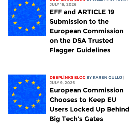
JULY 16, 2026
EFF and ARTICLE 19
Submission to the
European Commission
on the DSA Trusted
Flagger Guidelines
DEEPLINKS BLOG
BY
KAREN GULLO
|
JULY 9, 2026
European Commission
Chooses to Keep EU
Users Locked Up Behind
Big Tech’s Gates