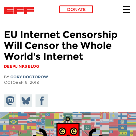
DONATE
Skip to main content
EU Internet Censorship
Will Censor the Whole
World's Internet
DEEPLINKS BLOG
BY
CORY DOCTOROW
OCTOBER 9, 2018
Share on
Share
Share on
Mastodon
on
Facebook
Bluesky