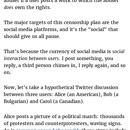
abuser if a user posts a work to which the abuser
does
own the rights
.
The major targets of this censorship plan are the
social media platforms, and it's the "social" that
should give us all pause.
That's because the currency of social media is
social
interaction between users
. I post something, you
reply, a third person chimes in, I reply again, and so
on.
Now, let's take a hypothetical Twitter discussion
between three users: Alice (an American), Bob (a
Bulgarian) and Carol (a Canadian).
Alice posts a picture of a political march: thousands
of protesters and counterprotesters, waving signs.