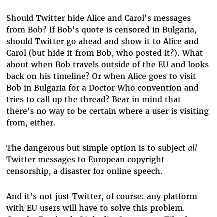
Should Twitter hide Alice and Carol's messages
from Bob? If Bob's quote is censored in Bulgaria,
should Twitter go ahead and show it to Alice and
Carol (but hide it from Bob, who posted it?). What
about when Bob travels outside of the EU and looks
back on his timeline? Or when Alice goes to visit
Bob in Bulgaria for a Doctor Who convention and
tries to call up the thread? Bear in mind that
there's no way to be certain where a user is visiting
from, either.
The dangerous but simple option is to subject
all
Twitter messages to European copyright
censorship, a disaster for online speech.
And it’s not just Twitter, of course: any platform
with EU users will have to solve this problem.