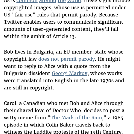
As is
common
around
the
world
, these signs include
copyrighted images, whose use is permitted under
US "fair use" rules that permit parody. Because
Twitter enables users to communicate significant
amounts of user-generated content, they’ll fall
within the ambit of Article 13.
Bob lives in Bulgaria, an EU member-state whose
copyright law
does not permit parody
. He might
want to reply to Alice with a quote from the
Bulgarian dissident
Georgi Markov
, whose works
were translated into English in the late 1970s and
are still in copyright.
Carol, a Canadian who met Bob and Alice through
their shared love of Doctor Who, decides to post a
witty meme from "
The Mark of the Rani
," a 1985
episode in which Colin Baker travels back to
witness the Luddite protests of the 19th Century.