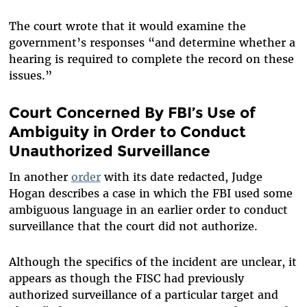
The court wrote that it would examine the
government’s responses “and determine whether a
hearing is required to complete the record on these
issues.”
Court Concerned By FBI’s Use of
Ambiguity in Order to Conduct
Unauthorized Surveillance
In another
order
with its date redacted, Judge
Hogan describes a case in which the FBI used some
ambiguous language in an earlier order to conduct
surveillance that the court did not authorize.
Although the specifics of the incident are unclear, it
appears as though the FISC had previously
authorized surveillance of a particular target and