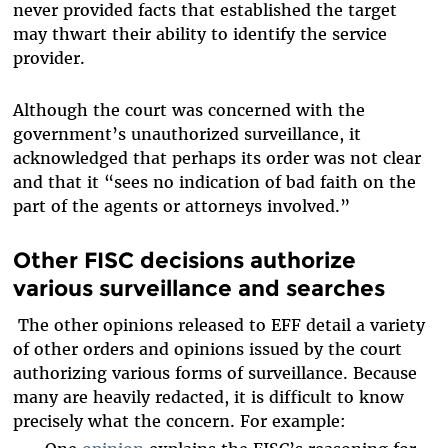
never provided facts that established the target
may thwart their ability to identify the service
provider.
Although the court was concerned with the
government’s unauthorized surveillance, it
acknowledged that perhaps its order was not clear
and that it “sees no indication of bad faith on the
part of the agents or attorneys involved.”
Other FISC decisions authorize
various surveillance and searches
The other opinions released to EFF detail a variety
of other orders and opinions issued by the court
authorizing various forms of surveillance. Because
many are heavily redacted, it is difficult to know
precisely what the concern. For example: