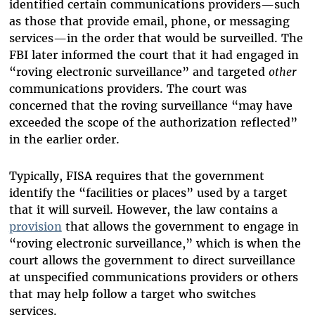
identified certain communications providers—such
as those that provide email, phone, or messaging
services—in the order that would be surveilled. The
FBI later informed the court that it had engaged in
“roving electronic surveillance” and targeted
other
communications providers. The court was
concerned that the roving surveillance “may have
exceeded the scope of the authorization reflected”
in the earlier order.
Typically, FISA requires that the government
identify the “facilities or places” used by a target
that it will surveil. However, the law contains a
provision
that allows the government to engage in
“roving electronic surveillance,” which is when the
court allows the government to direct surveillance
at unspecified communications providers or others
that may help follow a target who switches
services.