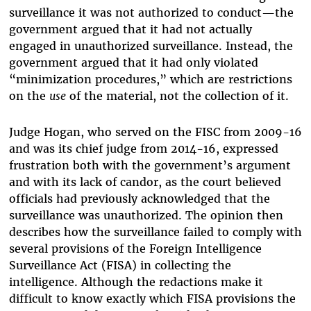
surveillance it was not authorized to conduct—the
government argued that it had not actually
engaged in unauthorized surveillance. Instead, the
government argued that it had only violated
“minimization procedures,” which are restrictions
on the
use
of the material, not the collection of it.
Judge Hogan, who served on the FISC from 2009-16
and was its chief judge from 2014-16, expressed
frustration both with the government’s argument
and with its lack of candor, as the court believed
officials had previously acknowledged that the
surveillance was unauthorized. The opinion then
describes how the surveillance failed to comply with
several provisions of the Foreign Intelligence
Surveillance Act (FISA) in collecting the
intelligence. Although the redactions make it
difficult to know exactly which FISA provisions the