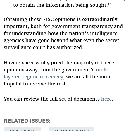
to obtain the information being sought.”
Obtaining these FISC opinions is extraordinarily
important, both for government transparency and
for understanding how the nation’s intelligence
agencies have gone beyond what even the secret
surveillance court has authorized.
Having successfully pried the majority of these
opinions away from the government’s
multi-
layered regime of secrecy
, we are all the more
hopeful to receive the rest.
You can review the full set of documents
here
.
RELATED ISSUES