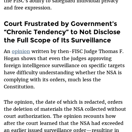
the FISC’s ability to safeguard individual privacy
and free expression.
Court Frustrated by Government’s
“Chronic Tendency” to Not Disclose
the Full Scope of Its Surveillance
An
opinion
written by then-FISC Judge Thomas F.
Hogan shows that even the judges approving
foreign intelligence surveillance on specific targets
have difficulty understanding whether the NSA is
complying with its orders, much less the
Constitution.
The opinion, the date of which is redacted, orders
the deletion of materials the NSA collected without
court authorization. The opinion recounts how
after the court learned that the NSA had exceeded
an earlier issued surveillance order—resulting in