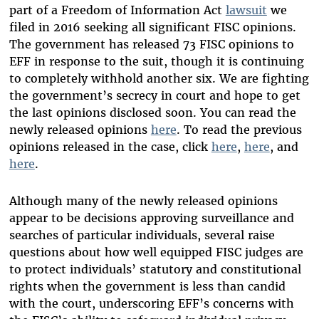
part of a Freedom of Information Act
lawsuit
we
filed in 2016 seeking all significant FISC opinions.
The government has released 73 FISC opinions to
EFF in response to the suit, though it is continuing
to completely withhold another six. We are fighting
the government’s secrecy in court and hope to get
the last opinions disclosed soon. You can read the
newly released opinions
here
. To read the previous
opinions released in the case, click
here
,
here
, and
here
.
Although many of the newly released opinions
appear to be decisions approving surveillance and
searches of particular individuals, several raise
questions about how well equipped FISC judges are
to protect individuals’ statutory and constitutional
rights when the government is less than candid
with the court, underscoring EFF’s concerns with