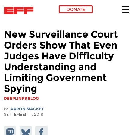
DONATE
Skip to main content
New Surveillance Court
Orders Show That Even
Judges Have Difficulty
Understanding and
Limiting Government
Spying
DEEPLINKS BLOG
BY
AARON MACKEY
SEPTEMBER 11, 2018
Share on
Share
Share on