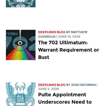
DEEPLINKS BLOG
BY
MATTHEW
GUARIGLIA
| JUNE 10, 2026
The 702 Ultimatum:
Warrant Requirement or
Bust
DEEPLINKS BLOG
BY
JOSH RICHMAN
|
JUNE 4, 2026
Pulte Appointment
Underscores Need to