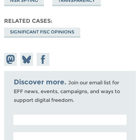
NSA SPYING
TRANSPARENCY
RELATED CASES
SIGNIFICANT FISC OPINIONS
Share on
Share
Share on
Mastodon
on
Facebook
Bluesky
Discover more.
Join our email list for
EFF news, events, campaigns, and ways to
support digital freedom.
POSTAL CODE (OPTIONAL)
EMAIL ADDRESS