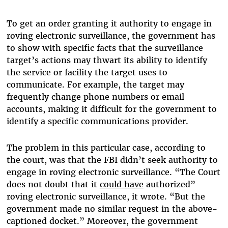
To get an order granting it authority to engage in
roving electronic surveillance, the government has
to show with specific facts that the surveillance
target’s actions may thwart its ability to identify
the service or facility the target uses to
communicate. For example, the target may
frequently change phone numbers or email
accounts, making it difficult for the government to
identify a specific communications provider.
The problem in this particular case, according to
the court, was that the FBI didn’t seek authority to
engage in roving electronic surveillance. “The Court
does not doubt that it
could have
authorized”
roving electronic surveillance, it wrote. “But the
government made no similar request in the above-
captioned docket.” Moreover, the government