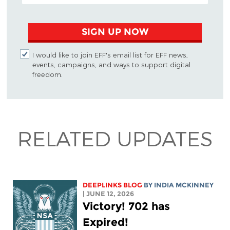
SIGN UP NOW
I would like to join EFF's email list for EFF news,
events, campaigns, and ways to support digital
freedom.
RELATED UPDATES
DEEPLINKS BLOG
BY
INDIA MCKINNEY
| JUNE 12, 2026
Victory! 702 has
Expired!