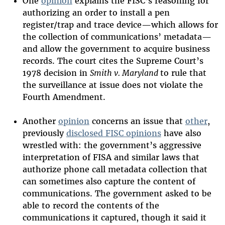
One
opinion
explains the FISC’s reasoning for
authorizing an order to install a pen
register/trap and trace device—which allows for
the collection of communications’ metadata—
and allow the government to acquire business
records. The court cites the Supreme Court’s
1978 decision in
Smith v. Maryland
to rule that
the surveillance at issue does not violate the
Fourth Amendment.
Another
opinion
concerns an issue that
other
,
previously
disclosed FISC opinions
have also
wrestled with: the government’s aggressive
interpretation of FISA and similar laws that
authorize phone call metadata collection that
can sometimes also capture the content of
communications. The government asked to be
able to record the contents of the
communications it captured, though it said it