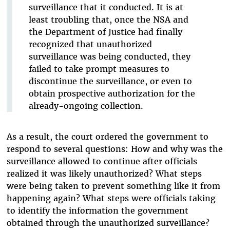
surveillance that it conducted. It is at
least troubling that, once the NSA and
the Department of Justice had finally
recognized that unauthorized
surveillance was being conducted, they
failed to take prompt measures to
discontinue the surveillance, or even to
obtain prospective authorization for the
already-ongoing collection.
As a result, the court ordered the government to
respond to several questions: How and why was the
surveillance allowed to continue after officials
realized it was likely unauthorized? What steps
were being taken to prevent something like it from
happening again? What steps were officials taking
to identify the information the government
obtained through the unauthorized surveillance?