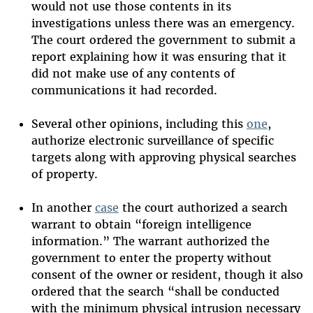
would not use those contents in its
investigations unless there was an emergency.
The court ordered the government to submit a
report explaining how it was ensuring that it
did not make use of any contents of
communications it had recorded.
Several other opinions, including this
one
,
authorize electronic surveillance of specific
targets along with approving physical searches
of property.
In another
case
the court authorized a search
warrant to obtain “foreign intelligence
information.” The warrant authorized the
government to enter the property without
consent of the owner or resident, though it also
ordered that the search “shall be conducted
with the minimum physical intrusion necessary