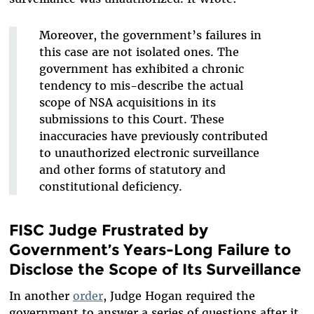
Moreover, the government’s failures in
this case are not isolated ones. The
government has exhibited a chronic
tendency to mis-describe the actual
scope of NSA acquisitions in its
submissions to this Court. These
inaccuracies have previously contributed
to unauthorized electronic surveillance
and other forms of statutory and
constitutional deficiency.
FISC Judge Frustrated by
Government’s Years-Long Failure to
Disclose the Scope of Its Surveillance
In another
order
, Judge Hogan required the
government to answer a series of questions after it