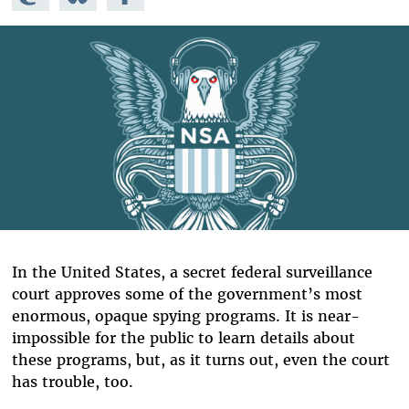
Mastodon
on
Facebook
Bluesky
In the United States, a secret federal surveillance
court approves some of the government’s most
enormous, opaque spying programs. It is near-
impossible for the public to learn details about
these programs, but, as it turns out, even the court
has trouble, too.