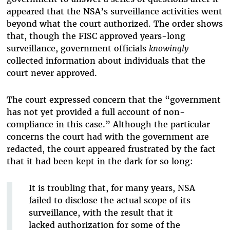
appeared that the NSA’s surveillance activities went
beyond what the court authorized. The order shows
that, though the FISC approved years-long
surveillance, government officials
knowingly
collected information about individuals that the
court never approved.
The court expressed concern that the “government
has not yet provided a full account of non-
compliance in this case.” Although the particular
concerns the court had with the government are
redacted, the court appeared frustrated by the fact
that it had been kept in the dark for so long:
It is troubling that, for many years, NSA
failed to disclose the actual scope of its
surveillance, with the result that it
lacked authorization for some of the