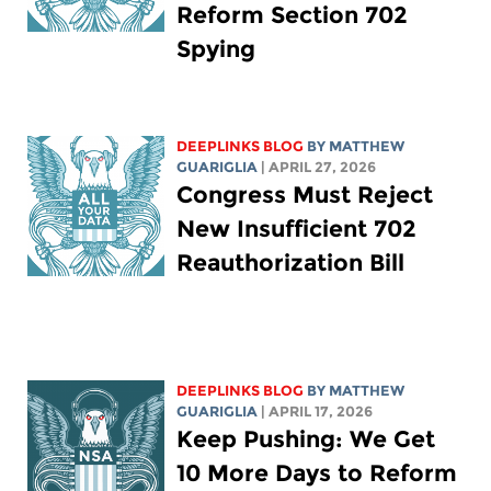
Reform Section 702
Spying
DEEPLINKS BLOG
BY
MATTHEW
GUARIGLIA
| APRIL 27, 2026
Congress Must Reject
New Insufficient 702
Reauthorization Bill
DEEPLINKS BLOG
BY
MATTHEW
GUARIGLIA
| APRIL 17, 2026
Keep Pushing: We Get
10 More Days to Reform