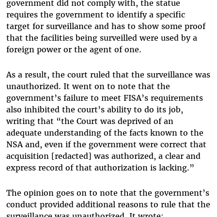
government did not comply with, the statue
requires the government to identify a specific
target for surveillance and has to show some proof
that the facilities being surveilled were used by a
foreign power or the agent of one.
As a result, the court ruled that the surveillance was
unauthorized. It went on to note that the
government’s failure to meet FISA’s requirements
also inhibited the court’s ability to do its job,
writing that “the Court was deprived of an
adequate understanding of the facts known to the
NSA and, even if the government were correct that
acquisition [redacted] was authorized, a clear and
express record of that authorization is lacking.”
The opinion goes on to note that the government’s
conduct provided additional reasons to rule that the
surveillance was unauthorized. It wrote: