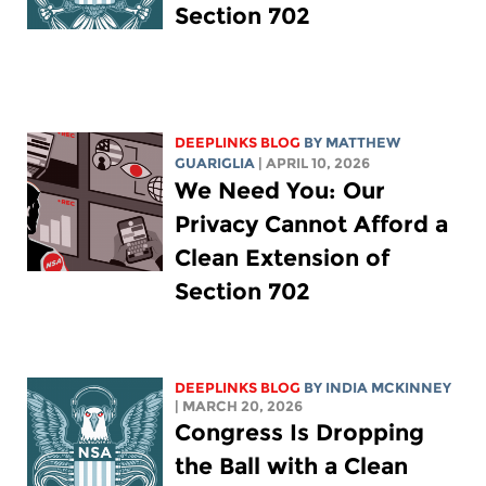
Section 702
DEEPLINKS BLOG
BY
MATTHEW
GUARIGLIA
| APRIL 10, 2026
We Need You: Our
Privacy Cannot Afford a
Clean Extension of
Section 702
DEEPLINKS BLOG
BY
INDIA MCKINNEY
| MARCH 20, 2026
Congress Is Dropping
the Ball with a Clean