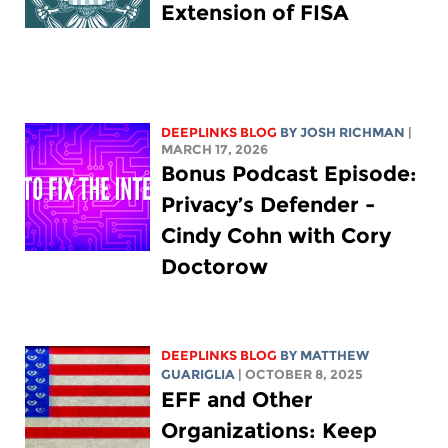
Extension of FISA
DEEPLINKS BLOG
BY
JOSH RICHMAN
|
MARCH 17, 2026
Bonus Podcast Episode:
Privacy’s Defender -
Cindy Cohn with Cory
Doctorow
DEEPLINKS BLOG
BY
MATTHEW
GUARIGLIA
| OCTOBER 8, 2025
EFF and Other
Organizations: Keep