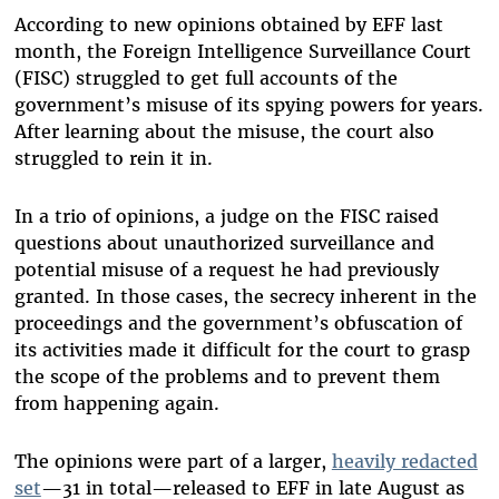
According to new opinions obtained by EFF last
month, the Foreign Intelligence Surveillance Court
(FISC) struggled to get full accounts of the
government’s misuse of its spying powers for years.
After learning about the misuse, the court also
struggled to rein it in.
In a trio of opinions, a judge on the FISC raised
questions about unauthorized surveillance and
potential misuse of a request he had previously
granted. In those cases, the secrecy inherent in the
proceedings and the government’s obfuscation of
its activities made it difficult for the court to grasp
the scope of the problems and to prevent them
from happening again.
The opinions were part of a larger,
heavily redacted
set
—31 in total—released to EFF in late August as