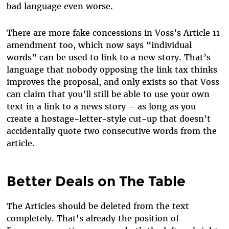
bad language even worse.
There are more fake concessions in Voss’s Article 11
amendment too, which now says “individual
words” can be used to link to a new story. That’s
language that nobody opposing the link tax thinks
improves the proposal, and only exists so that Voss
can claim that you’ll still be able to use your own
text in a link to a news story – as long as you
create a hostage-letter-style cut-up that doesn’t
accidentally quote two consecutive words from the
article.
Better Deals on The Table
The Articles should be deleted from the text
completely. That's already the position of