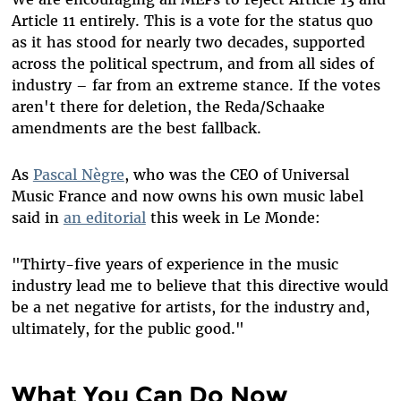
Article 11 entirely. This is a vote for the status quo
as it has stood for nearly two decades, supported
across the political spectrum, and from all sides of
industry – far from an extreme stance. If the votes
aren't there for deletion, the Reda/Schaake
amendments are the best fallback.
As
Pascal Nègre
, who was the CEO of Universal
Music France and now owns his own music label
said in
an editorial
this week in Le Monde:
"Thirty-five years of experience in the music
industry lead me to believe that this directive would
be a net negative for artists, for the industry and,
ultimately, for the public good."
What You Can Do Now