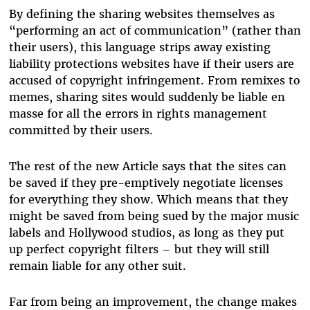
By defining the sharing websites themselves as
“performing an act of communication” (rather than
their users), this language strips away existing
liability protections websites have if their users are
accused of copyright infringement. From remixes to
memes, sharing sites would suddenly be liable en
masse for all the errors in rights management
committed by their users.
The rest of the new Article says that the sites can
be saved if they pre-emptively negotiate licenses
for everything they show. Which means that they
might be saved from being sued by the major music
labels and Hollywood studios, as long as they put
up perfect copyright filters – but they will still
remain liable for any other suit.
Far from being an improvement, the change makes