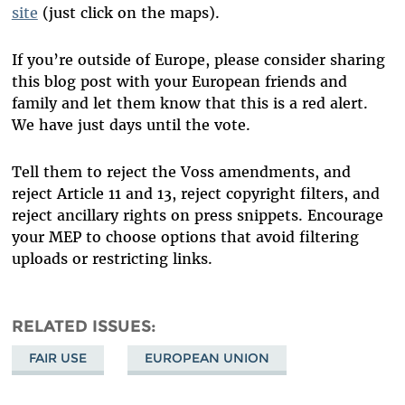
site
(just click on the maps).
If you’re outside of Europe, please consider sharing
this blog post with your European friends and
family and let them know that this is a red alert.
We have just days until the vote.
Tell them to reject the Voss amendments, and
reject Article 11 and 13, reject copyright filters, and
reject ancillary rights on press snippets. Encourage
your MEP to choose options that avoid filtering
uploads or restricting links.
RELATED ISSUES
FAIR USE
EUROPEAN UNION