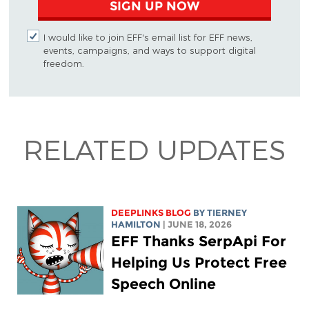
SIGN UP NOW
I would like to join EFF's email list for EFF news,
events, campaigns, and ways to support digital
freedom.
RELATED UPDATES
DEEPLINKS BLOG
BY TIERNEY
HAMILTON
| JUNE 18, 2026
EFF Thanks SerpApi For
Helping Us Protect Free
Speech Online