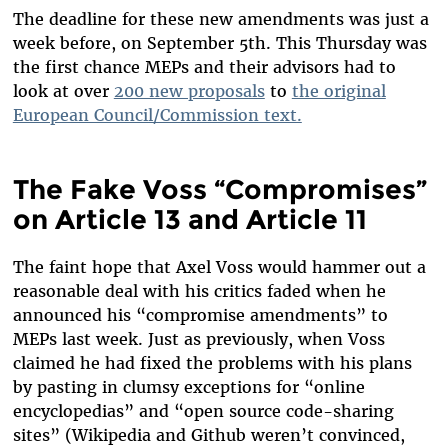
The deadline for these new amendments was just a
week before, on September 5th. This Thursday was
the first chance MEPs and their advisors had to
look at over
200 new proposals
to
the original
European Council/Commission text.
The Fake Voss “Compromises”
on Article 13 and Article 11
The faint hope that Axel Voss would hammer out a
reasonable deal with his critics faded when he
announced his “compromise amendments” to
MEPs last week. Just as previously, when Voss
claimed he had fixed the problems with his plans
by pasting in clumsy exceptions for “online
encyclopedias” and “open source code-sharing
sites” (Wikipedia and Github weren’t convinced,