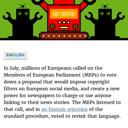
ENGLISH
In July, millions of Europeans called on the
Members of European Parliament (MEPs) to vote
down a proposal that would impose copyright
filters on European social media, and create a new
power for newspapers to charge or sue anyone
linking to their news stories. The MEPs listened to
that call, and in
an historic rejection
of the
standard procedure, voted to revisit that language.