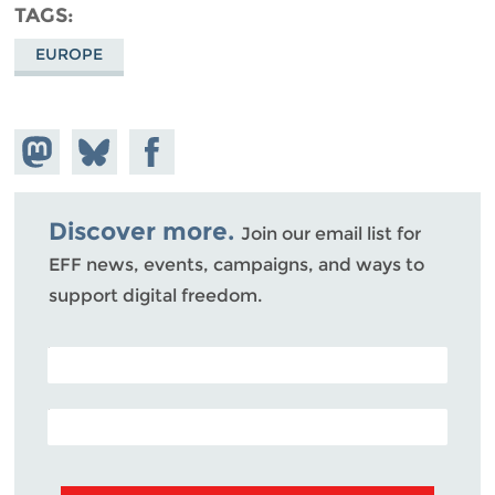
TAGS
EUROPE
Share on
Share
Share on
Mastodon
on
Facebook
Bluesky
Discover more.
Join our email list for
EFF news, events, campaigns, and ways to
support digital freedom.
POSTAL CODE (OPTIONAL)
EMAIL ADDRESS