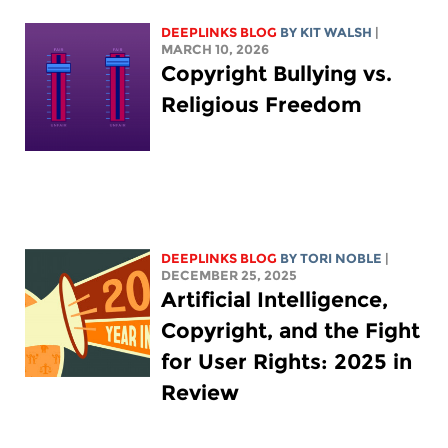
DEEPLINKS BLOG
BY
KIT WALSH
|
MARCH 10, 2026
Copyright Bullying vs.
Religious Freedom
DEEPLINKS BLOG
BY
TORI NOBLE
|
DECEMBER 25, 2025
Artificial Intelligence,
Copyright, and the Fight
for User Rights: 2025 in
Review