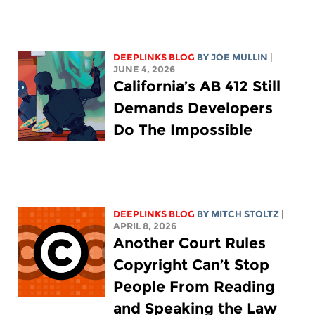
DEEPLINKS BLOG
BY
JOE MULLIN
|
JUNE 4, 2026
California’s AB 412 Still
Demands Developers
Do The Impossible
DEEPLINKS BLOG
BY
MITCH STOLTZ
|
APRIL 8, 2026
Another Court Rules
Copyright Can’t Stop
People From Reading
and Speaking the Law