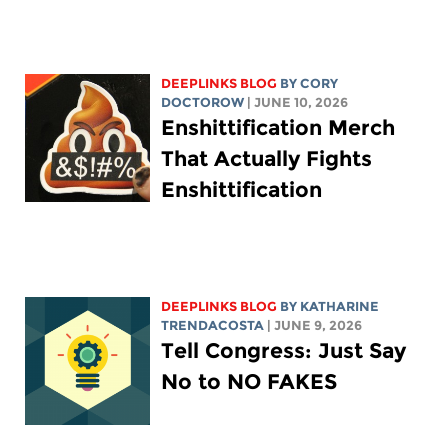
DEEPLINKS BLOG
BY
CORY
DOCTOROW
| JUNE 10, 2026
Enshittification Merch
That Actually Fights
Enshittification
DEEPLINKS BLOG
BY
KATHARINE
TRENDACOSTA
| JUNE 9, 2026
Tell Congress: Just Say
No to NO FAKES