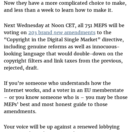
Now they have a more complicated choice to make,
and less than a week to learn how to make it.
Next Wednesday at Noon CET, all 751 MEPS will be
voting on
203 brand
new
amendments
to the
“Copyright in the Digital Single Market” directive,
including genuine reforms as well as innocuous-
looking language that would double-down on the
copyright filters and link taxes from the previous,
rejected, draft.
If you’re someone who understands how the
Internet works, and a voter in an EU memberstate
– or you know someone who is – you may be those
MEPs’ best and most honest guide to those
amendments.
Your voice will be up against a renewed lobbying