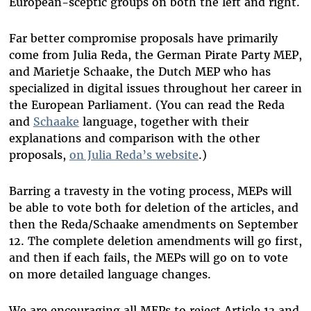
European-sceptic groups on both the left and right.
Far better compromise proposals have primarily
come from Julia Reda, the German Pirate Party MEP,
and Marietje Schaake, the Dutch MEP who has
specialized in digital issues throughout her career in
the European Parliament. (You can read the Reda
and
Schaake
language, together with their
explanations and comparison with the other
proposals,
on Julia Reda’s website
.)
Barring a travesty in the voting process, MEPs will
be able to vote both for deletion of the articles, and
then the Reda/Schaake amendments on September
12. The complete deletion amendments will go first,
and then if each fails, the MEPs will go on to vote
on more detailed language changes.
We are encouraging all MEPs to reject Article 13 and