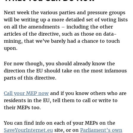
Next week the various parties and pressure groups
will be writing up a more detailed set of voting lists
on all the amendments – including the other
articles of the directive, such as those on data-
mining, that we’ve barely had a chance to touch
upon.
For now though, you should already know the
direction the EU should take on the most infamous
parts of this directive.
Call your MEP now
and if you know others who are
residents in the EU, tell them to call or write to
their MEPs too.
You can find info on each of your MEPs on the
SaveYourInternet.eu
site, or on
Parliament’s own