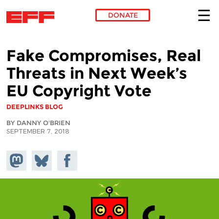
DONATE
Skip to main content
Fake Compromises, Real
Threats in Next Week’s
EU Copyright Vote
DEEPLINKS BLOG
BY DANNY O'BRIEN
SEPTEMBER 7, 2018
Share on
Share
Share on
Mastodon
on
Facebook
Bluesky