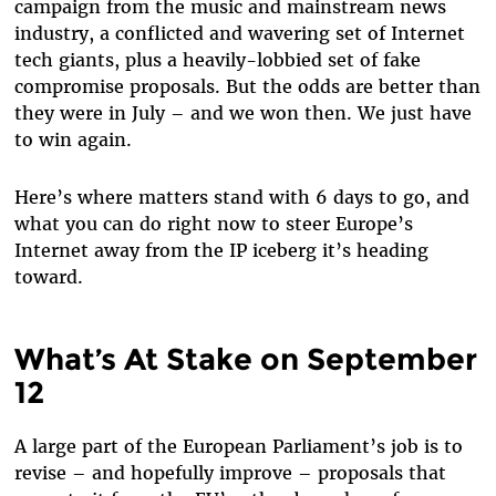
campaign from the music and mainstream news
industry, a conflicted and wavering set of Internet
tech giants, plus a heavily-lobbied set of fake
compromise proposals. But the odds are better than
they were in July – and we won then. We just have
to win again.
Here’s where matters stand with 6 days to go, and
what you can do right now to steer Europe’s
Internet away from the IP iceberg it’s heading
toward.
What’s At Stake on September
12
A large part of the European Parliament’s job is to
revise – and hopefully improve – proposals that