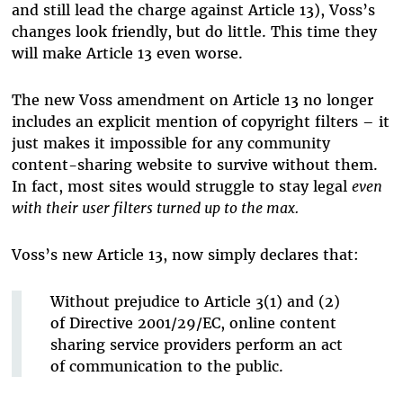
and still lead the charge against Article 13), Voss’s
changes look friendly, but do little. This time they
will make Article 13 even worse.
The new Voss amendment on Article 13 no longer
includes an explicit mention of copyright filters – it
just makes it impossible for any community
content-sharing website to survive without them.
In fact, most sites would struggle to stay legal
even
with their user filters turned up to the max.
Voss’s new Article 13, now simply declares that:
Without prejudice to Article 3(1) and (2)
of Directive 2001/29/EC, online content
sharing service providers perform an act
of communication to the public.