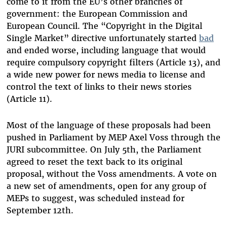
come to it from the EU’s other branches of
government: the European Commission and
European Council. The “Copyright in the Digital
Single Market” directive unfortunately started
bad
and ended worse, including language that would
require compulsory copyright filters (Article 13), and
a wide new power for news media to license and
control the text of links to their news stories
(Article 11).
Most of the language of these proposals had been
pushed in Parliament by MEP Axel Voss through the
JURI subcommittee. On July 5th, the Parliament
agreed to reset the text back to its original
proposal, without the Voss amendments. A vote on
a new set of amendments, open for any group of
MEPs to suggest, was scheduled instead for
September 12th.