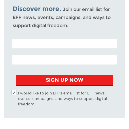
Discover more.
Join our email list for
EFF news, events, campaigns, and ways to
support digital freedom.
POSTAL CODE (OPTIONAL)
EMAIL ADDRESS
SIGN UP NOW
I would like to join EFF's email list for EFF news,
events, campaigns, and ways to support digital
freedom.