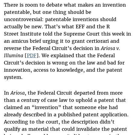
There is room to debate what makes an invention
patentable, but one thing should be
uncontroversial: patentable inventions should
actually be new. That’s what EFF and the R
Street Institute told the Supreme Court this week in
an amicus brief urging it to grant certiorari and
reverse the Federal Circuit’s decision in
Ariosa v.
Illumina
[
PDF
]. We explained that the Federal
Circuit’s decision is wrong on the law and bad for
innovation, access to knowledge, and the patent
system.
In
Ariosa
, the Federal Circuit departed from more
than a century of case law to uphold a patent that
claimed an “invention” that someone else had
already described in a published patent application.
According to the court, the description didn’t
qualify as material that could invalidate the patent