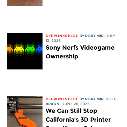
DEEPLINKS BLOG
BY
RORY MIR
| JULY
13, 2026
Sony Nerfs Videogame
Ownership
DEEPLINKS BLOG
BY
RORY MIR
, CLIFF
BRAUN
| JUNE 26, 2026
We Can Still Stop
California’s 3D Printer