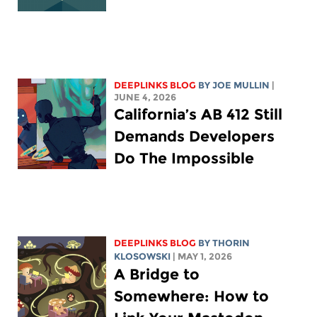
DEEPLINKS BLOG
BY
JOE MULLIN
|
JUNE 4, 2026
California’s AB 412 Still
Demands Developers
Do The Impossible
DEEPLINKS BLOG
BY
THORIN
KLOSOWSKI
| MAY 1, 2026
A Bridge to
Somewhere: How to