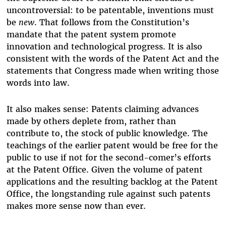
uncontroversial: to be patentable, inventions must
be
new
. That follows from the Constitution’s
mandate that the patent system promote
innovation and technological progress. It is also
consistent with the words of the Patent Act and the
statements that Congress made when writing those
words into law.
It also makes sense: Patents claiming advances
made by others deplete from, rather than
contribute to, the stock of public knowledge. The
teachings of the earlier patent would be free for the
public to use if not for the second-comer’s efforts
at the Patent Office. Given the volume of patent
applications and the resulting backlog at the Patent
Office, the longstanding rule against such patents
makes more sense now than ever.