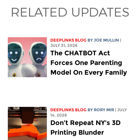
RELATED UPDATES
DEEPLINKS BLOG
BY
JOE MULLIN
|
JULY 31, 2026
The CHATBOT Act
Forces One Parenting
Model On Every Family
DEEPLINKS BLOG
BY
RORY MIR
| JULY
14, 2026
Don’t Repeat NY’s 3D
Printing Blunder