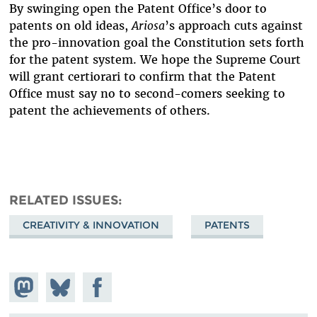
By swinging open the Patent Office’s door to
patents on old ideas,
Ariosa
’s approach cuts against
the pro-innovation goal the Constitution sets forth
for the patent system. We hope the Supreme Court
will grant certiorari to confirm that the Patent
Office must say no to second-comers seeking to
patent the achievements of others.
RELATED ISSUES
CREATIVITY & INNOVATION
PATENTS
Share on
Share
Share on
Mastodon
on
Facebook
Bluesky