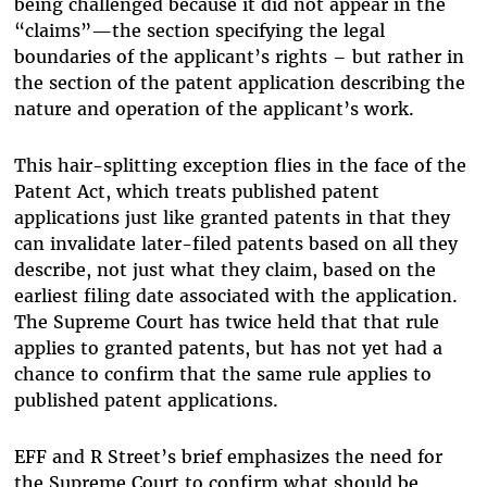
being challenged because it did not appear in the
“claims”—the section specifying the legal
boundaries of the applicant’s rights – but rather in
the section of the patent application describing the
nature and operation of the applicant’s work.
This hair-splitting exception flies in the face of the
Patent Act, which treats published patent
applications just like granted patents in that they
can invalidate later-filed patents based on all they
describe, not just what they claim, based on the
earliest filing date associated with the application.
The Supreme Court has twice held that that rule
applies to granted patents, but has not yet had a
chance to confirm that the same rule applies to
published patent applications.
EFF and R Street’s brief emphasizes the need for
the Supreme Court to confirm what should be