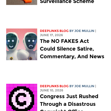
Surveillance Scheme
DEEPLINKS BLOG
BY
JOE MULLIN
|
JUNE 17, 2026
The NO FAKES Act
Could Silence Satire,
Commentary, And News
DEEPLINKS BLOG
BY
JOE MULLIN
|
JUNE 10, 2026
Congress Just Rushed
Through a Disastrous