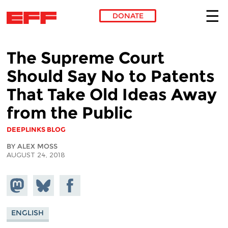
DONATE
Skip to main content
The Supreme Court
Should Say No to Patents
That Take Old Ideas Away
from the Public
DEEPLINKS BLOG
BY ALEX MOSS
AUGUST 24, 2018
Share on
Share
Share on
Mastodon
on
Facebook
Bluesky
ENGLISH