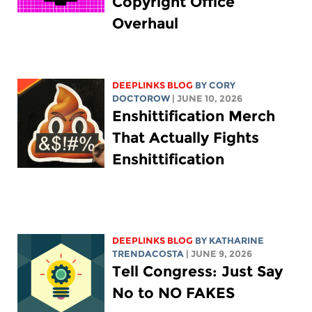
Copyright Office
Overhaul
DEEPLINKS BLOG
BY
CORY
DOCTOROW
| JUNE 10, 2026
Enshittification Merch
That Actually Fights
Enshittification
DEEPLINKS BLOG
BY
KATHARINE
TRENDACOSTA
| JUNE 9, 2026
Tell Congress: Just Say
No to NO FAKES