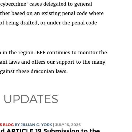
cybercrime' cases delegated to general
either based on an existing penal code where
of being drafted, or under the penal code
on in the region. EFF continues to monitor the
ant laws and offers our support to the many
against these draconian laws.
 UPDATES
S BLOG
BY
JILLIAN C. YORK
| JULY 16, 2026
d ARTICLE 19 Submission to the