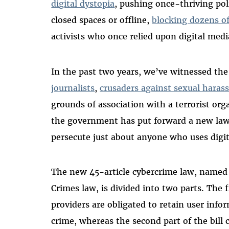
digital dystopia
, pushing once-thriving pol
closed spaces or offline,
blocking dozens o
activists who once relied upon digital medi
In the past two years, we’ve witnessed the
journalists
,
crusaders against sexual hara
grounds of association with a terrorist or
the government has put forward a new law th
persecute just about anyone who uses digit
The new 45-article cybercrime law, named
Crimes law, is divided into two parts. The fi
providers are obligated to retain user infor
crime, whereas the second part of the bill 