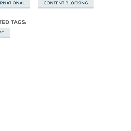
ERNATIONAL
CONTENT BLOCKING
TED TAGS
PT