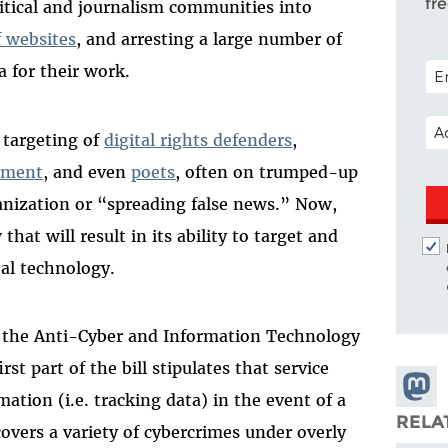
fr
itical and journalism communities into
f websites
, and arresting a large number of
POS
a for their work.
EM
 targeting of
digital rights defenders
,
ssment
, and even
poets
, often on trumped-up
ganization or “spreading false news.” Now,
at will result in its ability to target and
al technology.
 the Anti-Cyber and Information Technology
rst part of the bill stipulates that service
Share
mation (i.e. tracking data) in the event of a
Masto
RELA
covers a variety of cybercrimes under overly