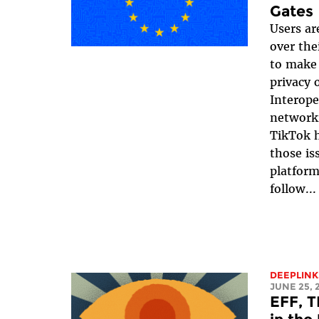
Gates
Users ar
over the
to make 
privacy 
Interope
networki
TikTok h
those is
platform
follow...
DEEPLINK
JUNE 25, 
EFF, T