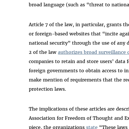
broad language (such as “threat to national
Article 7 of the law, in particular, grants 
or foreign-based websites that “incite aga
national security” through the use of any di
2 of the law
authorizes broad surveillance c
companies to retain and store users’ data fo
foreign governments to obtain access to i
make mention of requirements that the re
protection laws.
The implications of these articles are descr
Association for Freedom of Thought and E
piece, the organizations
state
“These laws s