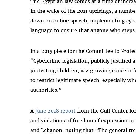
The Egyptian law comes at a time of incre
In the wake of the 2011 uprisings, a numbe
down on online speech, implementing cyber
language to ensure that anyone who steps 
In a 2015 piece for the Committee to Prote
“Cybercrime legislation, publicly justified
protecting children, is a growing concern f
to restrict legitimate speech, especially whe
authorities.”
A
June 2018 report
from the Gulf Center f
and violations of freedom of expression in t
and Lebanon, noting that “The general tren