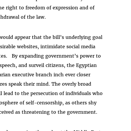
 the right to freedom of expression and of
thdrawal of the law.
uld appear that the bill’s underlying goal
sirable websites, intimidate social media
bsites. By expanding government’s power to
 speech, and surveil citizens, the Egyptian
arian executive branch inch ever closer
res speak their mind. The overly broad
 lead to the persecution of individuals who
sphere of self-censorship, as others shy
ceived as threatening to the government.