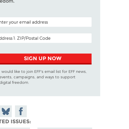
eedom.
TAL CODE (OPTIONAL)
AIL ADDRESS
SIGN UP NOW
I would like to join EFF's email list for EFF news,
events, campaigns, and ways to support
digital freedom.
 on
Share
Share on
don
on
Facebook
TED ISSUES
Bluesky