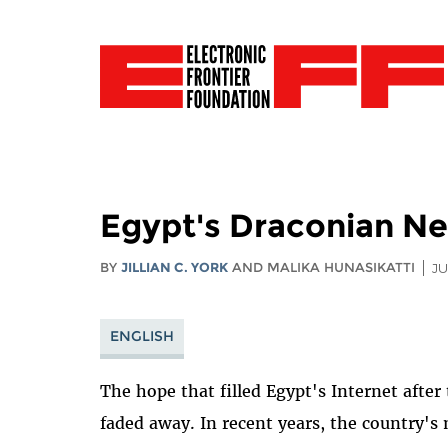
Egypt's Draconian Ne
BY
JILLIAN C. YORK
AND MALIKA HUNASIKATTI
JU
ENGLISH
The hope that filled Egypt's Internet after
faded away. In recent years, the country's