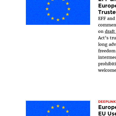
Europ
Truste
EFF an
comment
on
draft
Act’s tr
long adv
freedom 
intermed
prohibit
welcome 
DEEPLINK
Europ
EU Use