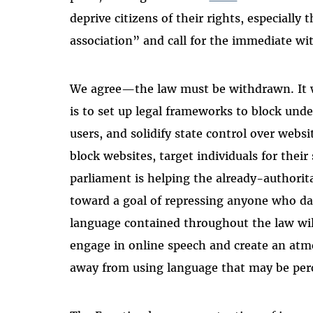
deprive citizens of their rights, especially
association” and call for the immediate wi
We agree—the law must be withdrawn. It wo
is to set up legal frameworks to block unde
users, and solidify state control over we
block websites, target individuals for their
parliament is helping the already-authorit
toward a goal of repressing anyone who da
language contained throughout the law will
engage in online speech and create an atmo
away from using language that may be per