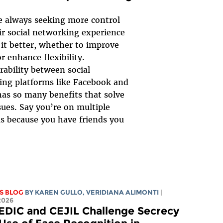
e always seeking more control
ir social networking experience
it better, whether to improve
or enhance flexibility.
rability between social
ng platforms like Facebook and
as so many benefits that solve
sues. Say you’re on multiple
s because you have friends you
S BLOG
BY
KAREN GULLO
,
VERIDIANA ALIMONTI
|
2026
EDIC and CEJIL Challenge Secrecy