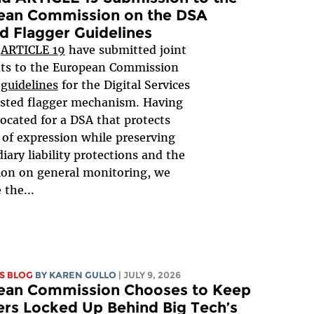
ean Commission on the DSA
d Flagger Guidelines
d
ARTICLE 19
have submitted joint
s to the European Commission
 guidelines
for the Digital Services
usted flagger mechanism. Having
ocated for a DSA that protects
of expression while preserving
iary liability protections and the
ion on general monitoring, we
the...
S BLOG
BY
KAREN GULLO
| JULY 9, 2026
ean Commission Chooses to Keep
rs Locked Up Behind Big Tech’s