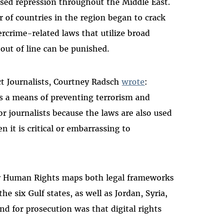
ased repression throughout the Middle East.
r of countries in the region began to crack
crime-related laws that utilize broad
out of line can be punished.
ct Journalists, Courtney Radsch
wrote
:
 as a means of preventing terrorism and
or journalists because the laws are also used
n it is critical or embarrassing to
or Human Rights maps both legal frameworks
he six Gulf states, as well as Jordan, Syria,
d for prosecution was that digital rights