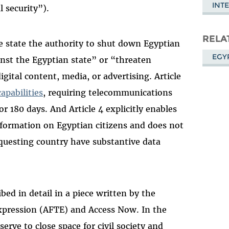
INT
 security”).
RELA
the state the authority to shut down Egyptian
EGY
inst the Egyptian state” or “threaten
gital content, media, or advertising. Article
apabilities
, requiring telecommunications
r 180 days. And Article 4 explicitly enables
nformation on Egyptian citizens and does not
questing country have substantive data
ibed in detail in a piece written by the
xpression (AFTE) and Access Now. In the
erve to close space for civil society and