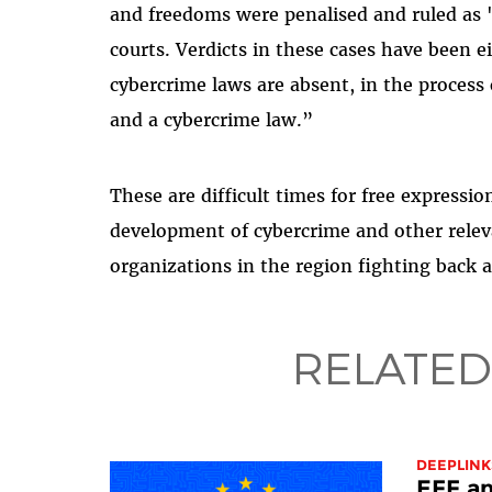
and freedoms were penalised and ruled as '
courts. Verdicts in these cases have been 
cybercrime laws are absent, in the process 
and a cybercrime law.”
These are difficult times for free expressi
development of cybercrime and other relev
organizations in the region fighting back 
RELATED
DEEPLINK
EFF an