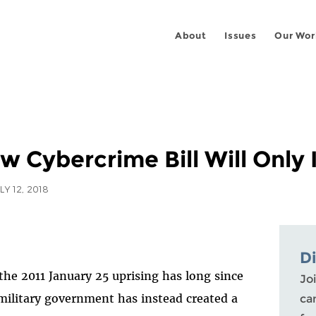
About
Issues
Our Wor
w Cybercrime Bill Will Only
LY 12, 2018
D
 the 2011 January 25 uprising has long since
Joi
 military government has instead created a
ca