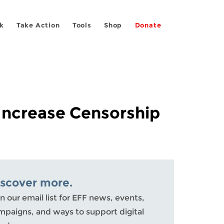
k
Take Action
Tools
Shop
Donate
 Increase Censorship
iscover more.
n our email list for EFF news, events,
mpaigns, and ways to support digital