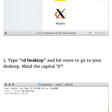
5.
Type “
cd Desktop
” and hit enter to go to your
desktop. Mind the capital ‘D’!