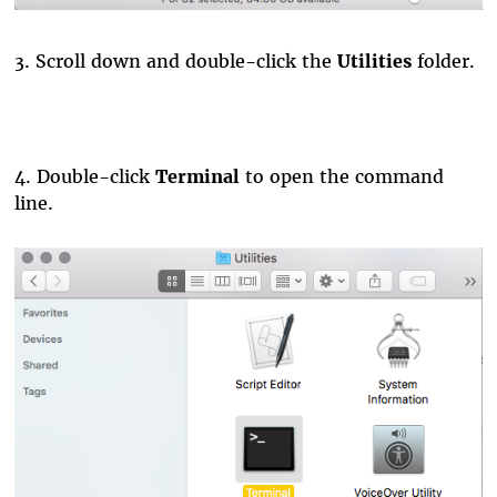
3. Scroll down and double-click the
Utilities
folder.
4.
Double-click
Terminal
to open the command
line.