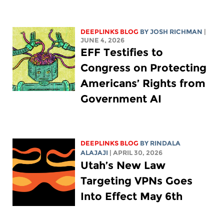
DEEPLINKS BLOG
BY
JOSH RICHMAN
|
JUNE 4, 2026
EFF Testifies to
Congress on Protecting
Americans’ Rights from
Government AI
DEEPLINKS BLOG
BY
RINDALA
ALAJAJI
| APRIL 30, 2026
Utah’s New Law
Targeting VPNs Goes
Into Effect May 6th