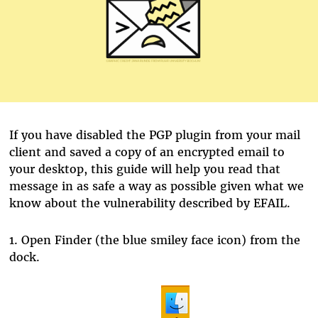
If you have disabled the PGP plugin from your mail
client and saved a copy of an encrypted email to
your desktop, this guide will help you read that
message in as safe a way as possible given what we
know about the vulnerability described by EFAIL.
1.
Open Finder (the blue smiley face icon) from the
dock.