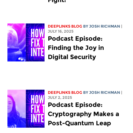
DEEPLINKS BLOG
BY
JOSH RICHMAN
|
JULY 16, 2025
Podcast Episode:
Finding the Joy in
Digital Security
DEEPLINKS BLOG
BY
JOSH RICHMAN
|
JULY 2, 2025
Podcast Episode:
Cryptography Makes a
Post-Quantum Leap