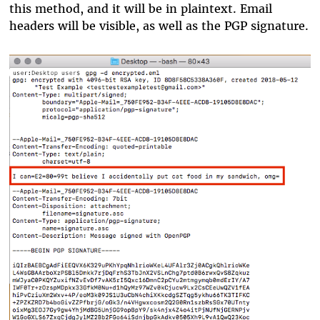
this method, and it will be in plaintext. Email
headers will be visible, as well as the PGP signature.