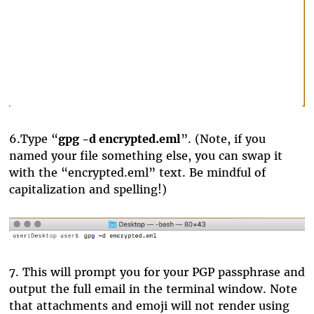
6.
Type “
gpg -d encrypted.eml
”. (Note, if you
named your file something else, you can swap it
with the “encrypted.eml” text. Be mindful of
capitalization and spelling!)
7.
This will prompt you for your PGP passphrase and
output the full email in the terminal window. Note
that attachments and emoji will not render using