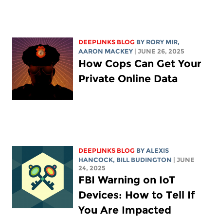
DEEPLINKS BLOG
BY
RORY MIR
,
AARON MACKEY
| JUNE 26, 2025
How Cops Can Get Your
Private Online Data
DEEPLINKS BLOG
BY
ALEXIS
HANCOCK
,
BILL BUDINGTON
| JUNE
24, 2025
FBI Warning on IoT
Devices: How to Tell If
You Are Impacted