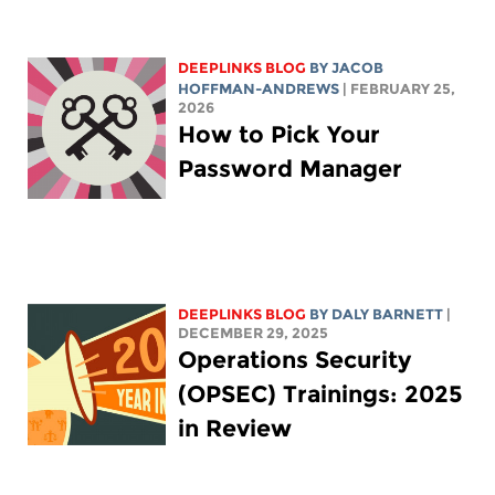
DEEPLINKS BLOG
BY
JACOB
HOFFMAN-ANDREWS
| FEBRUARY 25,
2026
How to Pick Your
Password Manager
DEEPLINKS BLOG
BY
DALY BARNETT
|
DECEMBER 29, 2025
Operations Security
(OPSEC) Trainings: 2025
in Review