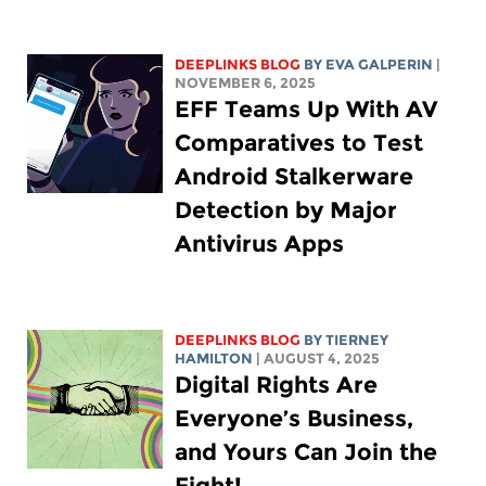
DEEPLINKS BLOG
BY
EVA GALPERIN
|
NOVEMBER 6, 2025
EFF Teams Up With AV
Comparatives to Test
Android Stalkerware
Detection by Major
Antivirus Apps
DEEPLINKS BLOG
BY TIERNEY
HAMILTON
| AUGUST 4, 2025
Digital Rights Are
Everyone’s Business,
and Yours Can Join the
Fight!