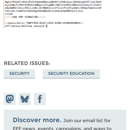
RELATED ISSUES
SECURITY
SECURITY EDUCATION
Share on
Share
Share on
Mastodon
on
Facebook
Bluesky
Discover more.
Join our email list for
EFF news, events, campaigns, and ways to