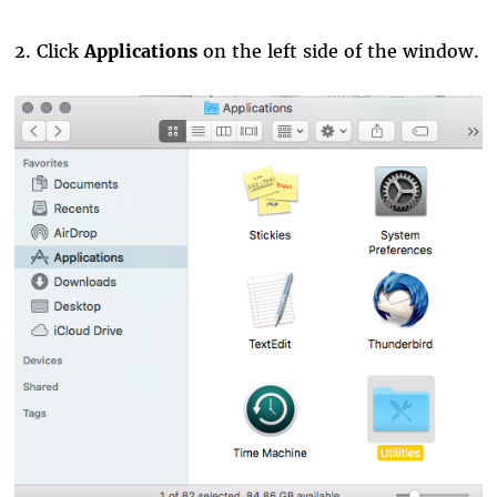
2. Click
Applications
on the left side of the window.