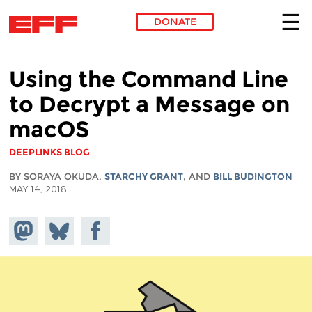
DONATE
Skip to main content
Using the Command Line
to Decrypt a Message on
macOS
DEEPLINKS BLOG
BY SORAYA OKUDA,
STARCHY GRANT
, AND
BILL BUDINGTON
MAY 14, 2018
Share on
Share
Share on
Mastodon
on
Facebook
Bluesky