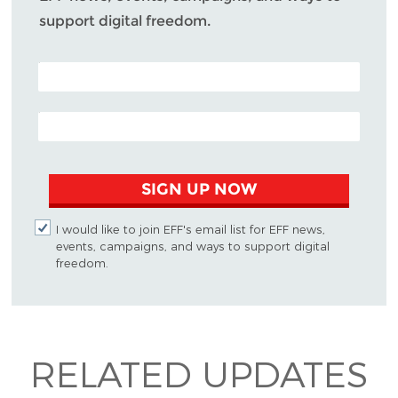
support digital freedom.
POSTAL CODE (OPTIONAL)
EMAIL ADDRESS
SIGN UP NOW
I would like to join EFF's email list for EFF news,
events, campaigns, and ways to support digital
freedom.
RELATED UPDATES