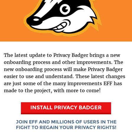
The latest update to Privacy Badger brings a new
onboarding process and other improvements. The
new onboarding process will make Privacy Badger
easier to use and understand. These latest changes
are just some of the many improvements EFF has
made to the project, with more to come!
INSTALL PRIVACY BADGER
JOIN EFF AND MILLIONS OF USERS IN THE
FIGHT TO REGAIN YOUR PRIVACY RIGHTS!