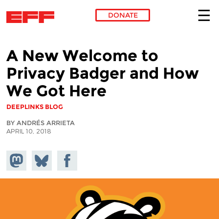
DONATE
Skip to main content
A New Welcome to
Privacy Badger and How
We Got Here
DEEPLINKS BLOG
BY ANDRÉS ARRIETA
APRIL 10, 2018
Share on
Share
Share on
Mastodon
on
Facebook
Bluesky