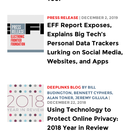
PRESS RELEASE
| DECEMBER 2, 2019
EFF Report Exposes,
Explains Big Tech’s
Personal Data Trackers
Lurking on Social Media,
Websites, and Apps
DEEPLINKS BLOG
BY
BILL
BUDINGTON
,
BENNETT CYPHERS
,
ALAN TONER, JEREMY GILLULA
|
DECEMBER 22, 2018
Using Technology to
Protect Online Privacy:
2018 Year in Review