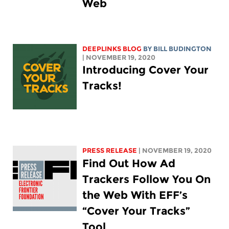
Web
DEEPLINKS BLOG
BY
BILL BUDINGTON
| NOVEMBER 19, 2020
Introducing Cover Your
Tracks!
PRESS RELEASE
| NOVEMBER 19, 2020
Find Out How Ad
Trackers Follow You On
the Web With EFF’s
“Cover Your Tracks”
Tool