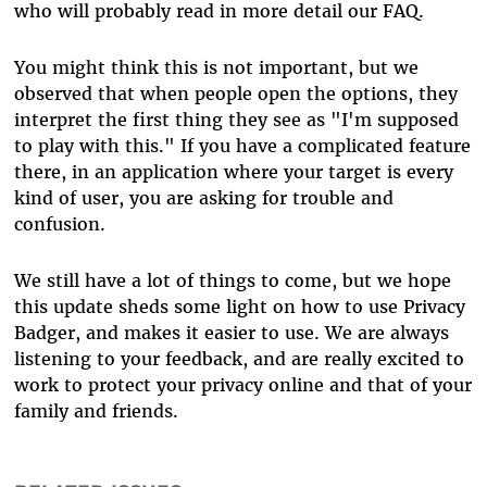
who will probably read in more detail our FAQ.
You might think this is not important, but we
observed that when people open the options, they
interpret the first thing they see as "I'm supposed
to play with this." If you have a complicated feature
there, in an application where your target is every
kind of user, you are asking for trouble and
confusion.
We still have a lot of things to come, but we hope
this update sheds some light on how to use Privacy
Badger, and makes it easier to use. We are always
listening to your feedback, and are really excited to
work to protect your privacy online and that of your
family and friends.