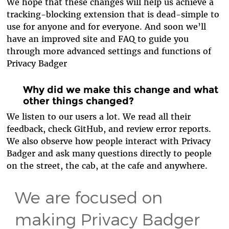
We hope that these changes will help us achieve a
tracking-blocking extension that is dead-simple to
use for anyone and for everyone. And soon we’ll
have an improved site and FAQ to guide you
through more advanced settings and functions of
Privacy Badger
Why did we make this change and what
other things changed?
We listen to our users a lot. We read all their
feedback, check GitHub, and review error reports.
We also observe how people interact with Privacy
Badger and ask many questions directly to people
on the street, the cab, at the cafe and anywhere.
We are focused on
making Privacy Badger