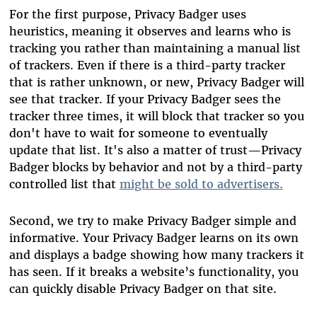
For the first purpose, Privacy Badger uses
heuristics, meaning it observes and learns who is
tracking you rather than maintaining a manual list
of trackers. Even if there is a third-party tracker
that is rather unknown, or new, Privacy Badger will
see that tracker. If your Privacy Badger sees the
tracker three times, it will block that tracker so you
don't have to wait for someone to eventually
update that list. It's also a matter of trust—Privacy
Badger blocks by behavior and not by a third-party
controlled list that
might be sold to advertisers.
Second, we try to make Privacy Badger simple and
informative. Your Privacy Badger learns on its own
and displays a badge showing how many trackers it
has seen. If it breaks a website’s functionality, you
can quickly disable Privacy Badger on that site.