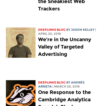
the Sneakiest Web
Trackers
DEEPLINKS BLOG
BY
JASON KELLEY
|
APRIL 20, 2018
We’re in the Uncanny
Valley of Targeted
Advertising
DEEPLINKS BLOG
BY ANDRÉS
ARRIETA
| MARCH 26, 2018
One Response to the
Cambridge Analytica