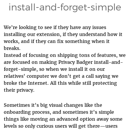
install-and-forget-simple
We’re looking to see if they have any issues
installing our extension, if they understand how it
works, and if they can fix something when it
breaks.
Instead of focusing on shipping tons of features, we
are focused on making Privacy Badger install-and-
forget-simple, so when we install it on our
relatives' computer we don't get a call saying we
broke the Internet. All this while still protecting
their privacy.
Sometimes it's big visual changes like the
onboarding process, and sometimes it's simple
things like moving an advanced option away some
levels so only curious users will get there—users