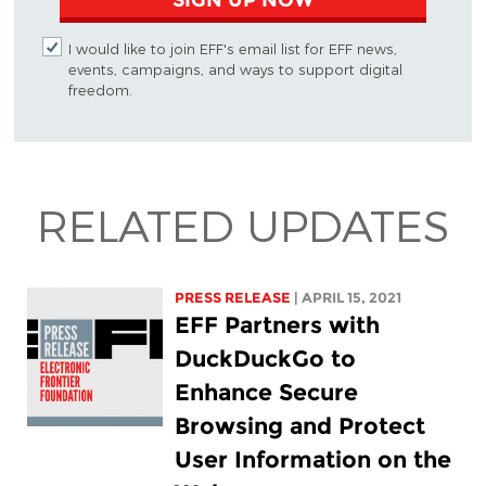
I would like to join EFF's email list for EFF news,
events, campaigns, and ways to support digital
freedom.
RELATED UPDATES
PRESS RELEASE
| APRIL 15, 2021
EFF Partners with
DuckDuckGo to
Enhance Secure
Browsing and Protect
User Information on the