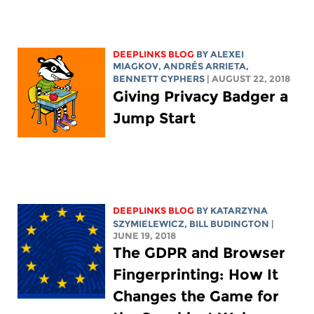
DEEPLINKS BLOG
BY ALEXEI
MIAGKOV, ANDRÉS ARRIETA,
BENNETT CYPHERS
| AUGUST 22, 2018
Giving Privacy Badger a
Jump Start
DEEPLINKS BLOG
BY KATARZYNA
SZYMIELEWICZ,
BILL BUDINGTON
|
JUNE 19, 2018
The GDPR and Browser
Fingerprinting: How It
Changes the Game for