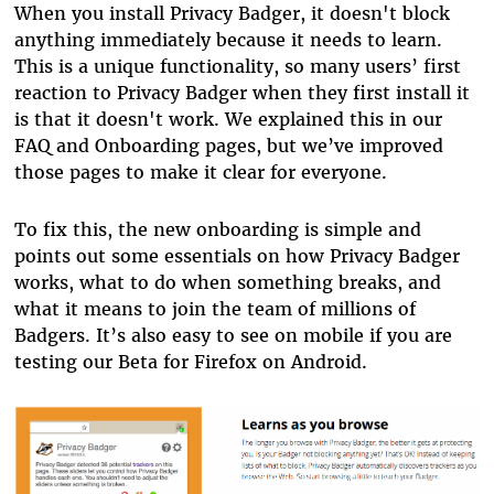
When you install Privacy Badger, it doesn't block
anything immediately because it needs to learn.
This is a unique functionality, so many users’ first
reaction to Privacy Badger when they first install it
is that it doesn't work. We explained this in our
FAQ and Onboarding pages, but we’ve improved
those pages to make it clear for everyone.
To fix this, the new onboarding is simple and
points out some essentials on how Privacy Badger
works, what to do when something breaks, and
what it means to join the team of millions of
Badgers. It’s also easy to see on mobile if you are
testing our Beta for Firefox on Android.