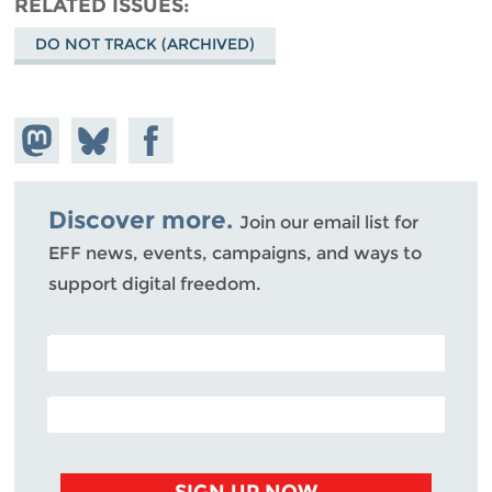
RELATED ISSUES
DO NOT TRACK (ARCHIVED)
Share on
Share
Share on
Mastodon
on
Facebook
Bluesky
Discover more.
Join our email list for
EFF news, events, campaigns, and ways to
support digital freedom.
POSTAL CODE (OPTIONAL)
EMAIL ADDRESS
SIGN UP NOW