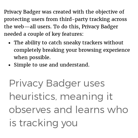
Privacy Badger was created with the objective of
protecting users from third-party tracking across
the web—all users. To do this, Privacy Badger
needed a couple of key features:
The ability to catch sneaky trackers without
completely breaking your browsing experience
when possible.
Simple to use and understand.
Privacy Badger uses
heuristics, meaning it
observes and learns who
is tracking you