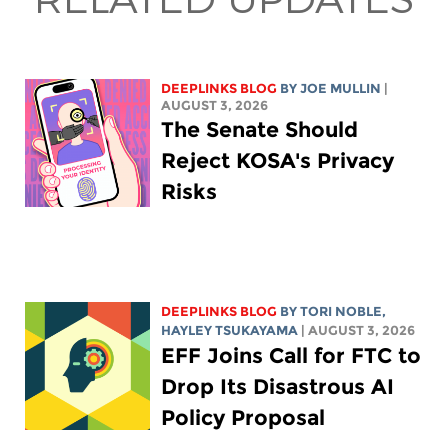
DEEPLINKS BLOG
BY
JOE MULLIN
|
AUGUST 3, 2026
The Senate Should
Reject KOSA's Privacy
Risks
DEEPLINKS BLOG
BY
TORI NOBLE
,
HAYLEY TSUKAYAMA
| AUGUST 3, 2026
EFF Joins Call for FTC to
Drop Its Disastrous AI
Policy Proposal