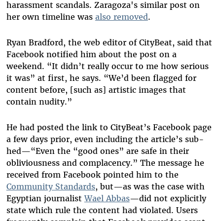
harassment scandals. Zaragoza's similar post on
her own timeline was
also removed
.
Ryan Bradford, the web editor of CityBeat, said that
Facebook notified him about the post on a
weekend. “It didn’t really occur to me how serious
it was” at first, he says. “We’d been flagged for
content before, [such as] artistic images that
contain nudity.”
He had posted the link to CityBeat’s Facebook page
a few days prior, even including the article’s sub-
hed—“Even the “good ones” are safe in their
obliviousness and complacency.” The message he
received from Facebook pointed him to the
Community Standards
, but—as was the case with
Egyptian journalist
Wael Abbas
—did not explicitly
state which rule the content had violated. Users