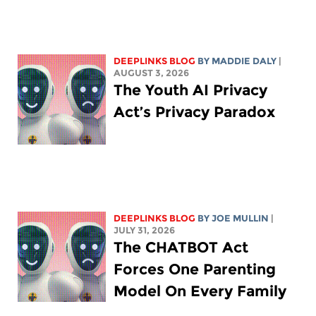
DEEPLINKS BLOG
BY
MADDIE DALY
|
AUGUST 3, 2026
The Youth AI Privacy
Act’s Privacy Paradox
DEEPLINKS BLOG
BY
JOE MULLIN
|
JULY 31, 2026
The CHATBOT Act
Forces One Parenting
Model On Every Family