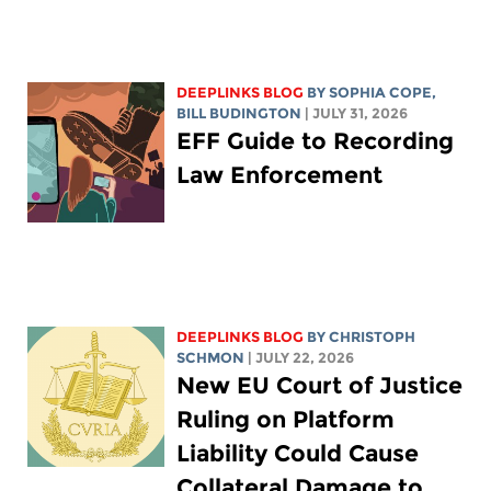
DEEPLINKS BLOG
BY
SOPHIA COPE
,
BILL BUDINGTON
| JULY 31, 2026
EFF Guide to Recording
Law Enforcement
DEEPLINKS BLOG
BY
CHRISTOPH
SCHMON
| JULY 22, 2026
New EU Court of Justice
Ruling on Platform
Liability Could Cause
Collateral Damage to