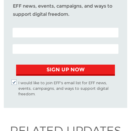
EFF news, events, campaigns, and ways to
support digital freedom.
POSTAL CODE (OPTIONAL)
EMAIL ADDRESS
SIGN UP NOW
I would like to join EFF's email list for EFF news,
events, campaigns, and ways to support digital
freedom.
RELATED UPDATES