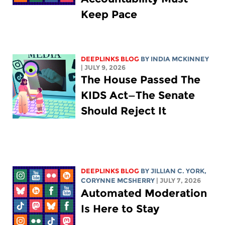
Keep Pace
DEEPLINKS BLOG
BY
INDIA MCKINNEY
| JULY 9, 2026
The House Passed The
KIDS Act—The Senate
Should Reject It
DEEPLINKS BLOG
BY
JILLIAN C. YORK
,
CORYNNE MCSHERRY
| JULY 7, 2026
Automated Moderation
Is Here to Stay