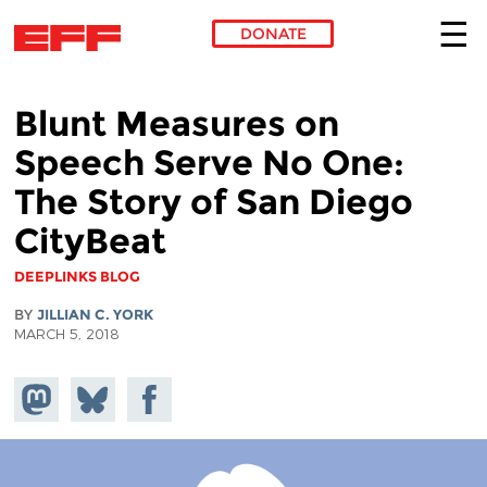
DONATE
Skip to main content
Blunt Measures on
Speech Serve No One:
The Story of San Diego
CityBeat
DEEPLINKS BLOG
BY
JILLIAN C. YORK
MARCH 5, 2018
Share on
Share
Share on
Mastodon
on
Facebook
Bluesky