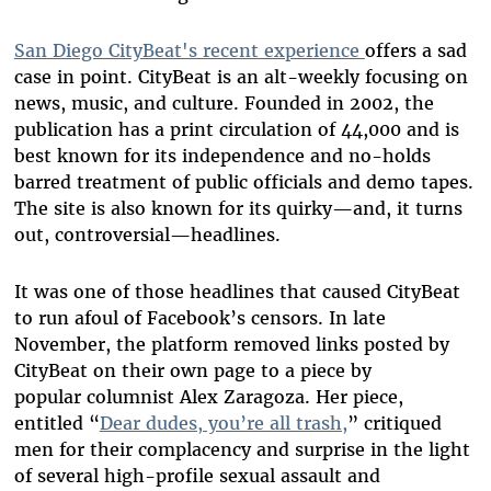
San Diego CityBeat's recent experience
offers a sad
case in point. CityBeat is an alt-weekly focusing on
news, music, and culture. Founded in 2002, the
publication has a print circulation of 44,000 and is
best known for its independence and no-holds
barred treatment of public officials and demo tapes.
The site is also known for its quirky—and, it turns
out, controversial—headlines.
It was one of those headlines that caused CityBeat
to run afoul of Facebook’s censors. In late
November, the platform removed links posted by
CityBeat on their own page to a piece by
popular columnist Alex Zaragoza. Her piece,
entitled “
Dear dudes, you’re all trash,
” critiqued
men for their complacency and surprise in the light
of several high-profile sexual assault and