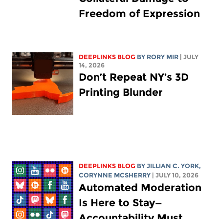
Freedom of Expression
DEEPLINKS BLOG
BY
RORY MIR
| JULY
14, 2026
Don’t Repeat NY’s 3D
Printing Blunder
DEEPLINKS BLOG
BY
JILLIAN C. YORK
,
CORYNNE MCSHERRY
| JULY 10, 2026
Automated Moderation
Is Here to Stay—
Accountability Must