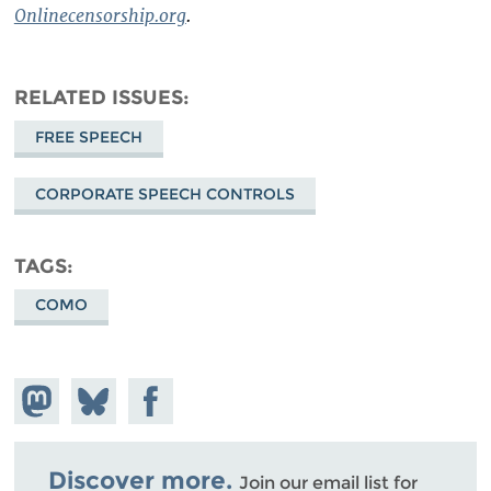
Onlinecensorship.org
.
RELATED ISSUES
FREE SPEECH
CORPORATE SPEECH CONTROLS
TAGS
COMO
Share on
Share
Share on
Mastodon
on
Facebook
Bluesky
Discover more.
Join our email list for