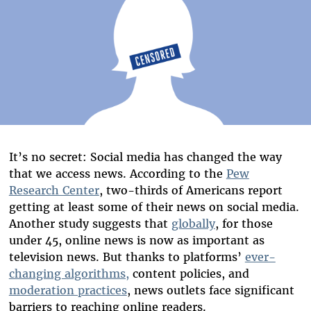
It’s no secret: Social media has changed the way
that we access news. According to the
Pew
Research Center
, two-thirds of Americans report
getting at least some of their news on social media.
Another study suggests that
globally
, for those
under 45, online news is now as important as
television news. But thanks to platforms’
ever-
changing algorithms,
content policies, and
moderation practices
, news outlets face significant
barriers to reaching online readers.