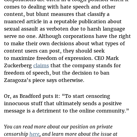
comes to dealing with hate speech and other
content, but
blunt measures that classify a
nuanced article in a reputable publication about
sexual assault as verboten due to harsh language
serve no one. Although
corporations have the right
to make their own decisions about what types of
content users can post, they should seek
to maximize freedom of expression. CEO Mark
Zuckerberg
claims
that the company stands for
freedom of speech, but the decision to ban
Zaragoza's piece says otherwise.
Or, as Bradford puts it: “To start censoring
innocuous stuff that ultimately sends a positive
message is a detriment to the online community.”
You can read more about our position on private
censorship
here
, and learn more about the issue at