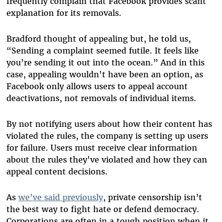
frequently complain that Facebook provides scant
explanation for its removals.
Bradford thought of appealing but, he told us,
“Sending a complaint seemed futile. It feels like
you’re sending it out into the ocean.” And in this
case, appealing wouldn't have been an option, as
Facebook only allows users to appeal account
deactivations, not removals of individual items.
By not notifying users about how their content has
violated the rules, the company is setting up users
for failure. Users must
receive clear information
about the rules they've violated and how they can
appeal content decisions.
As
we’ve said previously
, private censorship isn’t
the best way to fight hate or defend democracy.
Corporations are often in a tough position when it