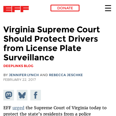
DONATE
Skip to main content
Virginia Supreme Court
Should Protect Drivers
from License Plate
Surveillance
DEEPLINKS BLOG
BY
JENNIFER LYNCH
AND
REBECCA JESCHKE
FEBRUARY 22, 2017
Share on
Share
Share on
Mastodon
on
Facebook
Bluesky
EFF
urged
the Supreme Court of Virginia today to
protect the state's residents from a police