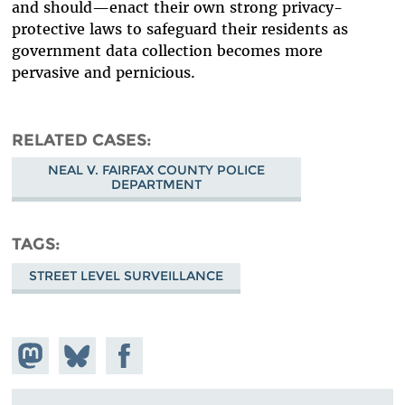
and should—enact their own strong privacy-
protective laws to safeguard their residents as
government data collection becomes more
pervasive and pernicious.
RELATED CASES
NEAL V. FAIRFAX COUNTY POLICE
DEPARTMENT
TAGS
STREET LEVEL SURVEILLANCE
Share on
Share
Share on
Mastodon
on
Facebook
Bluesky