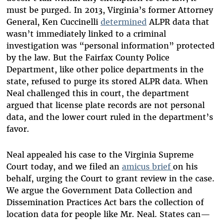
must be purged. In 2013, Virginia’s former Attorney
General, Ken Cuccinelli
determined
ALPR data that
wasn’t immediately linked to a criminal
investigation was “personal information” protected
by the law. But the Fairfax County Police
Department, like other police departments in the
state, refused to purge its stored ALPR data. When
Neal challenged this in court, the department
argued that license plate records are not personal
data, and the lower court ruled in the department’s
favor.
Neal appealed his case to the Virginia Supreme
Court today, and we filed an
amicus brief
on his
behalf, urging the Court to grant review in the case.
We argue the Government Data Collection and
Dissemination Practices Act bars the collection of
location data for people like Mr. Neal. States can—