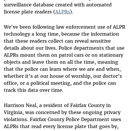
surveillance database created with automated
license plate readers (
ALPRs
).
We've been following law enforcement use of ALPR
technology a long time, because the information
that these readers collect can reveal sensitive
details about our lives. Police departments that use
ALPRs mount them on patrol cars or on stationary
objects and leave them on all the time, meaning
that the police can learn where we are and when,
whether it’s at our house of worship, our doctor’s
office, or a political meeting, and the police can
track this data over time.
Harrison Neal, a resident of Fairfax County in
Virginia, was concerned by these ongoing privacy
violations. Fairfax County Police Department uses
ALPRs that read every license plate that goes by,