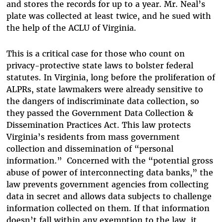
and stores the records for up to a year. Mr. Neal’s
plate was collected at least twice, and he sued with
the help of the ACLU of Virginia.
This is a critical case for those who count on
privacy-protective state laws to bolster federal
statutes. In Virginia, long before the proliferation of
ALPRs, state lawmakers were already sensitive to
the dangers of indiscriminate data collection, so
they passed the Government Data Collection &
Dissemination Practices Act. This law protects
Virginia’s residents from mass government
collection and dissemination of “personal
information.”
Concerned with the “potential gross
abuse of power of interconnecting data banks,” the
law prevents government agencies from collecting
data in secret and allows data subjects to challenge
information collected on them. If that information
doesn’t fall within any exemption to the law, it