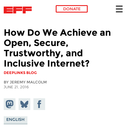
DONATE
Skip to main content
How Do We Achieve an
Open, Secure,
Trustworthy, and
Inclusive Internet?
DEEPLINKS BLOG
BY JEREMY MALCOLM
JUNE 21, 2016
Share on
Share
Share on
Mastodon
on
Facebook
Bluesky
ENGLISH