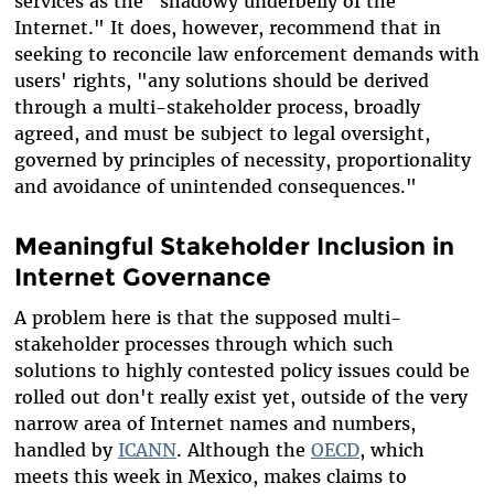
services as the "shadowy underbelly of the
Internet." It does, however, recommend that in
seeking to reconcile law enforcement demands with
users' rights, "any solutions should be derived
through a multi-stakeholder process, broadly
agreed, and must be subject to legal oversight,
governed by principles of necessity, proportionality
and avoidance of unintended consequences."
Meaningful Stakeholder Inclusion in
Internet Governance
A problem here is that the supposed multi-
stakeholder processes through which such
solutions to highly contested policy issues could be
rolled out don't really exist yet, outside of the very
narrow area of Internet names and numbers,
handled by
ICANN
. Although the
OECD
, which
meets this week in Mexico, makes claims to