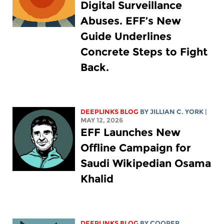
Digital Surveillance
Abuses. EFF’s New
Guide Underlines
Concrete Steps to Fight
Back.
DEEPLINKS BLOG
BY
JILLIAN C. YORK
|
MAY 12, 2026
EFF Launches New
Offline Campaign for
Saudi Wikipedian Osama
Khalid
DEEPLINKS BLOG
BY
COOPER