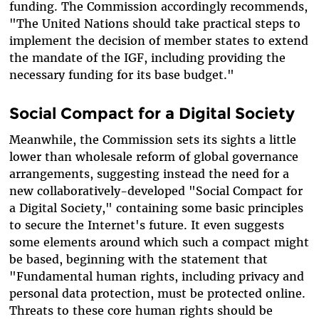
funding. The Commission accordingly recommends,
"
The United Nations should take practical steps to
implement the decision of member states to extend
the mandate of the IGF, including providing the
necessary funding for its base budget."
Social Compact for a Digital Society
Meanwhile, the Commission sets its sights a little
lower than wholesale reform of global governance
arrangements, suggesting instead the need for a
new collaboratively-developed "Social Compact for
a Digital Society," containing some basic principles
to secure the Internet's future
. It even suggests
some elements around which such a compact might
be based, beginning with the statement that
"Fundamental human rights, including privacy and
personal data protection, must be protected online.
Threats to these core human rights should be