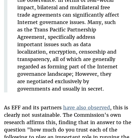
impact, bilateral and multilateral free
trade agreements can significantly affect
Internet governance issues. Many, such
as the Trans Pacific Partnership
Agreement, specifically address
important issues such as data
localization, encryption, censorship and
transparency, all of which are generally
regarded as forming part of the Internet
governance landscape; However, they
are negotiated exclusively by
governments and usually in secret.
As EFF and its partners
have also observed
, this is
clearly not sustainable. The Commission's own
research affirms this, finding that in answer to the
question "how much do you trust each of the
following to play an important role in running the