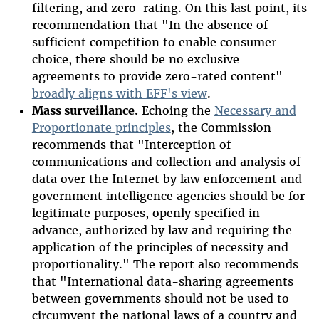
filtering, and zero-rating. On this last point, its
recommendation that "In the absence of
sufficient competition to enable consumer
choice, there should be no exclusive
agreements to provide zero-rated content"
broadly aligns with EFF's view
.
Mass surveillance.
Echoing the
Necessary and
Proportionate principles
, the Commission
recommends that "Interception of
communications and collection and analysis of
data over the Internet by law enforcement and
government intelligence agencies should be for
legitimate purposes, openly specified in
advance, authorized by law and requiring the
application of the principles of necessity and
proportionality." The report also recommends
that "International data-sharing agreements
between governments should not be used to
circumvent the national laws of a country and