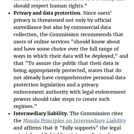
should respect human rights."
Privacy and data protection.
Since users'
privacy is threatened not only by official
surveillance but also by commercial data
collection, the Commission recommends that
users of online services "
should know about
and have some choice over the full range of
ways in which their data will be deployed,
" and
that "To assure the public that their data is
being appropriately protected, states that do
not already have comprehensive personal data
protection legislation and a privacy
enforcement authority with legal enforcement
powers should take steps to create such
regimes."
Intermediary liability.
The Commission cites
the
Manila Principles on Intermediary Liability
and affirms that it "fully supports" the legal