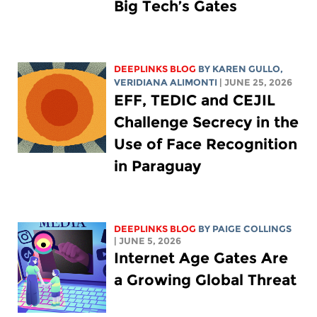
Big Tech’s Gates
DEEPLINKS BLOG
BY
KAREN GULLO
,
VERIDIANA ALIMONTI
| JUNE 25, 2026
EFF, TEDIC and CEJIL
Challenge Secrecy in the
Use of Face Recognition
in Paraguay
DEEPLINKS BLOG
BY
PAIGE COLLINGS
| JUNE 5, 2026
Internet Age Gates Are
a Growing Global Threat