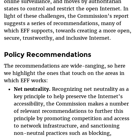
online surveillance, and moves by authoritarian
states to control and restrict the open Internet. In
light of these challenges, the Commission's report
suggests a series of recommendations, many of
which EFF supports, towards creating a more open,
secure, trustworthy, and inclusive Internet.
Policy Recommendations
The recommendations are wide-ranging, so here
we highlight the ones that touch on the areas in
which EFF works:
Net neutrality.
Recognizing net neutrality as a
key principle to help preserve the Internet's
accessibility, the Commission makes a number
of relevant recommendations to further this
principle by promoting competition and access
to network infrastructure, and sanctioning
non-neutral practices such as blocking,