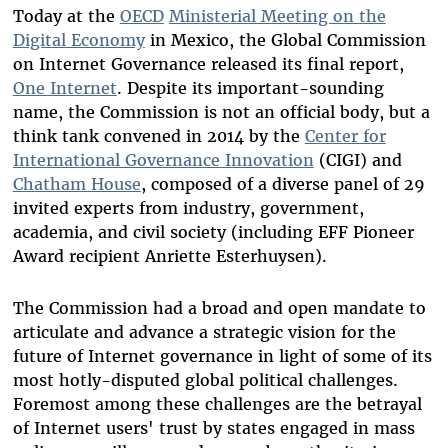
Today at the
OECD
Ministerial Meeting on the
Digital Economy
in Mexico
, the Global Commission
on Internet Governance released its final report,
One Internet
. Despite its important-sounding
name, the Commission is not an official body, but a
think tank convened in 2014 by the
Center for
International Governance Innovation
(CIGI) and
Chatham House
, composed of a diverse panel of 29
invited experts from industry, government,
academia, and civil society (including EFF Pioneer
Award recipient Anriette Esterhuysen).
The Commission had a broad and open mandate to
articulate and advance a strategic vision for the
future of Internet governance in light of some of its
most hotly-disputed global political challenges.
Foremost among these challenges are the betrayal
of Internet users' trust by states engaged in mass