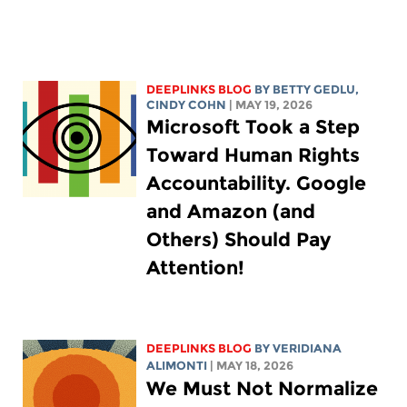
DEEPLINKS BLOG
BY
BETTY GEDLU
,
CINDY COHN
| MAY 19, 2026
Microsoft Took a Step
Toward Human Rights
Accountability. Google
and Amazon (and
Others) Should Pay
Attention!
DEEPLINKS BLOG
BY
VERIDIANA
ALIMONTI
| MAY 18, 2026
We Must Not Normalize