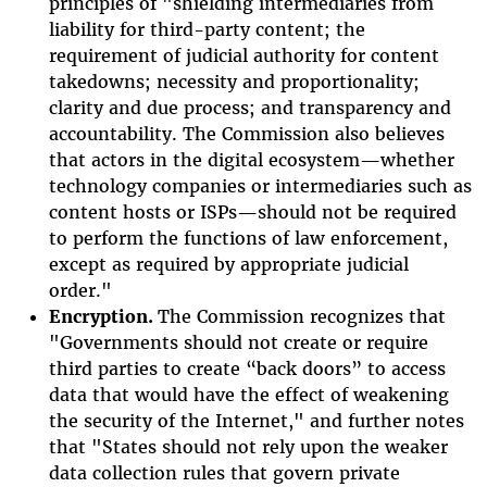
principles of "shielding intermediaries from
liability for third-party content; the
requirement of judicial authority for content
takedowns; necessity and proportionality;
clarity and due process; and transparency and
accountability. The Commission also believes
that actors in the digital ecosystem—whether
technology companies or intermediaries such as
content hosts or ISPs—should not be required
to perform the functions of law enforcement,
except as required by appropriate judicial
order."
Encryption.
The Commission recognizes that
"
Governments should not create or require
third parties to create “back doors” to access
data that would have the effect of weakening
the security of the Internet," and further notes
that "
States should not rely upon the weaker
data collection rules that govern private