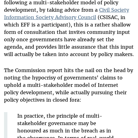
following a multi-stakeholder model of policy
development, by taking advice from a
Civil Society
Information Society Advisory Council
(CSISAC, in
which EFF is a participant), this is a rather shallow
form of consultation that invites community input
only once governments have already set the
agenda, and provides little assurance that this input
will actually be taken into account by policy makers.
The Commission report hits the nail on the head by
noting the hypocrisy of governments' claims to
uphold a multi-stakeholder model of Internet
policy development, while actually pursuing their
policy objectives in closed fora:
In practice, the principle of multi-
stakeholder governance may be
honoured as much in the breach as in
the observance. In terms of real-world