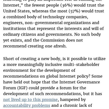
Internet," the fewest people (36%) would trust the
United States, whereas the most (57%) would trust
a combined body of technology companies,
engineers, non-governmental organizations and
institutions that represent the interests and will of
ordinary citizens and governments. No such body
yet exists, and the Commission does not
recommend creating one afresh.
Short of creating a new body, is it possible to utilize
a more meaningfully inclusive multi-stakeholder
environment for the development of
recommendations on global Internet policy? Some
have held out hope that the Internet Governance
Forum (IGF) could provide a forum for the
development of such recommendations, but it has
not lived up to this promise
, hampered by
accountability problems
and a chronic lack of