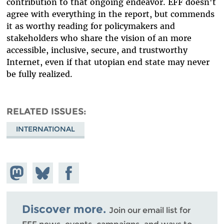
contribution to that ongoing endeavor. EFF doesn't
agree with everything in the report, but commends
it as worthy reading for policymakers and
stakeholders who share the vision of an
more
accessible, inclusive, secure, and trustworthy
Internet
, even if that utopian end state may never
be fully realized.
RELATED ISSUES
INTERNATIONAL
Share on
Share
Share on
Mastodon
on
Facebook
Bluesky
Discover more.
Join our email list for