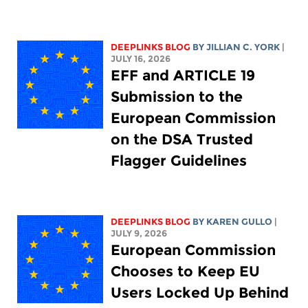
DEEPLINKS BLOG
BY
JILLIAN C. YORK
|
JULY 16, 2026
EFF and ARTICLE 19
Submission to the
European Commission
on the DSA Trusted
Flagger Guidelines
DEEPLINKS BLOG
BY
KAREN GULLO
|
JULY 9, 2026
European Commission
Chooses to Keep EU
Users Locked Up Behind