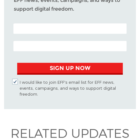
EFF news, events, campaigns, and ways to
support digital freedom.
POSTAL CODE (OPTIONAL)
EMAIL ADDRESS
SIGN UP NOW
I would like to join EFF's email list for EFF news,
events, campaigns, and ways to support digital
freedom.
RELATED UPDATES