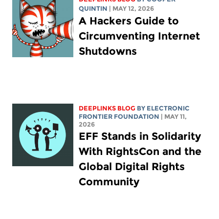
QUINTIN
| MAY 12, 2026
A Hackers Guide to
Circumventing Internet
Shutdowns
DEEPLINKS BLOG
BY ELECTRONIC
FRONTIER FOUNDATION
| MAY 11,
2026
EFF Stands in Solidarity
With RightsCon and the
Global Digital Rights
Community