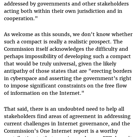
addressed by governments and other stakeholders
acting both within their own jurisdiction and in
cooperation."
As welcome as this sounds, we don't know whether
such a compact is really a realistic prospect. The
Commission itself acknowledges the difficulty and
perhaps impossibility of developing such a compact
that would be truly universal, given the likely
antipathy of those states that are "erecting borders
in cyberspace and asserting the government’s right
to impose significant constraints on the free flow
of information on the Internet."
That said, there is an undoubted need to help all
stakeholders find areas of agreement in addressing
current challenges in Internet governance, and the
Commission's One Internet report is a worthy