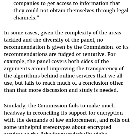
companies to get access to information that
they could not obtain themselves through legal
channels."
In some cases, given the complexity of the areas
tackled and the diversity of the panel, no
recommendation is given by the Commission, or its
recommendations are fudged or tentative. For
example, the panel covers both sides of the
arguments around improving the transparency of
the algorithms behind online services that we all
use, but fails to reach much of a conclusion other
than that more discussion and study is needed.
Similarly, the Commission fails to make much
headway in reconciling its support for encryption
with the demands of law enforcement, and rolls out
some unhelpful stereotypes about encrypted