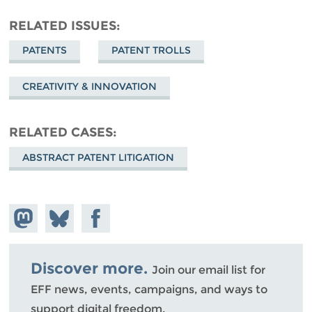
RELATED ISSUES
PATENTS
PATENT TROLLS
CREATIVITY & INNOVATION
RELATED CASES
ABSTRACT PATENT LITIGATION
Share on
Share
Share on
Mastodon
on
Facebook
Bluesky
Discover more.
Join our email list for
EFF news, events, campaigns, and ways to
support digital freedom.