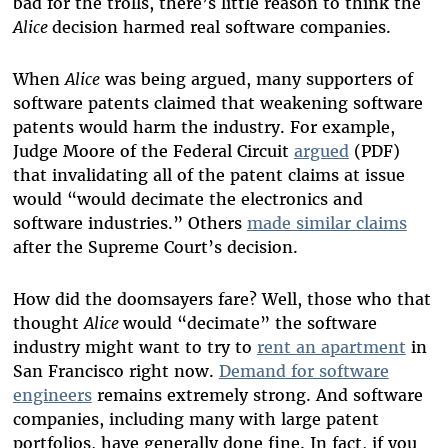
bad for the trolls, there’s little reason to think the
Alice
decision harmed real software companies.
When
Alice
was being argued, many supporters of
software patents claimed that weakening software
patents would harm the industry. For example,
Judge Moore of the Federal Circuit
argued
(PDF)
that invalidating all of the patent claims at issue
would “would decimate the electronics and
software industries.” Others
made similar claims
after the Supreme Court’s decision.
How did the doomsayers fare? Well, those who that
thought
Alice
would “decimate” the software
industry might want to try to
rent an apartment
in
San Francisco right now.
Demand for software
engineers
remains extremely strong. And software
companies, including many with large patent
portfolios, have generally done fine. In fact, if you