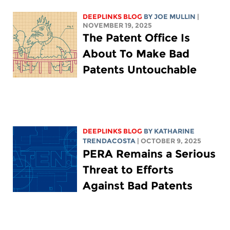
DEEPLINKS BLOG
BY
JOE MULLIN
|
NOVEMBER 19, 2025
The Patent Office Is
About To Make Bad
Patents Untouchable
DEEPLINKS BLOG
BY
KATHARINE
TRENDACOSTA
| OCTOBER 9, 2025
PERA Remains a Serious
Threat to Efforts
Against Bad Patents