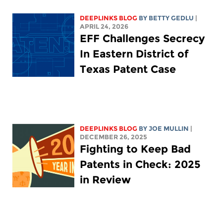
DEEPLINKS BLOG
BY
BETTY GEDLU
|
APRIL 24, 2026
EFF Challenges Secrecy
In Eastern District of
Texas Patent Case
DEEPLINKS BLOG
BY
JOE MULLIN
|
DECEMBER 26, 2025
Fighting to Keep Bad
Patents in Check: 2025
in Review