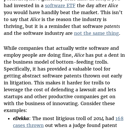
had invested in a
software ETF
the day after
Alice
you would have handily beat the market. This isn’t
to say that
Alice
is the reason the industry is
thriving, but it is a reminder that software
patents
and the software industry are
not the same thing
.
While companies that actually write software and
employ people are doing fine,
Alice
has put a dent in
the business model of bottom-feeding trolls.
Specifically, it has provided a valuable tool for
getting abstract software patents thrown out early
in litigation. This makes it harder for trolls to
leverage the cost of defending a lawsuit and lets
startups and other productive companies get on
with the business of innovating. Consider these
examples:
eDekka
: The most litigious troll of 2014 had
168
cases thrown
out when a judge found patent