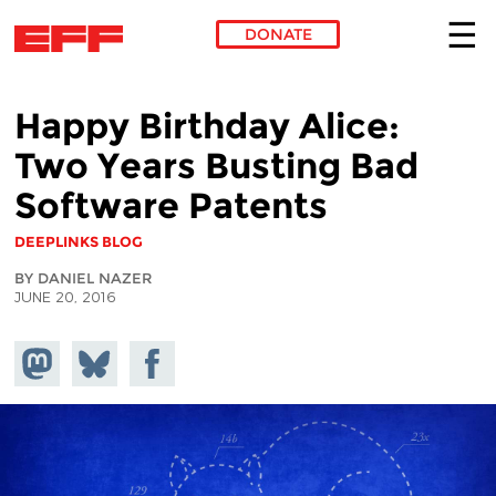
DONATE
Skip to main content
Happy Birthday Alice:
Two Years Busting Bad
Software Patents
DEEPLINKS BLOG
BY DANIEL NAZER
JUNE 20, 2016
Share on
Share
Share on
Mastodon
on
Facebook
Bluesky