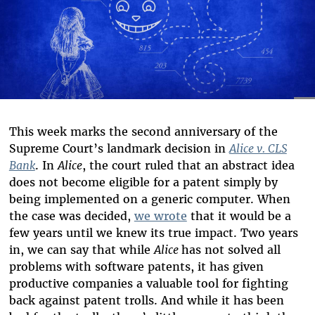
This week marks the second anniversary of the
Supreme Court’s landmark decision in
Alice v. CLS
Bank
. In
Alice
, the court ruled that an abstract idea
does not become eligible for a patent simply by
being implemented on a generic computer. When
the case was decided,
we wrote
that it would be a
few years until we knew its true impact. Two years
in, we can say that while
Alice
has not solved all
problems with software patents, it has given
productive companies a valuable tool for fighting
back against patent trolls. And while it has been