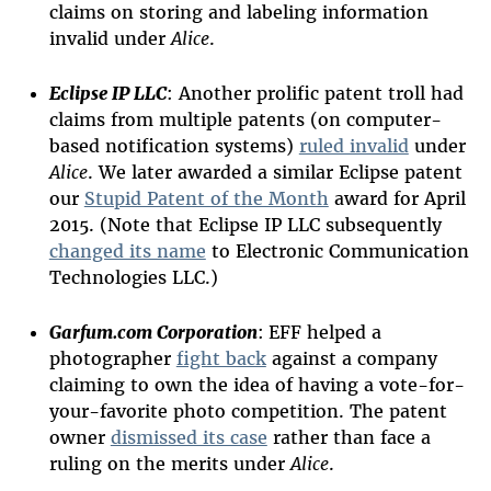
claims on storing and labeling information
invalid under
Alice
.
Eclipse IP LLC
: Another prolific patent troll had
claims from multiple patents (on computer-
based notification systems)
ruled invalid
under
Alice
. We later awarded a similar Eclipse patent
our
Stupid Patent of the Month
award for April
2015. (Note that Eclipse IP LLC subsequently
changed its name
to Electronic Communication
Technologies LLC.)
Garfum.com Corporation
:
EFF helped a
photographer
fight back
against a company
claiming to own the idea of having a vote-for-
your-favorite photo competition. The patent
owner
dismissed its case
rather than face a
ruling on the merits under
Alice
.