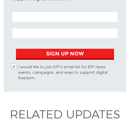
POSTAL CODE (OPTIONAL)
EMAIL ADDRESS
SIGN UP NOW
I would like to join EFF's email list for EFF news,
events, campaigns, and ways to support digital
freedom.
RELATED UPDATES