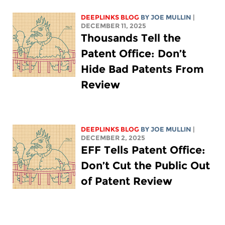
DEEPLINKS BLOG
BY
JOE MULLIN
|
DECEMBER 11, 2025
Thousands Tell the
Patent Office: Don’t
Hide Bad Patents From
Review
DEEPLINKS BLOG
BY
JOE MULLIN
|
DECEMBER 2, 2025
EFF Tells Patent Office:
Don’t Cut the Public Out
of Patent Review