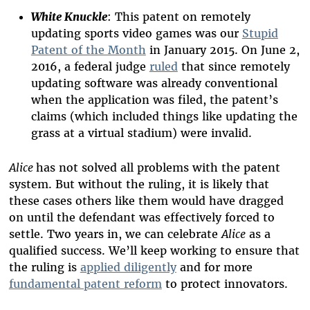
White Knuckle
: This patent on remotely
updating sports video games was our
Stupid
Patent of the Month
in January 2015. On June 2,
2016, a federal judge
ruled
that since remotely
updating software was already conventional
when the application was filed, the patent’s
claims (which included things like updating the
grass at a virtual stadium) were invalid.
Alice
has not solved all problems with the patent
system. But without the ruling, it is likely that
these cases others like them would have dragged
on until the defendant was effectively forced to
settle. Two years in, we can celebrate
Alice
as a
qualified success. We’ll keep working to ensure that
the ruling is
applied diligently
and for more
fundamental patent reform
to protect innovators.