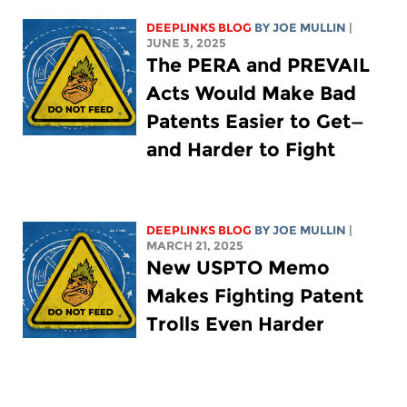
DEEPLINKS BLOG
BY
JOE MULLIN
|
JUNE 3, 2025
The PERA and PREVAIL
Acts Would Make Bad
Patents Easier to Get—
and Harder to Fight
DEEPLINKS BLOG
BY
JOE MULLIN
|
MARCH 21, 2025
New USPTO Memo
Makes Fighting Patent
Trolls Even Harder