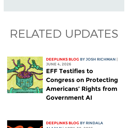
RELATED UPDATES
DEEPLINKS BLOG
BY
JOSH RICHMAN
|
JUNE 4, 2026
EFF Testifies to
Congress on Protecting
Americans’ Rights from
Government AI
DEEPLINKS BLOG
BY
RINDALA