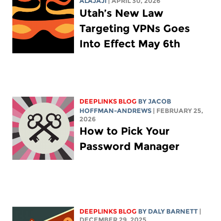
ALAJAJI
| APRIL 30, 2026
Utah’s New Law
Targeting VPNs Goes
Into Effect May 6th
DEEPLINKS BLOG
BY
JACOB
HOFFMAN-ANDREWS
| FEBRUARY 25,
2026
How to Pick Your
Password Manager
DEEPLINKS BLOG
BY
DALY BARNETT
|
DECEMBER 29, 2025