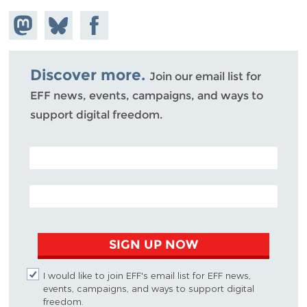
Share on
Share
Share on
Mastodon
on
Facebook
Bluesky
Discover more.
Join our email list for
EFF news, events, campaigns, and ways to
support digital freedom.
POSTAL CODE (OPTIONAL)
EMAIL ADDRESS
SIGN UP NOW
I would like to join EFF's email list for EFF news,
events, campaigns, and ways to support digital
freedom.