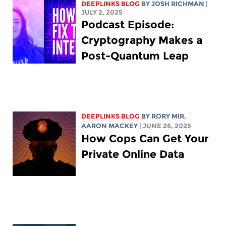
DEEPLINKS BLOG
BY
JOSH RICHMAN
|
JULY 2, 2025
Podcast Episode:
Cryptography Makes a
Post-Quantum Leap
DEEPLINKS BLOG
BY
RORY MIR
,
AARON MACKEY
| JUNE 26, 2025
How Cops Can Get Your
Private Online Data