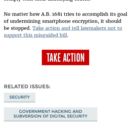
No matter how A.B. 1681 tries to accomplish its goal
of undermining smartphone encryption, it should
be stopped.
Take action and tell lawmakers not to
support this misguided bill
.
RELATED ISSUES
SECURITY
GOVERNMENT HACKING AND
SUBVERSION OF DIGITAL SECURITY