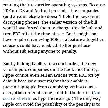
running their respective operating systems. Because
FDE on iOS and Android precludes the companies
(and anyone else who doesn’t hold the key) from
decrypting phones, the earlier version of the bill
would have forced them to change this default and
turn FDE off at the time of sale. But it might not
have required removing FDE as a feature altogether,
so users could have enabled it after purchase
without subjecting anyone to penalty.
But by linking liability to a court order, the new
version puts companies on the hook indefinitely.
Apple cannot even sell an iPhone with FDE off by
default because a user might then enable it,
preventing Apple from complying with a court’s
decryption order at some point in the future. (
Not
such a stretch
, as hypotheticals go.) The only way
Apple can avoid the possibility of the penalty is to