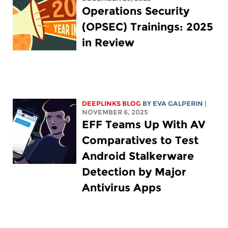
Operations Security
(OPSEC) Trainings: 2025
in Review
DEEPLINKS BLOG
BY
EVA GALPERIN
|
NOVEMBER 6, 2025
EFF Teams Up With AV
Comparatives to Test
Android Stalkerware
Detection by Major
Antivirus Apps