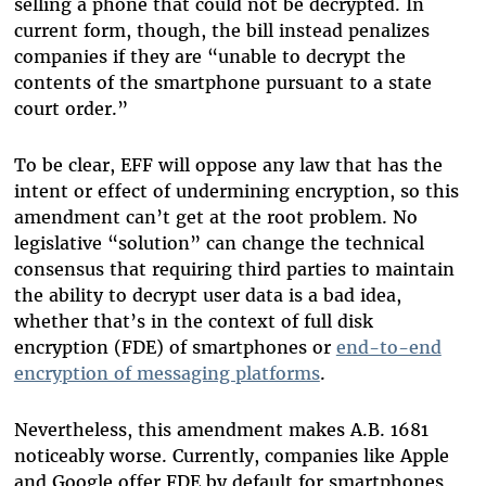
selling a phone that could not be decrypted. In
current form, though, the bill instead penalizes
companies if they are “unable to decrypt the
contents of the smartphone pursuant to a state
court order.”
To be clear, EFF will oppose any law that has the
intent or effect of undermining encryption, so this
amendment can’t get at the root problem. No
legislative “solution” can change the technical
consensus that requiring third parties to maintain
the ability to decrypt user data is a bad idea,
whether that’s in the context of full disk
encryption (FDE) of smartphones or
end-to-end
encryption of messaging platforms
.
Nevertheless, this amendment makes A.B. 1681
noticeably worse. Currently, companies like Apple
and Google offer FDE by default for smartphones