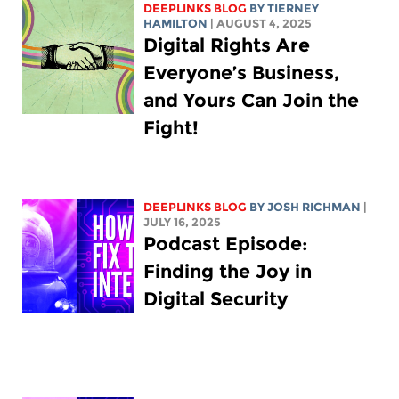
DEEPLINKS BLOG
BY TIERNEY
HAMILTON
| AUGUST 4, 2025
Digital Rights Are
Everyone’s Business,
and Yours Can Join the
Fight!
DEEPLINKS BLOG
BY
JOSH RICHMAN
|
JULY 16, 2025
Podcast Episode:
Finding the Joy in
Digital Security