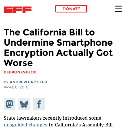
DONATE
Skip to main content
The California Bill to
Undermine Smartphone
Encryption Actually Got
Worse
DEEPLINKS BLOG
BY
ANDREW CROCKER
APRIL 8, 2016
Share on
Share
Share on
Mastodon
on
Facebook
Bluesky
State lawmakers recently introduced some
misguided changes
to California’s Assembly Bill