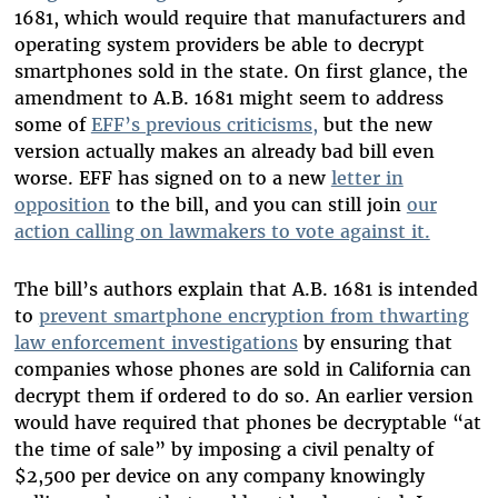
1681, which would require that manufacturers and
operating system providers be able to decrypt
smartphones sold in the state. On first glance, the
amendment to A.B. 1681 might seem to address
some of
EFF’s previous criticisms,
but the new
version actually makes an already bad bill even
worse. EFF has signed on to a new
letter in
opposition
to the bill, and you can still join
our
action calling on lawmakers to vote against it.
The bill’s authors explain that A.B. 1681 is intended
to
prevent smartphone encryption from thwarting
law enforcement investigations
by ensuring that
companies whose phones are sold in California can
decrypt them if ordered to do so. An earlier version
would have required that phones be decryptable “at
the time of sale” by imposing a civil penalty of
$2,500 per device on any company knowingly