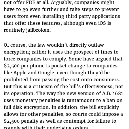
not offer FDE at all. Arguably, companies might
have to go even further and take steps to prevent
users from even installing third party applications
that offer these features, although even iOS is
routinely jailbroken.
Of course, the law wouldn’t directly outlaw
encryption; rather it uses the prospect of fines to
force companies to comply. Some have argued that
$2,500 per phone is pocket change to companies
like Apple and Google, even though they’d be
prohibited from passing the cost onto consumers.
But this is a criticism of the bill’s effectiveness, not
its operation. The way the new version of A.B. 1681
uses monetary penalties is tantamount to a ban on
full disk encryption. In addition, the bill explicitly
allows for other penalties, so courts could impose a
$2,500 penalty as well as contempt for failure to
comply with their underlying orders.