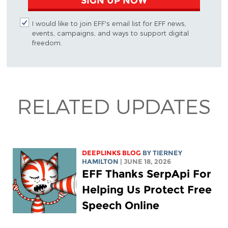
SIGN UP NOW
I would like to join EFF's email list for EFF news,
events, campaigns, and ways to support digital
freedom.
RELATED UPDATES
DEEPLINKS BLOG
BY TIERNEY
HAMILTON
| JUNE 18, 2026
EFF Thanks SerpApi For
Helping Us Protect Free
Speech Online