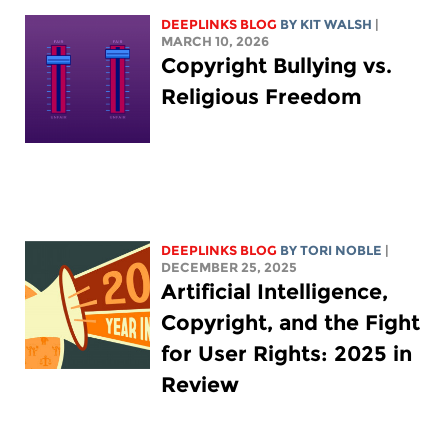
DEEPLINKS BLOG
BY
KIT WALSH
|
MARCH 10, 2026
Copyright Bullying vs.
Religious Freedom
DEEPLINKS BLOG
BY
TORI NOBLE
|
DECEMBER 25, 2025
Artificial Intelligence,
Copyright, and the Fight
for User Rights: 2025 in
Review