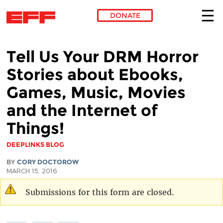
DONATE
Skip to main content
Tell Us Your DRM Horror
Stories about Ebooks,
Games, Music, Movies
and the Internet of
Things!
DEEPLINKS BLOG
BY
CORY DOCTOROW
MARCH 15, 2016
Submissions for this form are closed.
Warning message