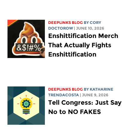
DEEPLINKS BLOG
BY
CORY
DOCTOROW
| JUNE 10, 2026
Enshittification Merch
That Actually Fights
Enshittification
DEEPLINKS BLOG
BY
KATHARINE
TRENDACOSTA
| JUNE 9, 2026
Tell Congress: Just Say
No to NO FAKES