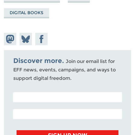
DIGITAL BOOKS
Share on
Share
Share on
Mastodon
on
Facebook
Bluesky
Discover more.
Join our email list for
EFF news, events, campaigns, and ways to
support digital freedom.
POSTAL CODE (OPTIONAL)
EMAIL ADDRESS