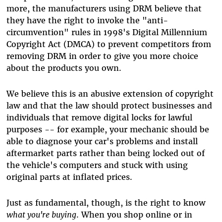
more, the manufacturers using DRM believe that
they have the right to invoke the "anti-
circumvention" rules in 1998's Digital Millennium
Copyright Act (DMCA) to prevent competitors from
removing DRM in order to give you more choice
about the products you own.
We believe this is an abusive extension of copyright
law and that the law should protect businesses and
individuals that remove digital locks for lawful
purposes -- for example, your mechanic should be
able to diagnose your car's problems and install
aftermarket parts rather than being locked out of
the vehicle's computers and stuck with using
original parts at inflated prices.
Just as fundamental, though, is the right to know
what you're buying
. When you shop online or in