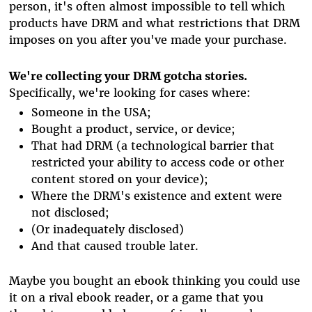
person, it's often almost impossible to tell which
products have DRM and what restrictions that DRM
imposes on you after you've made your purchase.
We're collecting your DRM gotcha stories.
Specifically, we're looking for cases where:
Someone in the USA;
Bought a product, service, or device;
That had DRM (a technological barrier that
restricted your ability to access code or other
content stored on your device);
Where the DRM's existence and extent were
not disclosed;
(Or inadequately disclosed)
And that caused trouble later.
Maybe you bought an ebook thinking you could use
it on a rival ebook reader, or a game that you