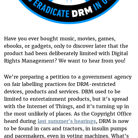
Have you ever bought music, movies, games,
ebooks, or gadgets, only to discover later that the
product had been deliberately limited with Digital
Rights Management? We want to hear from you!
We're preparing a petition to a government agency
on fair labelling practices for DRM-restricted
devices, products and services. DRM used to be
limited to entertainment products, but it's spread
with the Internet of Things, and it's turning up in
the most unlikely of places. As the Copyright Office
heard during
last summer's hearings
, DRM is now
to be found in cars and tractors, in insulin pumps
and pacemakers, even in voting machines. What's