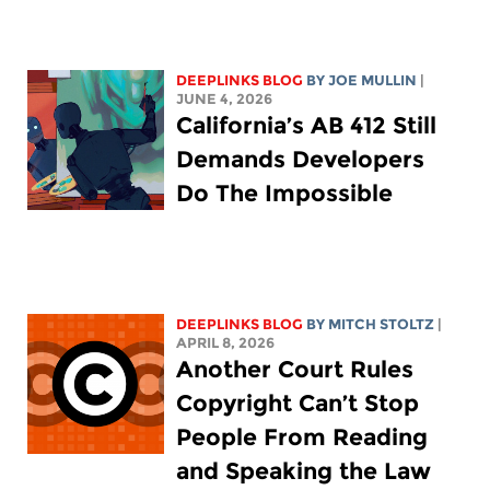
DEEPLINKS BLOG
BY
JOE MULLIN
|
JUNE 4, 2026
California’s AB 412 Still
Demands Developers
Do The Impossible
DEEPLINKS BLOG
BY
MITCH STOLTZ
|
APRIL 8, 2026
Another Court Rules
Copyright Can’t Stop
People From Reading
and Speaking the Law