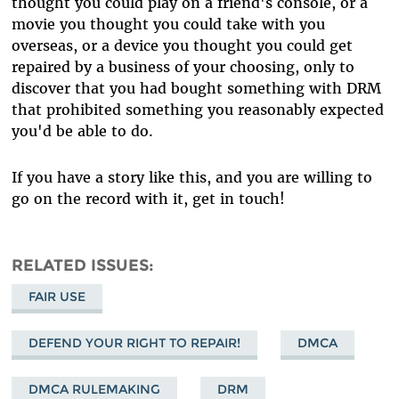
thought you could play on a friend's console, or a
movie you thought you could take with you
overseas, or a device you thought you could get
repaired by a business of your choosing, only to
discover that you had bought something with DRM
that prohibited something you reasonably expected
you'd be able to do.
If you have a story like this, and you are willing to
go on the record with it, get in touch!
RELATED ISSUES
FAIR USE
DEFEND YOUR RIGHT TO REPAIR!
DMCA
DMCA RULEMAKING
DRM