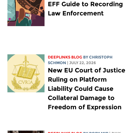
EFF Guide to Recording
Law Enforcement
DEEPLINKS BLOG
BY
CHRISTOPH
SCHMON
| JULY 22, 2026
New EU Court of Justice
Ruling on Platform
Liability Could Cause
Collateral Damage to
Freedom of Expression