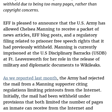
withheld due to being too many pages, rather than
copyright concerns.
EFF is pleased to announce that the U.S. Army has
allowed Chelsea Manning to receive a packet of
news articles, EFF blog posts, and a regulatory
filing related to prisoner free speech rights that it
had previously withheld. Manning
is currently
imprisoned at the U.S Disciplinary Barracks (USDB)
at Ft. Leavenworth for her role in the release of
military and diplomatic documents to Wikileaks.
As we reported last month
, the Army had rejected
the mail from a Manning supporter citing
regulations limiting printouts from the Internet.
Initially, the mail had been withheld under
provisions that both limited the number of pages
an inmate can receive from the Internet and