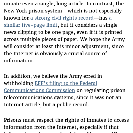
inmate even a single, long article. In contrast, the
New York prison system—which is not especially
known for
a strong civil rights record
—has
a
similar five-page limit
, but it considers a single
news clipping to be one page, even if it is printed
across multiple pieces of paper. We hope the Army
will consider at least this minor adjustment, since
the Internet is obviously a crucial source of
information.
In addition, we believe the Army erred in
withholding
EFF’s filing to the Federal
Communications Commission
on regulating prison
telecommunications systems, since it was not an
Internet article, but a public record.
Prisons must respect the rights of inmates to access
information from the Internet, especially if that