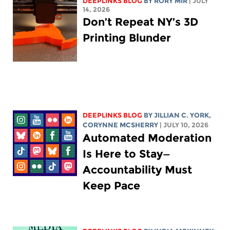
DEEPLINKS BLOG
BY
RORY MIR
| JULY
14, 2026
Don’t Repeat NY’s 3D
Printing Blunder
DEEPLINKS BLOG
BY
JILLIAN C. YORK
,
CORYNNE MCSHERRY
| JULY 10, 2026
Automated Moderation
Is Here to Stay—
Accountability Must
Keep Pace