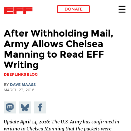
DONATE
Skip to main content
After Withholding Mail,
Army Allows Chelsea
Manning to Read EFF
Writing
DEEPLINKS BLOG
BY
DAVE MAASS
MARCH 23, 2016
Share on
Share
Share on
Mastodon
on
Facebook
Bluesky
Update April 13, 2016: The U.S. Army has confirmed in
writing to Chelsea Manning that the packets were