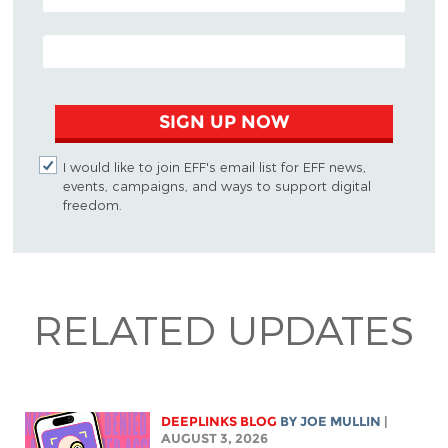
EMAIL ADDRESS
SIGN UP NOW
I would like to join EFF's email list for EFF news,
events, campaigns, and ways to support digital
freedom.
RELATED UPDATES
DEEPLINKS BLOG
BY
JOE MULLIN
|
AUGUST 3, 2026