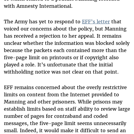
with Amnesty International.
The Army has yet to respond to
EFF’s letter
that
voiced our concerns about the policy, but Manning
has received a rejection to her appeal. It remains
unclear whether the information was blocked solely
because the packets each contained more than the
five-page limit on printouts or if copyright also
played a role. It’s unfortunate that the initial
withholding notice was not clear on that point.
EFF remains concerned about the overly restrictive
limits on content from the Internet provided to
Manning and other prisoners. While prisons may
establish limits based on staff ability to review large
number of pages for contraband and coded
messages, the five-page limit seems unnecessarily
small. Indeed, it would make it difficult to send an