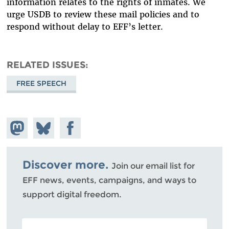
information relates to the rights of inmates. We
urge USDB to review these mail policies and to
respond without delay to EFF’s letter.
RELATED ISSUES
FREE SPEECH
Share on
Share
Share on
Mastodon
on
Facebook
Bluesky
Discover more.
Join our email list for
EFF news, events, campaigns, and ways to
support digital freedom.
POSTAL CODE (OPTIONAL)