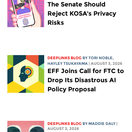
The Senate Should
Reject KOSA's Privacy
Risks
DEEPLINKS BLOG
BY
TORI NOBLE
,
HAYLEY TSUKAYAMA
| AUGUST 3, 2026
EFF Joins Call for FTC to
Drop Its Disastrous AI
Policy Proposal
DEEPLINKS BLOG
BY
MADDIE DALY
|
AUGUST 3, 2026