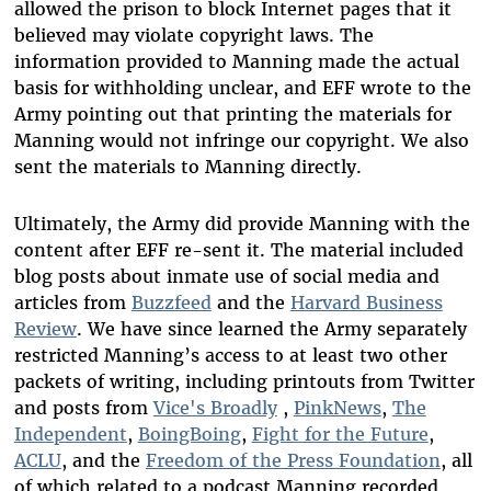
allowed the prison to block Internet pages that it
believed may violate copyright laws. The
information provided to Manning made the actual
basis for withholding unclear, and EFF wrote to the
Army pointing out that printing the materials for
Manning would not infringe our copyright. We also
sent the materials to Manning directly.
Ultimately, the Army did provide Manning with the
content after EFF re-sent it. The material included
blog posts about inmate use of social media and
articles from
Buzzfeed
and the
Harvard Business
Review
. We have since learned the Army separately
restricted Manning’s access to at least two other
packets of writing, including printouts from Twitter
and posts from
Vice's Broadly
,
PinkNews
,
The
Independent
,
BoingBoing
,
Fight for the Future
,
ACLU
, and the
Freedom of the Press Foundation
, all
of which related to a podcast Manning recorded