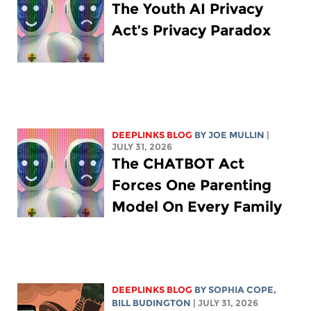
The Youth AI Privacy
Act’s Privacy Paradox
DEEPLINKS BLOG
BY
JOE MULLIN
|
JULY 31, 2026
The CHATBOT Act
Forces One Parenting
Model On Every Family
DEEPLINKS BLOG
BY
SOPHIA COPE
,
BILL BUDINGTON
| JULY 31, 2026