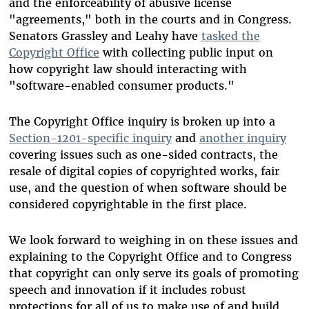
and the enforceability of abusive license
"agreements," both in the courts and in Congress.
Senators Grassley and Leahy have
tasked the
Copyright Office
with collecting public input on
how copyright law should interacting with
"software-enabled consumer products."
The Copyright Office inquiry is broken up into a
Section-1201-specific inquiry
and
another inquiry
covering issues such as one-sided contracts, the
resale of digital copies of copyrighted works, fair
use, and the question of when software should be
considered copyrightable in the first place.
We look forward to weighing in on these issues and
explaining to the Copyright Office and to Congress
that copyright can only serve its goals of promoting
speech and innovation if it includes robust
protections for all of us to make use of and build