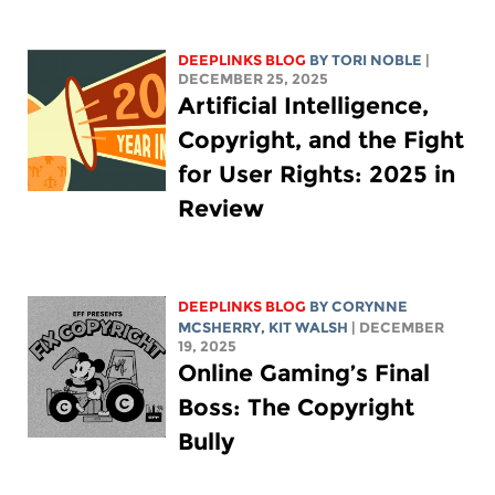
DEEPLINKS BLOG
BY
TORI NOBLE
|
DECEMBER 25, 2025
Artificial Intelligence,
Copyright, and the Fight
for User Rights: 2025 in
Review
DEEPLINKS BLOG
BY
CORYNNE
MCSHERRY
,
KIT WALSH
| DECEMBER
19, 2025
Online Gaming’s Final
Boss: The Copyright
Bully