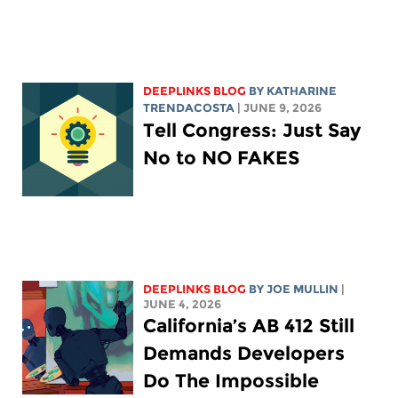
DEEPLINKS BLOG
BY
KATHARINE
TRENDACOSTA
| JUNE 9, 2026
Tell Congress: Just Say
No to NO FAKES
DEEPLINKS BLOG
BY
JOE MULLIN
|
JUNE 4, 2026
California’s AB 412 Still
Demands Developers
Do The Impossible