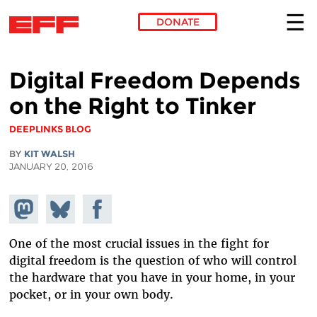
DONATE
Skip to main content
Digital Freedom Depends
on the Right to Tinker
DEEPLINKS BLOG
BY
KIT WALSH
JANUARY 20, 2016
Share on
Share
Share on
Mastodon
on
Facebook
Bluesky
One of the most crucial issues in the fight for
digital freedom is the question of who will control
the hardware that you have in your home, in your
pocket, or in your own body.