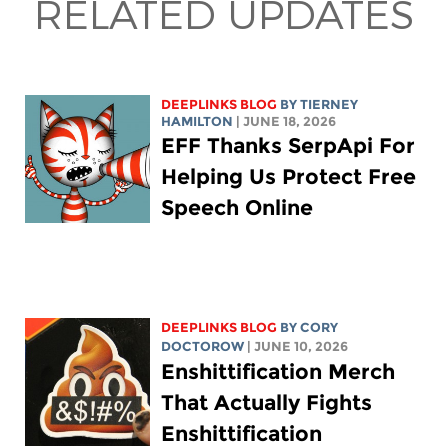
RELATED UPDATES
DEEPLINKS BLOG
BY TIERNEY
HAMILTON
| JUNE 18, 2026
EFF Thanks SerpApi For
Helping Us Protect Free
Speech Online
DEEPLINKS BLOG
BY
CORY
DOCTOROW
| JUNE 10, 2026
Enshittification Merch
That Actually Fights
Enshittification