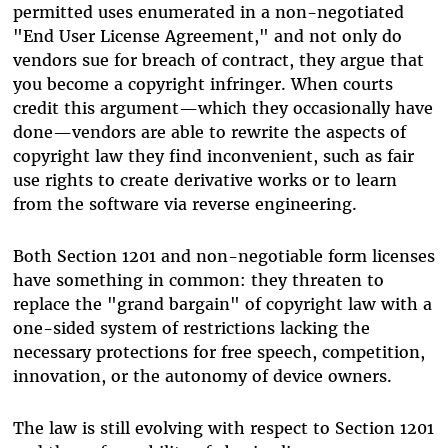
permitted uses enumerated in a non-negotiated
"End User License Agreement," and not only do
vendors sue for breach of contract, they argue that
you become a copyright infringer. When courts
credit this argument—which they occasionally have
done—vendors are able to rewrite the aspects of
copyright law they find inconvenient, such as fair
use rights to create derivative works or to learn
from the software via reverse engineering.
Both Section 1201 and non-negotiable form licenses
have something in common: they threaten to
replace the "grand bargain" of copyright law with a
one-sided system of restrictions lacking the
necessary protections for free speech, competition,
innovation, or the autonomy of device owners.
The law is still evolving with respect to Section 1201