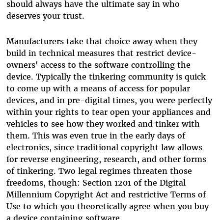
should always have the ultimate say in who
deserves your trust.
Manufacturers take that choice away when they
build in technical measures that restrict device-
owners' access to the software controlling the
device. Typically the tinkering community is quick
to come up with a means of access for popular
devices, and in pre-digital times, you were perfectly
within your rights to tear open your appliances and
vehicles to see how they worked and tinker with
them. This was even true in the early days of
electronics, since traditional copyright law allows
for reverse engineering, research, and other forms
of tinkering. Two legal regimes threaten those
freedoms, though: Section 1201 of the Digital
Millennium Copyright Act and restrictive Terms of
Use to which you theoretically agree when you buy
a device containing software.