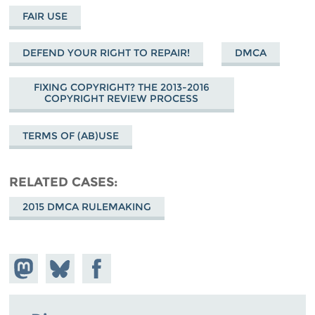
FAIR USE
DEFEND YOUR RIGHT TO REPAIR!
DMCA
FIXING COPYRIGHT? THE 2013-2016
COPYRIGHT REVIEW PROCESS
TERMS OF (AB)USE
RELATED CASES
2015 DMCA RULEMAKING
Share on
Share
Share on
Mastodon
on
Facebook
Bluesky