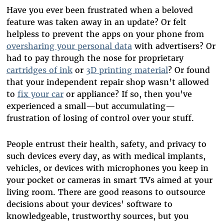
Have you ever been frustrated when a beloved
feature was taken away in an update? Or felt
helpless to prevent the apps on your phone from
oversharing your personal data
with advertisers? Or
had to pay through the nose for proprietary
cartridges of ink
or
3D printing material
? Or found
that your independent repair shop wasn’t allowed
to
fix your car
or appliance? If so, then you've
experienced a small—but accumulating—
frustration of losing of control over your stuff.
People entrust their health, safety, and privacy to
such devices every day, as with medical implants,
vehicles, or devices with microphones you keep in
your pocket or cameras in smart TVs aimed at your
living room. There are good reasons to outsource
decisions about your devices' software to
knowledgeable, trustworthy sources, but you