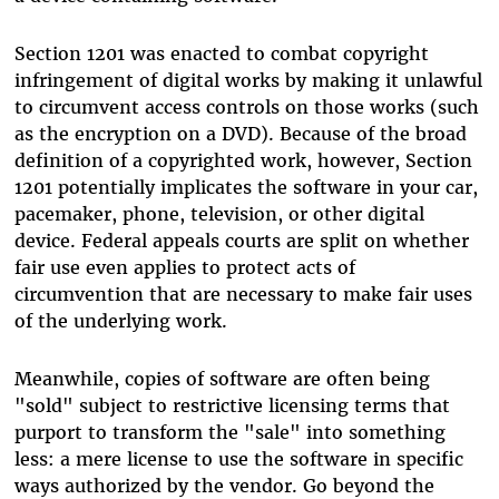
Section 1201 was enacted to combat copyright
infringement of digital works by making it unlawful
to circumvent access controls on those works (such
as the encryption on a DVD). Because of the broad
definition of a copyrighted work, however, Section
1201 potentially implicates the software in your car,
pacemaker, phone, television, or other digital
device. Federal appeals courts are split on whether
fair use even applies to protect acts of
circumvention that are necessary to make fair uses
of the underlying work.
Meanwhile, copies of software are often being
"sold" subject to restrictive licensing terms that
purport to transform the "sale" into something
less: a mere license to use the software in specific
ways authorized by the vendor. Go beyond the