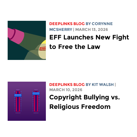
DEEPLINKS BLOG
BY
CORYNNE
MCSHERRY
| MARCH 13, 2026
EFF Launches New Fight
to Free the Law
DEEPLINKS BLOG
BY
KIT WALSH
|
MARCH 10, 2026
Copyright Bullying vs.
Religious Freedom