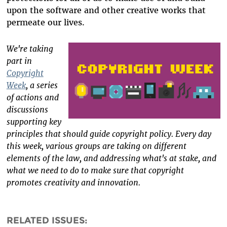
upon the software and other creative works that
permeate our lives.
We're taking
part in
Copyright
Week
, a series
of actions and
discussions
supporting key
principles that should guide copyright policy. Every day
this week, various groups are taking on different
elements of the law, and addressing what's at stake, and
what we need to do to make sure that copyright
promotes creativity and innovation.
RELATED ISSUES