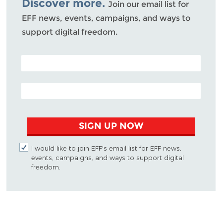
Discover more.
Join our email list for
EFF news, events, campaigns, and ways to
support digital freedom.
POSTAL CODE (OPTIONAL)
EMAIL ADDRESS
SIGN UP NOW
I would like to join EFF's email list for EFF news,
events, campaigns, and ways to support digital
freedom.