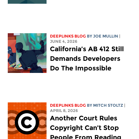
DEEPLINKS BLOG
BY
JOE MULLIN
|
JUNE 4, 2026
California’s AB 412 Still
Demands Developers
Do The Impossible
DEEPLINKS BLOG
BY
MITCH STOLTZ
|
APRIL 8, 2026
Another Court Rules
Copyright Can’t Stop
People From Reading