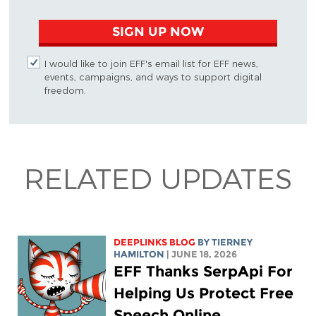
SIGN UP NOW
I would like to join EFF's email list for EFF news,
events, campaigns, and ways to support digital
freedom.
RELATED UPDATES
DEEPLINKS BLOG
BY TIERNEY
HAMILTON
| JUNE 18, 2026
EFF Thanks SerpApi For
Helping Us Protect Free
Speech Online