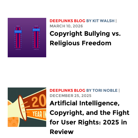
DEEPLINKS BLOG
BY
KIT WALSH
|
MARCH 10, 2026
Copyright Bullying vs.
Religious Freedom
DEEPLINKS BLOG
BY
TORI NOBLE
|
DECEMBER 25, 2025
Artificial Intelligence,
Copyright, and the Fight
for User Rights: 2025 in
Review