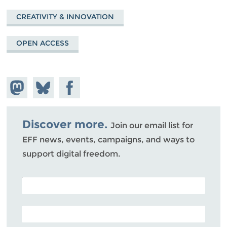
CREATIVITY & INNOVATION
OPEN ACCESS
Share on
Share
Share on
Mastodon
on
Facebook
Bluesky
Discover more.
Join our email list for
EFF news, events, campaigns, and ways to
support digital freedom.
POSTAL CODE (OPTIONAL)
EMAIL ADDRESS