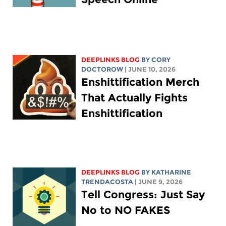
DEEPLINKS BLOG
BY
CORY
DOCTOROW
| JUNE 10, 2026
Enshittification Merch
That Actually Fights
Enshittification
DEEPLINKS BLOG
BY
KATHARINE
TRENDACOSTA
| JUNE 9, 2026
Tell Congress: Just Say
No to NO FAKES