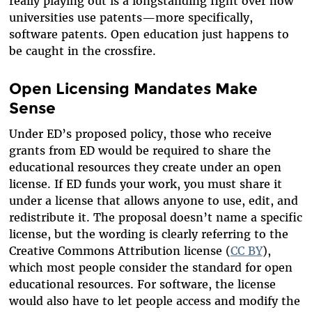
really playing out is a longstanding fight over how
universities use patents—more specifically,
software patents. Open education just happens to
be caught in the crossfire.
Open Licensing Mandates Make
Sense
Under ED’s proposed policy, those who receive
grants from ED would be required to share the
educational resources they create under an open
license. If ED funds your work, you must share it
under a license that allows anyone to use, edit, and
redistribute it. The proposal doesn’t name a specific
license, but the wording is clearly referring to the
Creative Commons Attribution license (
CC BY
),
which most people consider the standard for open
educational resources. For software, the license
would also have to let people access and modify the