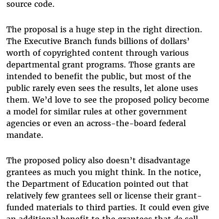
source code.
The proposal is a huge step in the right direction.
The Executive Branch funds billions of dollars’
worth of copyrighted content through various
departmental grant programs. Those grants are
intended to benefit the public, but most of the
public rarely even sees the results, let alone uses
them. We’d love to see the proposed policy become
a model for similar rules at other government
agencies or even an across-the-board federal
mandate.
The proposed policy also doesn’t disadvantage
grantees as much you might think. In the notice,
the Department of Education pointed out that
relatively few grantees sell or license their grant-
funded materials to third parties. It could even give
an additional benefit to the grantees that
do
sell