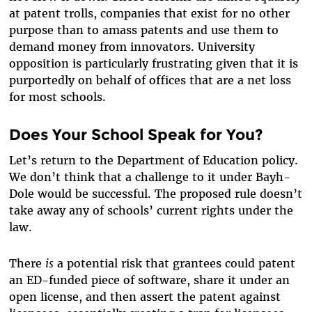
at patent trolls, companies that exist for no other
purpose than to amass patents and use them to
demand money from innovators. University
opposition is particularly frustrating given that it is
purportedly on behalf of offices that are a net loss
for most schools.
Does Your School Speak for You?
Let’s return to the Department of Education policy.
We don’t think that a challenge to it under Bayh-
Dole would be successful. The proposed rule doesn’t
take away any of schools’ current rights under the
law.
There
is
a potential risk that grantees could patent
an ED-funded piece of software, share it under an
open license, and then assert the patent against