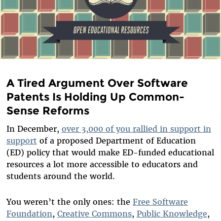
A Tired Argument Over Software
Patents Is Holding Up Common-
Sense Reforms
In December,
over 3,000 of you rallied in support in
support
of a proposed Department of Education
(ED) policy that would make ED-funded educational
resources a lot more accessible to educators and
students around the world.
You weren’t the only ones: the
Free Software
Foundation
,
Creative Commons
,
Public Knowledge
,