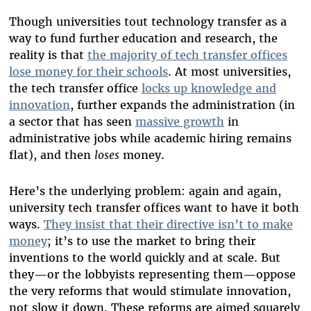
Though universities tout technology transfer as a
way to fund further education and research, the
reality is that
the majority of tech transfer offices
lose money for their schools
. At most universities,
the tech transfer office
locks up knowledge and
innovation
, further expands the administration (in
a sector that has seen
massive growth
in
administrative jobs while academic hiring remains
flat), and then
loses
money.
Here’s the underlying problem: again and again,
university tech transfer offices want to have it both
ways.
They insist that their directive isn’t to make
money
; it’s to use the market to bring their
inventions to the world quickly and at scale. But
they—or the lobbyists representing them—oppose
the very reforms that would stimulate innovation,
not slow it down. These reforms are aimed squarely