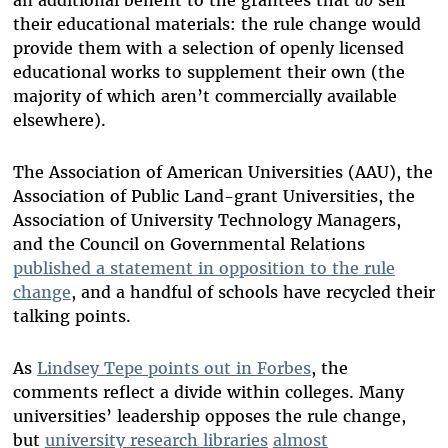
their educational materials: the rule change would
provide them with a selection of openly licensed
educational works to supplement their own (the
majority of which aren’t commercially available
elsewhere).
The Association of American Universities (AAU), the
Association of Public Land-grant Universities, the
Association of University Technology Managers,
and the Council on Governmental Relations
published a statement in opposition to the rule
change
, and a handful of schools have recycled their
talking points.
As
Lindsey Tepe points out in Forbes
, the
comments reflect a divide within colleges. Many
universities’ leadership opposes the rule change,
but
university research libraries
almost