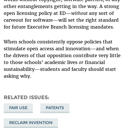
other entanglements getting in the way. A strong
open licensing policy at ED—
without
any sort of
carveout for software—will set the right standard
for future Executive Branch licensing mandates.
When schools consistently oppose policies that
stimulate open access and innovation—and when
the drivers of that opposition contribute very little
to those schools’ academic lives
or
financial
sustainability—students and faculty should start
asking why.
RELATED ISSUES
FAIR USE
PATENTS
RECLAIM INVENTION