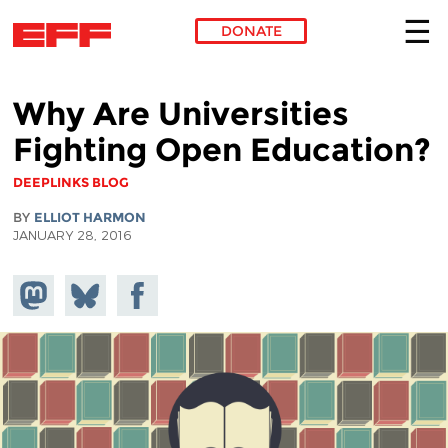
DONATE
Skip to main content
Why Are Universities
Fighting Open Education?
DEEPLINKS BLOG
BY
ELLIOT HARMON
JANUARY 28, 2016
Share on
Share
Share on
Mastodon
on
Facebook
Bluesky