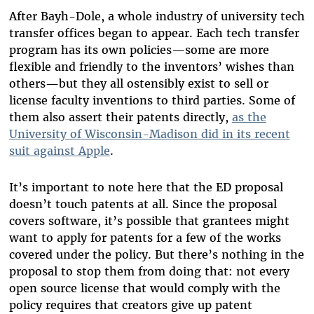
After Bayh-Dole, a whole industry of university tech
transfer offices began to appear. Each tech transfer
program has its own policies—some are more
flexible and friendly to the inventors’ wishes than
others—but they all ostensibly exist to sell or
license faculty inventions to third parties. Some of
them also assert their patents directly,
as the
University of Wisconsin-Madison did in its recent
suit against Apple
.
It’s important to note here that the ED proposal
doesn’t touch patents at all. Since the proposal
covers software, it’s possible that grantees might
want to apply for patents for a few of the works
covered under the policy. But there’s nothing in the
proposal to stop them from doing that: not every
open source license that would comply with the
policy requires that creators give up patent