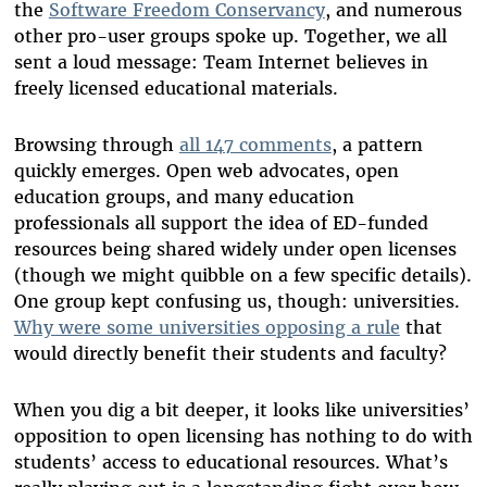
the
Software Freedom Conservancy
, and numerous
other pro-user groups spoke up. Together, we all
sent a loud message: Team Internet believes in
freely licensed educational materials.
Browsing through
all 147 comments
, a pattern
quickly emerges. Open web advocates, open
education groups, and many education
professionals all support the idea of ED-funded
resources being shared widely under open licenses
(though we might quibble on a few specific details).
One group kept confusing us, though: universities.
Why were some universities opposing a rule
that
would directly benefit their students and faculty?
When you dig a bit deeper, it looks like universities’
opposition to open licensing has nothing to do with
students’ access to educational resources. What’s