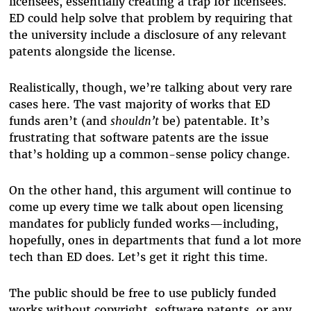
licensees, essentially creating a trap for licensees.
ED could help solve that problem by requiring that
the university include a disclosure of any relevant
patents alongside the license.
Realistically, though, we’re talking about very rare
cases here. The vast majority of works that ED
funds aren’t (and
shouldn’t
be) patentable. It’s
frustrating that software patents are the issue
that’s holding up a common-sense policy change.
On the other hand, this argument will continue to
come up every time we talk about open licensing
mandates for publicly funded works—including,
hopefully, ones in departments that fund a lot more
tech than ED does. Let’s get it right this time.
The public should be free to use publicly funded
works without copyright, software patents, or any