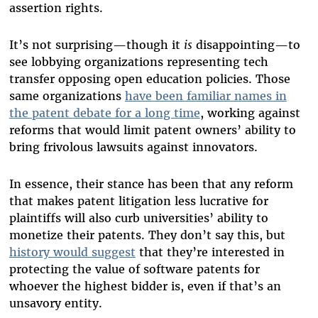
assertion rights.
It’s not surprising—though it
is
disappointing—to
see lobbying organizations representing tech
transfer opposing open education policies. Those
same organizations
have been familiar names in
the patent debate for a long time
, working against
reforms that would limit patent owners’ ability to
bring frivolous lawsuits against innovators.
In essence, their stance has been that any reform
that makes patent litigation less lucrative for
plaintiffs will also curb universities’ ability to
monetize their patents. They don’t say this, but
history would suggest
that they’re interested in
protecting the value of software patents for
whoever the highest bidder is, even if that’s an
unsavory entity.