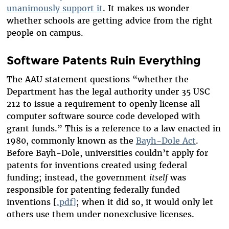
unanimously support it
. It makes us wonder
whether schools are getting advice from the right
people on campus.
Software Patents Ruin Everything
The AAU statement questions “whether the
Department has the legal authority under 35 USC
212 to issue a requirement to openly license all
computer software source code developed with
grant funds.” This is a reference to a law enacted in
1980, commonly known as the
Bayh-Dole Act
.
Before Bayh-Dole, universities couldn’t apply for
patents for inventions created using federal
funding; instead, the government
itself
was
responsible for patenting federally funded
inventions [
.pdf]
; when it did so, it would only let
others use them under nonexclusive licenses.