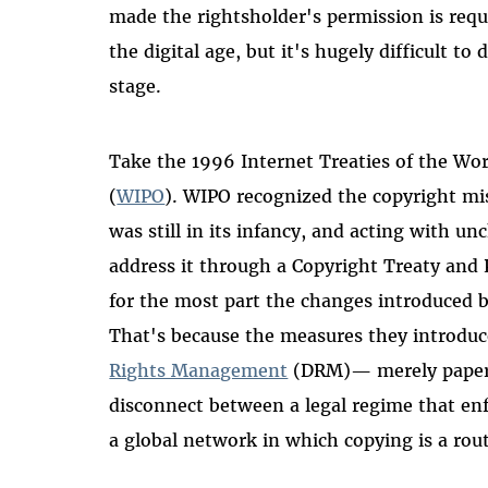
made the rightsholder's permission is req
the digital age, but it's hugely difficult to 
stage.
Take the 1996 Internet Treaties of the Wor
(
WIPO
). WIPO recognized the copyright m
was still in its infancy, and acting with un
address it through a Copyright Treaty an
for the most part the changes introduced b
That's because the measures they introduc
Rights Management
(DRM)— merely papere
disconnect between a legal regime that en
a global network in which copying is a rout