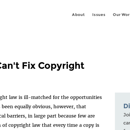
About
Issues
Our Wor
an't Fix Copyright
ght law is ill-matched for the opportunities
D
s been equally obvious, however, that
Joi
cal barriers, in large part because few are
ca
 of copyright law that every time a copy is