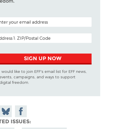
eedom.
TAL CODE (OPTIONAL)
AIL ADDRESS
SIGN UP NOW
I would like to join EFF's email list for EFF news,
events, campaigns, and ways to support
digital freedom.
 on
Share
Share on
don
on
Facebook
TED ISSUES
Bluesky