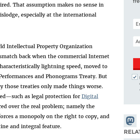
fr
uired. That assumption makes no sense in
dislodge, especially at the international
POS
EM
ld Intellectual Property Organization
ismatch back when the commercial Internet
characteristically lightning speed, moved to
d Performances and Phonograms Treaty. But
y those treaties only made things worse.
ed—such as legal protection for
Digital
d over the real problem; namely the
forces a monopoly on the right to copy, and
Share
ine and integral feature.
Masto
RELA