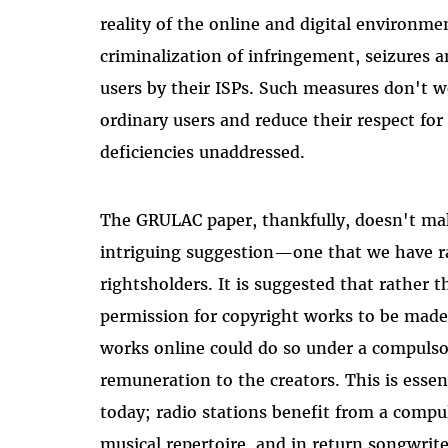
reality of the online and digital environm
criminalization of infringement, seizures a
users by their ISPs. Such measures don't w
ordinary users and reduce their respect for
deficiencies unaddressed.
The GRULAC paper, thankfully, doesn't ma
intriguing suggestion—one that we have ra
rightsholders. It is suggested that rather t
permission for copyright works to be made
works online could do so under a compulsor
remuneration to the creators. This is essen
today; radio stations benefit from a compul
musical repertoire, and in return songwrite