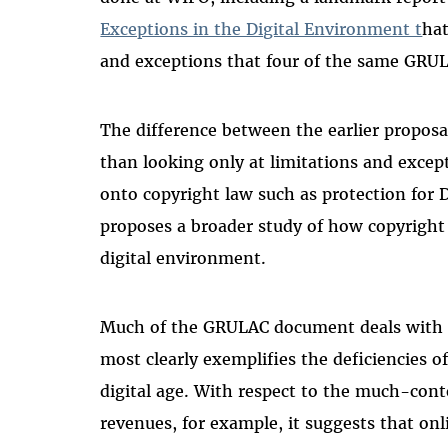
Exceptions in the Digital Environment t
hat
and exceptions that four of the same GRU
The difference between the earlier proposal
than looking only at limitations and excep
onto copyright law such as protection for
proposes a broader study of how copyright
digital environment.
Much of the GRULAC document deals with c
most clearly exemplifies the deficiencies o
digital age. With respect to the much-cont
revenues, for example, it suggests that on