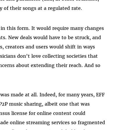
y of their songs at a regulated rate.
 in this form. It would require many changes
nts. New deals would have to be struck, and
, creators and users would shift in ways
cians don't love collecting societies that
oncerns about extending their reach. And so
l was made at all. Indeed, for many years, EFF
 P2P music sharing, albeit one that was
sus license for online content could
made online streaming services so fragmented