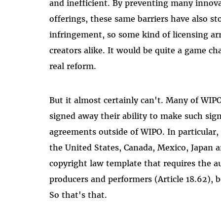
and inefficient. By preventing many innova
offerings, these same barriers have also s
infringement, so some kind of licensing a
creators alike. It would be quite a game ch
real reform.
But it almost certainly can't. Many of WI
signed away their ability to make such sign
agreements outside of WIPO. In particular,
the United States, Canada, Mexico, Japan a
copyright law template that requires the au
producers and performers (Article 18.62), 
So that's that.