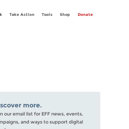
k
Take Action
Tools
Shop
Donate
iscover more.
n our email list for EFF news, events,
mpaigns, and ways to support digital