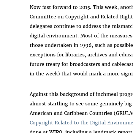
Now fast forward to 2015. This week, anot
Committee on Copyright and Related Rights
delegates continue to address the mismat
digital environment. Most of the measures
those undertaken in 1996, such as possible
exceptions for libraries, archives and educ
future treaty for broadcasters and cablecas
in the week) that would mark a more signif
Against this background of inchmeal progre
almost startling to see some genuinely big
American and Caribbean Countries (GRULA
Copyright Related to the Digital Environm
done at WIPO, including a landmark repor