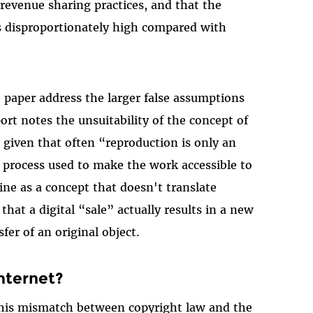
 revenue sharing practices, and that the
is disproportionately high compared with
e paper address the larger false assumptions
rt notes the unsuitability of the concept of
 given that often “reproduction is only an
l process used to make the work accessible to
trine as a concept that doesn't translate
that a digital “sale” actually results in a new
fer of an original object.
nternet?
this mismatch between copyright law and the