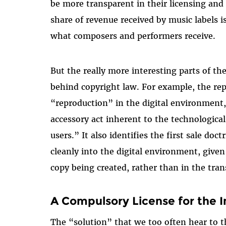
be more transparent in their licensing and
share of revenue received by music labels 
what composers and performers receive.
But the really more interesting parts of th
behind copyright law. For example, the repo
“reproduction” in the digital environment,
accessory act inherent to the technologica
users.” It also identifies the first sale doc
cleanly into the digital environment, given 
copy being created, rather than in the trans
A Compulsory License for the I
The “solution” that we too often hear to 