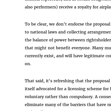
also performers) receive a royalty for airpla
To be clear, we don't endorse the proposal
to national laws and collecting arrangeme
the balance of power between rightsholders
that might not benefit everyone. Many musi
currently exist, and will have legitimate c
on.
That said, it's refreshing that the proposa
itself advocated for a licensing scheme for
voluntary rather than compulsory. A consen
eliminate many of the barriers that have 