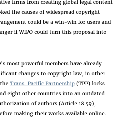
tive firms from creating global legal content
toked the causes of widespread copyright
rrangement could be a win-win for users and
anger if WIPO could turn this proposal into
PO's most powerful members have already
ificant changes to copyright law, in other
 the
Trans-Pacific Partnership
(TPP) locks
nd eight other countries into an outdated
thorization of authors (Article 18.59),
before making their works available online.