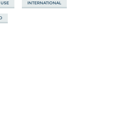
 USE
INTERNATIONAL
O