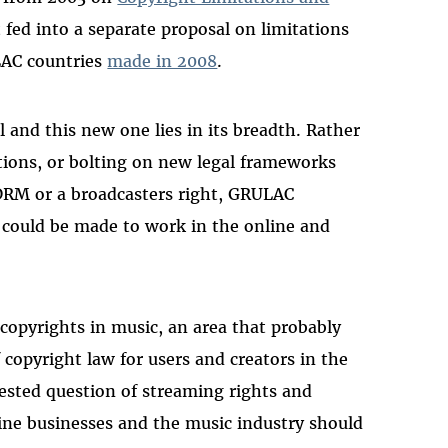
 fed into a separate proposal on limitations
LAC countries
made in 2008
.
 and this new one lies in its breadth. Rather
tions, or bolting on new legal frameworks
 DRM or a broadcasters right, GRULAC
 could be made to work in the online and
opyrights in music, an area that probably
f copyright law for users and creators in the
ested question of streaming rights and
line businesses and the music industry should