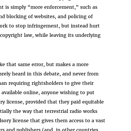
ent is simply “more enforcement,” such as
nd blocking of websites, and policing of
ork to stop infringement, but instead hurt
 copyright law, while leaving its underlying
ke that same error, but makes a more
rely heard in this debate, and never from
han requiring rightsholders to give their
 available online, anyone wishing to put
y license, provided that they paid equitable
tially the way that terrestrial radio works
sory license that gives them access to a vast
rs and publishers (and, in other countries,