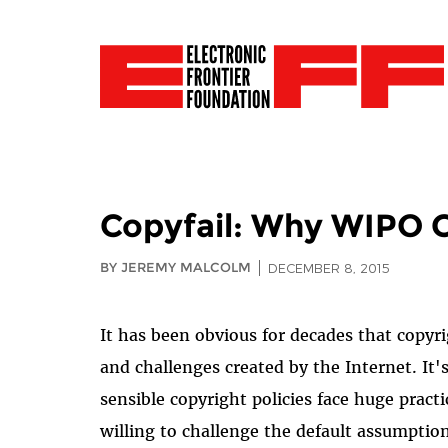
Copyfail: Why WIPO C
BY JEREMY MALCOLM
DECEMBER 8, 2015
It has been obvious for decades that copyri
and challenges created by the Internet. It'
sensible copyright policies face huge practi
willing to challenge the default assumption