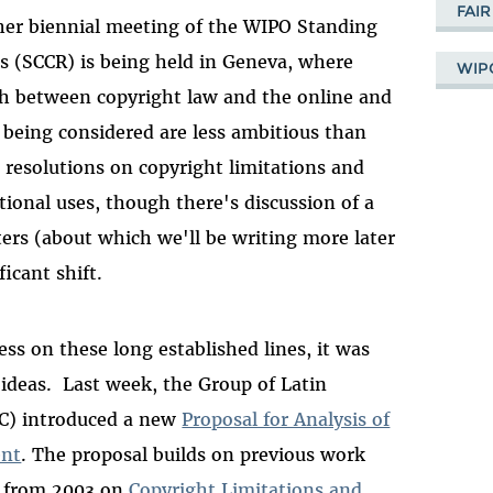
FAIR
her biennial meeting of the WIPO Standing
 (SCCR) is being held in Geneva, where
WIP
ch between copyright law and the online and
 being considered are less ambitious than
 resolutions on copyright limitations and
ational uses, though there's discussion of a
ters (about which we'll be writing more later
icant shift.
ss on these long established lines, it was
 ideas. Last week, the Group of Latin
C) introduced a new
Proposal for Analysis of
ent
. The proposal builds on previous work
t from 2003 on
Copyright Limitations and