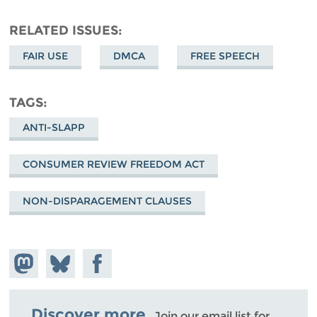
RELATED ISSUES
FAIR USE
DMCA
FREE SPEECH
TAGS
ANTI-SLAPP
CONSUMER REVIEW FREEDOM ACT
NON-DISPARAGEMENT CLAUSES
Share on
Share
Share on
Mastodon
on
Facebook
Bluesky
Discover more.
Join our email list for