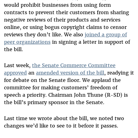
would prohibit businesses from using form
contracts to prevent their customers from sharing
negative reviews of their products and services
online, or using bogus copyright claims to censor
reviews they don’t like. We also
joined a group of
peer organizations
in signing a letter in support of
the bill.
Last week,
the Senate Commerce Committee
approved
an
amended version of the bill
, readying it
for debate on the Senate floor. We applaud the
committee for making customers’ freedom of
speech a priority. Chairman John Thune (R-SD) is
the bill’s primary sponsor in the Senate.
Last time we wrote about the bill, we noted two
changes we’d like to see to it before it passes.