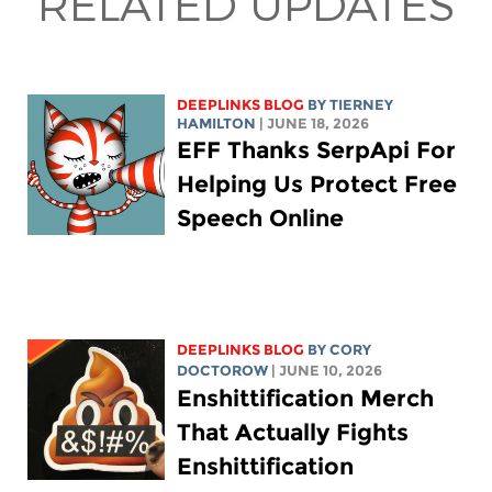
RELATED UPDATES
DEEPLINKS BLOG
BY TIERNEY
HAMILTON
| JUNE 18, 2026
EFF Thanks SerpApi For
Helping Us Protect Free
Speech Online
DEEPLINKS BLOG
BY
CORY
DOCTOROW
| JUNE 10, 2026
Enshittification Merch
That Actually Fights
Enshittification