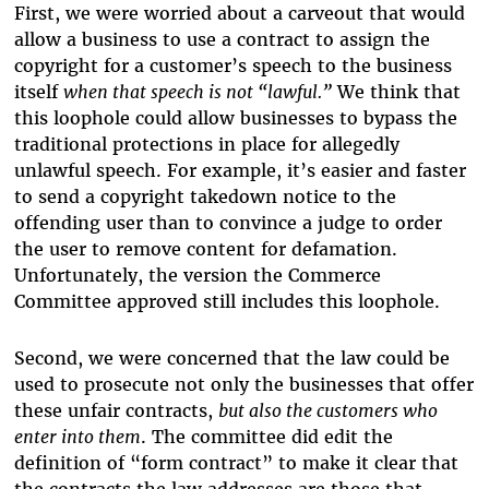
First, we were worried about a carveout that would
allow a business to use a contract to assign the
copyright for a customer’s speech to the business
itself
when that speech is not “lawful.”
We think that
this loophole could allow businesses to bypass the
traditional protections in place for allegedly
unlawful speech. For example, it’s easier and faster
to send a copyright takedown notice to the
offending user than to convince a judge to order
the user to remove content for defamation.
Unfortunately, the version the Commerce
Committee approved still includes this loophole.
Second, we were concerned that the law could be
used to prosecute not only the businesses that offer
these unfair contracts,
but also the customers who
enter into them
. The committee did edit the
definition of “form contract” to make it clear that