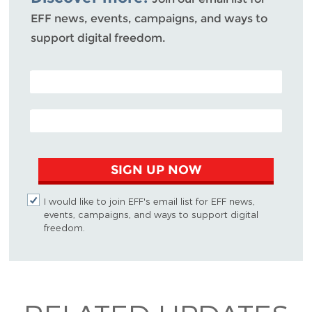
EFF news, events, campaigns, and ways to
support digital freedom.
POSTAL CODE (OPTIONAL)
EMAIL ADDRESS
SIGN UP NOW
I would like to join EFF's email list for EFF news,
events, campaigns, and ways to support digital
freedom.