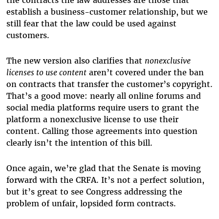
the contracts the law addresses are those that
establish a business-customer relationship, but we
still fear that the law could be used against
customers.
The new version also clarifies that
nonexclusive
licenses to use content
aren’t covered under the ban
on contracts that transfer the customer’s copyright.
That’s a good move: nearly all online forums and
social media platforms require users to grant the
platform a nonexclusive license to use their
content. Calling those agreements into question
clearly isn’t the intention of this bill.
Once again, we’re glad that the Senate is moving
forward with the CRFA. It’s not a perfect solution,
but it’s great to see Congress addressing the
problem of unfair, lopsided form contracts.