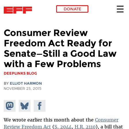
DONATE
Skip to main content
Consumer Review
Freedom Act Ready for
Senate—Still a Good Law
with a Few Problems
DEEPLINKS BLOG
BY
ELLIOT HARMON
NOVEMBER 23, 2015
Share on
Share
Share on
Mastodon
on
Facebook
Bluesky
We wrote earlier this month about the
Consumer
Review Freedom Act
(
S. 2044
,
H.R. 2110
), a bill that