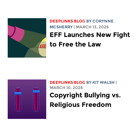
DEEPLINKS BLOG
BY
CORYNNE
MCSHERRY
| MARCH 13, 2026
EFF Launches New Fight
to Free the Law
DEEPLINKS BLOG
BY
KIT WALSH
|
MARCH 10, 2026
Copyright Bullying vs.
Religious Freedom