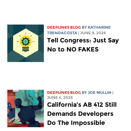
DEEPLINKS BLOG
BY
KATHARINE
TRENDACOSTA
| JUNE 9, 2026
Tell Congress: Just Say
No to NO FAKES
DEEPLINKS BLOG
BY
JOE MULLIN
|
JUNE 4, 2026
California’s AB 412 Still
Demands Developers
Do The Impossible