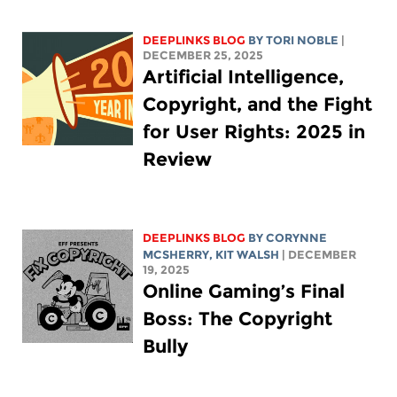
DEEPLINKS BLOG
BY
TORI NOBLE
|
DECEMBER 25, 2025
Artificial Intelligence,
Copyright, and the Fight
for User Rights: 2025 in
Review
DEEPLINKS BLOG
BY
CORYNNE
MCSHERRY
,
KIT WALSH
| DECEMBER
19, 2025
Online Gaming’s Final
Boss: The Copyright
Bully