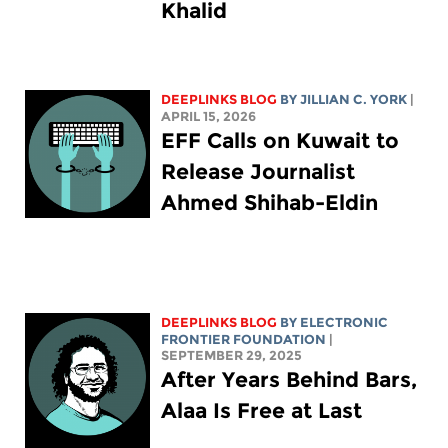
Khalid
DEEPLINKS BLOG
BY
JILLIAN C. YORK
|
APRIL 15, 2026
EFF Calls on Kuwait to
Release Journalist
Ahmed Shihab-Eldin
DEEPLINKS BLOG
BY ELECTRONIC
FRONTIER FOUNDATION
|
SEPTEMBER 29, 2025
After Years Behind Bars,
Alaa Is Free at Last