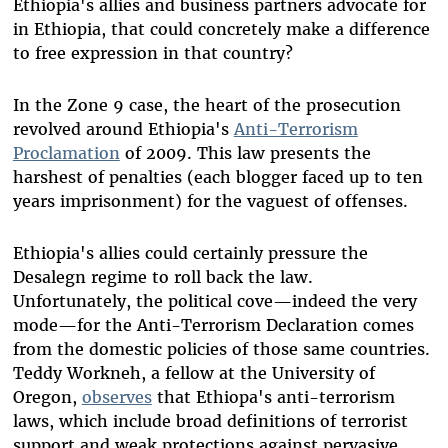
Ethiopia's allies and business partners advocate for
in Ethiopia, that could concretely make a difference
to free expression in that country?
In the Zone 9 case, the heart of the prosecution
revolved around Ethiopia's
Anti-Terrorism
Proclamation
of 2009. This law presents the
harshest of penalties (each blogger faced up to ten
years imprisonment) for the vaguest of offenses.
Ethiopia's allies could certainly pressure the
Desalegn regime to roll back the law.
Unfortunately, the political cove—indeed the very
mode—for the Anti-Terrorism Declaration comes
from the domestic policies of those same countries.
Teddy Workneh, a fellow at the University of
Oregon,
observes
that Ethiopa's anti-terrorism
laws, which include broad definitions of terrorist
support and weak protections against pervasive