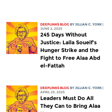
DEEPLINKS BLOG
BY
JILLIAN C. YORK
|
JUNE 2, 2025
245 Days Without
Justice: Laila Soueif’s
Hunger Strike and the
Fight to Free Alaa Abd
el-Fattah
DEEPLINKS BLOG
BY
JILLIAN C. YORK
|
APRIL 25, 2025
Leaders Must Do All
They Can to Bring Alaa