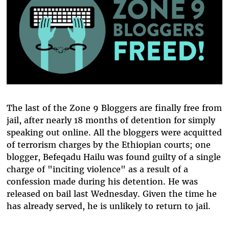
The last of the Zone 9 Bloggers are finally free from
jail, after nearly 18 months of detention for simply
speaking out online. All the bloggers were acquitted
of terrorism charges by the Ethiopian courts; one
blogger, Befeqadu Hailu was found guilty of a single
charge of "inciting violence" as a result of a
confession made during his detention. He was
released on bail last Wednesday. Given the time he
has already served, he is unlikely to return to jail.