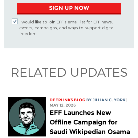
SIGN UP NOW
I would like to join EFF's email list for EFF news,
events, campaigns, and ways to support digital
freedom.
RELATED UPDATES
DEEPLINKS BLOG
BY
JILLIAN C. YORK
|
MAY 12, 2026
EFF Launches New
Offline Campaign for
Saudi Wikipedian Osama