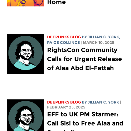
Home
DEEPLINKS BLOG
BY
JILLIAN C. YORK
,
PAIGE COLLINGS
| MARCH 10, 2025
RightsCon Community
Calls for Urgent Release
of Alaa Abd El-Fattah
DEEPLINKS BLOG
BY
JILLIAN C. YORK
|
FEBRUARY 25, 2025
EFF to UK PM Starmer:
Call Sisi to Free Alaa and