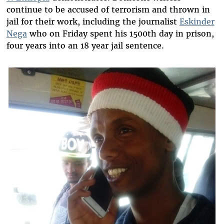
continue to be accused of terrorism and thrown in
jail for their work, including the journalist
Eskinder
Nega
who on Friday spent his 1500th day in prison,
four years into an 18 year jail sentence.