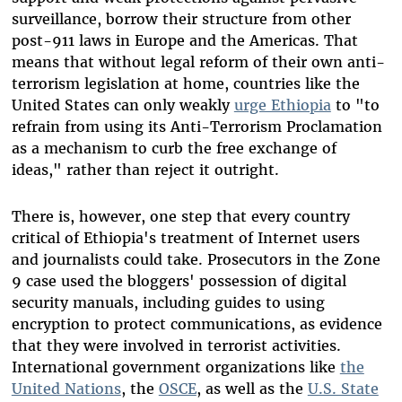
surveillance, borrow their structure from other
post-911 laws in Europe and the Americas. That
means that without legal reform of their own anti-
terrorism legislation at home, countries like the
United States can only weakly
urge Ethiopia
to "to
refrain from using its Anti-Terrorism Proclamation
as a mechanism to curb the free exchange of
ideas," rather than reject it outright.
There is, however, one step that every country
critical of Ethiopia's treatment of Internet users
and journalists could take. Prosecutors in the Zone
9 case used the bloggers' possession of digital
security manuals, including guides to using
encryption to protect communications, as evidence
that they were involved in terrorist activities.
International government organizations like
the
United Nations
, the
OSCE
, as well as the
U.S. State