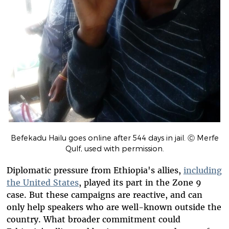
Befekadu Hailu goes online after 544 days in jail. Ⓒ Merfe
Qulf, used with permission.
Diplomatic pressure from Ethiopia's allies,
including
the United States
, played its part in the Zone 9
case. But these campaigns are reactive, and can
only help speakers who are well-known outside the
country. What broader commitment could