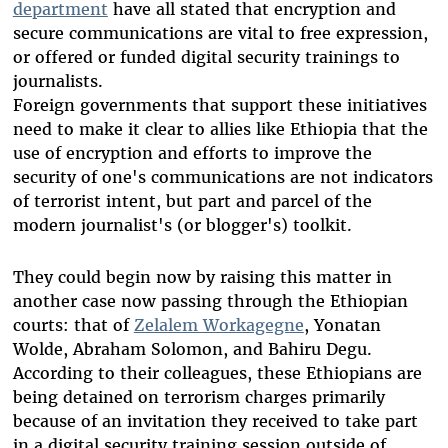
department
have all stated that encryption and
secure communications are vital to free expression,
or offered or funded digital security trainings to
journalists.
Foreign governments that support these initiatives
need to make it clear to allies like Ethiopia that the
use of encryption and efforts to improve the
security of one's communications are not indicators
of terrorist intent, but part and parcel of the
modern journalist's (or blogger's) toolkit.
They could begin now by raising this matter in
another case now passing through the Ethiopian
courts: that of
Zelalem Workagegne
, Yonatan
Wolde, Abraham Solomon, and Bahiru Degu.
According to their colleagues, these Ethiopians are
being detained on terrorism charges primarily
because of an invitation they received to take part
in a digital security training session outside of