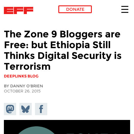
DONATE
Skip to main content
The Zone 9 Bloggers are
Free: but Ethiopia Still
Thinks Digital Security is
Terrorism
DEEPLINKS BLOG
BY DANNY O'BRIEN
OCTOBER 26, 2015
Share on
Share
Share on
Mastodon
on
Facebook
Bluesky