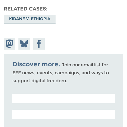
RELATED CASES
KIDANE V. ETHIOPIA
Share on
Share
Share on
Mastodon
on
Facebook
Bluesky
Discover more.
Join our email list for
EFF news, events, campaigns, and ways to
support digital freedom.
POSTAL CODE (OPTIONAL)
EMAIL ADDRESS