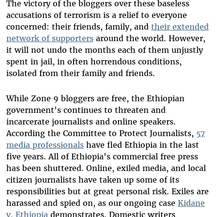
The victory of the bloggers over these baseless
accusations of terrorism is a relief to everyone
concerned: their friends, family, and
their extended
network of supporters
around the world. However,
it will not undo the months each of them unjustly
spent in jail, in often horrendous conditions,
isolated from their family and friends.
While Zone 9 bloggers are free, the Ethiopian
government's continues to threaten and
incarcerate journalists and online speakers.
According the Committee to Protect Journalists,
57
media professionals
have fled Ethiopia in the last
five years. All of Ethiopia's commercial free press
has been shuttered. Online, exiled media, and local
citizen journalists have taken up some of its
responsibilities but at great personal risk. Exiles are
harassed and spied on, as our ongoing case
Kidane
v. Ethiopia
demonstrates. Domestic writers