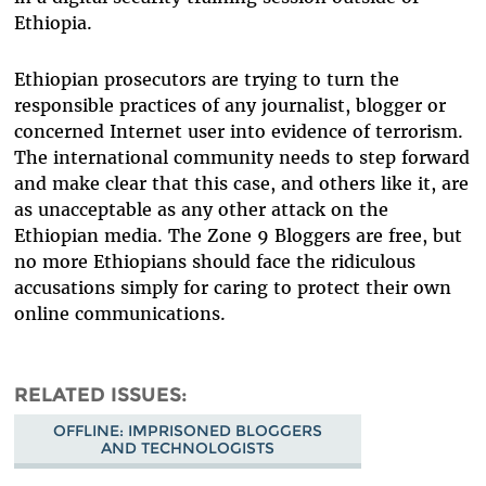
Ethiopia.
Ethiopian prosecutors are trying to turn the
responsible practices of any journalist, blogger or
concerned Internet user into evidence of terrorism.
The international community needs to step forward
and make clear that this case, and others like it, are
as unacceptable as any other attack on the
Ethiopian media. The Zone 9 Bloggers are free, but
no more Ethiopians should face the ridiculous
accusations simply for caring to protect their own
online communications.
RELATED ISSUES
OFFLINE: IMPRISONED BLOGGERS
AND TECHNOLOGISTS