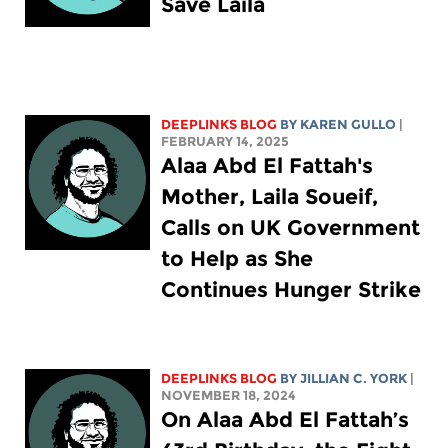
Save Laila
DEEPLINKS BLOG
BY
KAREN GULLO
|
FEBRUARY 14, 2025
Alaa Abd El Fattah's
Mother, Laila Soueif,
Calls on UK Government
to Help as She
Continues Hunger Strike
DEEPLINKS BLOG
BY
JILLIAN C. YORK
|
NOVEMBER 18, 2024
On Alaa Abd El Fattah’s